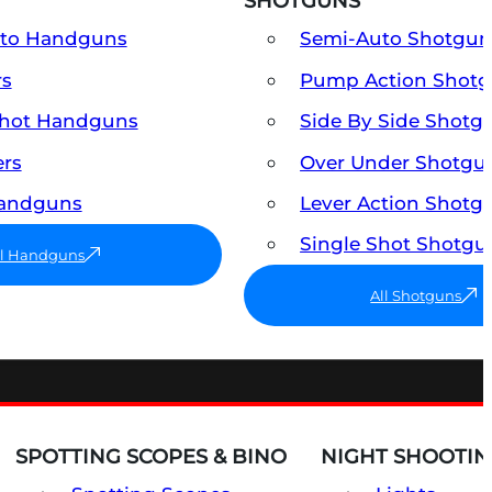
SHOTGUNS
uto Handguns
Semi-Auto Shotgun
rs
Pump Action Shot
Shot Handguns
Side By Side Shotg
ers
Over Under Shotgu
Handguns
Lever Action Shotg
Single Shot Shotgu
ll Handguns
All Shotguns
SPOTTING SCOPES & BINO
NIGHT SHOOTIN