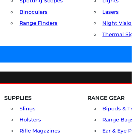
Spotting Scopes
Lights
Binoculars
Lasers
Range Finders
Night Visio
Thermal Sig
SUPPLIES
RANGE GEAR
Slings
Bipods & Tr
Holsters
Range Bags
Rifle Magazines
Ear & Eye P