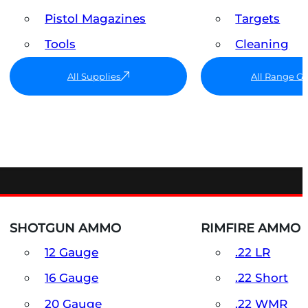
Pistol Magazines
Targets
Tools
Cleaning
All Supplies
All Range G
SHOTGUN AMMO
RIMFIRE AMMO
12 Gauge
.22 LR
16 Gauge
.22 Short
20 Gauge
.22 WMR