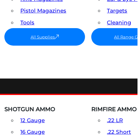
Pistol Magazines
Targets
Tools
Cleaning
All Supplies
All Range G
SHOTGUN AMMO
RIMFIRE AMMO
12 Gauge
.22 LR
16 Gauge
.22 Short