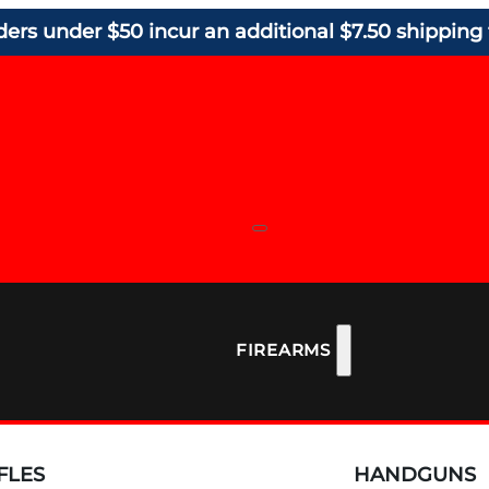
ders under $50 incur an additional $7.50 shipping 
FIREARMS
FLES
HANDGUNS