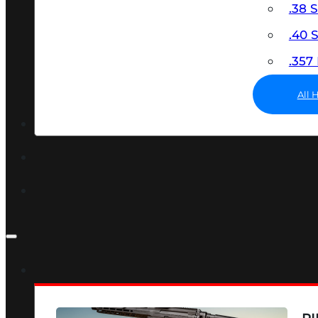
.38 
.40
.35
All