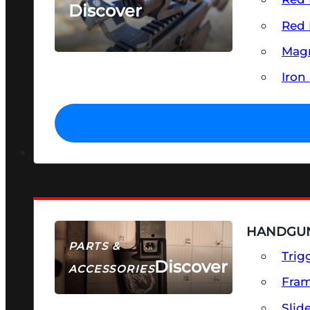
Discover
Red 
SEE ALL OPTICS & SIGHTS
Magn
Iron
HANDGUN
PARTS &
Trig
Discover
ACCESSORIES
Fra
Slid