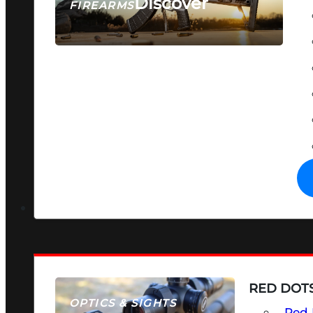
Discover
FIREARMS
SEE ALL FIREARMS
RED DOTS
OPTICS & SIGHTS
Red 