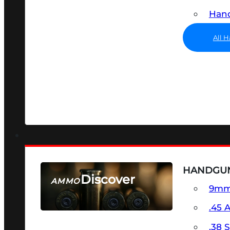
Hand
All 
HANDGU
Discover
AMMO
9m
SEE ALL AMMO
.45 
.38 