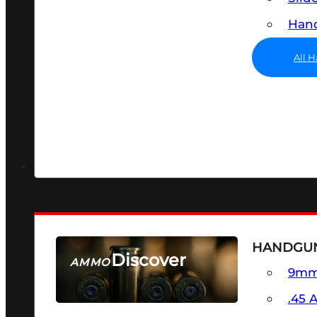
Hand
All 
HANDGU
Discover
AMMO
9m
SEE ALL AMMO
.45 