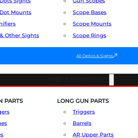
Dots Sights
Gun Scopes
Dot Mounts
Scope Bases
ifiers
Scope Mounts
 & Other Sights
Scope Rings
All Optics & Sights
PART & ACCESSORIES
 PARTS
LONG GUN PARTS
gers
Triggers
mes
Barrels
es
AR Upper Parts