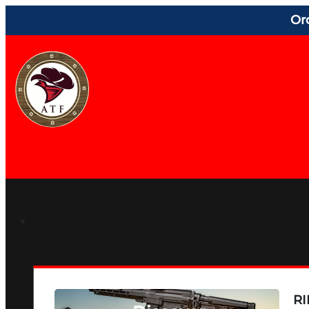
Or
RI