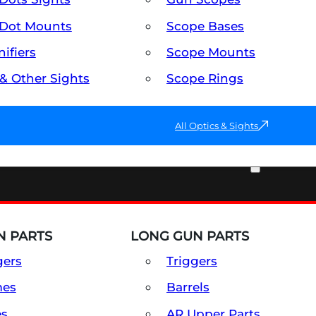
Dot Mounts
Scope Bases
ifiers
Scope Mounts
 & Other Sights
Scope Rings
All Optics & Sights
PART & ACCESSORIES
 PARTS
LONG GUN PARTS
gers
Triggers
mes
Barrels
es
AR Upper Parts