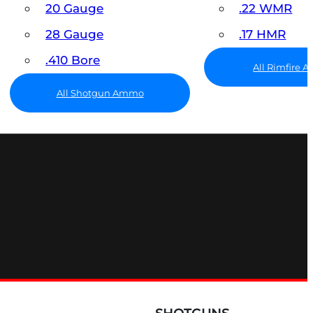
20 Gauge
.22 WMR
28 Gauge
.17 HMR
.410 Bore
All Rimfire
All Shotgun Ammo