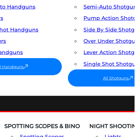
uto Handguns
Semi-Auto Shotgun
rs
Pump Action Shot
Shot Handguns
Side By Side Shotg
ers
Over Under Shotgu
Handguns
Lever Action Shotg
Single Shot Shotgu
ll Handguns
All Shotguns
SPOTTING SCOPES & BINO
NIGHT SHOOTIN
Spotting Scopes
Lights