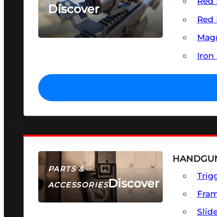
Red 
Discover
Red 
SEE ALL OPTICS & SIGHTS
Magn
Iron
HANDGUN
PARTS &
Trig
Discover
ACCESSORIES
Fra
Slid