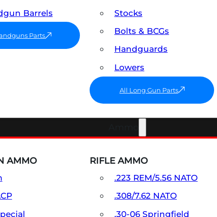
gun Barrels
Stocks
Bolts & BCGs
Handguns Parts
Handguards
Lowers
All Long Gun Parts
Ammo
N AMMO
RIFLE AMMO
m
.223 REM/5.56 NATO
ACP
.308/7.62 NATO
Special
.30-06 Springfield