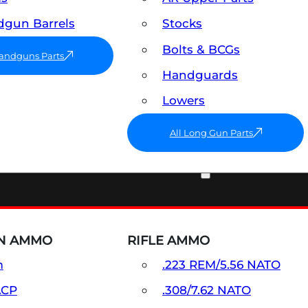
gun Barrels
Stocks
Bolts & BCGs
Handguns Parts
Handguards
Lowers
All Long Gun Parts
AMMO
N AMMO
RIFLE AMMO
m
.223 REM/5.56 NATO
ACP
.308/7.62 NATO