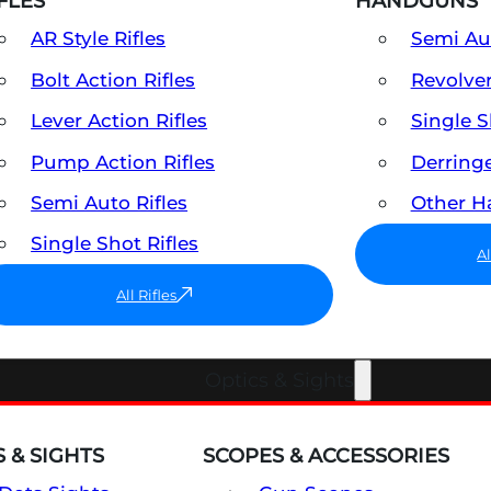
FLES
HANDGUNS
AR Style Rifles
Semi A
Bolt Action Rifles
Revolve
Lever Action Rifles
Single 
Pump Action Rifles
Derring
Semi Auto Rifles
Other 
Single Shot Rifles
A
All Rifles
Optics & Sights
 & SIGHTS
SCOPES & ACCESSORIES