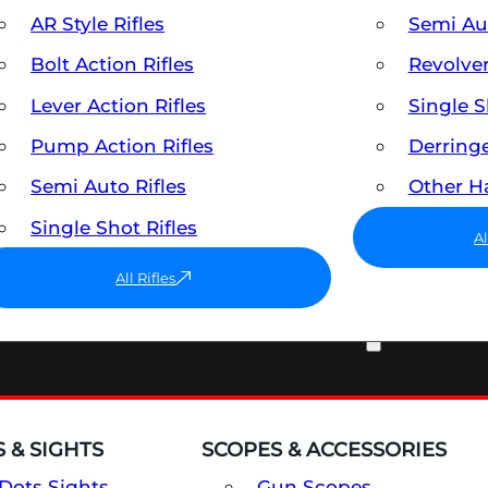
AR Style Rifles
Semi A
Bolt Action Rifles
Revolve
Lever Action Rifles
Single 
Pump Action Rifles
Derring
Semi Auto Rifles
Other 
Single Shot Rifles
A
All Rifles
OPTICS & SIGHTS
 & SIGHTS
SCOPES & ACCESSORIES
Dots Sights
Gun Scopes