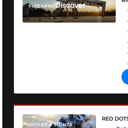
RI
Discover
FIREARMS
SEE ALL FIREARMS
RED DOTS
OPTICS & SIGHTS