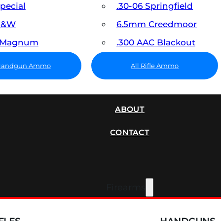
Special
.30-06 Springfield
 S&W
6.5mm Creedmoor
7 Magnum
.300 AAC Blackout
 Handgun Ammo
All Rifle Ammo
SUPPRESSORS
ABOUT
CONTACT
Firearms