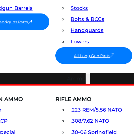
gun Barrels
Stocks
Bolts & BCGs
Handguns Parts
Handguards
Lowers
All Long Gun Parts
Ammo
N AMMO
RIFLE AMMO
m
.223 REM/5.56 NATO
ACP
.308/7.62 NATO
Special
.30-06 Springfield