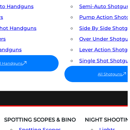
uto Handguns
Semi-Auto Shotgun
rs
Pump Action Shot
Shot Handguns
Side By Side Shotg
ers
Over Under Shotgu
Handguns
Lever Action Shotg
Single Shot Shotgu
ll Handguns
All Shotguns
SPOTTING SCOPES & BINO
NIGHT SHOOTIN
Spotting Scopes
Lights