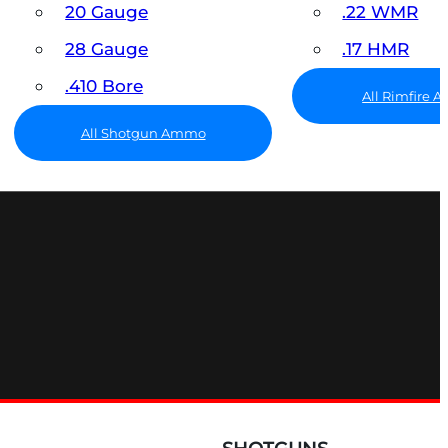
20 Gauge
.22 WMR
28 Gauge
.17 HMR
.410 Bore
All Rimfire
All Shotgun Ammo