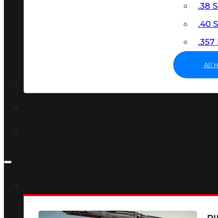
.38 
.40
.35
All