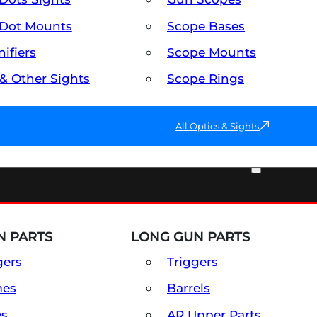
Dot Mounts
Scope Bases
ifiers
Scope Mounts
 & Other Sights
Scope Rings
All Optics & Sights
PART & ACCESSORIES
 PARTS
LONG GUN PARTS
gers
Triggers
mes
Barrels
es
AR Upper Parts