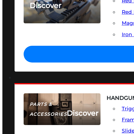
Red 
Discover
Red 
SEE ALL OPTICS & SIGHTS
Magn
Iron
HANDGUN
PARTS &
Trig
Discover
ACCESSORIES
Fra
Slid