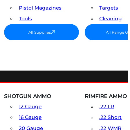
Pistol Magazines
Targets
Tools
Cleaning
All Supplies
All Range G
SHOTGUN AMMO
RIMFIRE AMMO
12 Gauge
.22 LR
16 Gauge
.22 Short
20 Gauge
.22 WMR