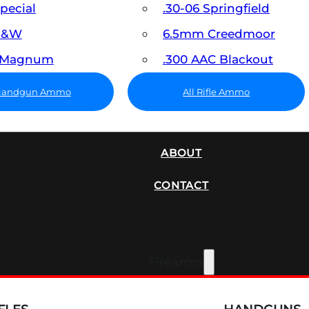
Special
.30-06 Springfield
 S&W
6.5mm Creedmoor
7 Magnum
.300 AAC Blackout
 Handgun Ammo
All Rifle Ammo
SUPPRESSORS
ABOUT
CONTACT
Firearms