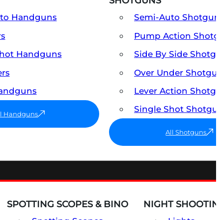
SHOTGUNS
uto Handguns
Semi-Auto Shotgun
rs
Pump Action Shot
Shot Handguns
Side By Side Shotg
ers
Over Under Shotgu
Handguns
Lever Action Shotg
Single Shot Shotgu
ll Handguns
All Shotguns
SPOTTING SCOPES & BINO
NIGHT SHOOTIN