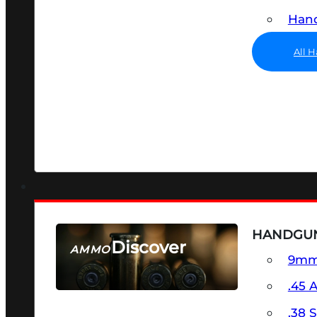
Hand
All 
HANDGU
Discover
AMMO
9m
SEE ALL AMMO
.45 
.38 