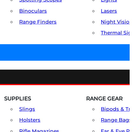
Binoculars
Lasers
Range Finders
Night Visio
Thermal Sig
SUPPLIES
RANGE GEAR
Slings
Bipods & Tr
Holsters
Range Bags
Rifle Magazines
Ear & Eye P