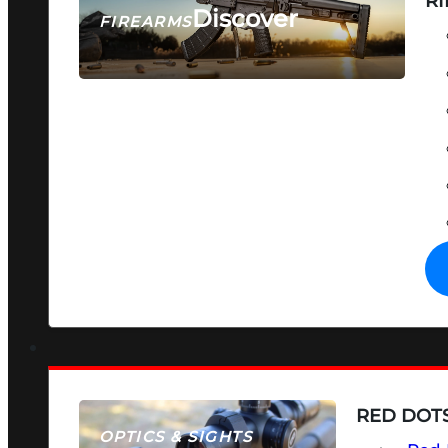
RI
Discover
FIREARMS
SEE ALL FIREARMS
RED DOTS
OPTICS & SIGHTS