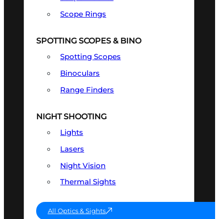
Scope Rings
SPOTTING SCOPES & BINO
Spotting Scopes
Binoculars
Range Finders
NIGHT SHOOTING
Lights
Lasers
Night Vision
Thermal Sights
All Optics & Sights