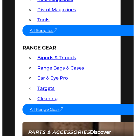
Pistol Magazines
Tools
All Supplies
RANGE GEAR
Bipods & Tripods
Range Bags & Cases
Ear & Eye Pro
Targets
Cleaning
All Range Gear
Discover
PARTS & ACCESSORIES