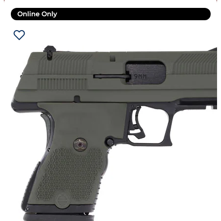
Online Only