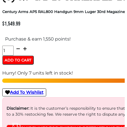
Century Arms AP5 RAL800 Handgun 9mm Luger 30rd Magazines (3
$
1,549.99
Purchase & earn 1,550 points!
Century
Arms
ADD TO CART
AP5
Hurry! Only 7 units left in stock!
RAL800
Handgun
9mm
Add To Wishlist
Luger
30rd
Disclaimer:
It is the customer’s responsibility to ensure that
to a 30% restocking fee. We reserve the right to dispute any
Magazines
(3)