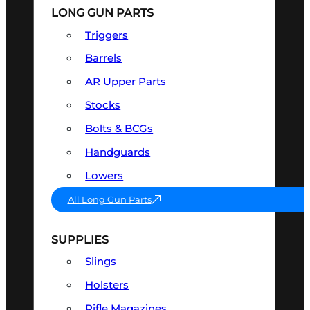
LONG GUN PARTS
Triggers
Barrels
AR Upper Parts
Stocks
Bolts & BCGs
Handguards
Lowers
All Long Gun Parts
SUPPLIES
Slings
Holsters
Rifle Magazines