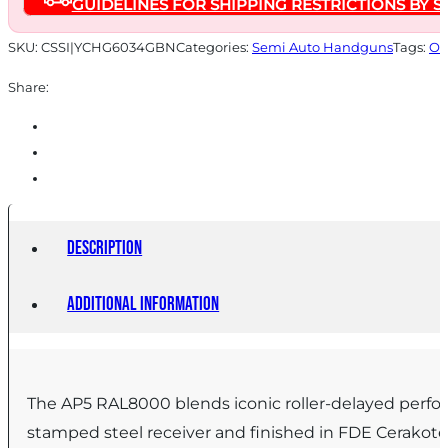
GUIDELINES FOR SHIPPING RESTRICTIONS BY S
8.9"
1/2x28
SKU:
CSSI|YCHG6034GBN
Categories:
Semi Auto Handguns
Tags:
On
Threaded
Share:
Barrel
FDE
quantity
Description
Additional information
The AP5 RAL8000 blends iconic roller-delayed performa
stamped steel receiver and finished in FDE Cerako