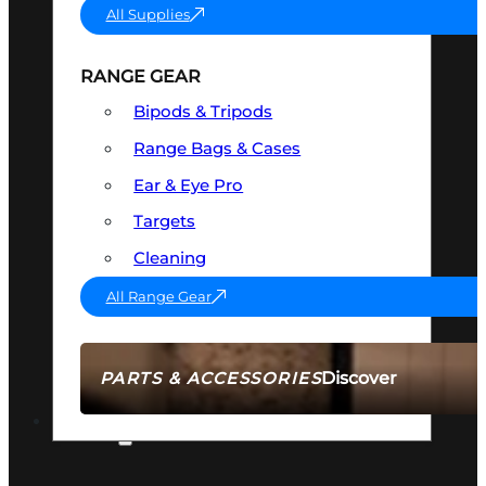
All Supplies
RANGE GEAR
Bipods & Tripods
Range Bags & Cases
Ear & Eye Pro
Targets
Cleaning
All Range Gear
Discover
PARTS & ACCESSORIES
AMMO