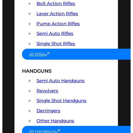
Bolt Action Rifles
Lever Action Rifles
Pump Action Rifles
Semi Auto Rifles
Single Shot Rifles
All Rifles
HANDGUNS
Semi Auto Handguns
Revolvers
Single Shot Handguns
Derringers
Other Handguns
All Handguns