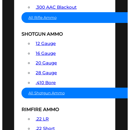
.300 AAC Blackout
All Rifle Ammo
SHOTGUN AMMO
12 Gauge
16 Gauge
20 Gauge
28 Gauge
.410 Bore
All Shotgun Ammo
RIMFIRE AMMO
.22 LR
.22 Short