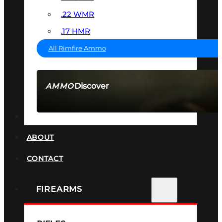
.22 WMR
.17 HMR
All Rimfire Ammo
Discover
AMMO
SEE ALL AMMO
SUPPRESSORS
ABOUT
CONTACT
FIREARMS