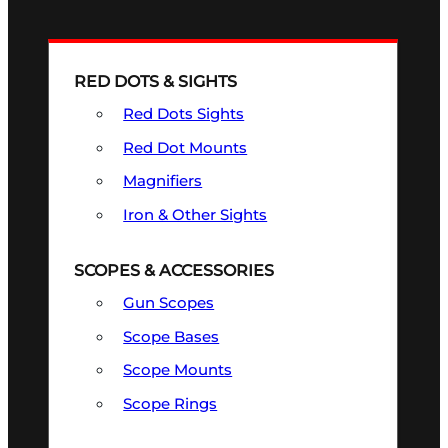
RED DOTS & SIGHTS
Red Dots Sights
Red Dot Mounts
Magnifiers
Iron & Other Sights
SCOPES & ACCESSORIES
Gun Scopes
Scope Bases
Scope Mounts
Scope Rings