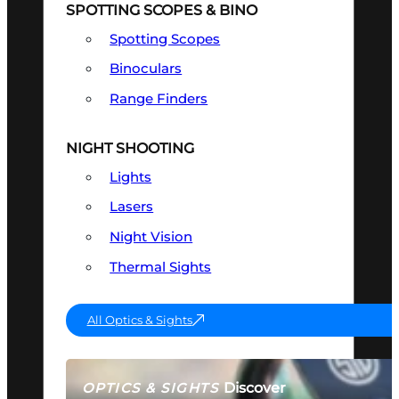
SPOTTING SCOPES & BINO
Spotting Scopes
Binoculars
Range Finders
NIGHT SHOOTING
Lights
Lasers
Night Vision
Thermal Sights
All Optics & Sights
Discover
OPTICS & SIGHTS