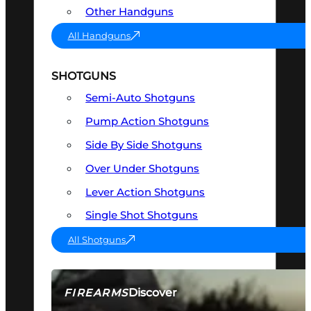
Other Handguns
All Handguns
SHOTGUNS
Semi-Auto Shotguns
Pump Action Shotguns
Side By Side Shotguns
Over Under Shotguns
Lever Action Shotguns
Single Shot Shotguns
All Shotguns
Discover
FIREARMS