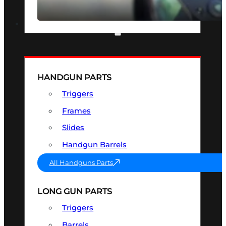
SEE ALL OPTICS & SIGHTS
PART & ACCESSORIES
HANDGUN PARTS
Triggers
Frames
Slides
Handgun Barrels
All Handguns Parts
LONG GUN PARTS
Triggers
Barrels