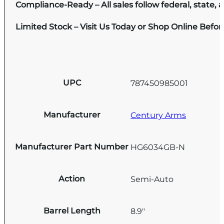
Compliance-Ready – All sales follow federal, state, a
Limited Stock – Visit Us Today or Shop Online Befo
UPC
787450985001
Manufacturer
Century Arms
Manufacturer Part Number
HG6034GB-N
Action
Semi-Auto
Barrel Length
8.9"