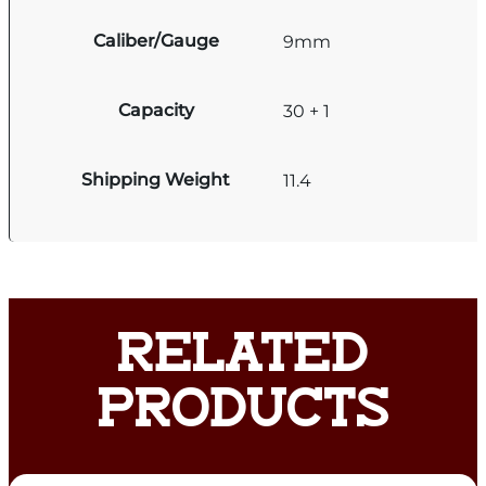
Caliber/Gauge
9mm
Capacity
30 + 1
Shipping Weight
11.4
RELATED
PRODUCTS