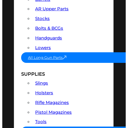
AR Upper Parts
Stocks
Bolts & BCGs
Handguards
Lowers
All Long Gun Parts
SUPPLIES
Slings
Holsters
Rifle Magazines
Pistol Magazines
Tools