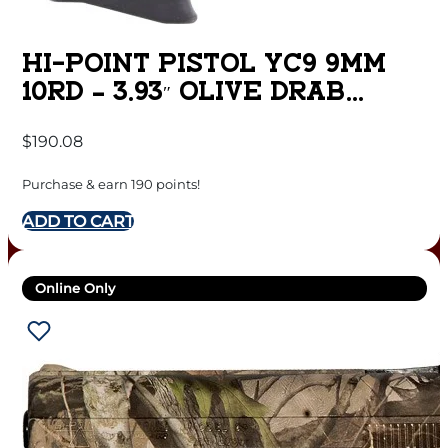
HI-POINT PISTOL YC9 9MM
10RD – 3.93″ OLIVE DRAB
SLIDE THREAD
$
190.08
Purchase & earn 190 points!
ADD TO CART
Online Only