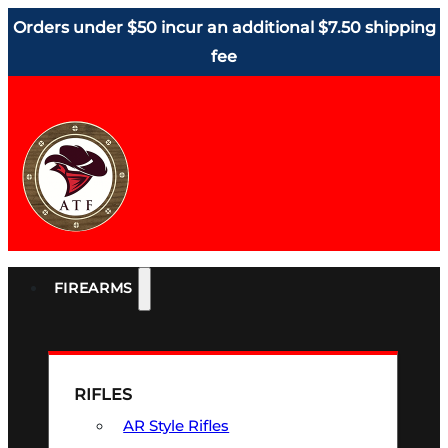
Orders under $50 incur an additional $7.50 shipping
fee
FIREARMS
RIFLES
AR Style Rifles