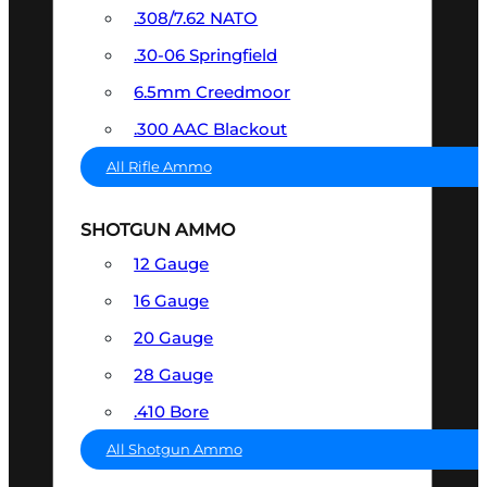
.308/7.62 NATO
.30-06 Springfield
6.5mm Creedmoor
.300 AAC Blackout
All Rifle Ammo
SHOTGUN AMMO
12 Gauge
16 Gauge
20 Gauge
28 Gauge
.410 Bore
All Shotgun Ammo