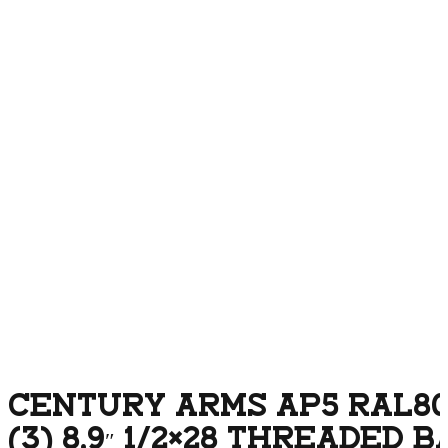
CENTURY ARMS AP5 RAL8
(3) 8.9″ 1/2×28 THREADED 