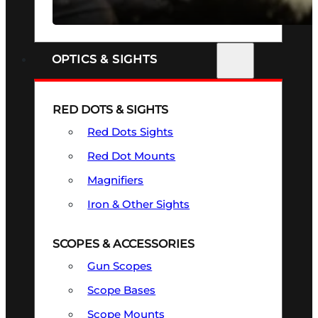
SEE ALL FIREARMS
OPTICS & SIGHTS
RED DOTS & SIGHTS
Red Dots Sights
Red Dot Mounts
Magnifiers
Iron & Other Sights
SCOPES & ACCESSORIES
Gun Scopes
Scope Bases
Scope Mounts