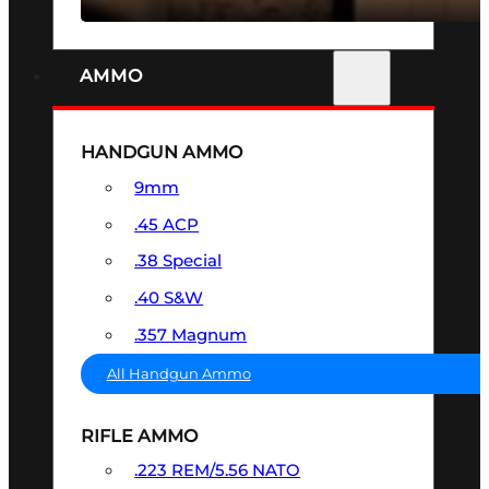
AMMO
HANDGUN AMMO
9mm
.45 ACP
.38 Special
.40 S&W
.357 Magnum
All Handgun Ammo
RIFLE AMMO
.223 REM/5.56 NATO