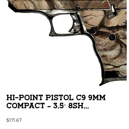
HI-POINT PISTOL C9 9MM
COMPACT – 3.5″ 8SH
WOODLAND CAMO
$
171.67