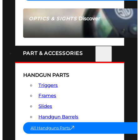
Discover
OPTICS & SIGHTS
SEE ALL OPTICS & SIGHTS
PART & ACCESSORIES
HANDGUN PARTS
Triggers
Frames
Slides
Handgun Barrels
All Handguns Parts