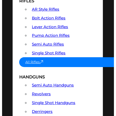
RIFLES
AR Style Rifles
Bolt Action Rifles
Lever Action Rifles
Pump Action Rifles
Semi Auto Rifles
Single Shot Rifles
All Rifles
HANDGUNS
Semi Auto Handguns
Revolvers
Single Shot Handguns
Derringers