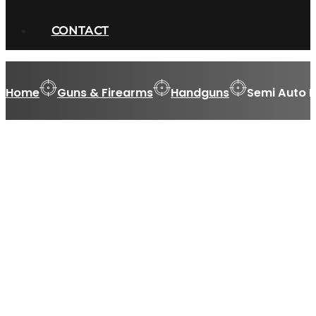
CONTACT
Home
Guns & Firearms
Handguns
Semi Auto 