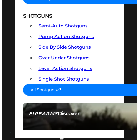
SHOTGUNS
Semi-Auto Shotguns
Pump Action Shotguns
Side By Side Shotguns
Over Under Shotguns
Lever Action Shotguns
Single Shot Shotguns
All Shotguns
Discover
FIREARMS
SEE ALL FIREARMS
OPTICS & SIGHTS