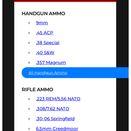
HANDGUN AMMO
9mm
.45 ACP
.38 Special
.40 S&W
.357 Magnum
All Handgun Ammo
RIFLE AMMO
.223 REM/5.56 NATO
.308/7.62 NATO
.30-06 Springfield
6.5mm Creedmoor