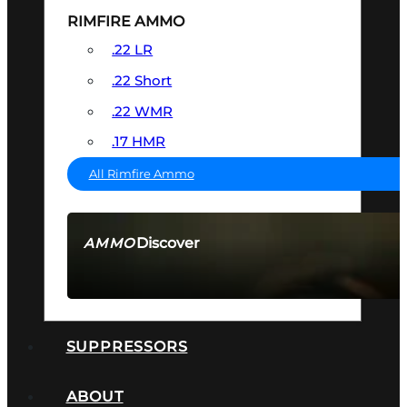
RIMFIRE AMMO
.22 LR
.22 Short
.22 WMR
.17 HMR
All Rimfire Ammo
Discover
AMMO
SEE ALL AMMO
SUPPRESSORS
ABOUT