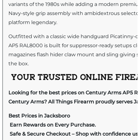
variants of the 1980s while adding a modern premium
Navy-style grip assembly with ambidextrous selector 
platform legendary.
Outfitted with a classic wide handguard Picatinny-c
AP5 RAL8000 is built for suppressor-ready setups cl
magazines flash hider claw mount and sling giving sh
the box.
YOUR TRUSTED ONLINE FIREA
Looking for the best prices on Century Arms AP5 
Century Arms? All Things Firearm proudly serves Ja
Best Prices in Jacksboro
Earn Rewards on Every Purchase.
Safe & Secure Checkout – Shop with confidence us