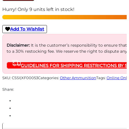
Caps
Hurry! Only 9 units left in stock!
.308
caliber
-
Add To Wishlist
2/ct
quantity
Disclaimer:
It is the customer’s responsibility to ensure that
to a 30% restocking fee. We reserve the right to dispute any
GUIDELINES FOR SHIPPING RESTRICTIONS BY S
SKU:
CSSI|XF00053
Categories:
Other Ammunition
Tags:
Online Onl
Share: