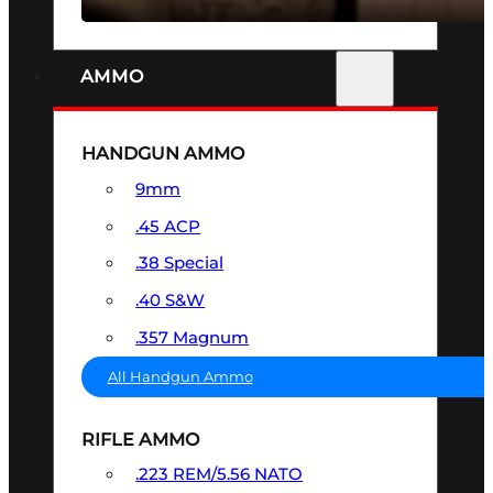
AMMO
HANDGUN AMMO
9mm
.45 ACP
.38 Special
.40 S&W
.357 Magnum
All Handgun Ammo
RIFLE AMMO
.223 REM/5.56 NATO