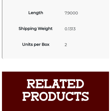
Length
7.9000
Shipping Weight
0.1313
Units per Box
2
RELATED
PRODUCTS