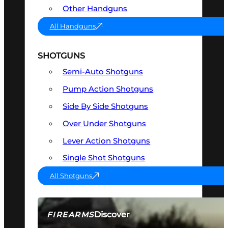
Other Handguns
All Handguns
SHOTGUNS
Semi-Auto Shotguns
Pump Action Shotguns
Side By Side Shotguns
Over Under Shotguns
Lever Action Shotguns
Single Shot Shotguns
All Shotguns
Discover
FIREARMS