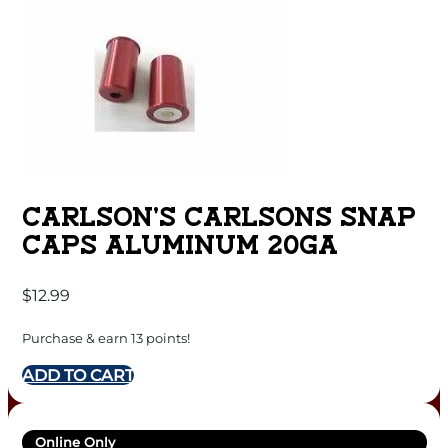
CARLSON’S CARLSONS SNAP
CAPS ALUMINUM 20GA
$
12.99
Purchase & earn 13 points!
ADD TO CART
Online Only