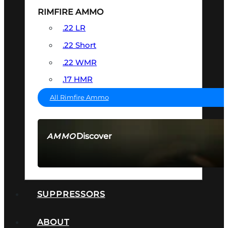
RIMFIRE AMMO
.22 LR
.22 Short
.22 WMR
.17 HMR
All Rimfire Ammo
Discover
AMMO
SEE ALL AMMO
SUPPRESSORS
ABOUT