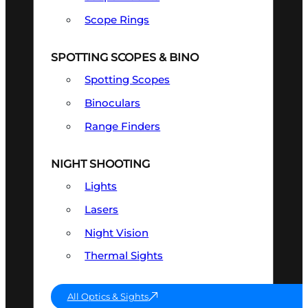
Scope Rings
SPOTTING SCOPES & BINO
Spotting Scopes
Binoculars
Range Finders
NIGHT SHOOTING
Lights
Lasers
Night Vision
Thermal Sights
All Optics & Sights