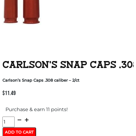
CARLSON’S SNAP CAPS .308
Carlson’s Snap Caps .308 caliber – 2/ct
$
11.49
Purchase & earn 11 points!
Carlson's
Snap
ADD TO CART