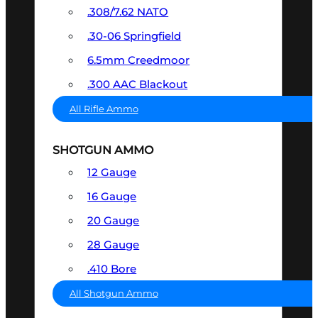
.308/7.62 NATO
.30-06 Springfield
6.5mm Creedmoor
.300 AAC Blackout
All Rifle Ammo
SHOTGUN AMMO
12 Gauge
16 Gauge
20 Gauge
28 Gauge
.410 Bore
All Shotgun Ammo