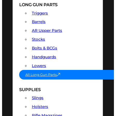
LONG GUN PARTS
Triggers
Barrels
AR Upper Parts
Stocks
Bolts & BCGs
Handguards
Lowers
All Long Gun Parts
SUPPLIES
Slings
Holsters
Rifle Magazines