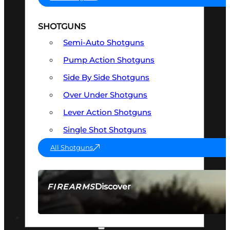
SHOTGUNS
Semi-Auto Shotguns
Pump Action Shotguns
Side By Side Shotguns
Over Under Shotguns
Lever Action Shotguns
Single Shot Shotguns
All Shotguns
Discover
FIREARMS
SEE ALL FIREARMS
OPTICS & SIGHTS