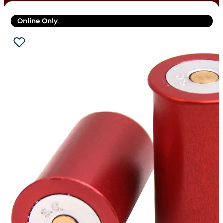
Online Only