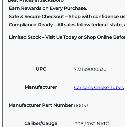
Best Prices in Jacksboro
Earn Rewards on Every Purchase.
Safe & Secure Checkout – Shop with confidence us
Compliance-Ready – All sales follow federal, state, a
Limited Stock – Visit Us Today or Shop Online Befo
UPC
723189000530
Manufacturer
Carlsons Choke Tubes
Manufacturer Part Number
00053
Caliber/Gauge
.308 / 7.62 NATO