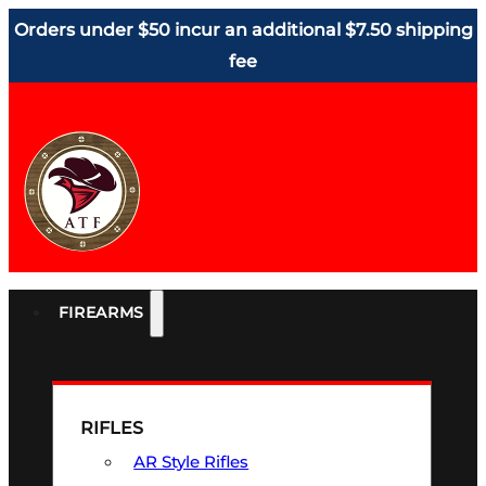
Orders under $50 incur an additional $7.50 shipping
fee
FIREARMS
RIFLES
AR Style Rifles