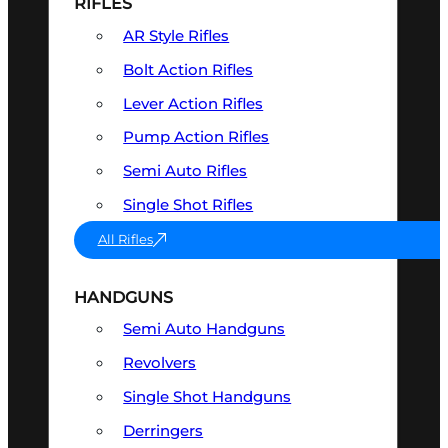
RIFLES
AR Style Rifles
Bolt Action Rifles
Lever Action Rifles
Pump Action Rifles
Semi Auto Rifles
Single Shot Rifles
All Rifles
HANDGUNS
Semi Auto Handguns
Revolvers
Single Shot Handguns
Derringers