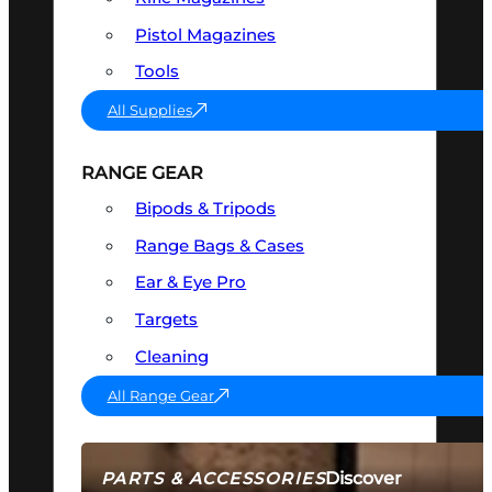
Pistol Magazines
Tools
All Supplies
RANGE GEAR
Bipods & Tripods
Range Bags & Cases
Ear & Eye Pro
Targets
Cleaning
All Range Gear
Discover
PARTS & ACCESSORIES