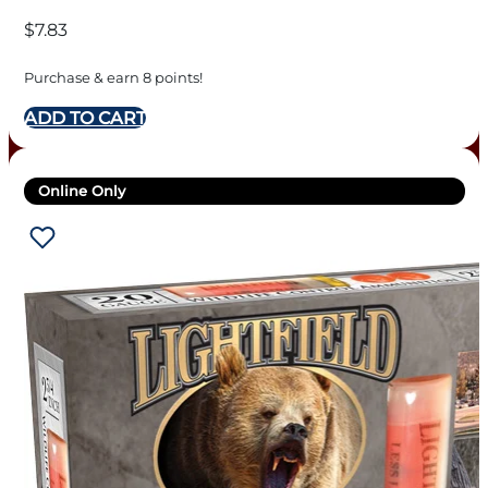
$
7.83
Purchase & earn 8 points!
ADD TO CART
Online Only