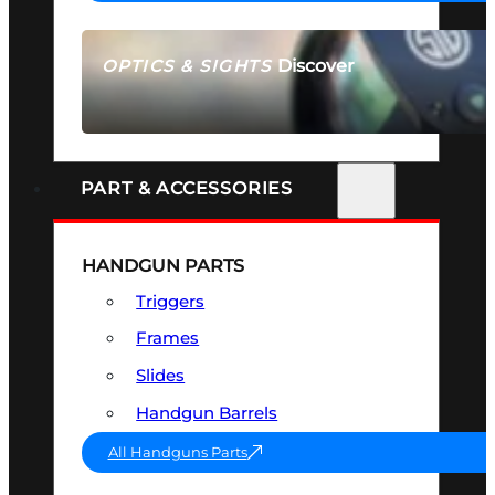
Discover
OPTICS & SIGHTS
SEE ALL OPTICS & SIGHTS
PART & ACCESSORIES
HANDGUN PARTS
Triggers
Frames
Slides
Handgun Barrels
All Handguns Parts