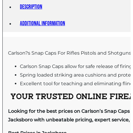
Description
Additional information
Carlson?s Snap Caps For Rifles Pistols and Shotguns 
Carlson Snap Caps allow for safe release of firing
Spring loaded striking area cushions and protect
Excellent tool for teaching and eliminating flin
YOUR TRUSTED ONLINE FIREA
Looking for the best prices on Carlson’s Snap Caps .
Jacksboro with unbeatable pricing, expert service, 