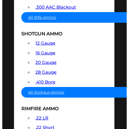
.300 AAC Blackout
All Rifle Ammo
SHOTGUN AMMO
12 Gauge
16 Gauge
20 Gauge
28 Gauge
.410 Bore
All Shotgun Ammo
RIMFIRE AMMO
.22 LR
.22 Short