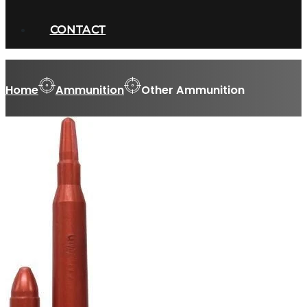
CONTACT
Home
Ammunition
Other Ammunition