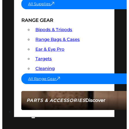
All Supplies
RANGE GEAR
Bipods & Tripods
Range Bags & Cases
Ear & Eye Pro
Targets
Cleaning
All Range Gear
Discover
PARTS & ACCESSORIES
AMMO