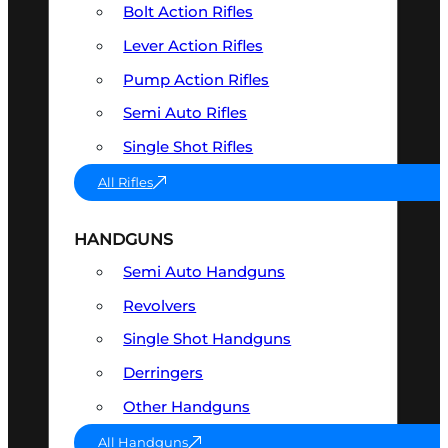
Bolt Action Rifles
Lever Action Rifles
Pump Action Rifles
Semi Auto Rifles
Single Shot Rifles
All Rifles
HANDGUNS
Semi Auto Handguns
Revolvers
Single Shot Handguns
Derringers
Other Handguns
All Handguns