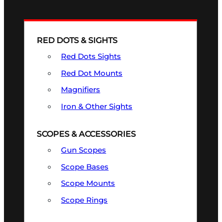
RED DOTS & SIGHTS
Red Dots Sights
Red Dot Mounts
Magnifiers
Iron & Other Sights
SCOPES & ACCESSORIES
Gun Scopes
Scope Bases
Scope Mounts
Scope Rings