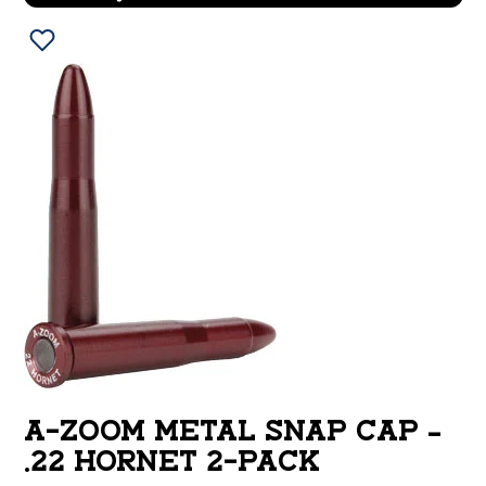
A-ZOOM METAL SNAP CAP –
.22 HORNET 2-PACK