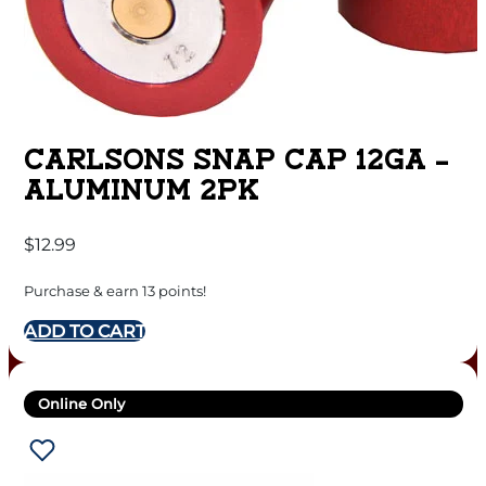
CARLSONS SNAP CAP 12GA –
ALUMINUM 2PK
$
12.99
Purchase & earn 13 points!
ADD TO CART
Online Only