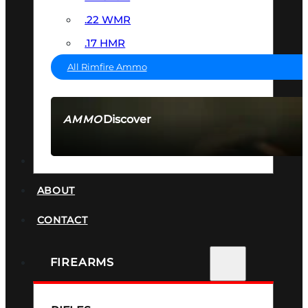
.22 WMR
.17 HMR
All Rimfire Ammo
Discover
AMMO
SEE ALL AMMO
SUPPRESSORS
ABOUT
CONTACT
FIREARMS