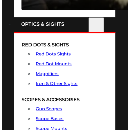
SEE ALL FIREARMS
OPTICS & SIGHTS
RED DOTS & SIGHTS
Red Dots Sights
Red Dot Mounts
Magnifiers
Iron & Other Sights
SCOPES & ACCESSORIES
Gun Scopes
Scope Bases
Scope Mounts