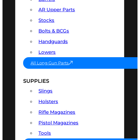
AR Upper Parts
Stocks
Bolts & BCGs
Handguards
Lowers
All Long Gun Parts
SUPPLIES
Slings
Holsters
Rifle Magazines
Pistol Magazines
Tools