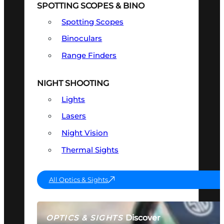
SPOTTING SCOPES & BINO
Spotting Scopes
Binoculars
Range Finders
NIGHT SHOOTING
Lights
Lasers
Night Vision
Thermal Sights
All Optics & Sights
Discover
OPTICS & SIGHTS