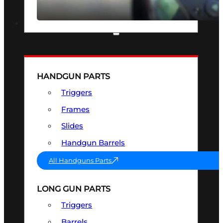
SEE ALL OPTICS & SIGHTS
PART & ACCESSORIES
HANDGUN PARTS
Triggers
Frames
Slides
Handgun Barrels
All Handguns Parts
LONG GUN PARTS
Triggers
Barrels