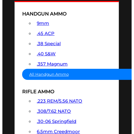
HANDGUN AMMO
9mm
.45 ACP
.38 Special
.40 S&W
.357 Magnum
All Handgun Ammo
RIFLE AMMO
.223 REM/5.56 NATO
.308/7.62 NATO
.30-06 Springfield
6.5mm Creedmoor