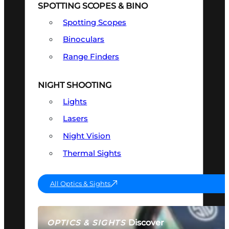
SPOTTING SCOPES & BINO
Spotting Scopes
Binoculars
Range Finders
NIGHT SHOOTING
Lights
Lasers
Night Vision
Thermal Sights
All Optics & Sights
Discover
OPTICS & SIGHTS