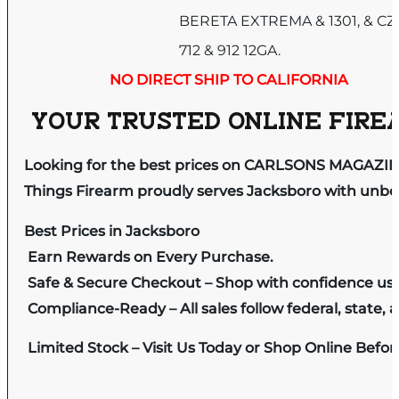
BERETA EXTREMA & 1301, & CZ
712 & 912 12GA.
NO DIRECT SHIP TO CALIFORNIA
YOUR TRUSTED ONLINE FIREA
Looking for the best prices on CARLSONS MAGAZIN
Things Firearm proudly serves Jacksboro with unbeat
Best Prices in Jacksboro
Earn Rewards on Every Purchase.
Safe & Secure Checkout – Shop with confidence us
Compliance-Ready – All sales follow federal, state, a
Limited Stock – Visit Us Today or Shop Online Befo