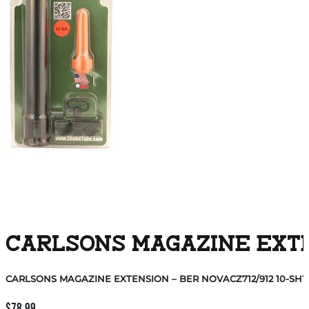
CARLSONS MAGAZINE EXTEN
CARLSONS MAGAZINE EXTENSION – BER NOVACZ712/912 10-SHT
$
78.99