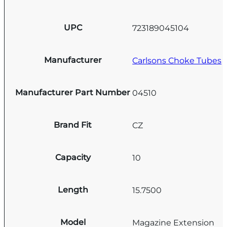
UPC
723189045104
Manufacturer
Carlsons Choke Tubes
Manufacturer Part Number
04510
Brand Fit
CZ
Capacity
10
Length
15.7500
Model
Magazine Extension