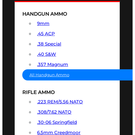
HANDGUN AMMO
9mm
.45 ACP
.38 Special
.40 S&W
.357 Magnum
All Handgun Ammo
RIFLE AMMO
.223 REM/5.56 NATO
.308/7.62 NATO
.30-06 Springfield
6.5mm Creedmoor