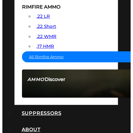
RIMFIRE AMMO
.22 LR
.22 Short
.22 WMR
.17 HMR
All Rimfire Ammo
Discover
AMMO
SEE ALL AMMO
SUPPRESSORS
ABOUT