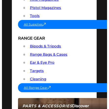
Pistol Magazines
Tools
All Supplies
RANGE GEAR
Bipods & Tripods
Range Bags & Cases
Ear & Eye Pro
Targets
Cleaning
All Range Gear
Discover
PARTS & ACCESSORIES