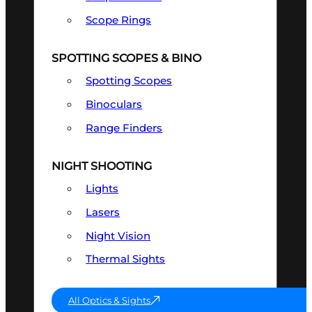
Scope Rings
SPOTTING SCOPES & BINO
Spotting Scopes
Binoculars
Range Finders
NIGHT SHOOTING
Lights
Lasers
Night Vision
Thermal Sights
All Optics & Sights