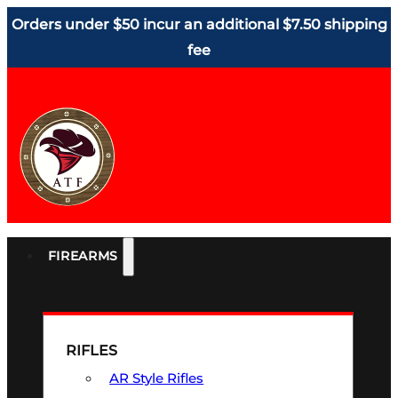
Orders under $50 incur an additional $7.50 shipping
fee
FIREARMS
RIFLES
AR Style Rifles