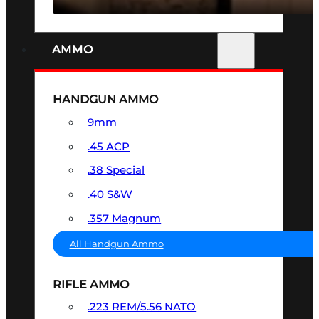
AMMO
HANDGUN AMMO
9mm
.45 ACP
.38 Special
.40 S&W
.357 Magnum
All Handgun Ammo
RIFLE AMMO
.223 REM/5.56 NATO