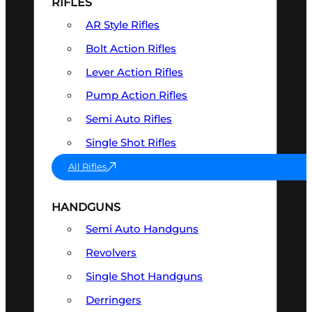
RIFLES
AR Style Rifles
Bolt Action Rifles
Lever Action Rifles
Pump Action Rifles
Semi Auto Rifles
Single Shot Rifles
All Rifles
HANDGUNS
Semi Auto Handguns
Revolvers
Single Shot Handguns
Derringers