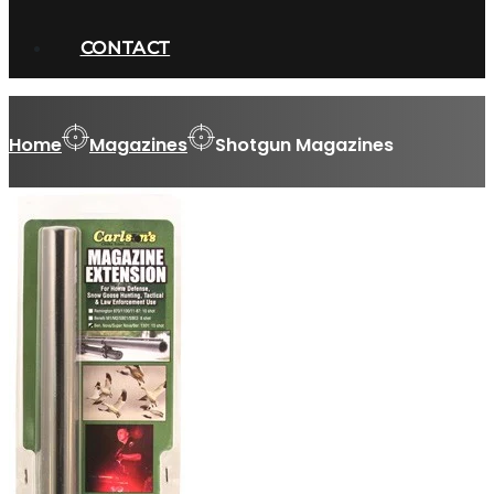
CONTACT
Home
Magazines
Shotgun Magazines