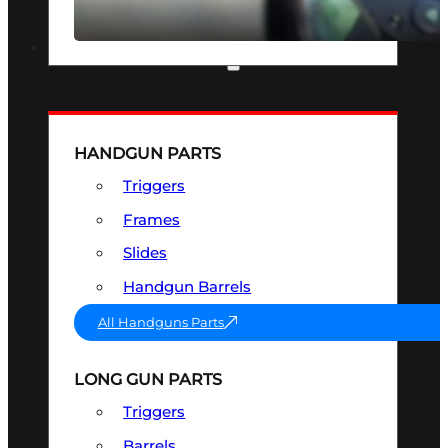
SEE ALL OPTICS & SIGHTS
PART & ACCESSORIES
HANDGUN PARTS
Triggers
Frames
Slides
Handgun Barrels
All Handguns Parts
LONG GUN PARTS
Triggers
Barrels