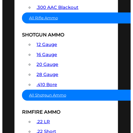
.300 AAC Blackout
All Rifle Ammo
SHOTGUN AMMO
12 Gauge
16 Gauge
20 Gauge
28 Gauge
.410 Bore
All Shotgun Ammo
RIMFIRE AMMO
.22 LR
.22 Short