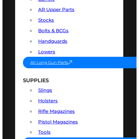
AR Upper Parts
Stocks
Bolts & BCGs
Handguards
Lowers
All Long Gun Parts
SUPPLIES
Slings
Holsters
Rifle Magazines
Pistol Magazines
Tools