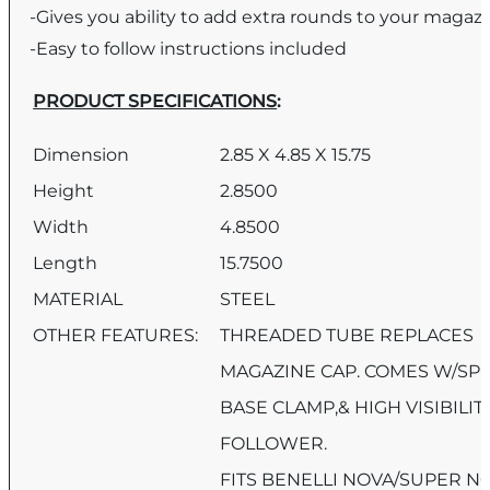
-Gives you ability to add extra rounds to your magaz
-Easy to follow instructions included
PRODUCT SPECIFICATIONS
:
Dimension
2.85 X 4.85 X 15.75
Height
2.8500
Width
4.8500
Length
15.7500
MATERIAL
STEEL
OTHER FEATURES:
THREADED TUBE REPLACES
MAGAZINE CAP. COMES W/SPR
BASE CLAMP,& HIGH VISIBILIT
FOLLOWER.
FITS BENELLI NOVA/SUPER N