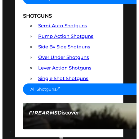
SHOTGUNS
Semi-Auto Shotguns
Pump Action Shotguns
Side By Side Shotguns
Over Under Shotguns
Lever Action Shotguns
Single Shot Shotguns
All Shotguns
Discover
FIREARMS
SEE ALL FIREARMS
OPTICS & SIGHTS