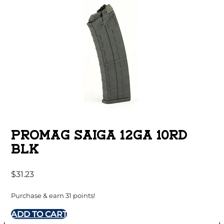
PROMAG SAIGA 12GA 10RD
BLK
$
31.23
Purchase & earn 31 points!
ADD TO CART