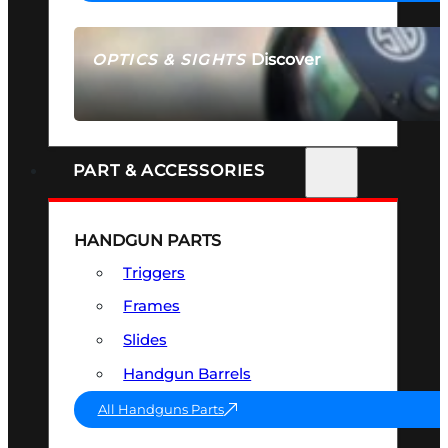
Discover
OPTICS & SIGHTS
SEE ALL OPTICS & SIGHTS
PART & ACCESSORIES
HANDGUN PARTS
Triggers
Frames
Slides
Handgun Barrels
All Handguns Parts