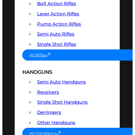
Bolt Action Rifles
Lever Action Rifles
Pump Action Rifles
Semi Auto Rifles
Single Shot Rifles
All Rifles
HANDGUNS
Semi Auto Handguns
Revolvers
Single Shot Handguns
Derringers
Other Handguns
All Handguns