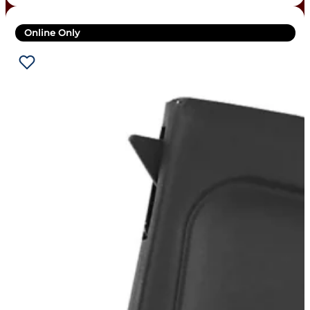
Online Only