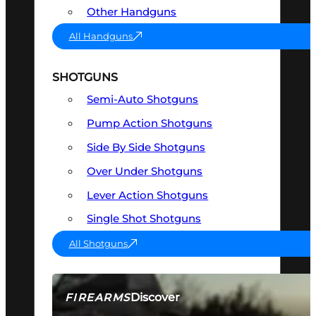
Other Handguns
All Handguns
SHOTGUNS
Semi-Auto Shotguns
Pump Action Shotguns
Side By Side Shotguns
Over Under Shotguns
Lever Action Shotguns
Single Shot Shotguns
All Shotguns
Discover
FIREARMS