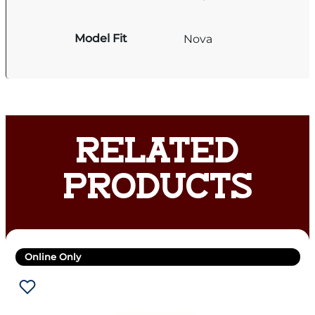
Model Fit
Nova
RELATED
PRODUCTS
Online Only