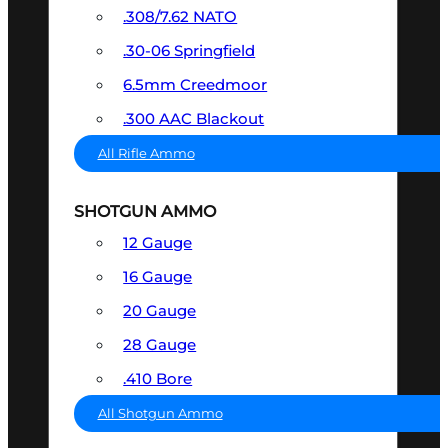
.308/7.62 NATO
.30-06 Springfield
6.5mm Creedmoor
.300 AAC Blackout
All Rifle Ammo
SHOTGUN AMMO
12 Gauge
16 Gauge
20 Gauge
28 Gauge
.410 Bore
All Shotgun Ammo