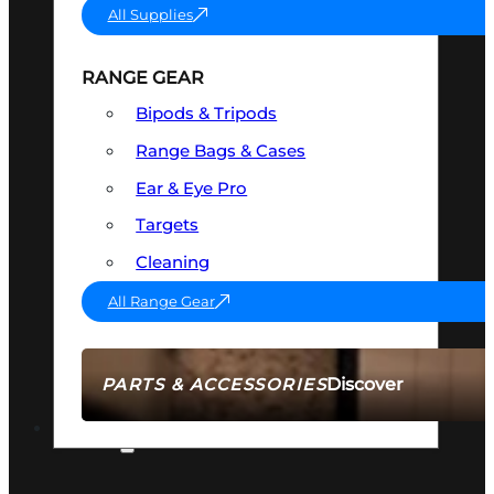
All Supplies
RANGE GEAR
Bipods & Tripods
Range Bags & Cases
Ear & Eye Pro
Targets
Cleaning
All Range Gear
Discover
PARTS & ACCESSORIES
AMMO