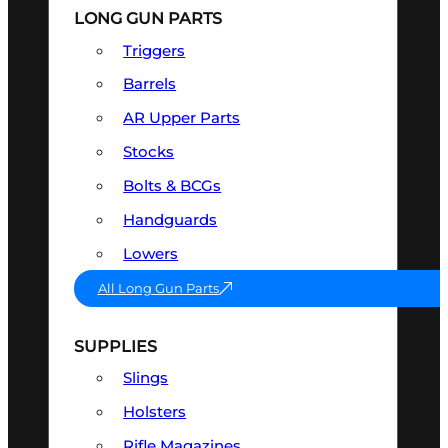
LONG GUN PARTS
Triggers
Barrels
AR Upper Parts
Stocks
Bolts & BCGs
Handguards
Lowers
All Long Gun Parts
SUPPLIES
Slings
Holsters
Rifle Magazines