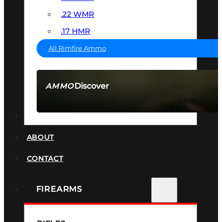
.22 WMR
.17 HMR
All Rimfire Ammo
Discover
AMMO
SEE ALL AMMO
SUPPRESSORS
ABOUT
CONTACT
FIREARMS