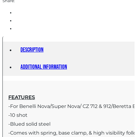
Share:
Description
Additional information
FEATURES
-For Benelli Nova/Super Nova/ CZ 712 & 912/Beretta E
-10 shot
-Blued solid steel
-Comes with spring, base clamp, & high visibility foll