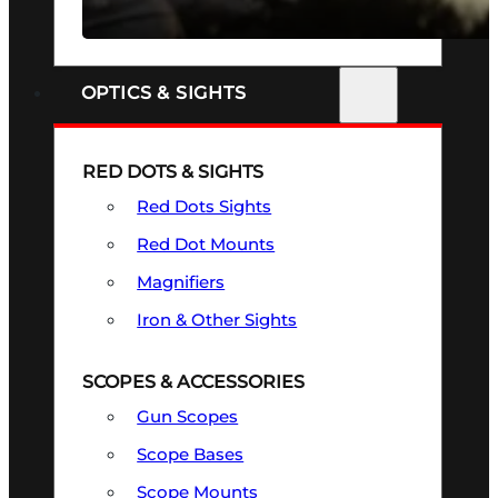
SEE ALL FIREARMS
OPTICS & SIGHTS
RED DOTS & SIGHTS
Red Dots Sights
Red Dot Mounts
Magnifiers
Iron & Other Sights
SCOPES & ACCESSORIES
Gun Scopes
Scope Bases
Scope Mounts