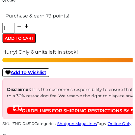
Purchase & earn 79 points!
CARLSONS
MAGAZINE
ADD TO CART
EXTENSION
Hurry! Only 6 units left in stock!
-
BER
NOVACZ712/912
Add To Wishlist
10-
SHT
Disclaimer:
It is the customer’s responsibility to ensure that
to a 30% restocking fee. We reserve the right to dispute any
12GA
quantity
GUIDELINES FOR SHIPPING RESTRICTIONS BY S
SKU:
ZND|04510
Categories:
Shotgun Magazines
Tags:
Online Only