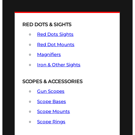
RED DOTS & SIGHTS
Red Dots Sights
Red Dot Mounts
Magnifiers
Iron & Other Sights
SCOPES & ACCESSORIES
Gun Scopes
Scope Bases
Scope Mounts
Scope Rings