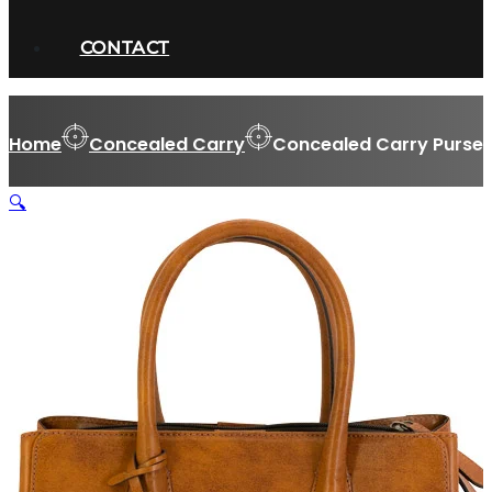
CONTACT
Home
Concealed Carry
Concealed Carry Purse
🔍