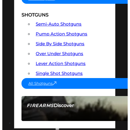
SHOTGUNS
Semi-Auto Shotguns
Pump Action Shotguns
Side By Side Shotguns
Over Under Shotguns
Lever Action Shotguns
Single Shot Shotguns
All Shotguns
Discover
FIREARMS
SEE ALL FIREARMS
OPTICS & SIGHTS