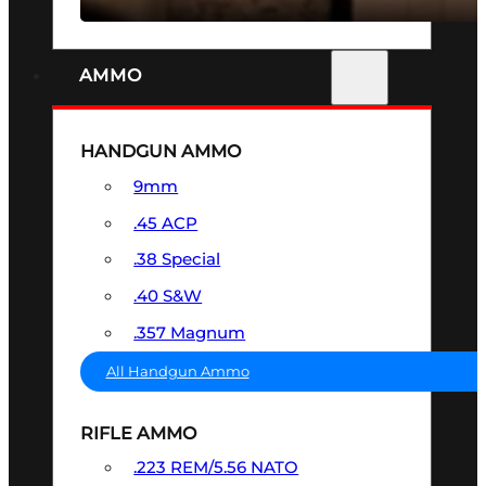
AMMO
HANDGUN AMMO
9mm
.45 ACP
.38 Special
.40 S&W
.357 Magnum
All Handgun Ammo
RIFLE AMMO
.223 REM/5.56 NATO