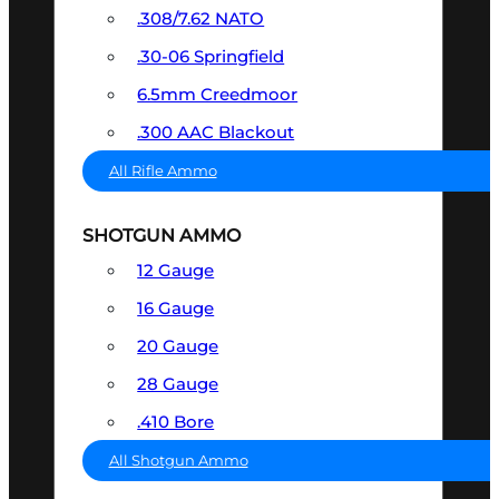
.308/7.62 NATO
.30-06 Springfield
6.5mm Creedmoor
.300 AAC Blackout
All Rifle Ammo
SHOTGUN AMMO
12 Gauge
16 Gauge
20 Gauge
28 Gauge
.410 Bore
All Shotgun Ammo