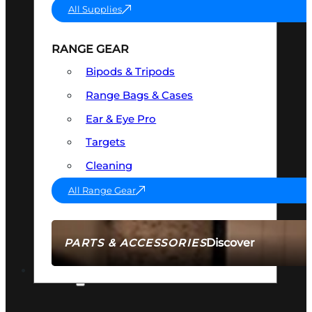
All Supplies
RANGE GEAR
Bipods & Tripods
Range Bags & Cases
Ear & Eye Pro
Targets
Cleaning
All Range Gear
Discover
PARTS & ACCESSORIES
AMMO