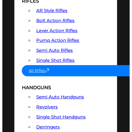
RIFLES
AR Style Rifles
Bolt Action Rifles
Lever Action Rifles
Pump Action Rifles
Semi Auto Rifles
Single Shot Rifles
All Rifles
HANDGUNS
Semi Auto Handguns
Revolvers
Single Shot Handguns
Derringers