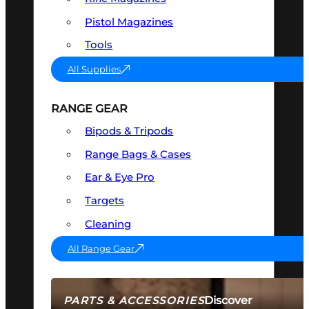
Pistol Magazines
Tools
All Supplies
RANGE GEAR
Bipods & Tripods
Range Bags & Cases
Ear & Eye Pro
Targets
Cleaning
All Range Gear
Discover
PARTS & ACCESSORIES