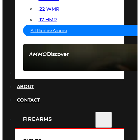
.22 WMR
.17 HMR
All Rimfire Ammo
Discover
AMMO
SEE ALL AMMO
SUPPRESSORS
ABOUT
CONTACT
FIREARMS