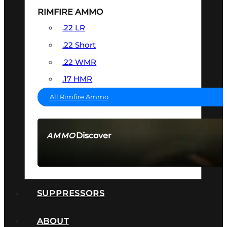
RIMFIRE AMMO
.22 LR
.22 Short
.22 WMR
.17 HMR
All Rimfire Ammo
Discover
AMMO
SEE ALL AMMO
SUPPRESSORS
ABOUT