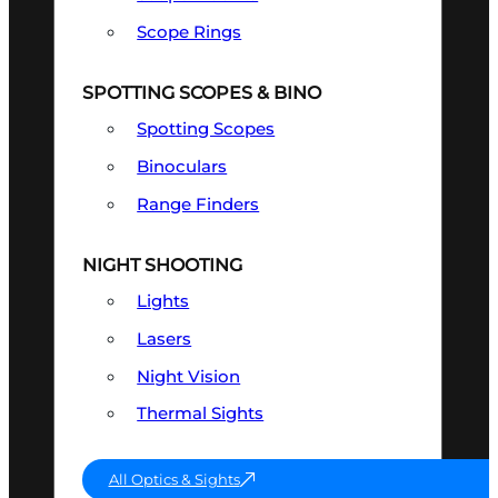
Scope Rings
SPOTTING SCOPES & BINO
Spotting Scopes
Binoculars
Range Finders
NIGHT SHOOTING
Lights
Lasers
Night Vision
Thermal Sights
All Optics & Sights