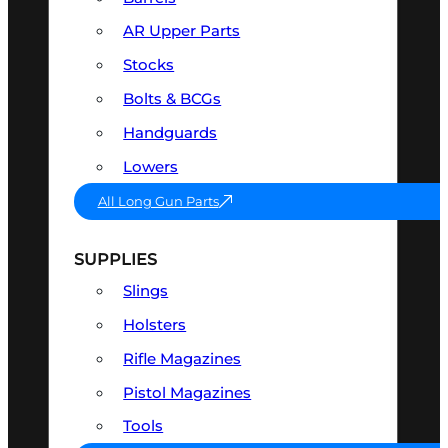
AR Upper Parts
Stocks
Bolts & BCGs
Handguards
Lowers
All Long Gun Parts
SUPPLIES
Slings
Holsters
Rifle Magazines
Pistol Magazines
Tools