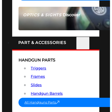
Discover
OPTICS & SIGHTS
SEE ALL OPTICS & SIGHTS
PART & ACCESSORIES
HANDGUN PARTS
Triggers
Frames
Slides
Handgun Barrels
All Handguns Parts