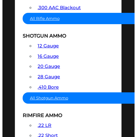
.300 AAC Blackout
All Rifle Ammo
SHOTGUN AMMO
12 Gauge
16 Gauge
20 Gauge
28 Gauge
.410 Bore
All Shotgun Ammo
RIMFIRE AMMO
.22 LR
.22 Short