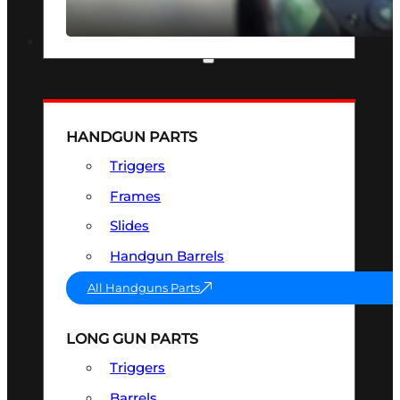
SEE ALL OPTICS & SIGHTS
PART & ACCESSORIES
HANDGUN PARTS
Triggers
Frames
Slides
Handgun Barrels
All Handguns Parts
LONG GUN PARTS
Triggers
Barrels