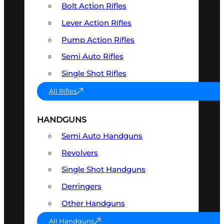
Bolt Action Rifles
Lever Action Rifles
Pump Action Rifles
Semi Auto Rifles
Single Shot Rifles
All Rifles
HANDGUNS
Semi Auto Handguns
Revolvers
Single Shot Handguns
Derringers
Other Handguns
All Handguns