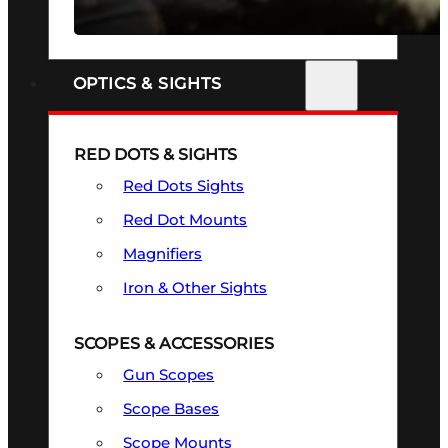
SEE ALL FIREARMS
OPTICS & SIGHTS
RED DOTS & SIGHTS
Red Dots Sights
Red Dot Mounts
Magnifiers
Iron & Other Sights
SCOPES & ACCESSORIES
Gun Scopes
Scope Bases
Scope Mounts