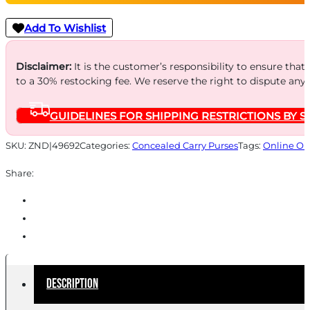
CONCEALED
CARRY
Add To Wishlist
BAG
TAN
Disclaimer:
It is the customer’s responsibility to ensure that
to a 30% restocking fee. We reserve the right to dispute any
quantity
GUIDELINES FOR SHIPPING RESTRICTIONS BY S
SKU:
ZND|49692
Categories:
Concealed Carry Purses
Tags:
Online On
Share:
Description