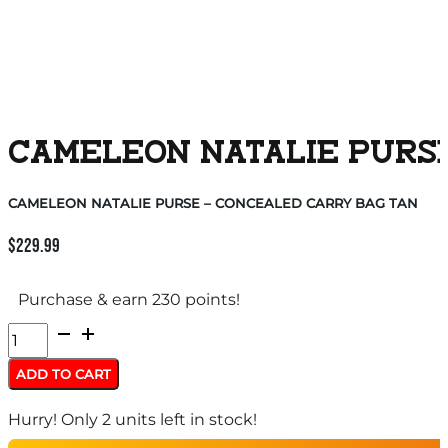
CAMELEON NATALIE PURSE
CAMELEON NATALIE PURSE – CONCEALED CARRY BAG TAN
$
229.99
Purchase & earn 230 points!
CAMELEON
NATALIE
ADD TO CART
PURSE
Hurry! Only 2 units left in stock!
-