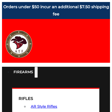
Orders under $50 incur an additional $7.50 shipping
fee
FIREARMS
RIFLES
AR Style Rifles