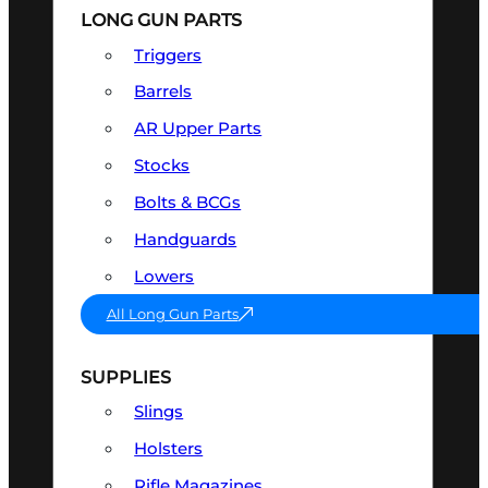
LONG GUN PARTS
Triggers
Barrels
AR Upper Parts
Stocks
Bolts & BCGs
Handguards
Lowers
All Long Gun Parts
SUPPLIES
Slings
Holsters
Rifle Magazines