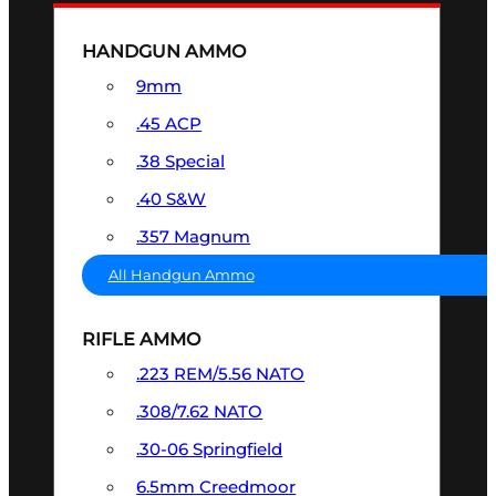
HANDGUN AMMO
9mm
.45 ACP
.38 Special
.40 S&W
.357 Magnum
All Handgun Ammo
RIFLE AMMO
.223 REM/5.56 NATO
.308/7.62 NATO
.30-06 Springfield
6.5mm Creedmoor