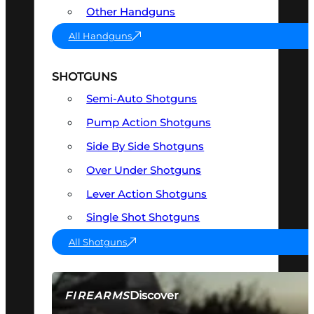
Other Handguns
All Handguns
SHOTGUNS
Semi-Auto Shotguns
Pump Action Shotguns
Side By Side Shotguns
Over Under Shotguns
Lever Action Shotguns
Single Shot Shotguns
All Shotguns
Discover
FIREARMS