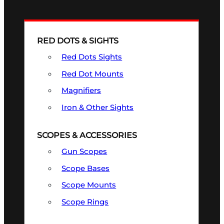
RED DOTS & SIGHTS
Red Dots Sights
Red Dot Mounts
Magnifiers
Iron & Other Sights
SCOPES & ACCESSORIES
Gun Scopes
Scope Bases
Scope Mounts
Scope Rings