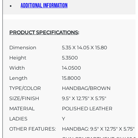
Additional information
PRODUCT SPECIFICATIONS
:
Dimension
5.35 X 14.05 X 15.80
Height
5.3500
Width
14.0500
Length
15.8000
TYPE/COLOR
HANDBAG/BROWN
SIZE/FINISH
9.5″ X 12.75″ X 5.75″
MATERIAL
POLISHED LEATHER
LADIES
Y
OTHER FEATURES:
HANDBAG: 9.5″ X 12.75″ X 5.75″