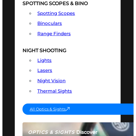
SPOTTING SCOPES & BINO
Spotting Scopes
Binoculars
Range Finders
NIGHT SHOOTING
Lights
Lasers
Night Vision
Thermal Sights
All Optics & Sights
Discover
OPTICS & SIGHTS