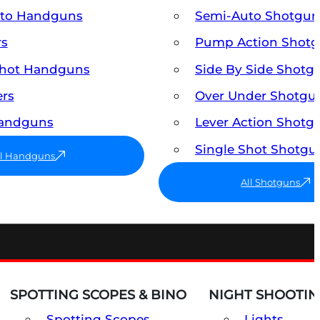
uto Handguns
Semi-Auto Shotgun
rs
Pump Action Shot
Shot Handguns
Side By Side Shotg
ers
Over Under Shotgu
Handguns
Lever Action Shotg
Single Shot Shotgu
ll Handguns
All Shotguns
SPOTTING SCOPES & BINO
NIGHT SHOOTIN
Spotting Scopes
Lights