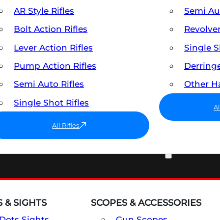
AR Style Rifles
Semi A
Bolt Action Rifles
Revolve
Lever Action Rifles
Single 
Pump Action Rifles
Derring
Semi Auto Rifles
Other 
Single Shot Rifles
A
All Rifles
OPTICS & SIGHTS
 & SIGHTS
SCOPES & ACCESSORIES
Dots Sights
Gun Scopes