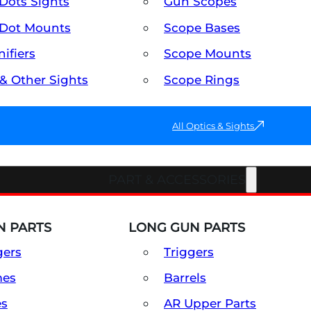
Dots Sights
Gun Scopes
Dot Mounts
Scope Bases
ifiers
Scope Mounts
 & Other Sights
Scope Rings
All Optics & Sights
PART & ACCESSORIES
 PARTS
LONG GUN PARTS
gers
Triggers
mes
Barrels
es
AR Upper Parts