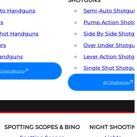
SHOTGUNS
uto Handguns
Semi-Auto Shotgun
rs
Pump Action Shot
Shot Handguns
Side By Side Shotg
ers
Over Under Shotgu
Handguns
Lever Action Shotg
Single Shot Shotgu
ll Handguns
All Shotguns
SPOTTING SCOPES & BINO
NIGHT SHOOTIN