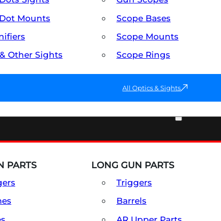
Dot Mounts
Scope Bases
ifiers
Scope Mounts
 & Other Sights
Scope Rings
All Optics & Sights
PART & ACCESSORIES
 PARTS
LONG GUN PARTS
gers
Triggers
mes
Barrels
es
AR Upper Parts