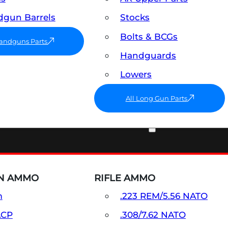
gun Barrels
Stocks
Bolts & BCGs
Handguns Parts
Handguards
Lowers
All Long Gun Parts
AMMO
N AMMO
RIFLE AMMO
m
.223 REM/5.56 NATO
ACP
.308/7.62 NATO