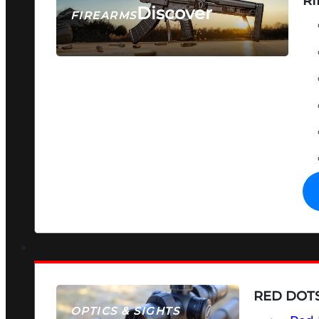
RI
Discover
FIREARMS
SEE ALL FIREARMS
RED DOTS
OPTICS & SIGHTS