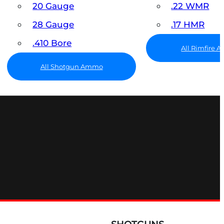
20 Gauge
.22 WMR
28 Gauge
.17 HMR
.410 Bore
All Rimfire
All Shotgun Ammo