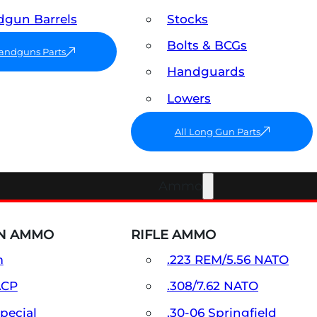
gun Barrels
Stocks
Bolts & BCGs
Handguns Parts
Handguards
Lowers
All Long Gun Parts
Ammo
N AMMO
RIFLE AMMO
m
.223 REM/5.56 NATO
ACP
.308/7.62 NATO
Special
.30-06 Springfield