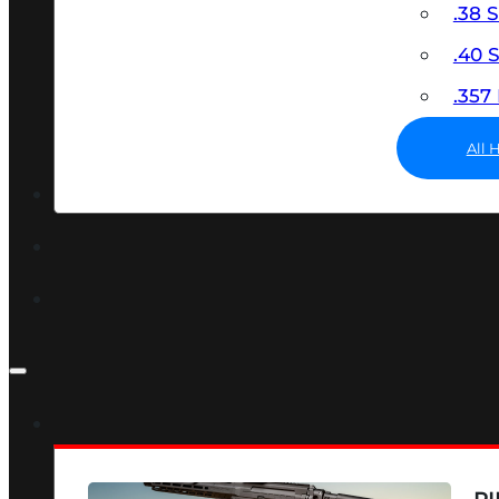
.38 
.40
.35
All