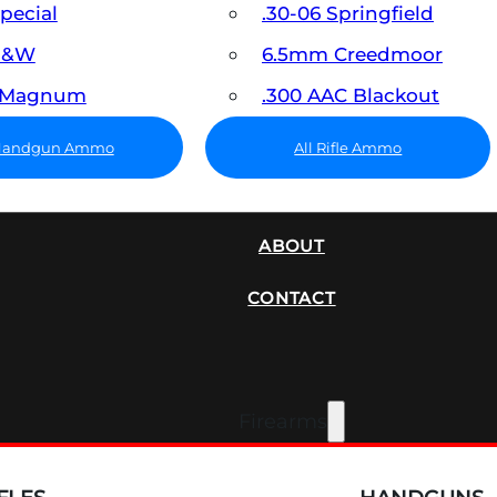
Special
.30-06 Springfield
 S&W
6.5mm Creedmoor
7 Magnum
.300 AAC Blackout
 Handgun Ammo
All Rifle Ammo
SUPPRESSORS
ABOUT
CONTACT
Firearms