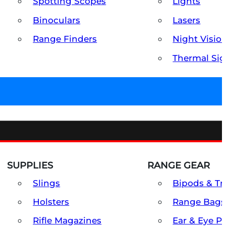
Spotting Scopes
Lights
Binoculars
Lasers
Range Finders
Night Visio
Thermal Sig
SUPPLIES
RANGE GEAR
Slings
Bipods & Tr
Holsters
Range Bags
Rifle Magazines
Ear & Eye P