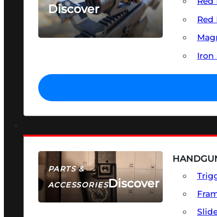
Red 
Discover
Red 
SEE ALL OPTICS & SIGHTS
Magn
Iron
HANDGUN
PARTS &
Trig
Discover
ACCESSORIES
Fra
Slid