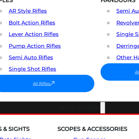
FLES
HANDGUNS
AR Style Rifles
Semi A
Bolt Action Rifles
Revolve
Lever Action Rifles
Single 
Pump Action Rifles
Derring
Semi Auto Rifles
Other 
Single Shot Rifles
A
All Rifles
Optics & Sights
 & SIGHTS
SCOPES & ACCESSORIES