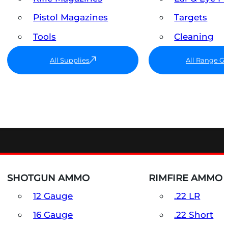
Pistol Magazines
Targets
Tools
Cleaning
All Supplies
All Range G
SHOTGUN AMMO
RIMFIRE AMMO
12 Gauge
.22 LR
16 Gauge
.22 Short