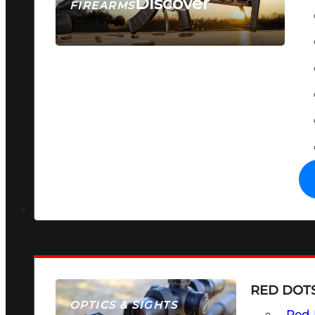
Discover
FIREARMS
SEE ALL FIREARMS
RED DOTS
OPTICS & SIGHTS
Red 