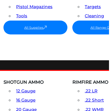
Pistol Magazines
Targets
Tools
Cleaning
All Supplies
All Range G
SHOTGUN AMMO
RIMFIRE AMMO
12 Gauge
.22 LR
16 Gauge
.22 Short
20 Gauge
.22 WMR