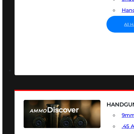
Hand
All 
HANDGU
Discover
AMMO
9m
SEE ALL AMMO
.45 