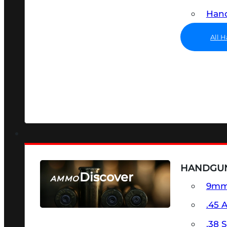
Hand
All 
HANDGU
Discover
AMMO
9m
SEE ALL AMMO
.45 
.38 