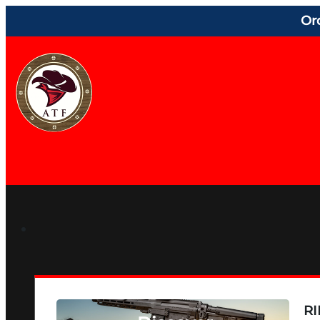
Or
RI