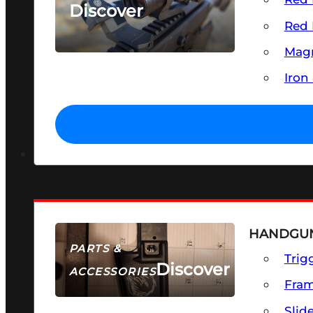
Discover
Red 
SEE ALL OPTICS & SIGHTS
Magn
Iron
HANDGUN
PARTS &
Trig
Discover
ACCESSORIES
Fra
Slid