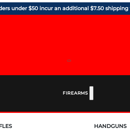
ders under $50 incur an additional $7.50 shipping 
FIREARMS
FLES
HANDGUNS