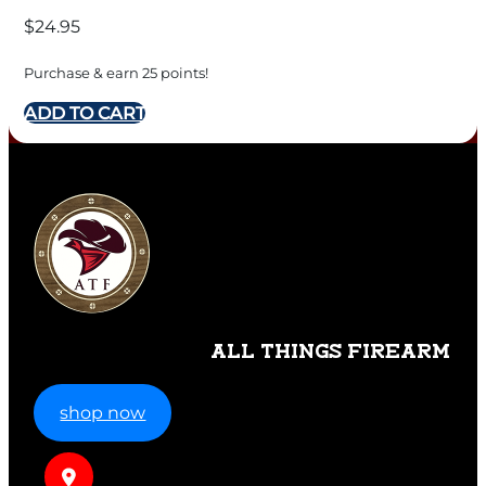
$
24.95
Purchase & earn 25 points!
ADD TO CART
ALL THINGS FIREARM
shop now