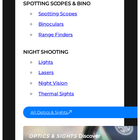
SPOTTING SCOPES & BINO
Spotting Scopes
Binoculars
Range Finders
NIGHT SHOOTING
Lights
Lasers
Night Vision
Thermal Sights
All Optics & Sights
Discover
OPTICS & SIGHTS