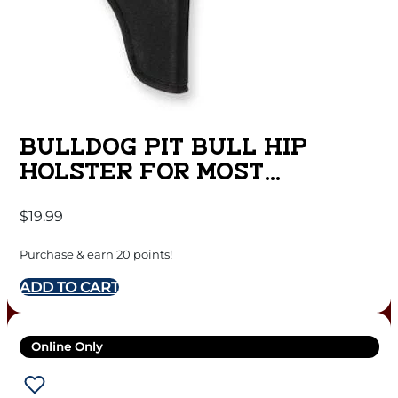
BULLDOG PIT BULL HIP
HOLSTER FOR MOST
STANDARD AUTOS WITH 2-4″
$
19.99
BARRELS BLACK RH
Purchase & earn 20 points!
ADD TO CART
Online Only