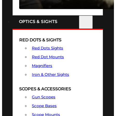
SEE ALL FIREARMS
OPTICS & SIGHTS
RED DOTS & SIGHTS
Red Dots Sights
Red Dot Mounts
Magnifiers
Iron & Other Sights
SCOPES & ACCESSORIES
Gun Scopes
Scope Bases
Scope Mounts