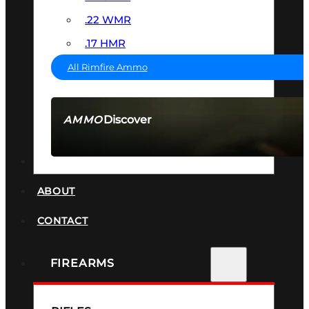
.22 WMR
.17 HMR
All Rimfire Ammo
Discover
AMMO
SEE ALL AMMO
SUPPRESSORS
ABOUT
CONTACT
FIREARMS