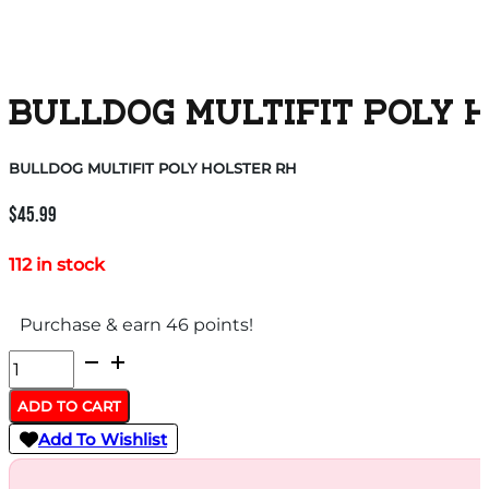
BULLDOG MULTIFIT POLY 
BULLDOG MULTIFIT POLY HOLSTER RH
$
45.99
112 in stock
Purchase & earn 46 points!
BULLDOG
MULTIFIT
ADD TO CART
POLY
Add To Wishlist
HOLSTER