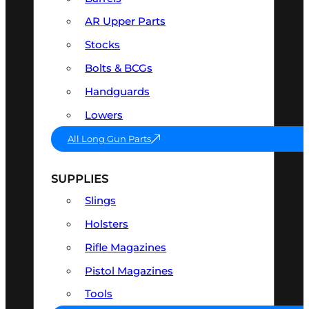
AR Upper Parts
Stocks
Bolts & BCGs
Handguards
Lowers
All Long Gun Parts
SUPPLIES
Slings
Holsters
Rifle Magazines
Pistol Magazines
Tools