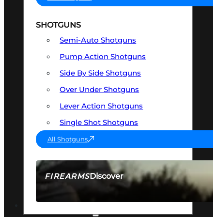
SHOTGUNS
Semi-Auto Shotguns
Pump Action Shotguns
Side By Side Shotguns
Over Under Shotguns
Lever Action Shotguns
Single Shot Shotguns
All Shotguns
Discover
FIREARMS
SEE ALL FIREARMS
OPTICS & SIGHTS