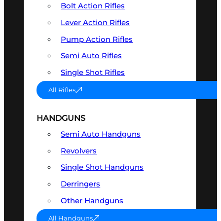
Bolt Action Rifles
Lever Action Rifles
Pump Action Rifles
Semi Auto Rifles
Single Shot Rifles
All Rifles
HANDGUNS
Semi Auto Handguns
Revolvers
Single Shot Handguns
Derringers
Other Handguns
All Handguns