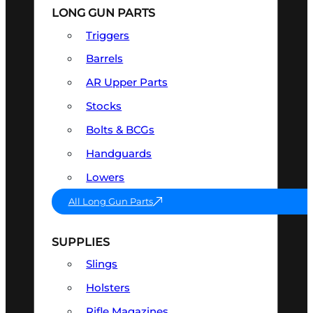
LONG GUN PARTS
Triggers
Barrels
AR Upper Parts
Stocks
Bolts & BCGs
Handguards
Lowers
All Long Gun Parts
SUPPLIES
Slings
Holsters
Rifle Magazines