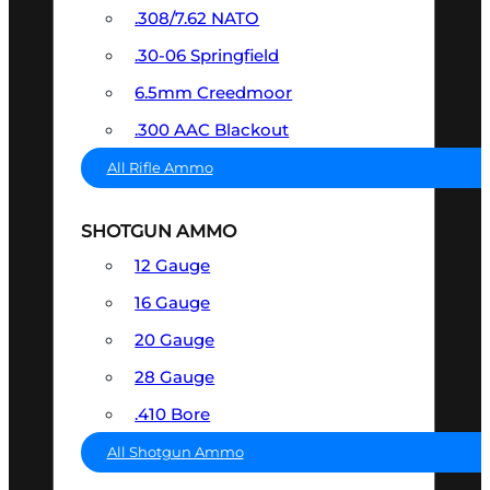
.308/7.62 NATO
.30-06 Springfield
6.5mm Creedmoor
.300 AAC Blackout
All Rifle Ammo
SHOTGUN AMMO
12 Gauge
16 Gauge
20 Gauge
28 Gauge
.410 Bore
All Shotgun Ammo