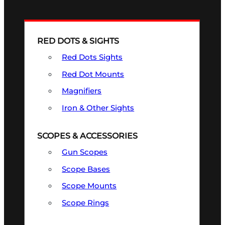
RED DOTS & SIGHTS
Red Dots Sights
Red Dot Mounts
Magnifiers
Iron & Other Sights
SCOPES & ACCESSORIES
Gun Scopes
Scope Bases
Scope Mounts
Scope Rings