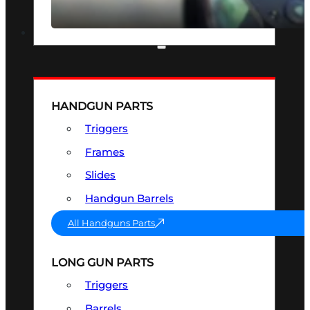
SEE ALL OPTICS & SIGHTS
PART & ACCESSORIES
HANDGUN PARTS
Triggers
Frames
Slides
Handgun Barrels
All Handguns Parts
LONG GUN PARTS
Triggers
Barrels