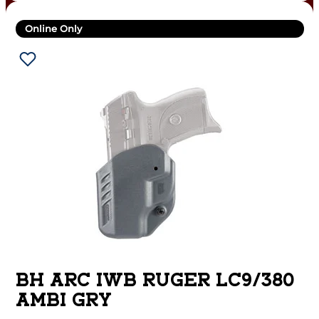
Online Only
BH ARC IWB RUGER LC9/380
AMBI GRY