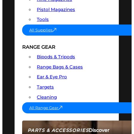
Pistol Magazines
Tools
All Supplies
RANGE GEAR
Bipods & Tripods
Range Bags & Cases
Ear & Eye Pro
Targets
Cleaning
All Range Gear
Discover
PARTS & ACCESSORIES