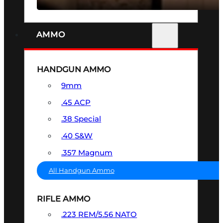
AMMO
HANDGUN AMMO
9mm
.45 ACP
.38 Special
.40 S&W
.357 Magnum
All Handgun Ammo
RIFLE AMMO
.223 REM/5.56 NATO