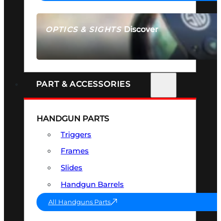
Discover
OPTICS & SIGHTS
SEE ALL OPTICS & SIGHTS
PART & ACCESSORIES
HANDGUN PARTS
Triggers
Frames
Slides
Handgun Barrels
All Handguns Parts