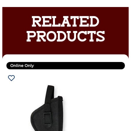
RELATED
PRODUCTS
Online Only