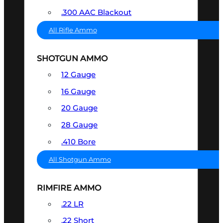
.300 AAC Blackout
All Rifle Ammo
SHOTGUN AMMO
12 Gauge
16 Gauge
20 Gauge
28 Gauge
.410 Bore
All Shotgun Ammo
RIMFIRE AMMO
.22 LR
.22 Short