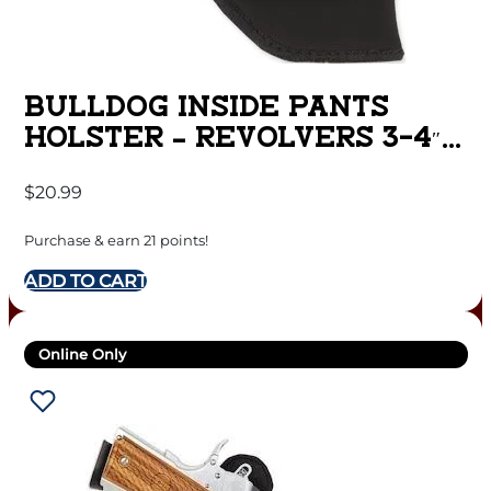
BULLDOG INSIDE PANTS
HOLSTER – REVOLVERS 3-4″
BARREL RH BLK
$
20.99
Purchase & earn 21 points!
ADD TO CART
Online Only