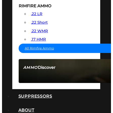
RIMFIRE AMMO
.22 LR
.22 Short
.22 WMR
.17 HMR
All Rimfire Ammo
Discover
AMMO
SEE ALL AMMO
SUPPRESSORS
ABOUT