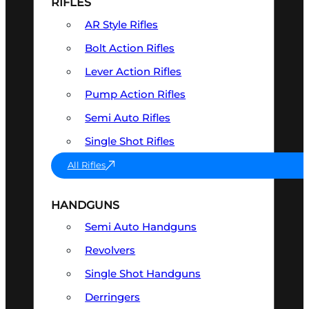
RIFLES
AR Style Rifles
Bolt Action Rifles
Lever Action Rifles
Pump Action Rifles
Semi Auto Rifles
Single Shot Rifles
All Rifles
HANDGUNS
Semi Auto Handguns
Revolvers
Single Shot Handguns
Derringers