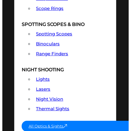
Scope Rings
SPOTTING SCOPES & BINO
Spotting Scopes
Binoculars
Range Finders
NIGHT SHOOTING
Lights
Lasers
Night Vision
Thermal Sights
All Optics & Sights