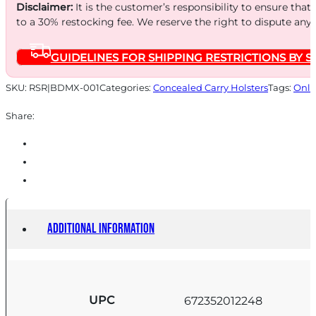
RH
Disclaimer:
It is the customer’s responsibility to ensure that
quantity
to a 30% restocking fee. We reserve the right to dispute any
GUIDELINES FOR SHIPPING RESTRICTIONS BY S
SKU:
RSR|BDMX-001
Categories:
Concealed Carry Holsters
Tags:
Onli
Share:
Additional information
UPC
672352012248