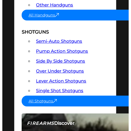
Other Handguns
All Handguns
SHOTGUNS
Semi-Auto Shotguns
Pump Action Shotguns
Side By Side Shotguns
Over Under Shotguns
Lever Action Shotguns
Single Shot Shotguns
All Shotguns
Discover
FIREARMS