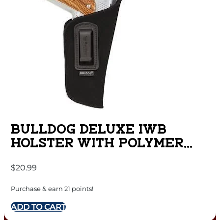
BULLDOG DELUXE IWB
HOLSTER WITH POLYMER
CLIP FOR COMPACT AUTOS
$
20.99
WITH 2.5-3.75″ BARRELS
GLOCK 26 BLACK RH
Purchase & earn 21 points!
ADD TO CART