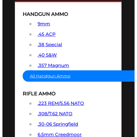
HANDGUN AMMO
9mm
.45 ACP
.38 Special
.40 S&W
.357 Magnum
All Handgun Ammo
RIFLE AMMO
.223 REM/5.56 NATO
.308/7.62 NATO
.30-06 Springfield
6.5mm Creedmoor