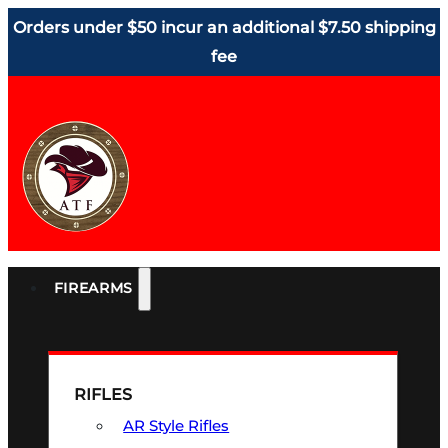
Orders under $50 incur an additional $7.50 shipping
fee
FIREARMS
RIFLES
AR Style Rifles