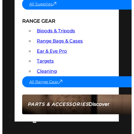
All Supplies
RANGE GEAR
Bipods & Tripods
Range Bags & Cases
Ear & Eye Pro
Targets
Cleaning
All Range Gear
Discover
PARTS & ACCESSORIES
AMMO