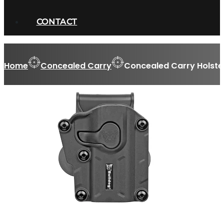
CONTACT
Home
Concealed Carry
Concealed Carry Holste