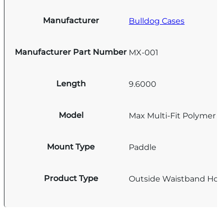
Manufacturer
Bulldog Cases
Manufacturer Part Number
MX-001
Length
9.6000
Model
Max Multi-Fit Polymer 
Mount Type
Paddle
Product Type
Outside Waistband Hol