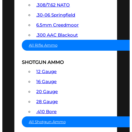
.308/7.62 NATO
.30-06 Springfield
6.5mm Creedmoor
.300 AAC Blackout
All Rifle Ammo
SHOTGUN AMMO
12 Gauge
16 Gauge
20 Gauge
28 Gauge
.410 Bore
All Shotgun Ammo