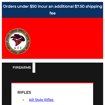
Orders under $50 incur an additional $7.50 shipping
fee
FIREARMS
RIFLES
AR Style Rifles