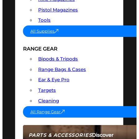
Pistol Magazines
Tools
All Supplies
RANGE GEAR
Bipods & Tripods
Range Bags & Cases
Ear & Eye Pro
Targets
Cleaning
All Range Gear
Discover
PARTS & ACCESSORIES