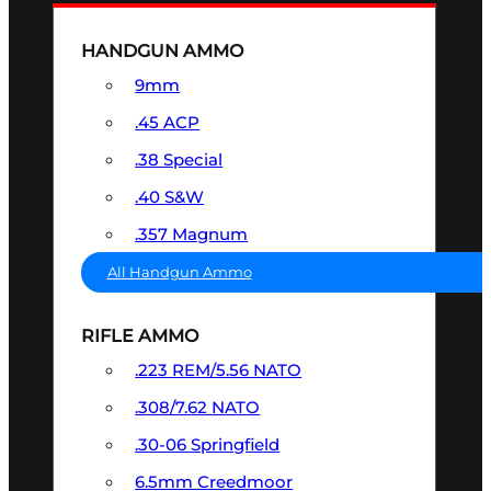
HANDGUN AMMO
9mm
.45 ACP
.38 Special
.40 S&W
.357 Magnum
All Handgun Ammo
RIFLE AMMO
.223 REM/5.56 NATO
.308/7.62 NATO
.30-06 Springfield
6.5mm Creedmoor