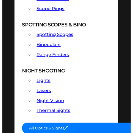
Scope Rings
SPOTTING SCOPES & BINO
Spotting Scopes
Binoculars
Range Finders
NIGHT SHOOTING
Lights
Lasers
Night Vision
Thermal Sights
All Optics & Sights