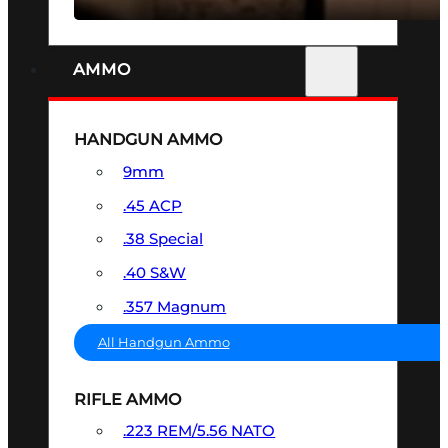
AMMO
HANDGUN AMMO
9mm
.45 ACP
.38 Special
.40 S&W
.357 Magnum
All Handgun Ammo
RIFLE AMMO
.223 REM/5.56 NATO