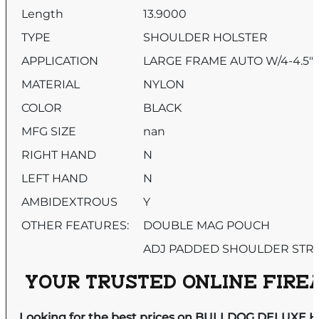
Length
13.9000
TYPE
SHOULDER HOLSTER
APPLICATION
LARGE FRAME AUTO W/4-4.5″
MATERIAL
NYLON
COLOR
BLACK
MFG SIZE
nan
RIGHT HAND
N
LEFT HAND
N
AMBIDEXTROUS
Y
OTHER FEATURES:
DOUBLE MAG POUCH
ADJ PADDED SHOULDER STR
YOUR TRUSTED ONLINE FIREA
Looking for the best prices on BULLDOG DELUXE H