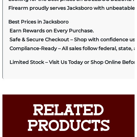
Firearm proudly serves Jacksboro with unbeatable pr
Best Prices in Jacksboro
Earn Rewards on Every Purchase.
Safe & Secure Checkout – Shop with confidence us
Compliance-Ready – All sales follow federal, state, a
Limited Stock – Visit Us Today or Shop Online Befo
RELATED
PRODUCTS