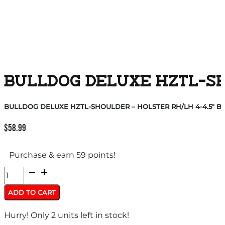
BULLDOG DELUXE HZTL-SHO
BULLDOG DELUXE HZTL-SHOULDER – HOLSTER RH/LH 4-4.5″ BB
$
58.99
Purchase & earn 59 points!
BULLDOG
DELUXE
ADD TO CART
HZTL-
Hurry! Only 2 units left in stock!
SHOULDER