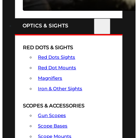
SEE ALL FIREARMS
OPTICS & SIGHTS
RED DOTS & SIGHTS
Red Dots Sights
Red Dot Mounts
Magnifiers
Iron & Other Sights
SCOPES & ACCESSORIES
Gun Scopes
Scope Bases
Scope Mounts