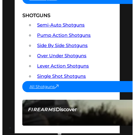
SHOTGUNS
Semi-Auto Shotguns
Pump Action Shotguns
Side By Side Shotguns
Over Under Shotguns
Lever Action Shotguns
Single Shot Shotguns
All Shotguns
Discover
FIREARMS
SEE ALL FIREARMS
OPTICS & SIGHTS