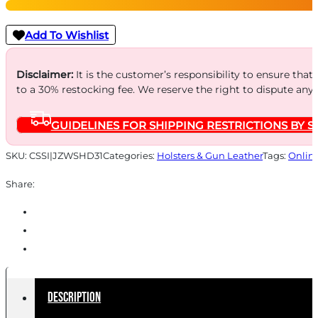
-
HOLSTER
Add To Wishlist
RH/LH
4-
Disclaimer:
It is the customer’s responsibility to ensure that
to a 30% restocking fee. We reserve the right to dispute any
4.5"
BBL'S
GUIDELINES FOR SHIPPING RESTRICTIONS BY S
BL
quantity
SKU:
CSSI|JZWSHD31
Categories:
Holsters & Gun Leather
Tags:
Onlin
Share:
Description