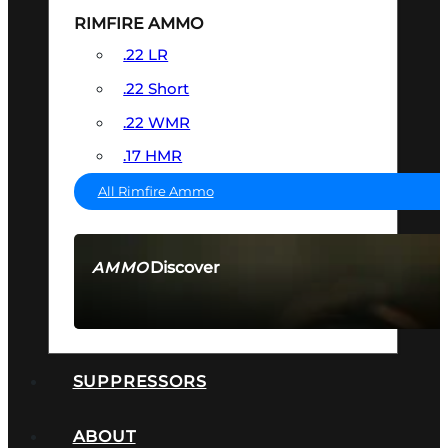
RIMFIRE AMMO
.22 LR
.22 Short
.22 WMR
.17 HMR
All Rimfire Ammo
Discover
AMMO
SEE ALL AMMO
SUPPRESSORS
ABOUT