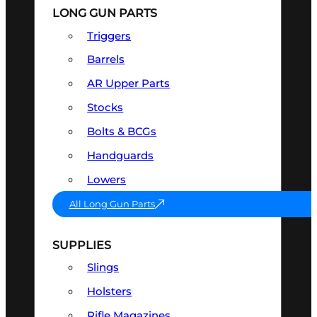
LONG GUN PARTS
Triggers
Barrels
AR Upper Parts
Stocks
Bolts & BCGs
Handguards
Lowers
All Long Gun Parts
SUPPLIES
Slings
Holsters
Rifle Magazines