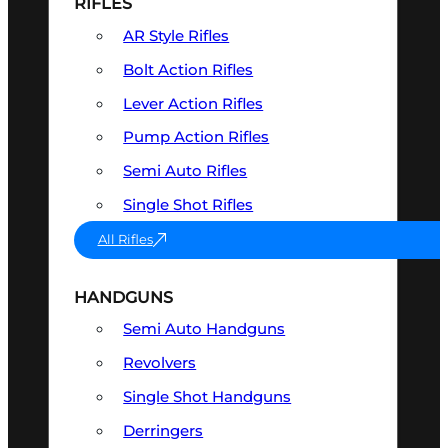
RIFLES
AR Style Rifles
Bolt Action Rifles
Lever Action Rifles
Pump Action Rifles
Semi Auto Rifles
Single Shot Rifles
All Rifles
HANDGUNS
Semi Auto Handguns
Revolvers
Single Shot Handguns
Derringers