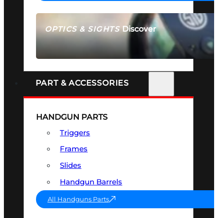
Discover
OPTICS & SIGHTS
SEE ALL OPTICS & SIGHTS
PART & ACCESSORIES
HANDGUN PARTS
Triggers
Frames
Slides
Handgun Barrels
All Handguns Parts