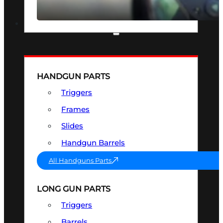
SEE ALL OPTICS & SIGHTS
PART & ACCESSORIES
HANDGUN PARTS
Triggers
Frames
Slides
Handgun Barrels
All Handguns Parts
LONG GUN PARTS
Triggers
Barrels