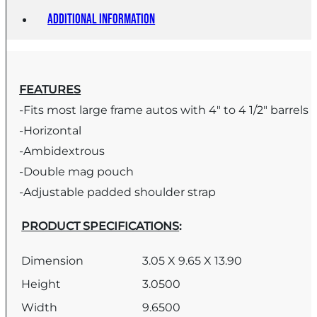
Additional information
FEATURES
-Fits most large frame autos with 4″ to 4 1/2″ barrels
-Horizontal
-Ambidextrous
-Double mag pouch
-Adjustable padded shoulder strap
PRODUCT SPECIFICATIONS
:
Dimension
3.05 X 9.65 X 13.90
Height
3.0500
Width
9.6500