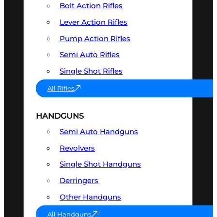
Bolt Action Rifles
Lever Action Rifles
Pump Action Rifles
Semi Auto Rifles
Single Shot Rifles
All Rifles
HANDGUNS
Semi Auto Handguns
Revolvers
Single Shot Handguns
Derringers
Other Handguns
All Handguns