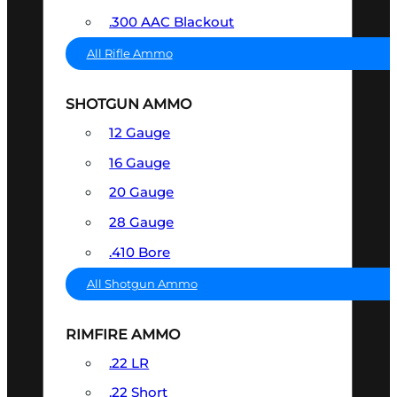
.300 AAC Blackout
All Rifle Ammo
SHOTGUN AMMO
12 Gauge
16 Gauge
20 Gauge
28 Gauge
.410 Bore
All Shotgun Ammo
RIMFIRE AMMO
.22 LR
.22 Short