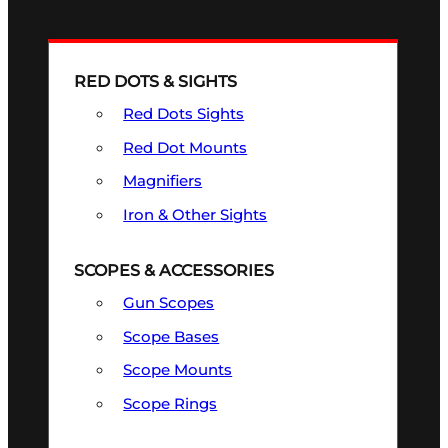
RED DOTS & SIGHTS
Red Dots Sights
Red Dot Mounts
Magnifiers
Iron & Other Sights
SCOPES & ACCESSORIES
Gun Scopes
Scope Bases
Scope Mounts
Scope Rings