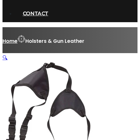
CONTACT
Home
Holsters & Gun Leather
🔍