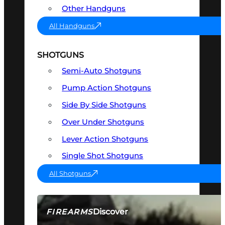
Other Handguns
All Handguns
SHOTGUNS
Semi-Auto Shotguns
Pump Action Shotguns
Side By Side Shotguns
Over Under Shotguns
Lever Action Shotguns
Single Shot Shotguns
All Shotguns
Discover
FIREARMS