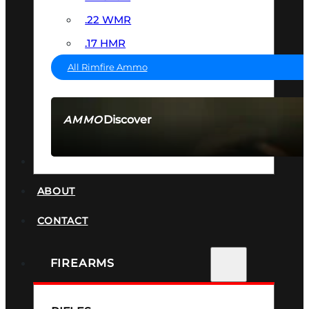
.22 WMR
.17 HMR
All Rimfire Ammo
Discover
AMMO
SEE ALL AMMO
SUPPRESSORS
ABOUT
CONTACT
FIREARMS