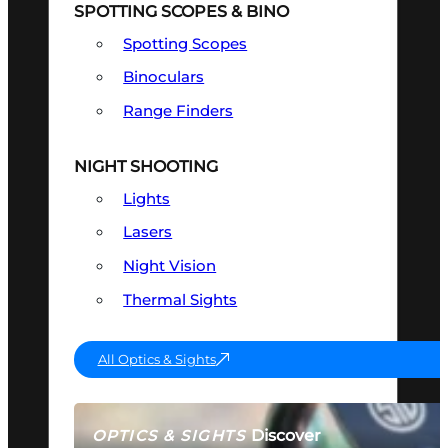
SPOTTING SCOPES & BINO
Spotting Scopes
Binoculars
Range Finders
NIGHT SHOOTING
Lights
Lasers
Night Vision
Thermal Sights
All Optics & Sights
Discover
OPTICS & SIGHTS