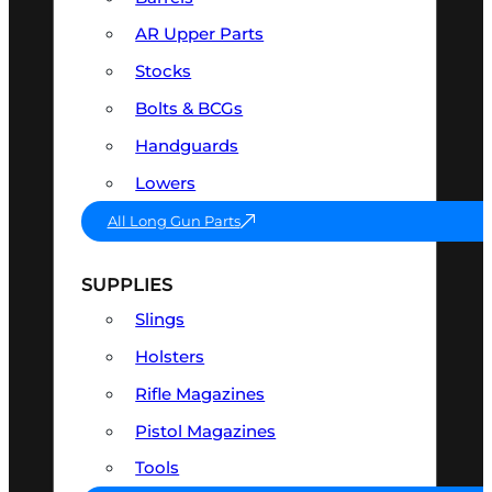
AR Upper Parts
Stocks
Bolts & BCGs
Handguards
Lowers
All Long Gun Parts
SUPPLIES
Slings
Holsters
Rifle Magazines
Pistol Magazines
Tools