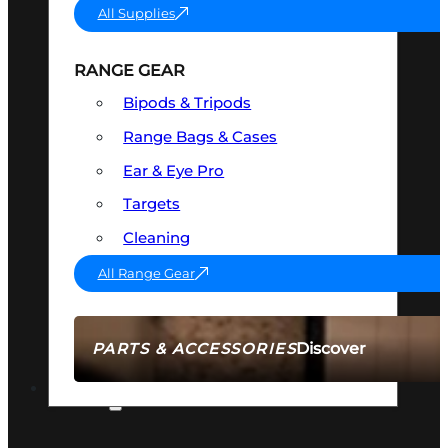
All Supplies
RANGE GEAR
Bipods & Tripods
Range Bags & Cases
Ear & Eye Pro
Targets
Cleaning
All Range Gear
Discover
PARTS & ACCESSORIES
AMMO