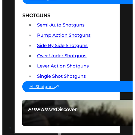
SHOTGUNS
Semi-Auto Shotguns
Pump Action Shotguns
Side By Side Shotguns
Over Under Shotguns
Lever Action Shotguns
Single Shot Shotguns
All Shotguns
Discover
FIREARMS
SEE ALL FIREARMS
OPTICS & SIGHTS