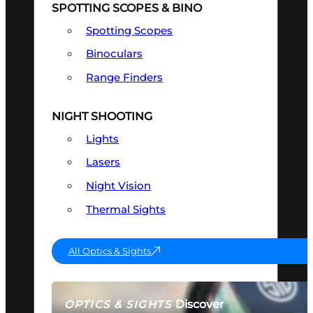
SPOTTING SCOPES & BINO
Spotting Scopes
Binoculars
Range Finders
NIGHT SHOOTING
Lights
Lasers
Night Vision
Thermal Sights
All Optics & Sights
Discover
OPTICS & SIGHTS