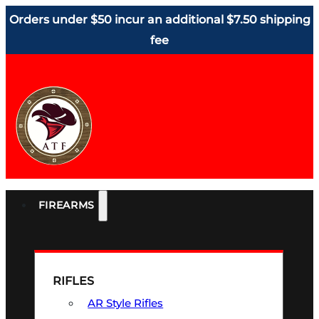
Orders under $50 incur an additional $7.50 shipping
fee
FIREARMS
RIFLES
AR Style Rifles