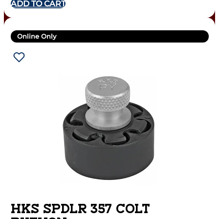
ADD TO CART
Online Only
HKS SPDLR 357 COLT