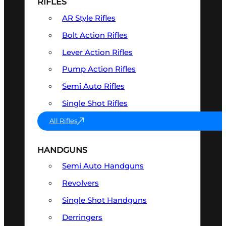
RIFLES
AR Style Rifles
Bolt Action Rifles
Lever Action Rifles
Pump Action Rifles
Semi Auto Rifles
Single Shot Rifles
All Rifles
HANDGUNS
Semi Auto Handguns
Revolvers
Single Shot Handguns
Derringers