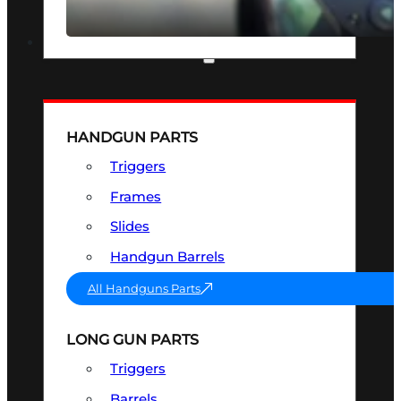
SEE ALL OPTICS & SIGHTS
PART & ACCESSORIES
HANDGUN PARTS
Triggers
Frames
Slides
Handgun Barrels
All Handguns Parts
LONG GUN PARTS
Triggers
Barrels