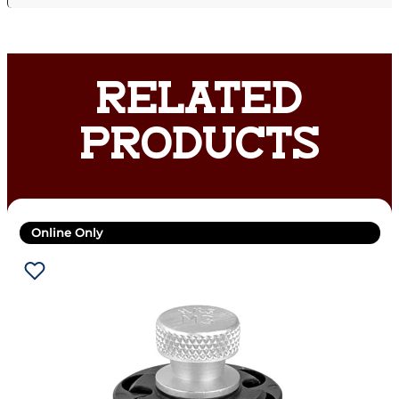
RELATED
PRODUCTS
Online Only