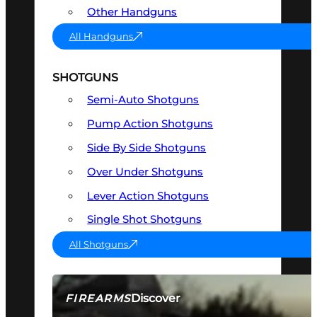
Other Handguns
All Handguns
SHOTGUNS
Semi-Auto Shotguns
Pump Action Shotguns
Side By Side Shotguns
Over Under Shotguns
Lever Action Shotguns
Single Shot Shotguns
All Shotguns
Discover
FIREARMS