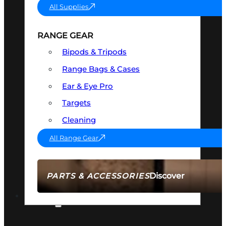
All Supplies
RANGE GEAR
Bipods & Tripods
Range Bags & Cases
Ear & Eye Pro
Targets
Cleaning
All Range Gear
Discover
PARTS & ACCESSORIES
AMMO