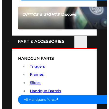
Discover
OPTICS & SIGHTS
SEE ALL OPTICS & SIGHTS
PART & ACCESSORIES
HANDGUN PARTS
Triggers
Frames
Slides
Handgun Barrels
All Handguns Parts