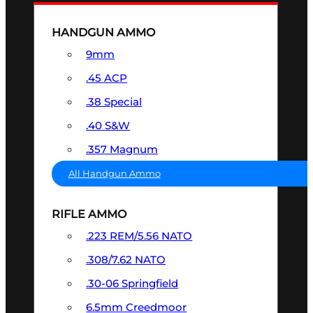
HANDGUN AMMO
9mm
.45 ACP
.38 Special
.40 S&W
.357 Magnum
All Handgun Ammo
RIFLE AMMO
.223 REM/5.56 NATO
.308/7.62 NATO
.30-06 Springfield
6.5mm Creedmoor