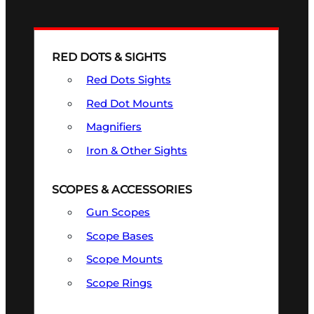
RED DOTS & SIGHTS
Red Dots Sights
Red Dot Mounts
Magnifiers
Iron & Other Sights
SCOPES & ACCESSORIES
Gun Scopes
Scope Bases
Scope Mounts
Scope Rings