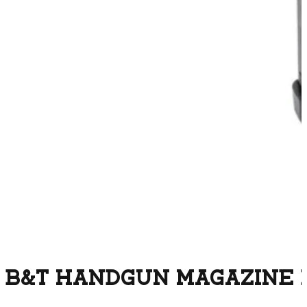
B&T HANDGUN MAGAZINE F