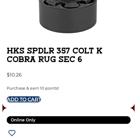
HKS SPDLR 357 COLT K
COBRA RUG SEC 6
$
10.26
Purchase & earn 10 points!
ADD TO CART
Online Only