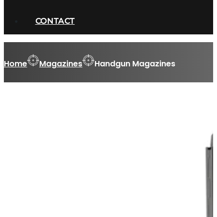
CONTACT
Home
Magazines
Handgun Magazines