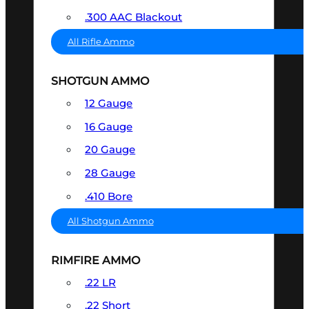
.300 AAC Blackout
All Rifle Ammo
SHOTGUN AMMO
12 Gauge
16 Gauge
20 Gauge
28 Gauge
.410 Bore
All Shotgun Ammo
RIMFIRE AMMO
.22 LR
.22 Short