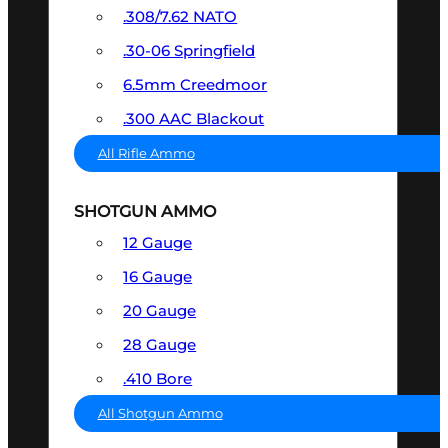
.308/7.62 NATO
.30-06 Springfield
6.5mm Creedmoor
.300 AAC Blackout
All Rifle Ammo
SHOTGUN AMMO
12 Gauge
16 Gauge
20 Gauge
28 Gauge
.410 Bore
All Shotgun Ammo