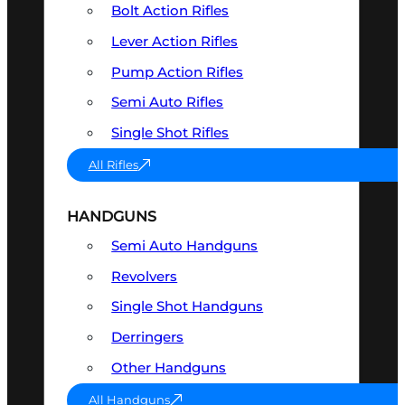
Bolt Action Rifles
Lever Action Rifles
Pump Action Rifles
Semi Auto Rifles
Single Shot Rifles
All Rifles
HANDGUNS
Semi Auto Handguns
Revolvers
Single Shot Handguns
Derringers
Other Handguns
All Handguns