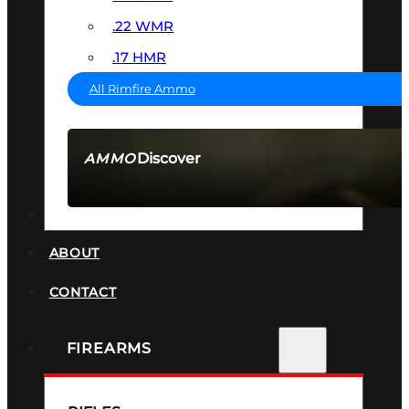
.22 WMR
.17 HMR
All Rimfire Ammo
Discover
AMMO
SEE ALL AMMO
SUPPRESSORS
ABOUT
CONTACT
FIREARMS