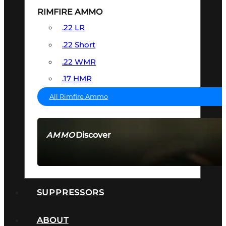
RIMFIRE AMMO
.22 LR
.22 Short
.22 WMR
.17 HMR
All Rimfire Ammo
Discover
AMMO
SEE ALL AMMO
SUPPRESSORS
ABOUT