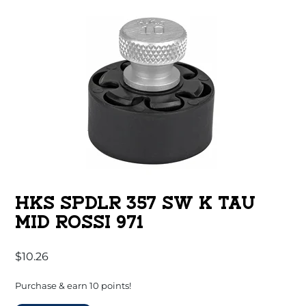
HKS SPDLR 357 SW K TAU
MID ROSSI 971
$
10.26
Purchase & earn 10 points!