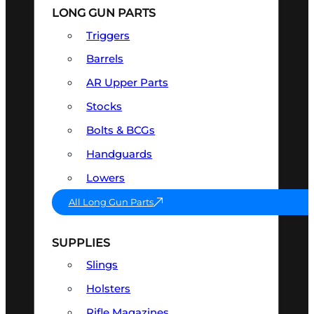
LONG GUN PARTS
Triggers
Barrels
AR Upper Parts
Stocks
Bolts & BCGs
Handguards
Lowers
All Long Gun Parts
SUPPLIES
Slings
Holsters
Rifle Magazines