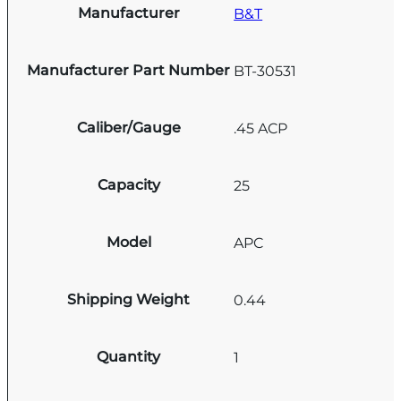
Manufacturer
B&T
Manufacturer Part Number
BT-30531
Caliber/Gauge
.45 ACP
Capacity
25
Model
APC
Shipping Weight
0.44
Quantity
1