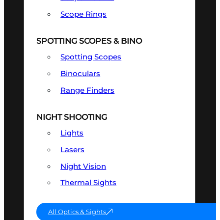
Scope Rings
SPOTTING SCOPES & BINO
Spotting Scopes
Binoculars
Range Finders
NIGHT SHOOTING
Lights
Lasers
Night Vision
Thermal Sights
All Optics & Sights