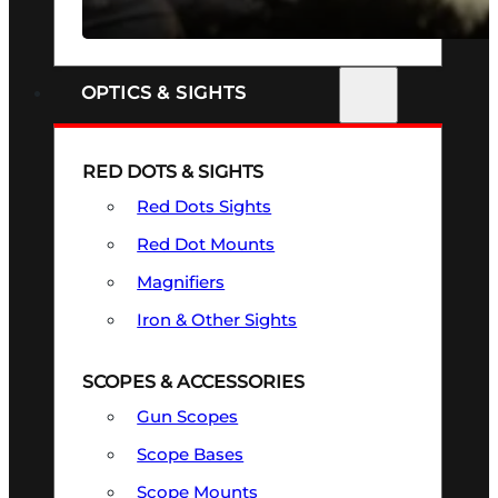
SEE ALL FIREARMS
OPTICS & SIGHTS
RED DOTS & SIGHTS
Red Dots Sights
Red Dot Mounts
Magnifiers
Iron & Other Sights
SCOPES & ACCESSORIES
Gun Scopes
Scope Bases
Scope Mounts