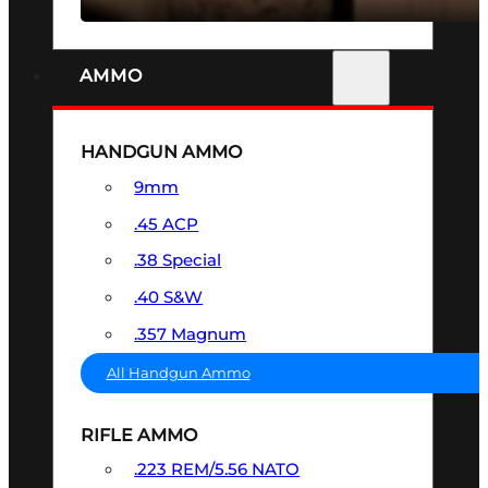
AMMO
HANDGUN AMMO
9mm
.45 ACP
.38 Special
.40 S&W
.357 Magnum
All Handgun Ammo
RIFLE AMMO
.223 REM/5.56 NATO