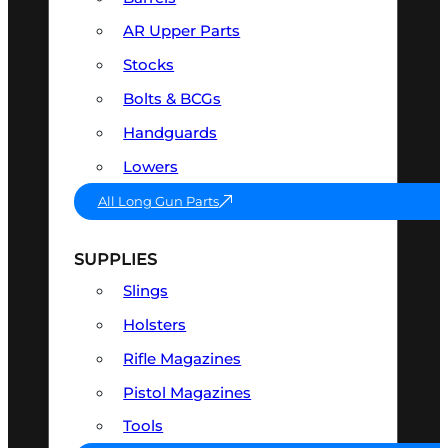
AR Upper Parts
Stocks
Bolts & BCGs
Handguards
Lowers
All Long Gun Parts
SUPPLIES
Slings
Holsters
Rifle Magazines
Pistol Magazines
Tools