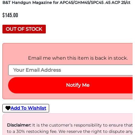
B&T Handgun Magazine for APC45/GHM45/SPC45 .45 ACP 25/ct
$
145.00
OUT OF STOCK
Email me when this item is back in stock.
Notify Me
Add To Wishlist
Disclaimer:
It is the customer’s responsibility to ensure that
to a 30% restocking fee. We reserve the right to dispute any