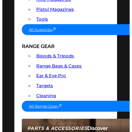
Pistol Magazines
Tools
All Supplies
RANGE GEAR
Bipods & Tripods
Range Bags & Cases
Ear & Eye Pro
Targets
Cleaning
All Range Gear
Discover
PARTS & ACCESSORIES