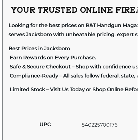
YOUR TRUSTED ONLINE FIREA
Looking for the best prices on B&T Handgun Magaz
serves Jacksboro with unbeatable pricing, expert se
Best Prices in Jacksboro
Earn Rewards on Every Purchase.
Safe & Secure Checkout – Shop with confidence us
Compliance-Ready – All sales follow federal, state, a
Limited Stock – Visit Us Today or Shop Online Befo
UPC
840225700176