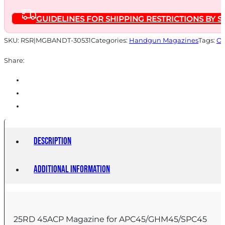
GUIDELINES FOR SHIPPING RESTRICTIONS BY S
SKU:
RSR|MGBANDT-30531
Categories:
Handgun Magazines
Tags:
On
Share:
Description
Additional information
25RD 45ACP Magazine for APC45/GHM45/SPC45