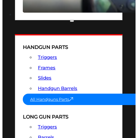
SEE ALL OPTICS & SIGHTS
PART & ACCESSORIES
HANDGUN PARTS
Triggers
Frames
Slides
Handgun Barrels
All Handguns Parts
LONG GUN PARTS
Triggers
Barrels