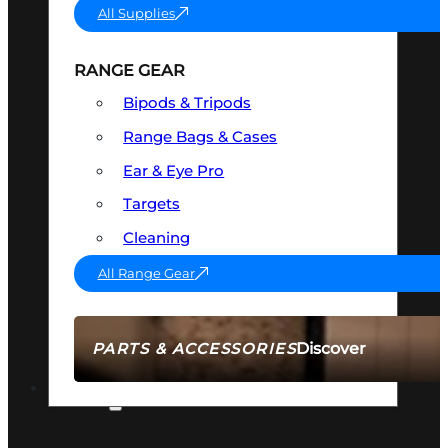
All Supplies
RANGE GEAR
Bipods & Tripods
Range Bags & Cases
Ear & Eye Pro
Targets
Cleaning
All Range Gear
Discover
PARTS & ACCESSORIES
AMMO