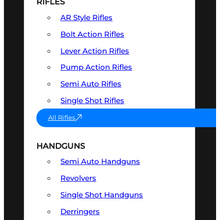
RIFLES
AR Style Rifles
Bolt Action Rifles
Lever Action Rifles
Pump Action Rifles
Semi Auto Rifles
Single Shot Rifles
All Rifles
HANDGUNS
Semi Auto Handguns
Revolvers
Single Shot Handguns
Derringers