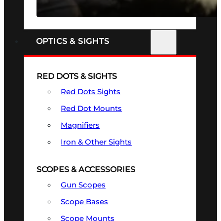
SEE ALL FIREARMS
OPTICS & SIGHTS
RED DOTS & SIGHTS
Red Dots Sights
Red Dot Mounts
Magnifiers
Iron & Other Sights
SCOPES & ACCESSORIES
Gun Scopes
Scope Bases
Scope Mounts