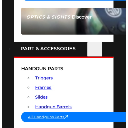
Discover
OPTICS & SIGHTS
SEE ALL OPTICS & SIGHTS
PART & ACCESSORIES
HANDGUN PARTS
Triggers
Frames
Slides
Handgun Barrels
All Handguns Parts