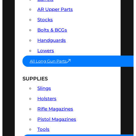
AR Upper Parts
Stocks
Bolts & BCGs
Handguards
Lowers
All Long Gun Parts
SUPPLIES
Slings
Holsters
Rifle Magazines
Pistol Magazines
Tools