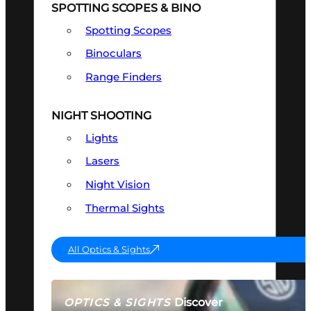
SPOTTING SCOPES & BINO
Spotting Scopes
Binoculars
Range Finders
NIGHT SHOOTING
Lights
Lasers
Night Vision
Thermal Sights
All Optics & Sights
Discover
OPTICS & SIGHTS