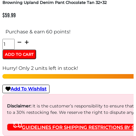
Browning Upland Denim Pant Chocolate Tan 32×32
$
59.99
Purchase & earn 60 points!
Browning
Upland
ADD TO CART
Denim
Hurry! Only 2 units left in stock!
Pant
Chocolate
Tan
Add To Wishlist
32x32
quantity
Disclaimer:
It is the customer’s responsibility to ensure that
to a 30% restocking fee. We reserve the right to dispute any
GUIDELINES FOR SHIPPING RESTRICTIONS BY S