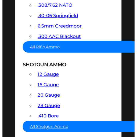
.308/7.62 NATO
.30-06 Springfield
6.5mm Creedmoor
.300 AAC Blackout
All Rifle Ammo
SHOTGUN AMMO
12 Gauge
16 Gauge
20 Gauge
28 Gauge
.410 Bore
All Shotgun Ammo