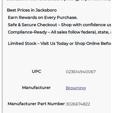
Best Prices in Jacksboro
Earn Rewards on Every Purchase.
Safe & Secure Checkout – Shop with confidence us
Compliance-Ready – All sales follow federal, state, a
Limited Stock – Visit Us Today or Shop Online Befo
UPC
023614940067
Manufacturer
Browning
Manufacturer Part Number
3026674822