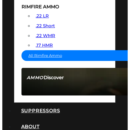
RIMFIRE AMMO
.22 LR
.22 Short
.22 WMR
.17 HMR
All Rimfire Ammo
Discover
AMMO
SEE ALL AMMO
SUPPRESSORS
ABOUT