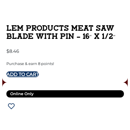
LEM PRODUCTS MEAT SAW
BLADE WITH PIN – 16″ X 1/2″
$
8.46
Purchase & earn 8 points!
ADD TO CART
Online Only