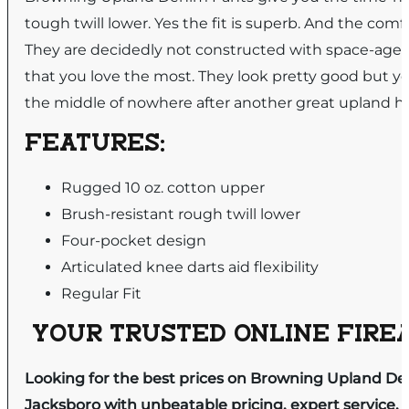
tough twill lower. Yes the fit is superb. And the comf
They are decidedly not constructed with space-age ma
that you love the most. They look pretty good but you
the middle of nowhere after another great upland h
FEATURES:
Rugged 10 oz. cotton upper
Brush-resistant rough twill lower
Four-pocket design
Articulated knee darts aid flexibility
Regular Fit
YOUR TRUSTED ONLINE FIREA
Looking for the best prices on Browning Upland De
Jacksboro with unbeatable pricing, expert service, 