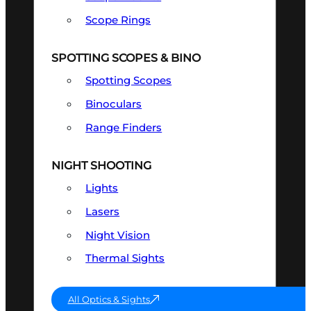
Scope Rings
SPOTTING SCOPES & BINO
Spotting Scopes
Binoculars
Range Finders
NIGHT SHOOTING
Lights
Lasers
Night Vision
Thermal Sights
All Optics & Sights