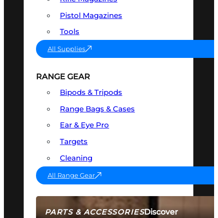
Pistol Magazines
Tools
All Supplies
RANGE GEAR
Bipods & Tripods
Range Bags & Cases
Ear & Eye Pro
Targets
Cleaning
All Range Gear
Discover
PARTS & ACCESSORIES