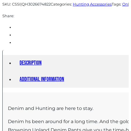
SKU:
CSSI|QH3026674822
Categories:
Hunting Accessories
Tags:
Onli
Share:
Description
Additional information
Denim and Hunting are here to stay.
Denim hs been around for a long time. And the gold
Browning Upland Denim Pants give you the time-hono