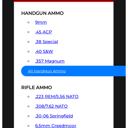
HANDGUN AMMO
9mm
.45 ACP
.38 Special
.40 S&W
.357 Magnum
All Handgun Ammo
RIFLE AMMO
.223 REM/5.56 NATO
.308/7.62 NATO
.30-06 Springfield
6.5mm Creedmoor