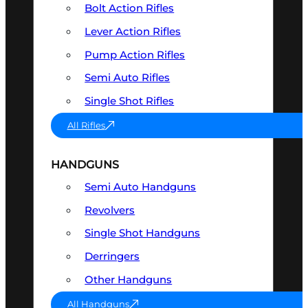
Bolt Action Rifles
Lever Action Rifles
Pump Action Rifles
Semi Auto Rifles
Single Shot Rifles
All Rifles
HANDGUNS
Semi Auto Handguns
Revolvers
Single Shot Handguns
Derringers
Other Handguns
All Handguns