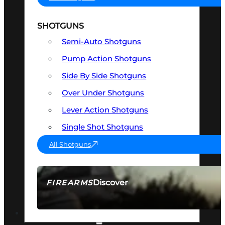
SHOTGUNS
Semi-Auto Shotguns
Pump Action Shotguns
Side By Side Shotguns
Over Under Shotguns
Lever Action Shotguns
Single Shot Shotguns
All Shotguns
Discover
FIREARMS
SEE ALL FIREARMS
OPTICS & SIGHTS