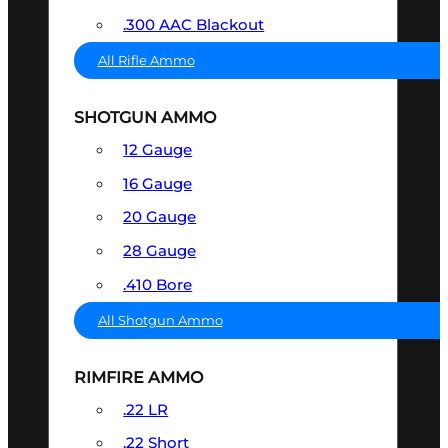
.300 AAC Blackout
All Rifle Ammo
SHOTGUN AMMO
12 Gauge
16 Gauge
20 Gauge
28 Gauge
.410 Bore
All Shotgun Ammo
RIMFIRE AMMO
.22 LR
.22 Short