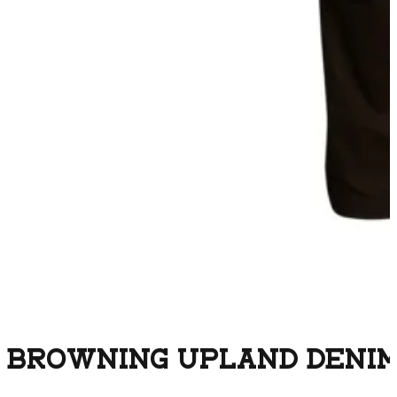
BROWNING UPLAND DENIM 