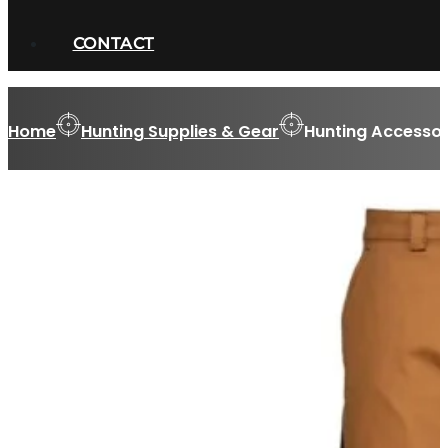
CONTACT
Home
Hunting Supplies & Gear
Hunting Accessor