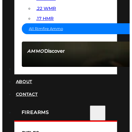
.22 WMR
.17 HMR
All Rimfire Ammo
Discover
AMMO
SEE ALL AMMO
SUPPRESSORS
ABOUT
CONTACT
FIREARMS