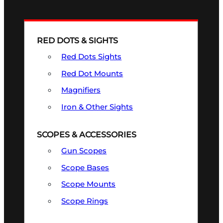
RED DOTS & SIGHTS
Red Dots Sights
Red Dot Mounts
Magnifiers
Iron & Other Sights
SCOPES & ACCESSORIES
Gun Scopes
Scope Bases
Scope Mounts
Scope Rings