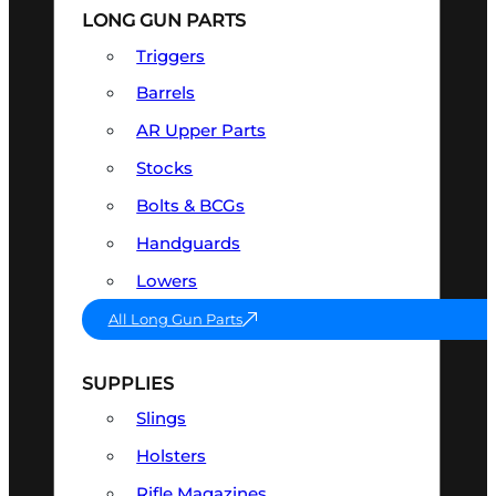
LONG GUN PARTS
Triggers
Barrels
AR Upper Parts
Stocks
Bolts & BCGs
Handguards
Lowers
All Long Gun Parts
SUPPLIES
Slings
Holsters
Rifle Magazines