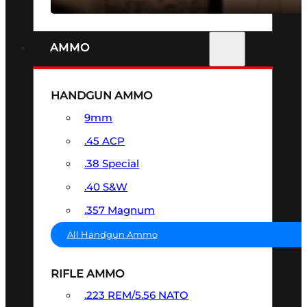
AMMO
HANDGUN AMMO
9mm
.45 ACP
.38 Special
.40 S&W
.357 Magnum
All Handgun Ammo
RIFLE AMMO
.223 REM/5.56 NATO