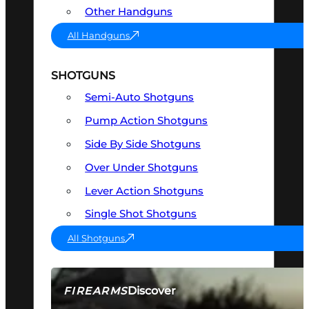
Other Handguns
All Handguns
SHOTGUNS
Semi-Auto Shotguns
Pump Action Shotguns
Side By Side Shotguns
Over Under Shotguns
Lever Action Shotguns
Single Shot Shotguns
All Shotguns
Discover
FIREARMS