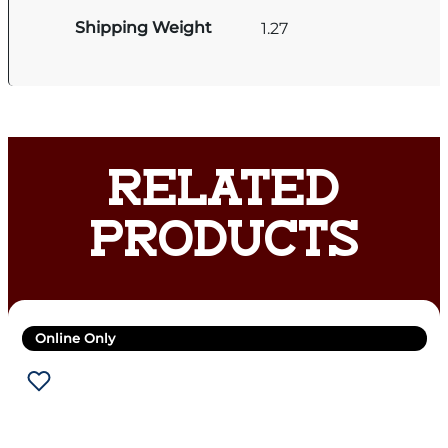
Shipping Weight
1.27
RELATED
PRODUCTS
Online Only