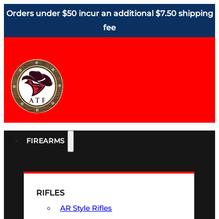
Orders under $50 incur an additional $7.50 shipping
fee
FIREARMS
RIFLES
AR Style Rifles