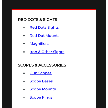
RED DOTS & SIGHTS
Red Dots Sights
Red Dot Mounts
Magnifiers
Iron & Other Sights
SCOPES & ACCESSORIES
Gun Scopes
Scope Bases
Scope Mounts
Scope Rings