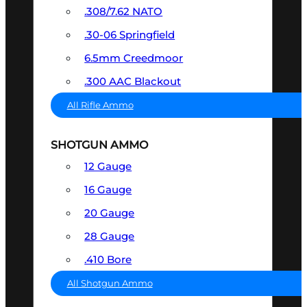
.308/7.62 NATO
.30-06 Springfield
6.5mm Creedmoor
.300 AAC Blackout
All Rifle Ammo
SHOTGUN AMMO
12 Gauge
16 Gauge
20 Gauge
28 Gauge
.410 Bore
All Shotgun Ammo