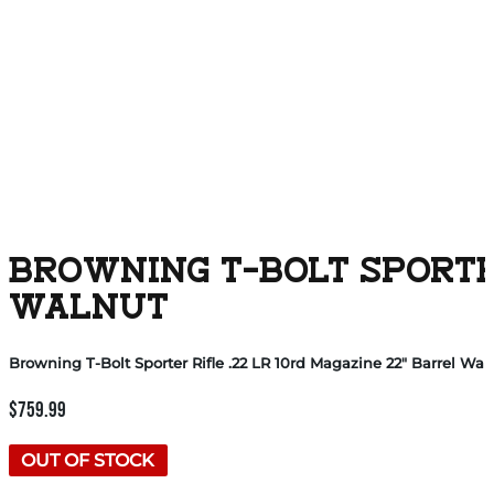
BROWNING T-BOLT SPORTER
WALNUT
Browning T-Bolt Sporter Rifle .22 LR 10rd Magazine 22″ Barrel Wal
$
759.99
OUT OF STOCK