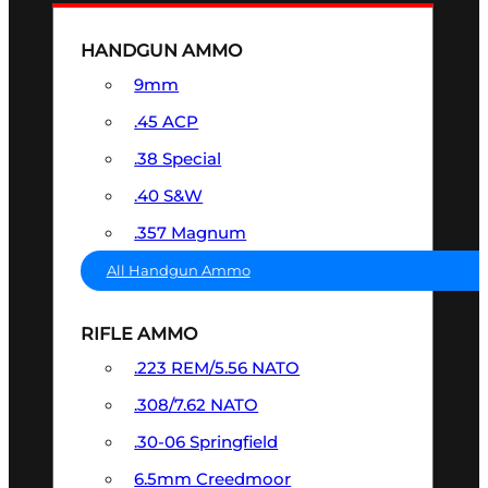
HANDGUN AMMO
9mm
.45 ACP
.38 Special
.40 S&W
.357 Magnum
All Handgun Ammo
RIFLE AMMO
.223 REM/5.56 NATO
.308/7.62 NATO
.30-06 Springfield
6.5mm Creedmoor