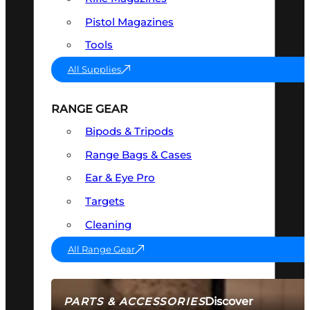
Pistol Magazines
Tools
All Supplies
RANGE GEAR
Bipods & Tripods
Range Bags & Cases
Ear & Eye Pro
Targets
Cleaning
All Range Gear
Discover
PARTS & ACCESSORIES