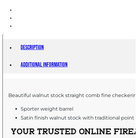
Description
Additional information
Beautiful walnut stock straight comb fine checkering
Sporter weight barrel
Satin finish walnut stock with traditional point
YOUR TRUSTED ONLINE FIREA