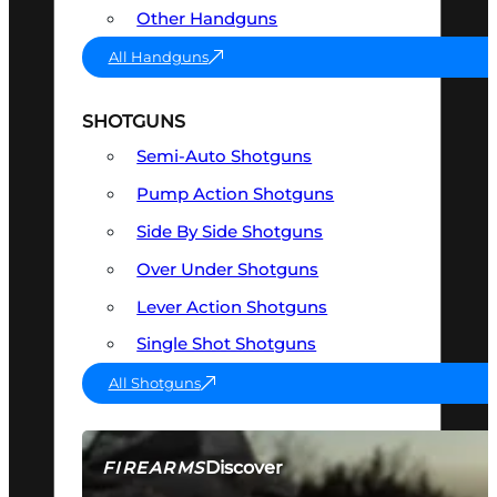
Other Handguns
All Handguns
SHOTGUNS
Semi-Auto Shotguns
Pump Action Shotguns
Side By Side Shotguns
Over Under Shotguns
Lever Action Shotguns
Single Shot Shotguns
All Shotguns
Discover
FIREARMS