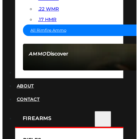
.22 WMR
.17 HMR
All Rimfire Ammo
Discover
AMMO
SEE ALL AMMO
SUPPRESSORS
ABOUT
CONTACT
FIREARMS