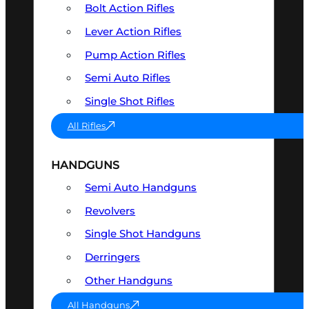
Bolt Action Rifles
Lever Action Rifles
Pump Action Rifles
Semi Auto Rifles
Single Shot Rifles
All Rifles
HANDGUNS
Semi Auto Handguns
Revolvers
Single Shot Handguns
Derringers
Other Handguns
All Handguns