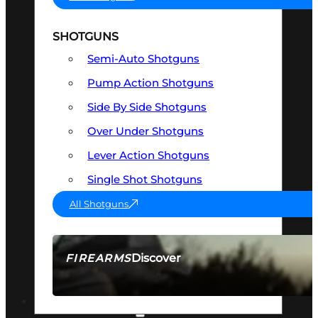
SHOTGUNS
Semi-Auto Shotguns
Pump Action Shotguns
Side By Side Shotguns
Over Under Shotguns
Lever Action Shotguns
Single Shot Shotguns
All Shotguns
Discover
FIREARMS
SEE ALL FIREARMS
OPTICS & SIGHTS