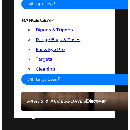
All Supplies
RANGE GEAR
Bipods & Tripods
Range Bags & Cases
Ear & Eye Pro
Targets
Cleaning
All Range Gear
Discover
PARTS & ACCESSORIES
AMMO