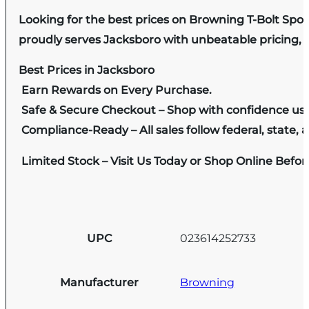
Looking for the best prices on Browning T-Bolt Spor
proudly serves Jacksboro with unbeatable pricing, e
Best Prices in Jacksboro
Earn Rewards on Every Purchase.
Safe & Secure Checkout – Shop with confidence us
Compliance-Ready – All sales follow federal, state, a
Limited Stock – Visit Us Today or Shop Online Befo
UPC
023614252733
Manufacturer
Browning