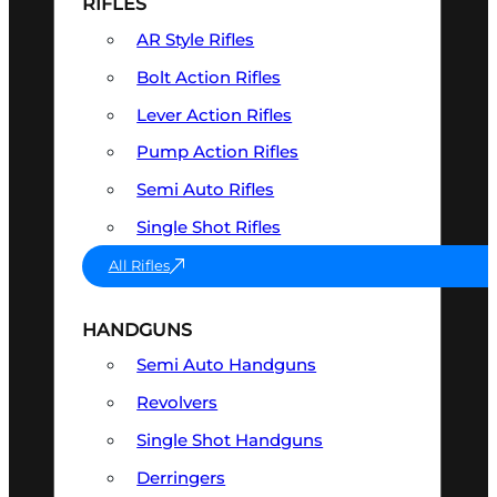
RIFLES
AR Style Rifles
Bolt Action Rifles
Lever Action Rifles
Pump Action Rifles
Semi Auto Rifles
Single Shot Rifles
All Rifles
HANDGUNS
Semi Auto Handguns
Revolvers
Single Shot Handguns
Derringers