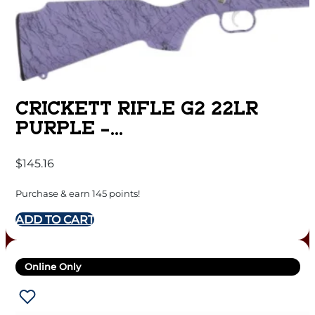
CRICKETT RIFLE G2 22LR
PURPLE –
SYNTHETIC/BLACK WEB
$
145.16
STAINLESS
Purchase & earn 145 points!
ADD TO CART
Online Only