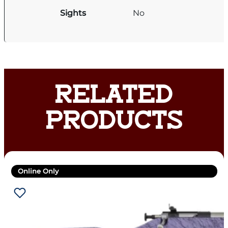
Sights
No
RELATED
PRODUCTS
Online Only