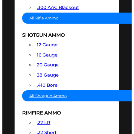
.300 AAC Blackout
All Rifle Ammo
SHOTGUN AMMO
12 Gauge
16 Gauge
20 Gauge
28 Gauge
.410 Bore
All Shotgun Ammo
RIMFIRE AMMO
.22 LR
.22 Short