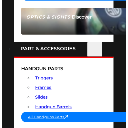
Discover
OPTICS & SIGHTS
SEE ALL OPTICS & SIGHTS
PART & ACCESSORIES
HANDGUN PARTS
Triggers
Frames
Slides
Handgun Barrels
All Handguns Parts