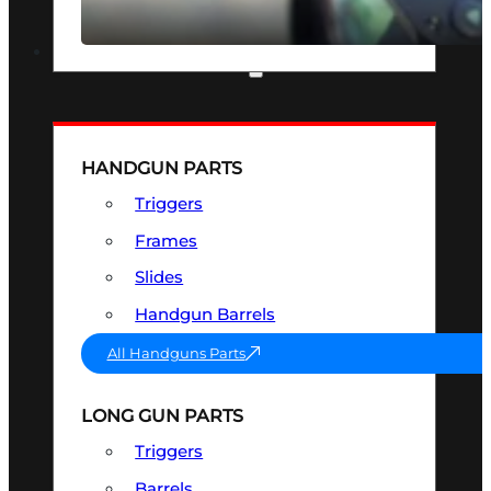
SEE ALL OPTICS & SIGHTS
PART & ACCESSORIES
HANDGUN PARTS
Triggers
Frames
Slides
Handgun Barrels
All Handguns Parts
LONG GUN PARTS
Triggers
Barrels