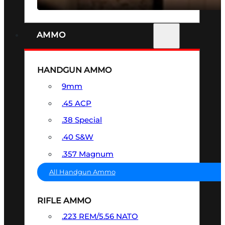
AMMO
HANDGUN AMMO
9mm
.45 ACP
.38 Special
.40 S&W
.357 Magnum
All Handgun Ammo
RIFLE AMMO
.223 REM/5.56 NATO