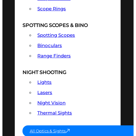
Scope Rings
SPOTTING SCOPES & BINO
Spotting Scopes
Binoculars
Range Finders
NIGHT SHOOTING
Lights
Lasers
Night Vision
Thermal Sights
All Optics & Sights