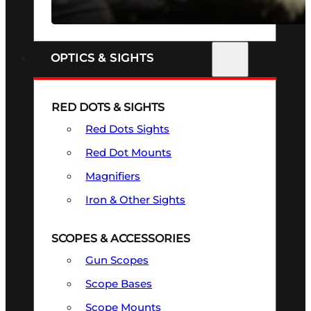
SEE ALL FIREARMS
OPTICS & SIGHTS
RED DOTS & SIGHTS
Red Dots Sights
Red Dot Mounts
Magnifiers
Iron & Other Sights
SCOPES & ACCESSORIES
Gun Scopes
Scope Bases
Scope Mounts