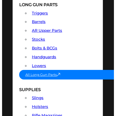
LONG GUN PARTS
Triggers
Barrels
AR Upper Parts
Stocks
Bolts & BCGs
Handguards
Lowers
All Long Gun Parts
SUPPLIES
Slings
Holsters
Rifle Magazines