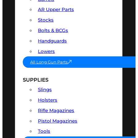
AR Upper Parts
Stocks
Bolts & BCGs
Handguards
Lowers
All Long Gun Parts
SUPPLIES
Slings
Holsters
Rifle Magazines
Pistol Magazines
Tools