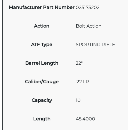
Manufacturer Part Number
025175202
Action
Bolt Action
ATF Type
SPORTING RIFLE
Barrel Length
22"
Caliber/Gauge
.22 LR
Capacity
10
Length
45.4000