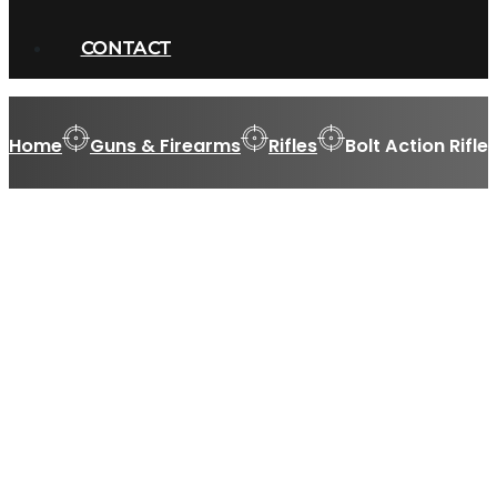
CONTACT
Home
Guns & Firearms
Rifles
Bolt Action Rifle