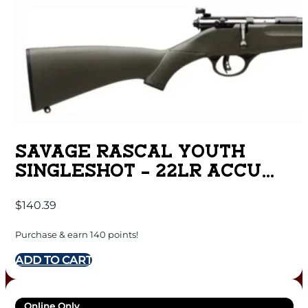
SAVAGE RASCAL YOUTH
SINGLESHOT – 22LR ACCU
TRIGGER BLUED/GREEN
$
140.39
Purchase & earn 140 points!
ADD TO CART
Online Only