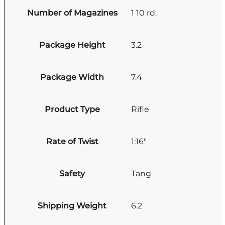
Number of Magazines
1 10 rd.
Package Height
3.2
Package Width
7.4
Product Type
Rifle
Rate of Twist
1:16"
Safety
Tang
Shipping Weight
6.2