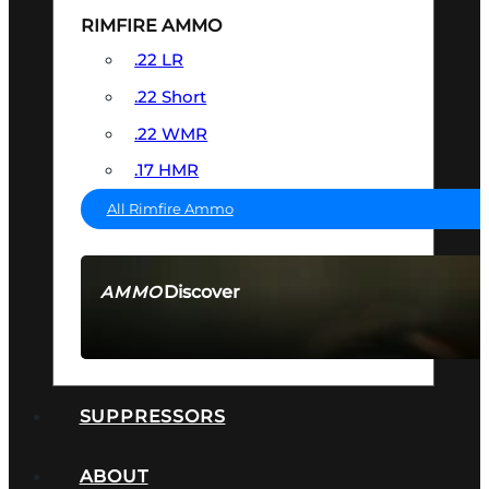
RIMFIRE AMMO
.22 LR
.22 Short
.22 WMR
.17 HMR
All Rimfire Ammo
Discover
AMMO
SEE ALL AMMO
SUPPRESSORS
ABOUT