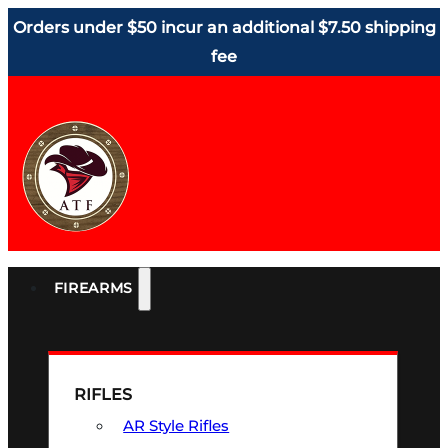
Orders under $50 incur an additional $7.50 shipping
fee
FIREARMS
RIFLES
AR Style Rifles