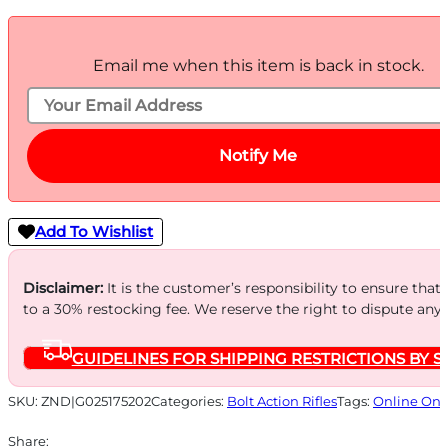
Email me when this item is back in stock.
Notify Me
Add To Wishlist
Disclaimer:
It is the customer’s responsibility to ensure that
to a 30% restocking fee. We reserve the right to dispute any
GUIDELINES FOR SHIPPING RESTRICTIONS BY S
SKU:
ZND|G025175202
Categories:
Bolt Action Rifles
Tags:
Online Onl
Share: