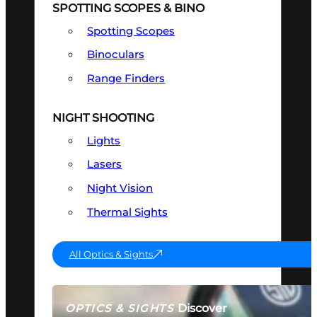
SPOTTING SCOPES & BINO
Spotting Scopes
Binoculars
Range Finders
NIGHT SHOOTING
Lights
Lasers
Night Vision
Thermal Sights
All Optics & Sights
Discover
OPTICS & SIGHTS