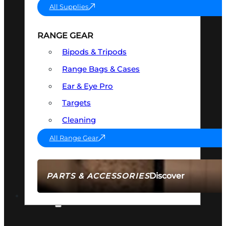
All Supplies
RANGE GEAR
Bipods & Tripods
Range Bags & Cases
Ear & Eye Pro
Targets
Cleaning
All Range Gear
Discover
PARTS & ACCESSORIES
AMMO