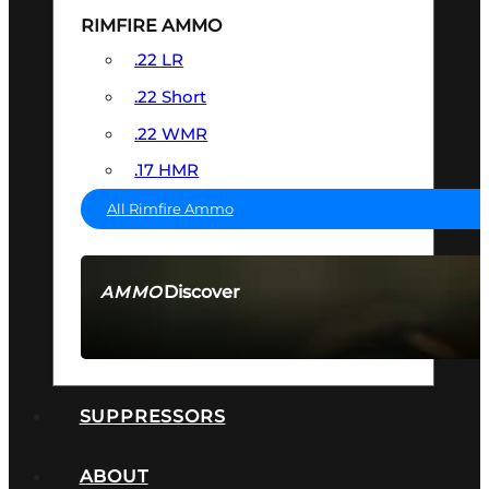
RIMFIRE AMMO
.22 LR
.22 Short
.22 WMR
.17 HMR
All Rimfire Ammo
Discover
AMMO
SEE ALL AMMO
SUPPRESSORS
ABOUT