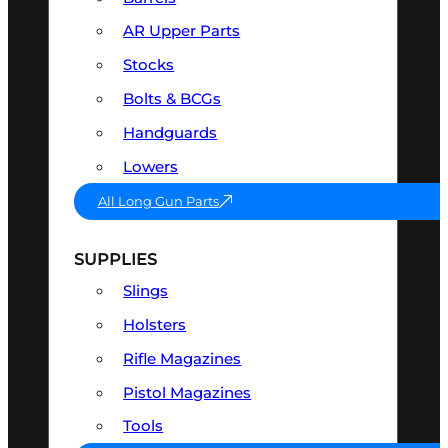
AR Upper Parts
Stocks
Bolts & BCGs
Handguards
Lowers
All Long Gun Parts
SUPPLIES
Slings
Holsters
Rifle Magazines
Pistol Magazines
Tools