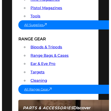
Pistol Magazines
Tools
All Supplies
RANGE GEAR
Bipods & Tripods
Range Bags & Cases
Ear & Eye Pro
Targets
Cleaning
All Range Gear
Discover
PARTS & ACCESSORIES