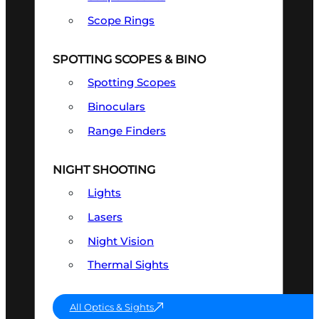
Scope Rings
SPOTTING SCOPES & BINO
Spotting Scopes
Binoculars
Range Finders
NIGHT SHOOTING
Lights
Lasers
Night Vision
Thermal Sights
All Optics & Sights