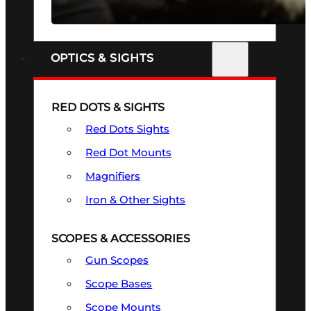
SEE ALL FIREARMS
OPTICS & SIGHTS
RED DOTS & SIGHTS
Red Dots Sights
Red Dot Mounts
Magnifiers
Iron & Other Sights
SCOPES & ACCESSORIES
Gun Scopes
Scope Bases
Scope Mounts