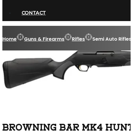
CONTACT
Home
Guns & Firearms
Rifles
Semi Auto Rifles
BROWNING BAR MK4 HUNTE