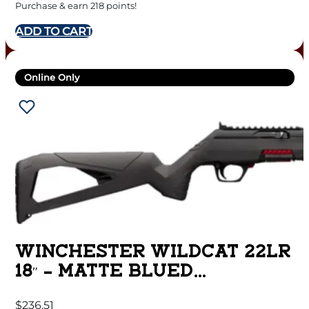
Purchase & earn 218 points!
ADD TO CART
Online Only
WINCHESTER WILDCAT 22LR
18″ – MATTE BLUED
SYNTHETIC
$
236.51