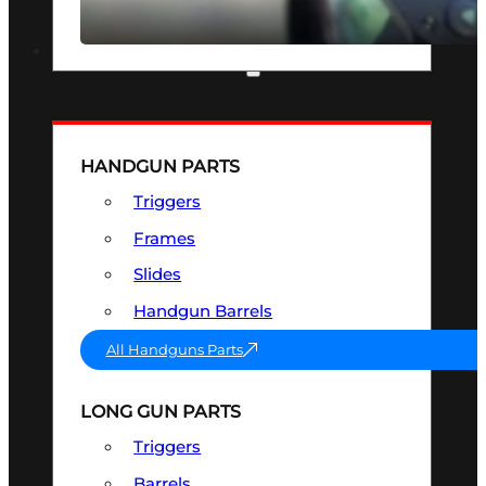
SEE ALL OPTICS & SIGHTS
PART & ACCESSORIES
HANDGUN PARTS
Triggers
Frames
Slides
Handgun Barrels
All Handguns Parts
LONG GUN PARTS
Triggers
Barrels