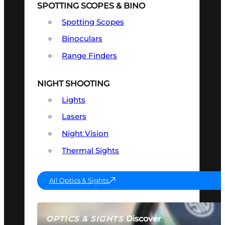
SPOTTING SCOPES & BINO
Spotting Scopes
Binoculars
Range Finders
NIGHT SHOOTING
Lights
Lasers
Night Vision
Thermal Sights
All Optics & Sights
Discover
OPTICS & SIGHTS