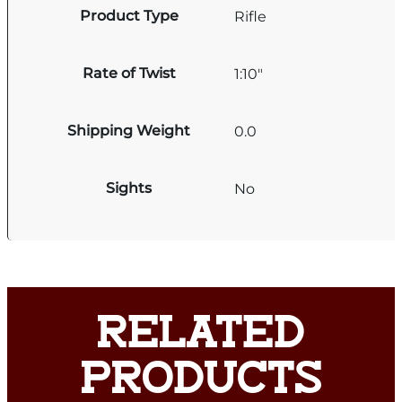
Product Type
Rifle
Rate of Twist
1:10"
Shipping Weight
0.0
Sights
No
RELATED
PRODUCTS