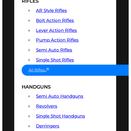
RIFLES
AR Style Rifles
Bolt Action Rifles
Lever Action Rifles
Pump Action Rifles
Semi Auto Rifles
Single Shot Rifles
All Rifles
HANDGUNS
Semi Auto Handguns
Revolvers
Single Shot Handguns
Derringers