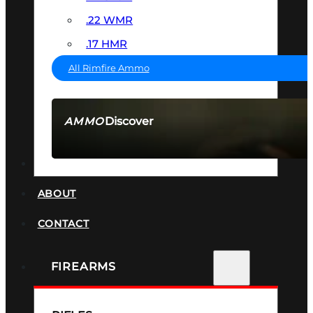
.22 WMR
.17 HMR
All Rimfire Ammo
Discover
AMMO
SEE ALL AMMO
SUPPRESSORS
ABOUT
CONTACT
FIREARMS