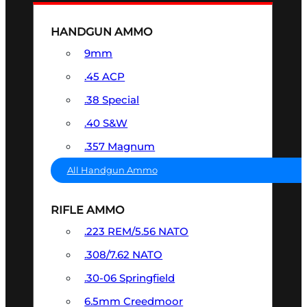
HANDGUN AMMO
9mm
.45 ACP
.38 Special
.40 S&W
.357 Magnum
All Handgun Ammo
RIFLE AMMO
.223 REM/5.56 NATO
.308/7.62 NATO
.30-06 Springfield
6.5mm Creedmoor