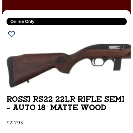
Online Only
ROSSI RS22 22LR RIFLE SEMI
– AUTO 18″ MATTE WOOD
$
217.93