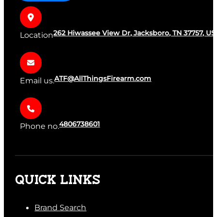
262 Hiwassee View Dr, Jacksboro, TN 37757, US
Location
ATF@AllThingsFirearm.com
Email us.
4806738601
Phone no.
QUICK LINKS
Brand Search