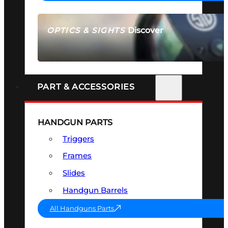
Discover
OPTICS & SIGHTS
SEE ALL OPTICS & SIGHTS
PART & ACCESSORIES
HANDGUN PARTS
Triggers
Frames
Slides
Handgun Barrels
All Handguns Parts