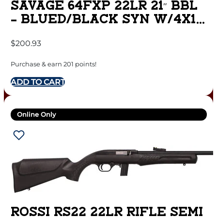
SAVAGE 64FXP 22LR 21″ BBL
– BLUED/BLACK SYN W/4X15
SCOPE
$
200.93
Purchase & earn 201 points!
ADD TO CART
Online Only
ROSSI RS22 22LR RIFLE SEMI