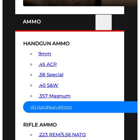
AMMO
HANDGUN AMMO
9mm
.45 ACP
.38 Special
.40 S&W
.357 Magnum
All Handgun Ammo
RIFLE AMMO
.223 REM/5.56 NATO