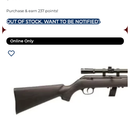
Purchase & earn 237 points!
OUT OF STOCK. WANT TO BE NOTIFIED?
Online Only