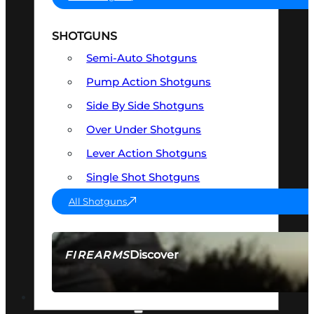
SHOTGUNS
Semi-Auto Shotguns
Pump Action Shotguns
Side By Side Shotguns
Over Under Shotguns
Lever Action Shotguns
Single Shot Shotguns
All Shotguns
Discover
FIREARMS
SEE ALL FIREARMS
OPTICS & SIGHTS