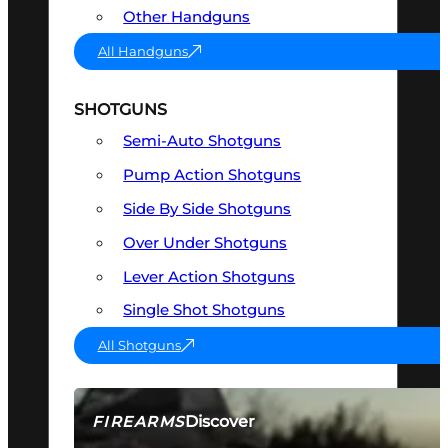
Other Handguns
All Handguns
SHOTGUNS
Semi-Auto Shotguns
Pump Action Shotguns
Side By Side Shotguns
Over Under Shotguns
Lever Action Shotguns
Single Shot Shotguns
All Shotguns
Discover
FIREARMS