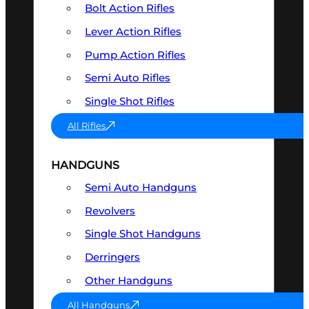
Bolt Action Rifles
Lever Action Rifles
Pump Action Rifles
Semi Auto Rifles
Single Shot Rifles
All Rifles
HANDGUNS
Semi Auto Handguns
Revolvers
Single Shot Handguns
Derringers
Other Handguns
All Handguns