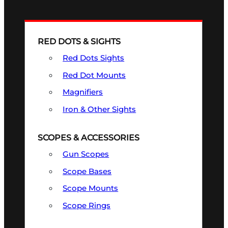
RED DOTS & SIGHTS
Red Dots Sights
Red Dot Mounts
Magnifiers
Iron & Other Sights
SCOPES & ACCESSORIES
Gun Scopes
Scope Bases
Scope Mounts
Scope Rings