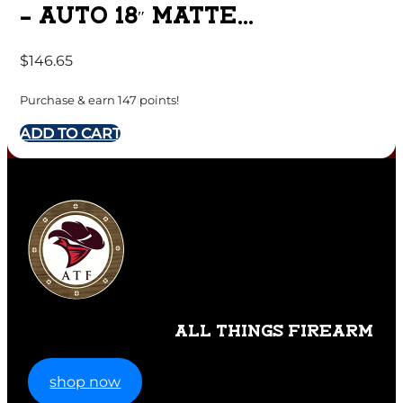
– AUTO 18″ MATTE
SYNTHETIC
$
146.65
Purchase & earn 147 points!
ADD TO CART
ALL THINGS FIREARM
shop now