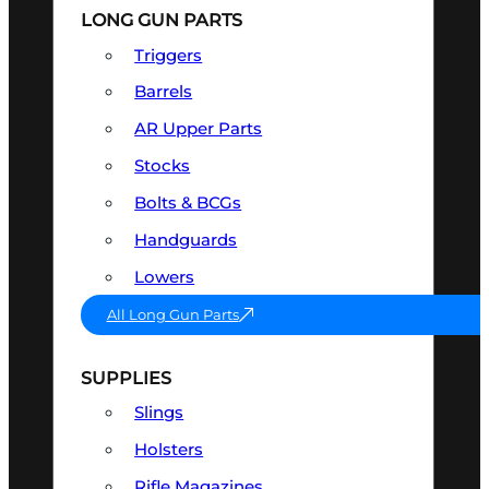
LONG GUN PARTS
Triggers
Barrels
AR Upper Parts
Stocks
Bolts & BCGs
Handguards
Lowers
All Long Gun Parts
SUPPLIES
Slings
Holsters
Rifle Magazines