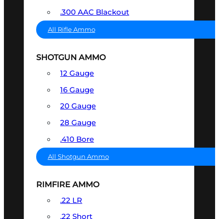
.300 AAC Blackout
All Rifle Ammo
SHOTGUN AMMO
12 Gauge
16 Gauge
20 Gauge
28 Gauge
.410 Bore
All Shotgun Ammo
RIMFIRE AMMO
.22 LR
.22 Short