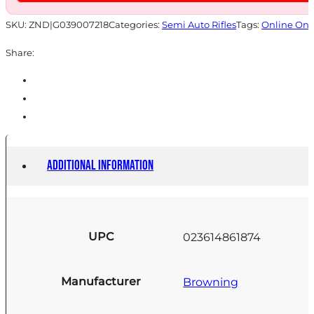
SKU:
ZND|G039007218
Categories:
Semi Auto Rifles
Tags:
Online Onl
Share:
Additional information
UPC
023614861874
Manufacturer
Browning