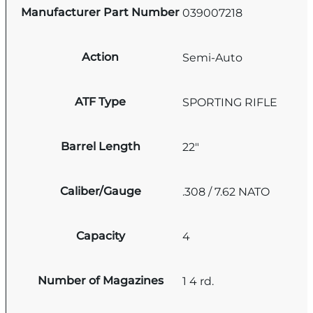
Manufacturer Part Number
039007218
Action
Semi-Auto
ATF Type
SPORTING RIFLE
Barrel Length
22"
Caliber/Gauge
.308 / 7.62 NATO
Capacity
4
Number of Magazines
1 4 rd.