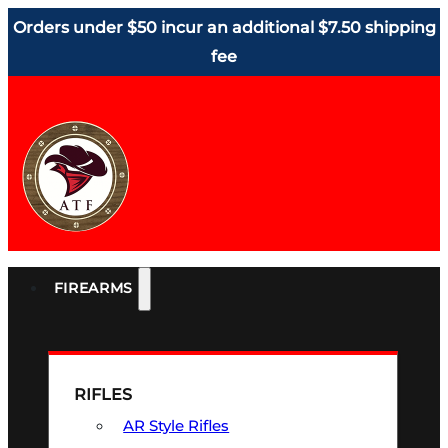
Orders under $50 incur an additional $7.50 shipping
fee
FIREARMS
RIFLES
AR Style Rifles