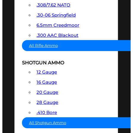
.308/7.62 NATO
.30-06 Springfield
6.5mm Creedmoor
.300 AAC Blackout
All Rifle Ammo
SHOTGUN AMMO
12 Gauge
16 Gauge
20 Gauge
28 Gauge
.410 Bore
All Shotgun Ammo