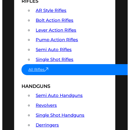
RIFLES
AR Style Rifles
Bolt Action Rifles
Lever Action Rifles
Pump Action Rifles
Semi Auto Rifles
Single Shot Rifles
All Rifles
HANDGUNS
Semi Auto Handguns
Revolvers
Single Shot Handguns
Derringers