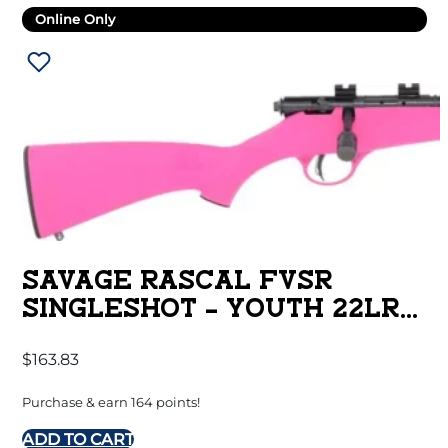
Online Only
SAVAGE RASCAL FVSR
SINGLESHOT – YOUTH 22LR
HB THREADED PINK
$
163.83
Purchase & earn 164 points!
ADD TO CART