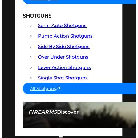
SHOTGUNS
Semi-Auto Shotguns
Pump Action Shotguns
Side By Side Shotguns
Over Under Shotguns
Lever Action Shotguns
Single Shot Shotguns
All Shotguns
Discover
FIREARMS
SEE ALL FIREARMS
OPTICS & SIGHTS