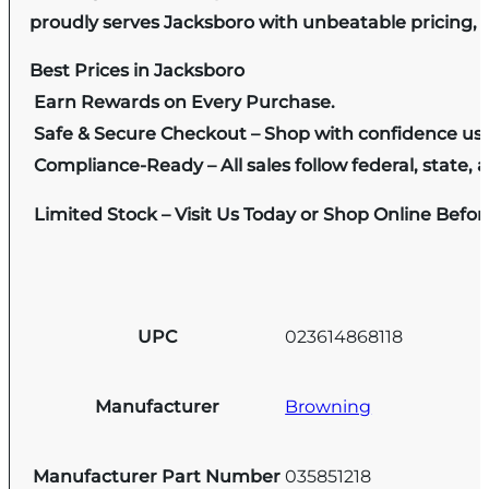
proudly serves Jacksboro with unbeatable pricing, e
Best Prices in Jacksboro
Earn Rewards on Every Purchase.
Safe & Secure Checkout – Shop with confidence us
Compliance-Ready – All sales follow federal, state, a
Limited Stock – Visit Us Today or Shop Online Befo
UPC
023614868118
Manufacturer
Browning
Manufacturer Part Number
035851218