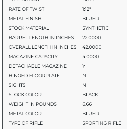
RATE OF TWIST
1:12″
METAL FINISH
BLUED
STOCK MATERIAL
SYNTHETIC
BARREL LENGTH IN INCHES
22.0000
OVERALL LENGTH IN INCHES
42.0000
MAGAZINE CAPACITY
4.0000
DETACHABLE MAGAZINE
Y
HINGED FLOORPLATE
N
SIGHTS
N
STOCK COLOR
BLACK
WEIGHT IN POUNDS
6.66
METAL COLOR
BLUED
TYPE OF RIFLE
SPORTING RIFLE