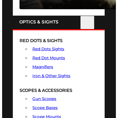
SEE ALL FIREARMS
OPTICS & SIGHTS
RED DOTS & SIGHTS
Red Dots Sights
Red Dot Mounts
Magnifiers
Iron & Other Sights
SCOPES & ACCESSORIES
Gun Scopes
Scope Bases
Scope Mounts