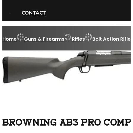
CONTACT
Home
Guns & Firearms
Rifles
Bolt Action Rifle
BROWNING AB3 PRO COMPOS