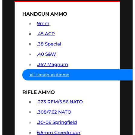
HANDGUN AMMO
9mm
.45 ACP
.38 Special
.40 S&W
.357 Magnum
All Handgun Ammo
RIFLE AMMO
.223 REM/5.56 NATO
.308/7.62 NATO
.30-06 Springfield
6.5mm Creedmoor