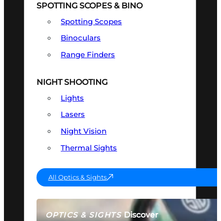
SPOTTING SCOPES & BINO
Spotting Scopes
Binoculars
Range Finders
NIGHT SHOOTING
Lights
Lasers
Night Vision
Thermal Sights
All Optics & Sights
Discover
OPTICS & SIGHTS