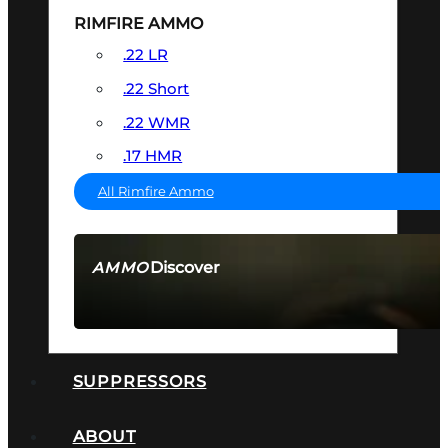
RIMFIRE AMMO
.22 LR
.22 Short
.22 WMR
.17 HMR
All Rimfire Ammo
Discover
AMMO
SEE ALL AMMO
SUPPRESSORS
ABOUT