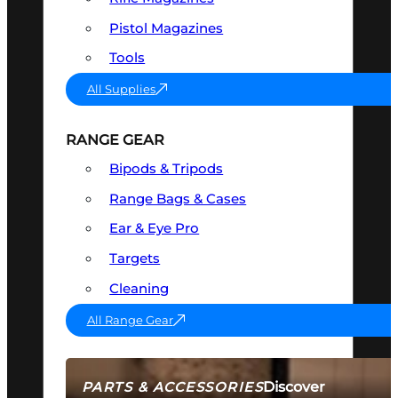
Pistol Magazines
Tools
All Supplies
RANGE GEAR
Bipods & Tripods
Range Bags & Cases
Ear & Eye Pro
Targets
Cleaning
All Range Gear
Discover
PARTS & ACCESSORIES