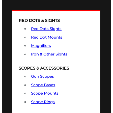
RED DOTS & SIGHTS
Red Dots Sights
Red Dot Mounts
Magnifiers
Iron & Other Sights
SCOPES & ACCESSORIES
Gun Scopes
Scope Bases
Scope Mounts
Scope Rings