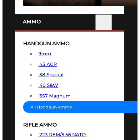
AMMO
HANDGUN AMMO
9mm
.45 ACP
.38 Special
.40 S&W
.357 Magnum
All Handgun Ammo
RIFLE AMMO
.223 REM/5.56 NATO