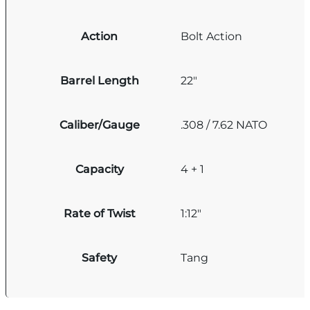
Action
Bolt Action
Barrel Length
22"
Caliber/Gauge
.308 / 7.62 NATO
Capacity
4 + 1
Rate of Twist
1:12"
Safety
Tang