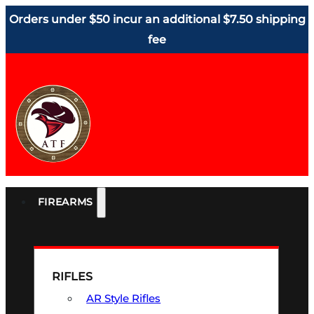
Orders under $50 incur an additional $7.50 shipping
fee
FIREARMS
RIFLES
AR Style Rifles