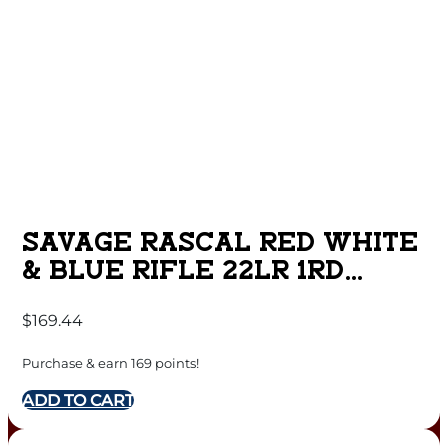
SAVAGE RASCAL RED WHITE
& BLUE RIFLE 22LR 1RD
CAPACITY 16.125″ BARREL
$
169.44
SYNTHETIC STOCK
Purchase & earn 169 points!
ADD TO CART