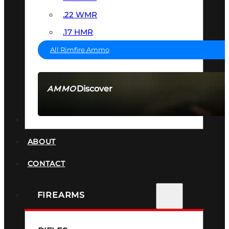
.22 WMR
.17 HMR
All Rimfire Ammo
Discover
AMMO
SEE ALL AMMO
SUPPRESSORS
ABOUT
CONTACT
FIREARMS