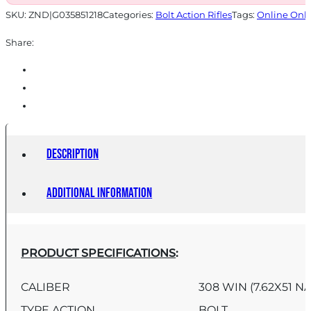
SKU:
ZND|G035851218
Categories:
Bolt Action Rifles
Tags:
Online Onl
Share:
Description
Additional information
PRODUCT SPECIFICATIONS
:
CALIBER
308 WIN (7.62X51 N
TYPE ACTION
BOLT