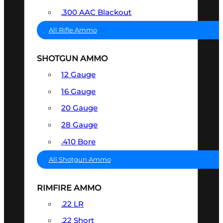
.300 AAC Blackout
All Rifle Ammo
SHOTGUN AMMO
12 Gauge
16 Gauge
20 Gauge
28 Gauge
.410 Bore
All Shotgun Ammo
RIMFIRE AMMO
.22 LR
.22 Short