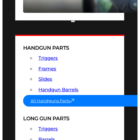
SEE ALL OPTICS & SIGHTS
PART & ACCESSORIES
HANDGUN PARTS
Triggers
Frames
Slides
Handgun Barrels
All Handguns Parts
LONG GUN PARTS
Triggers
Barrels