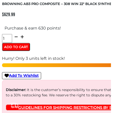
BROWNING AB3 PRO COMPOSITE – 308 WIN 22″ BLACK SYNTHET
$
629.99
Purchase & earn 630 points!
BROWNING
AB3
ADD TO CART
PRO
Hurry! Only 3 units left in stock!
COMPOSITE
-
308
Add To Wishlist
WIN
22"
Disclaimer:
It is the customer’s responsibility to ensure that
to a 30% restocking fee. We reserve the right to dispute any
BLACK
SYNTHETIC
GUIDELINES FOR SHIPPING RESTRICTIONS BY S
quantity