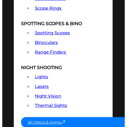
Scope Rings
SPOTTING SCOPES & BINO
Spotting Scopes
Binoculars
Range Finders
NIGHT SHOOTING
Lights
Lasers
Night Vision
Thermal Sights
All Optics & Sights