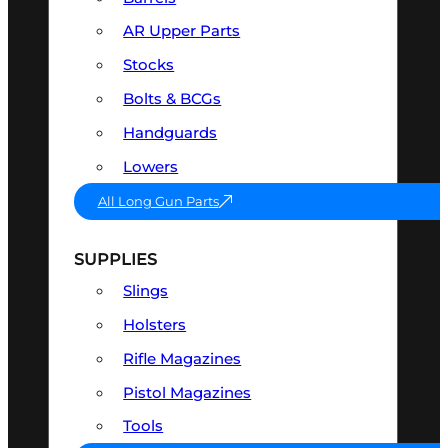
AR Upper Parts
Stocks
Bolts & BCGs
Handguards
Lowers
All Long Gun Parts
SUPPLIES
Slings
Holsters
Rifle Magazines
Pistol Magazines
Tools