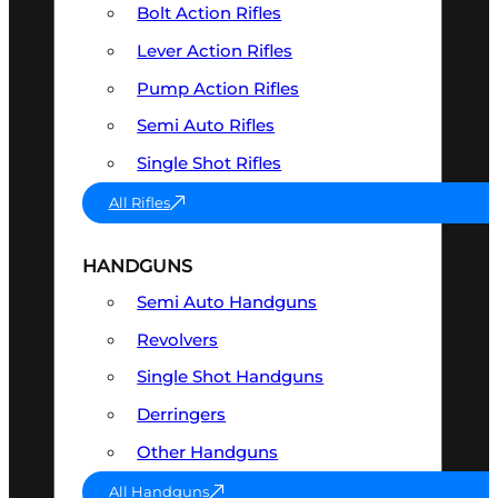
Bolt Action Rifles
Lever Action Rifles
Pump Action Rifles
Semi Auto Rifles
Single Shot Rifles
All Rifles
HANDGUNS
Semi Auto Handguns
Revolvers
Single Shot Handguns
Derringers
Other Handguns
All Handguns