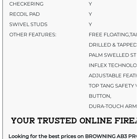
CHECKERING
Y
RECOIL PAD
Y
SWIVEL STUDS
Y
OTHER FEATURES:
FREE FLOATING,TA
DRILLED & TAPPED,
PALM SWELLED STO
INFLEX TECHNOLOG
ADJUSTABLE FEATH
TOP TANG SAFETY 
BUTTON,
DURA-TOUCH ARMO
YOUR TRUSTED ONLINE FIREA
Looking for the best prices on BROWNING AB3 PRO