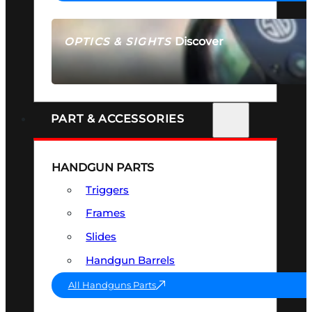
Discover
OPTICS & SIGHTS
SEE ALL OPTICS & SIGHTS
PART & ACCESSORIES
HANDGUN PARTS
Triggers
Frames
Slides
Handgun Barrels
All Handguns Parts