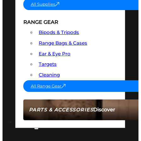
All Supplies
RANGE GEAR
Bipods & Tripods
Range Bags & Cases
Ear & Eye Pro
Targets
Cleaning
All Range Gear
Discover
PARTS & ACCESSORIES
AMMO