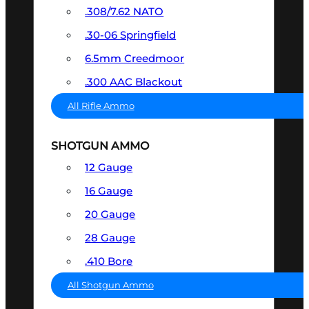
.308/7.62 NATO
.30-06 Springfield
6.5mm Creedmoor
.300 AAC Blackout
All Rifle Ammo
SHOTGUN AMMO
12 Gauge
16 Gauge
20 Gauge
28 Gauge
.410 Bore
All Shotgun Ammo