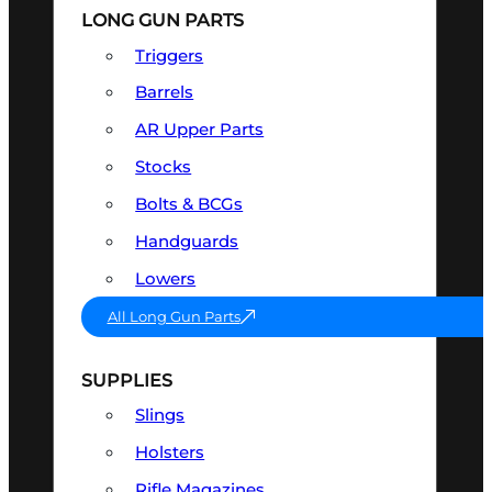
LONG GUN PARTS
Triggers
Barrels
AR Upper Parts
Stocks
Bolts & BCGs
Handguards
Lowers
All Long Gun Parts
SUPPLIES
Slings
Holsters
Rifle Magazines