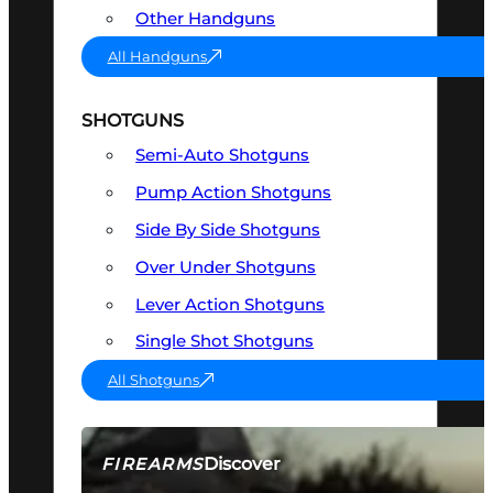
Other Handguns
All Handguns
SHOTGUNS
Semi-Auto Shotguns
Pump Action Shotguns
Side By Side Shotguns
Over Under Shotguns
Lever Action Shotguns
Single Shot Shotguns
All Shotguns
Discover
FIREARMS