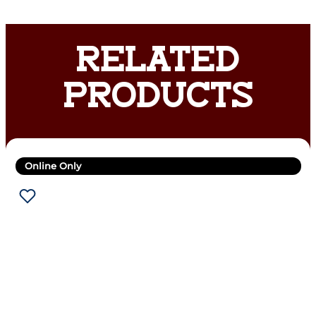
RELATED
PRODUCTS
Online Only