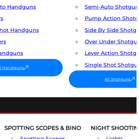
uto Handguns
Semi-Auto Shotgun
rs
Pump Action Shot
Shot Handguns
Side By Side Shotg
ers
Over Under Shotgu
Handguns
Lever Action Shotg
Single Shot Shotgu
ll Handguns
All Shotguns
SPOTTING SCOPES & BINO
NIGHT SHOOTIN
Spotting Scopes
Lights