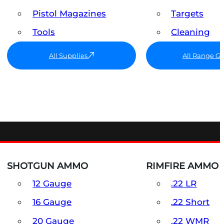
Pistol Magazines
Targets
Tools
Cleaning
All Supplies
All Range G
SHOTGUN AMMO
RIMFIRE AMMO
12 Gauge
.22 LR
16 Gauge
.22 Short
20 Gauge
.22 WMR