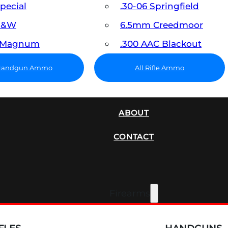
Special
.30-06 Springfield
 S&W
6.5mm Creedmoor
7 Magnum
.300 AAC Blackout
 Handgun Ammo
All Rifle Ammo
SUPPRESSORS
ABOUT
CONTACT
Firearms