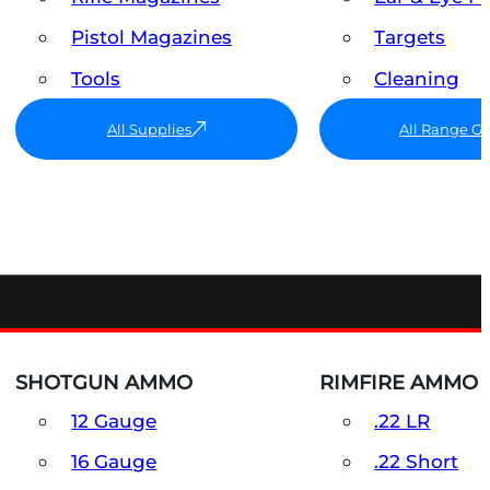
Pistol Magazines
Targets
Tools
Cleaning
All Supplies
All Range G
SHOTGUN AMMO
RIMFIRE AMMO
12 Gauge
.22 LR
16 Gauge
.22 Short