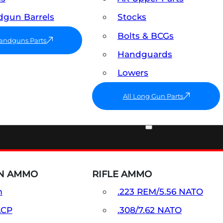
gun Barrels
Stocks
Bolts & BCGs
Handguns Parts
Handguards
Lowers
All Long Gun Parts
AMMO
N AMMO
RIFLE AMMO
m
.223 REM/5.56 NATO
ACP
.308/7.62 NATO