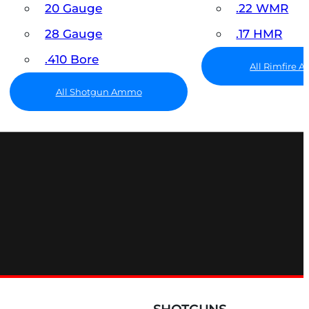
20 Gauge
.22 WMR
28 Gauge
.17 HMR
.410 Bore
All Rimfire
All Shotgun Ammo