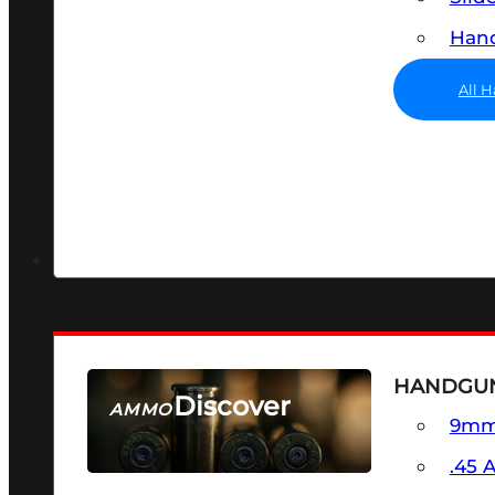
Hand
All 
HANDGU
Discover
AMMO
9m
SEE ALL AMMO
.45 