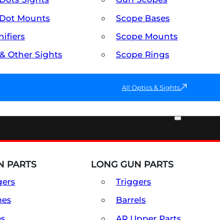
Dot Mounts
Scope Bases
ifiers
Scope Mounts
 & Other Sights
Scope Rings
All Optics & Sights
PART & ACCESSORIES
 PARTS
LONG GUN PARTS
gers
Triggers
mes
Barrels
es
AR Upper Parts