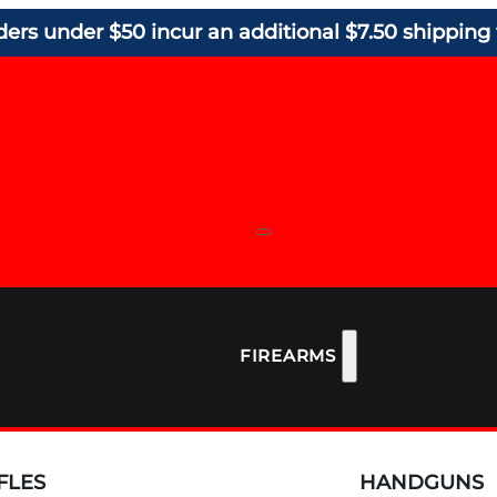
ders under $50 incur an additional $7.50 shipping 
FIREARMS
FLES
HANDGUNS