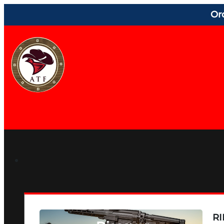
Or
RI