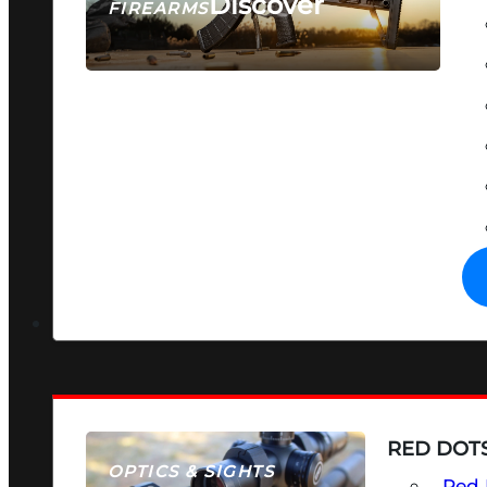
Discover
FIREARMS
SEE ALL FIREARMS
RED DOTS
OPTICS & SIGHTS
Red 