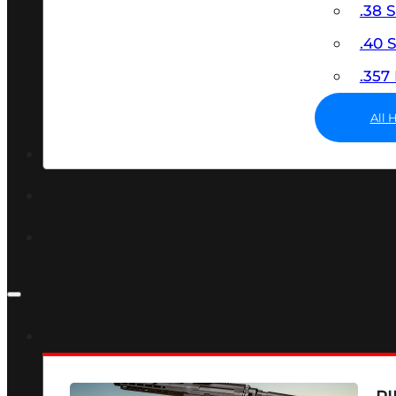
.38 
.40
.35
All