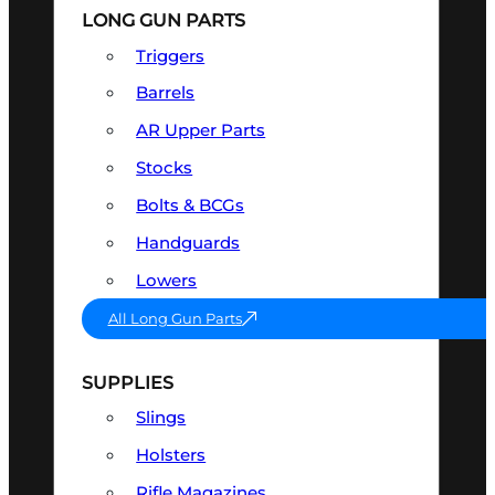
LONG GUN PARTS
Triggers
Barrels
AR Upper Parts
Stocks
Bolts & BCGs
Handguards
Lowers
All Long Gun Parts
SUPPLIES
Slings
Holsters
Rifle Magazines