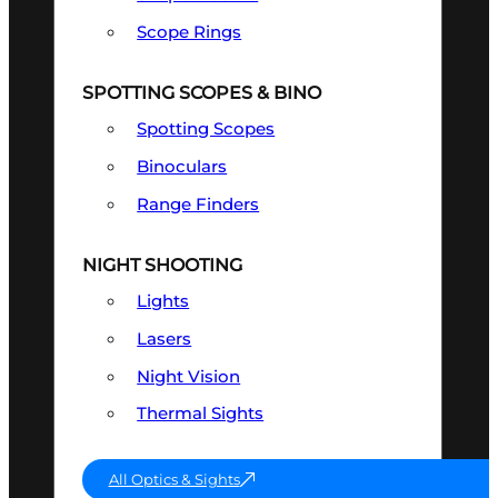
Scope Rings
SPOTTING SCOPES & BINO
Spotting Scopes
Binoculars
Range Finders
NIGHT SHOOTING
Lights
Lasers
Night Vision
Thermal Sights
All Optics & Sights