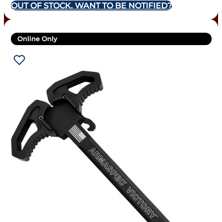
OUT OF STOCK. WANT TO BE NOTIFIED?
Online Only