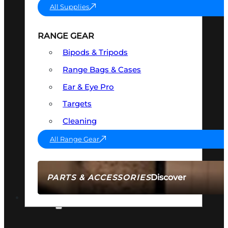
All Supplies
RANGE GEAR
Bipods & Tripods
Range Bags & Cases
Ear & Eye Pro
Targets
Cleaning
All Range Gear
Discover
PARTS & ACCESSORIES
AMMO