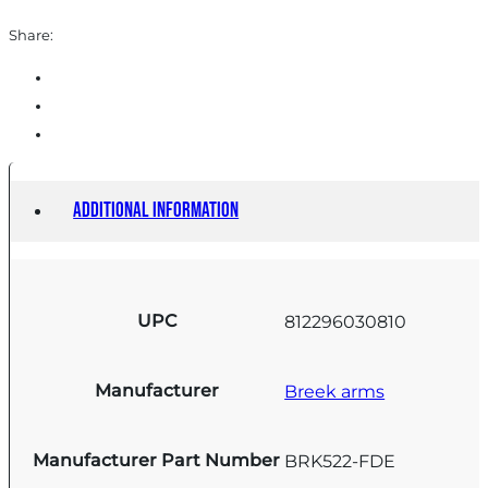
Share:
Additional information
UPC
812296030810
Manufacturer
Breek arms
Manufacturer Part Number
BRK522-FDE