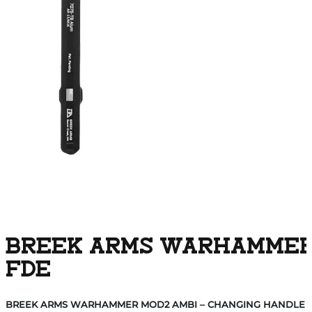
BREEK ARMS WARHAMMER 
FDE
BREEK ARMS WARHAMMER MOD2 AMBI – CHANGING HANDLE A