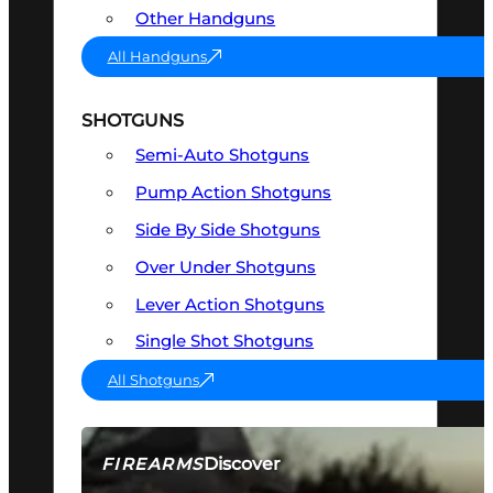
Other Handguns
All Handguns
SHOTGUNS
Semi-Auto Shotguns
Pump Action Shotguns
Side By Side Shotguns
Over Under Shotguns
Lever Action Shotguns
Single Shot Shotguns
All Shotguns
Discover
FIREARMS