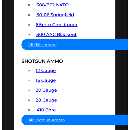
.308/7.62 NATO
.30-06 Springfield
6.5mm Creedmoor
.300 AAC Blackout
All Rifle Ammo
SHOTGUN AMMO
12 Gauge
16 Gauge
20 Gauge
28 Gauge
.410 Bore
All Shotgun Ammo