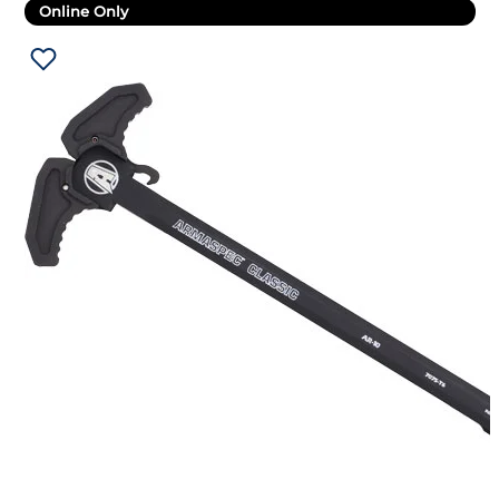
Online Only