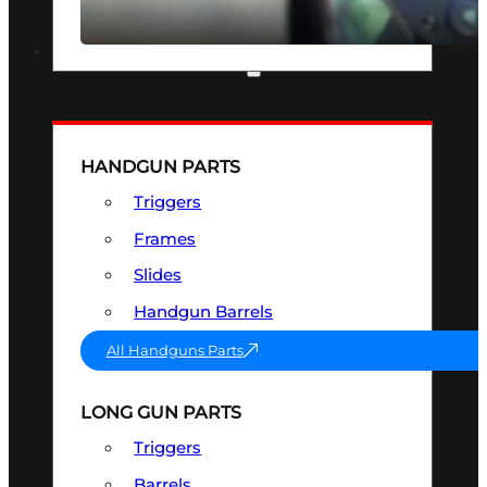
SEE ALL OPTICS & SIGHTS
PART & ACCESSORIES
HANDGUN PARTS
Triggers
Frames
Slides
Handgun Barrels
All Handguns Parts
LONG GUN PARTS
Triggers
Barrels