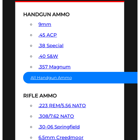
HANDGUN AMMO
9mm
.45 ACP
.38 Special
.40 S&W
.357 Magnum
All Handgun Ammo
RIFLE AMMO
.223 REM/5.56 NATO
.308/7.62 NATO
.30-06 Springfield
6.5mm Creedmoor