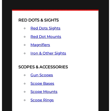
RED DOTS & SIGHTS
Red Dots Sights
Red Dot Mounts
Magnifiers
Iron & Other Sights
SCOPES & ACCESSORIES
Gun Scopes
Scope Bases
Scope Mounts
Scope Rings