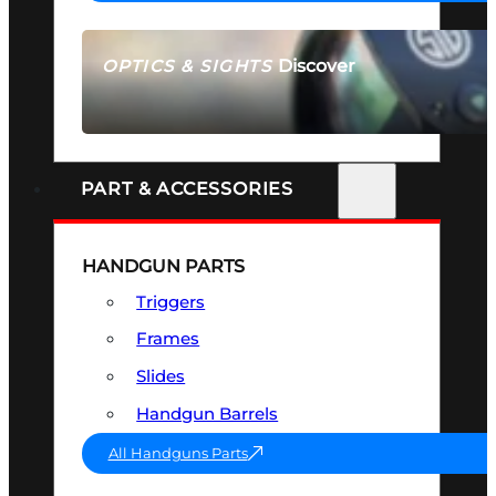
Discover
OPTICS & SIGHTS
SEE ALL OPTICS & SIGHTS
PART & ACCESSORIES
HANDGUN PARTS
Triggers
Frames
Slides
Handgun Barrels
All Handguns Parts