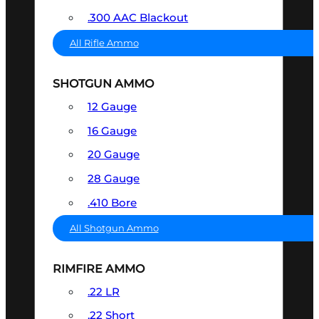
.300 AAC Blackout
All Rifle Ammo
SHOTGUN AMMO
12 Gauge
16 Gauge
20 Gauge
28 Gauge
.410 Bore
All Shotgun Ammo
RIMFIRE AMMO
.22 LR
.22 Short