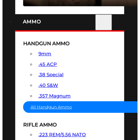
AMMO
HANDGUN AMMO
9mm
.45 ACP
.38 Special
.40 S&W
.357 Magnum
All Handgun Ammo
RIFLE AMMO
.223 REM/5.56 NATO