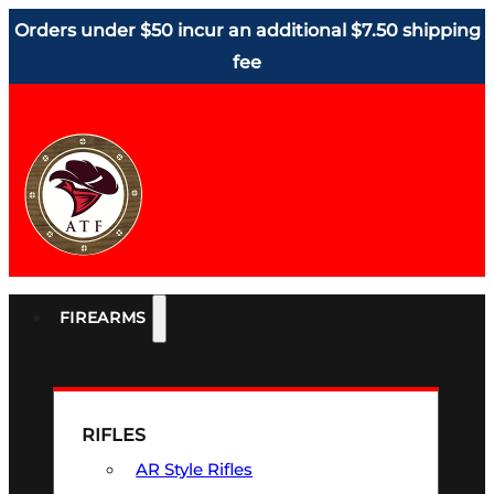
Orders under $50 incur an additional $7.50 shipping
fee
FIREARMS
RIFLES
AR Style Rifles