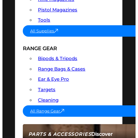
Pistol Magazines
Tools
All Supplies
RANGE GEAR
Bipods & Tripods
Range Bags & Cases
Ear & Eye Pro
Targets
Cleaning
All Range Gear
Discover
PARTS & ACCESSORIES