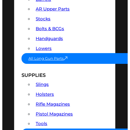
AR Upper Parts
Stocks
Bolts & BCGs
Handguards
Lowers
All Long Gun Parts
SUPPLIES
Slings
Holsters
Rifle Magazines
Pistol Magazines
Tools