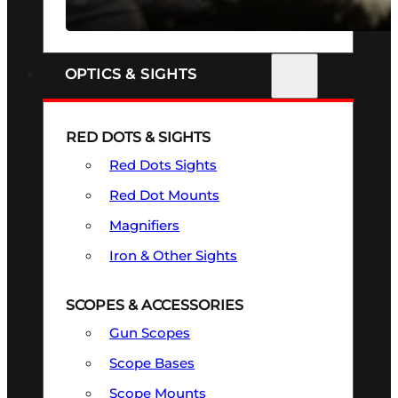
SEE ALL FIREARMS
OPTICS & SIGHTS
RED DOTS & SIGHTS
Red Dots Sights
Red Dot Mounts
Magnifiers
Iron & Other Sights
SCOPES & ACCESSORIES
Gun Scopes
Scope Bases
Scope Mounts