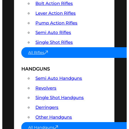
Bolt Action Rifles
Lever Action Rifles
Pump Action Rifles
Semi Auto Rifles
Single Shot Rifles
All Rifles
HANDGUNS
Semi Auto Handguns
Revolvers
Single Shot Handguns
Derringers
Other Handguns
All Handguns