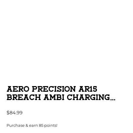
AERO PRECISION AR15
BREACH AMBI CHARGING
HANDLE WITH LARGE LEVER
$
84.99
BLACK
Purchase & earn 85 points!