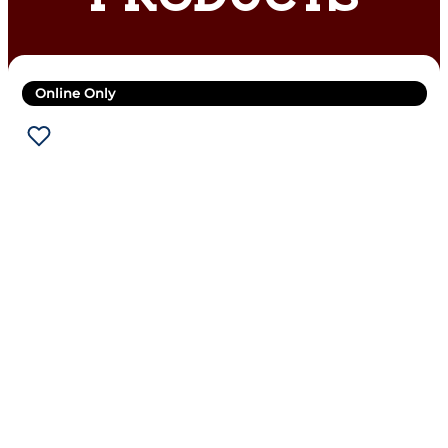
Online Only