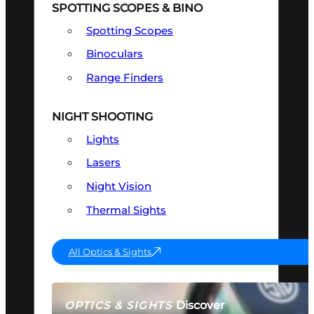
SPOTTING SCOPES & BINO
Spotting Scopes
Binoculars
Range Finders
NIGHT SHOOTING
Lights
Lasers
Night Vision
Thermal Sights
All Optics & Sights
Discover
OPTICS & SIGHTS