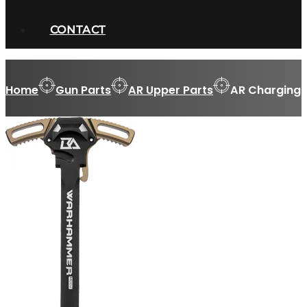
CONTACT
Home
Gun Parts
AR Upper Parts
AR Charging 