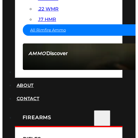
.22 WMR
.17 HMR
All Rimfire Ammo
Discover
AMMO
SEE ALL AMMO
SUPPRESSORS
ABOUT
CONTACT
FIREARMS