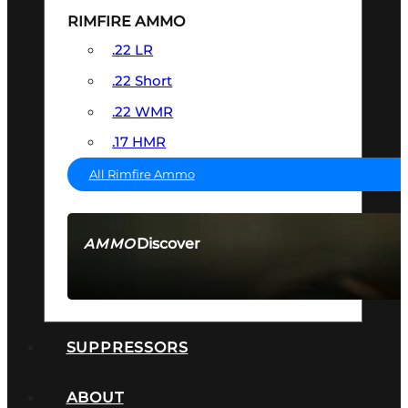
RIMFIRE AMMO
.22 LR
.22 Short
.22 WMR
.17 HMR
All Rimfire Ammo
Discover
AMMO
SEE ALL AMMO
SUPPRESSORS
ABOUT