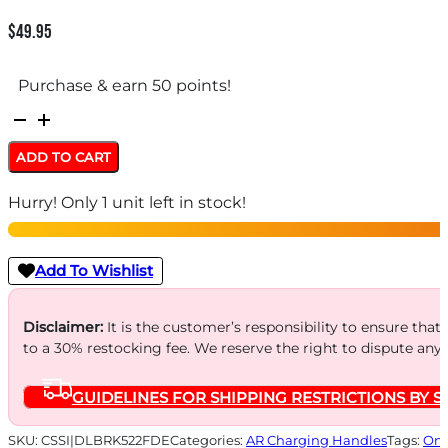
$
49.95
Purchase & earn 50 points!
BREEK
ARMS
ADD TO CART
WARHAMMER
Hurry! Only 1 unit left in stock!
MOD2
AMBI
-
Add To Wishlist
CHANGING
HANDLE
Disclaimer:
It is the customer’s responsibility to ensure that
to a 30% restocking fee. We reserve the right to dispute any
AR-
15
GUIDELINES FOR SHIPPING RESTRICTIONS BY S
FDE
quantity
SKU:
CSSI|DLBRK522FDE
Categories:
AR Charging Handles
Tags:
Onl