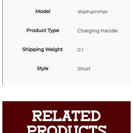
Model
Warhammer
Product Type
Charging Handle
Shipping Weight
0.1
Style
Short
RELATED
PRODUCTS