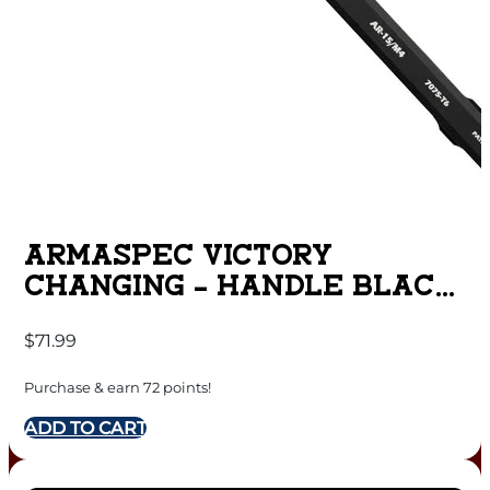
ARMASPEC VICTORY
CHANGING – HANDLE BLACK
AR15
$
71.99
Purchase & earn 72 points!
ADD TO CART