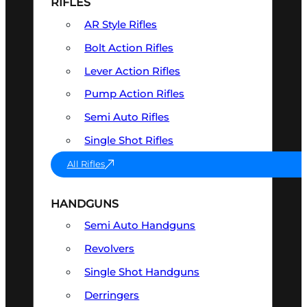
RIFLES
AR Style Rifles
Bolt Action Rifles
Lever Action Rifles
Pump Action Rifles
Semi Auto Rifles
Single Shot Rifles
All Rifles
HANDGUNS
Semi Auto Handguns
Revolvers
Single Shot Handguns
Derringers