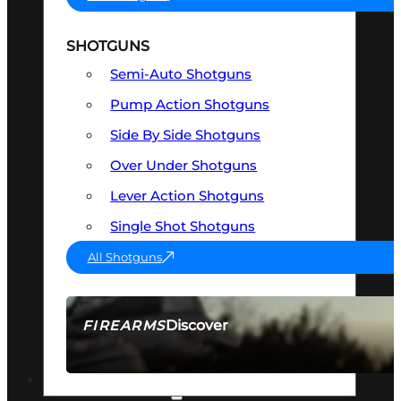
SHOTGUNS
Semi-Auto Shotguns
Pump Action Shotguns
Side By Side Shotguns
Over Under Shotguns
Lever Action Shotguns
Single Shot Shotguns
All Shotguns
Discover
FIREARMS
SEE ALL FIREARMS
OPTICS & SIGHTS