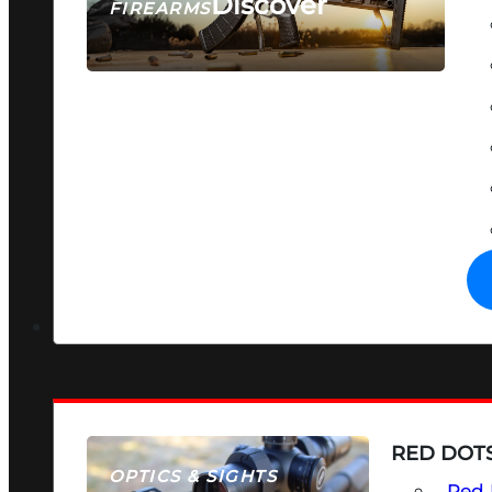
Discover
FIREARMS
SEE ALL FIREARMS
RED DOTS
OPTICS & SIGHTS
Red 