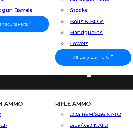
gun Barrels
Stocks
Bolts & BCGs
Handguns Parts
Handguards
Lowers
All Long Gun Parts
AMMO
N AMMO
RIFLE AMMO
m
.223 REM/5.56 NATO
ACP
.308/7.62 NATO