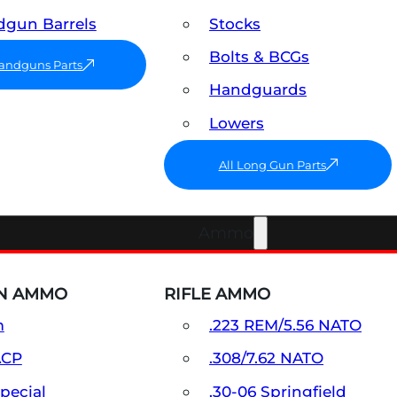
gun Barrels
Stocks
Bolts & BCGs
Handguns Parts
Handguards
Lowers
All Long Gun Parts
Ammo
N AMMO
RIFLE AMMO
m
.223 REM/5.56 NATO
ACP
.308/7.62 NATO
Special
.30-06 Springfield