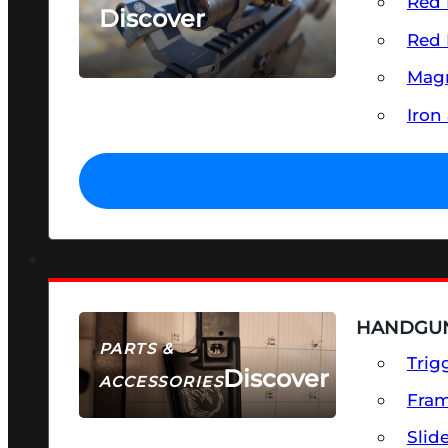
Red 
Discover
Red 
SEE ALL OPTICS & SIGHTS
Magn
Iron
HANDGUN
PARTS &
Trig
Discover
ACCESSORIES
Fra
Slid