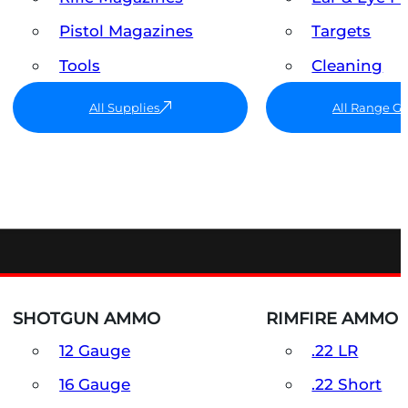
Pistol Magazines
Targets
Tools
Cleaning
All Supplies
All Range G
SHOTGUN AMMO
RIMFIRE AMMO
12 Gauge
.22 LR
16 Gauge
.22 Short