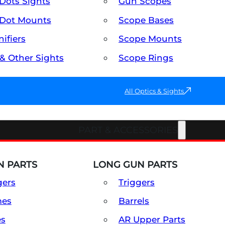
Dots Sights
Gun Scopes
Dot Mounts
Scope Bases
ifiers
Scope Mounts
 & Other Sights
Scope Rings
All Optics & Sights
PART & ACCESSORIES
 PARTS
LONG GUN PARTS
gers
Triggers
mes
Barrels
es
AR Upper Parts