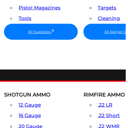
Pistol Magazines
Targets
Tools
Cleaning
All Supplies
All Range G
SHOTGUN AMMO
RIMFIRE AMMO
12 Gauge
.22 LR
16 Gauge
.22 Short
20 Gauge
.22 WMR