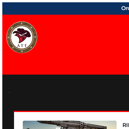
Or
RI