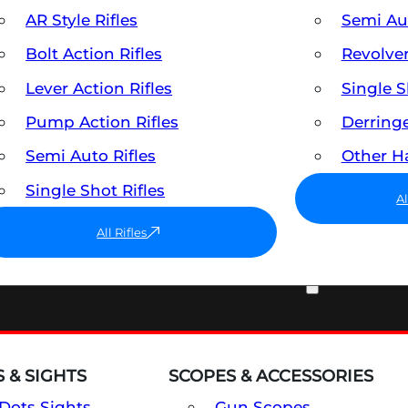
AR Style Rifles
Semi A
Bolt Action Rifles
Revolve
Lever Action Rifles
Single 
Pump Action Rifles
Derring
Semi Auto Rifles
Other 
Single Shot Rifles
A
All Rifles
OPTICS & SIGHTS
 & SIGHTS
SCOPES & ACCESSORIES
Dots Sights
Gun Scopes