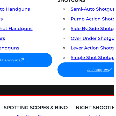
SHOTGUNS
uto Handguns
Semi-Auto Shotgun
rs
Pump Action Shot
Shot Handguns
Side By Side Shotg
ers
Over Under Shotgu
Handguns
Lever Action Shotg
Single Shot Shotgu
ll Handguns
All Shotguns
SPOTTING SCOPES & BINO
NIGHT SHOOTIN