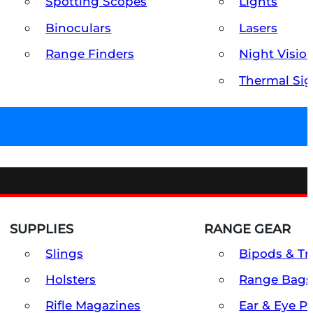
Spotting Scopes
Lights
Binoculars
Lasers
Range Finders
Night Visio
Thermal Sig
SUPPLIES
RANGE GEAR
Slings
Bipods & Tr
Holsters
Range Bags
Rifle Magazines
Ear & Eye P