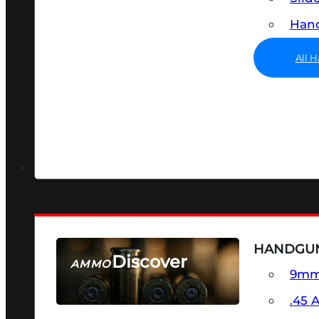
Hand
All 
HANDGU
Discover
AMMO
9m
SEE ALL AMMO
.45 