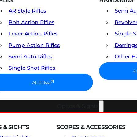
FLES
HANDGUNS
AR Style Rifles
Semi A
Bolt Action Rifles
Revolve
Lever Action Rifles
Single 
Pump Action Rifles
Derring
Semi Auto Rifles
Other 
Single Shot Rifles
A
All Rifles
Optics & Sights
 & SIGHTS
SCOPES & ACCESSORIES