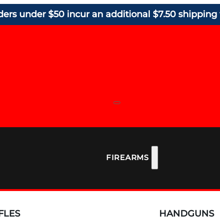
ders under $50 incur an additional $7.50 shipping 
FIREARMS
FLES
HANDGUNS