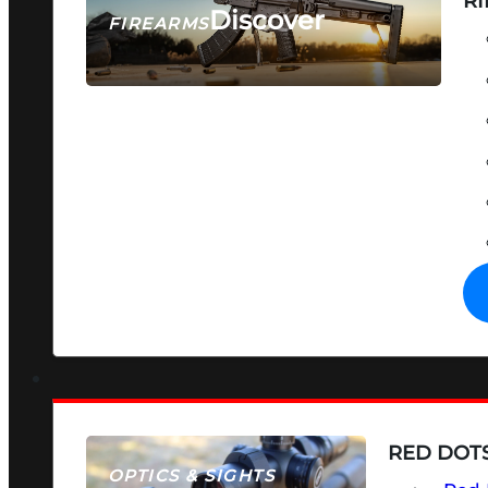
RI
Discover
FIREARMS
SEE ALL FIREARMS
RED DOTS
OPTICS & SIGHTS