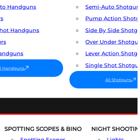
uto Handguns
Semi-Auto Shotgun
rs
Pump Action Shot
Shot Handguns
Side By Side Shotg
ers
Over Under Shotgu
Handguns
Lever Action Shotg
Single Shot Shotgu
ll Handguns
All Shotguns
SPOTTING SCOPES & BINO
NIGHT SHOOTIN
Spotting Scopes
Lights