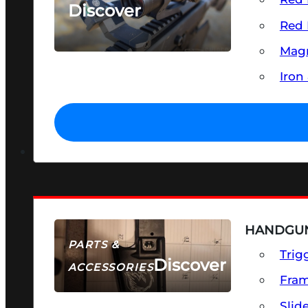
Discover
Red 
SEE ALL OPTICS & SIGHTS
Magn
Iron
HANDGUN
PARTS &
Trig
Discover
ACCESSORIES
Fra
Slid