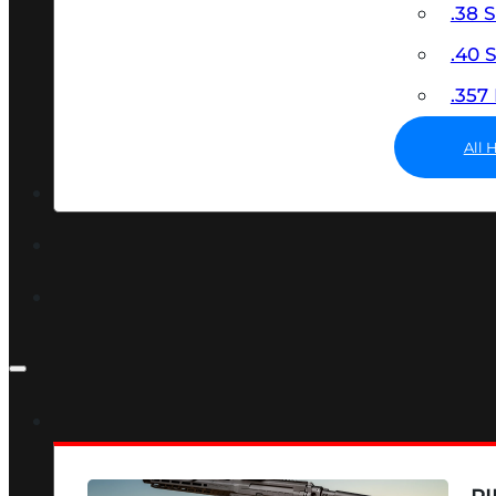
.38 
.40
.35
All