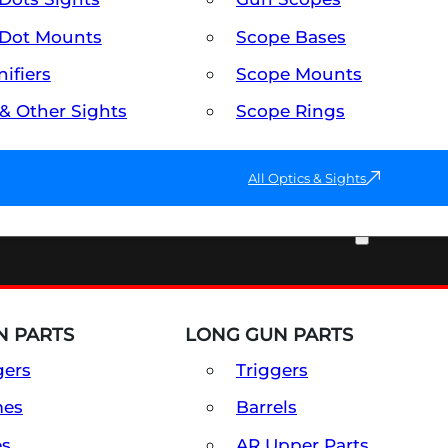
Dot Mounts
Scope Bases
ifiers
Scope Mounts
 & Other Sights
Scope Rings
All Optics & Sights
PART & ACCESSORIES
 PARTS
LONG GUN PARTS
gers
Triggers
mes
Barrels
es
AR Upper Parts