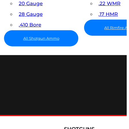
20 Gauge
.22 WMR
28 Gauge
.17 HMR
.410 Bore
All Rimfire
All Shotgun Ammo