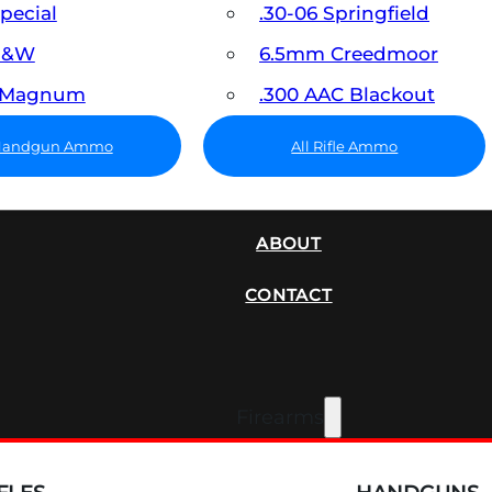
Special
.30-06 Springfield
 S&W
6.5mm Creedmoor
7 Magnum
.300 AAC Blackout
 Handgun Ammo
All Rifle Ammo
SUPPRESSORS
ABOUT
CONTACT
Firearms