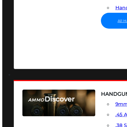
Hand
All 
HANDGU
Discover
AMMO
9m
SEE ALL AMMO
.45 
.38 