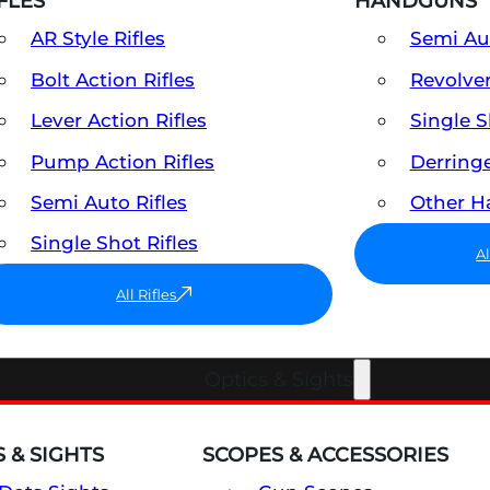
FLES
HANDGUNS
AR Style Rifles
Semi A
Bolt Action Rifles
Revolve
Lever Action Rifles
Single 
Pump Action Rifles
Derring
Semi Auto Rifles
Other 
Single Shot Rifles
A
All Rifles
Optics & Sights
 & SIGHTS
SCOPES & ACCESSORIES