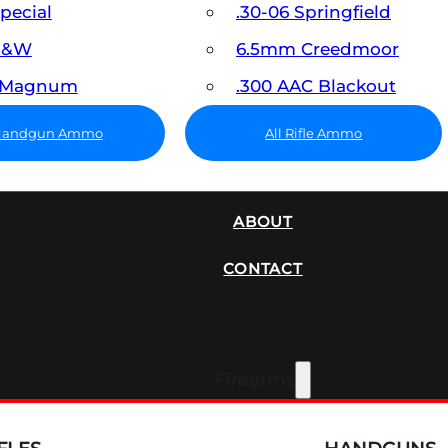
Special
.30-06 Springfield
 S&W
6.5mm Creedmoor
7 Magnum
.300 AAC Blackout
 Handgun Ammo
All Rifle Ammo
SUPPRESSORS
ABOUT
CONTACT
Firearms