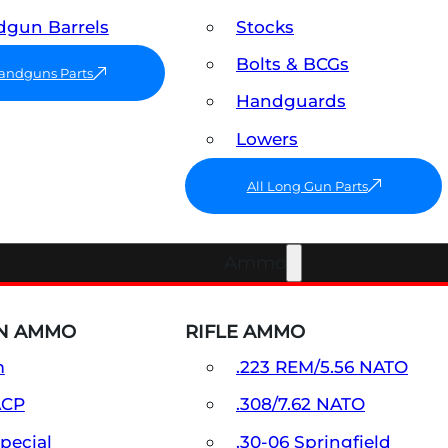
gun Barrels
Stocks
Bolts & BCGs
Handguns Parts
Handguards
Lowers
All Long Gun Parts
Ammo
N AMMO
RIFLE AMMO
m
.223 REM/5.56 NATO
ACP
.308/7.62 NATO
Special
.30-06 Springfield