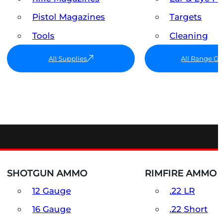
Pistol Magazines
Targets
Tools
Cleaning
All Supplies
All Range G
SHOTGUN AMMO
RIMFIRE AMMO
12 Gauge
.22 LR
16 Gauge
.22 Short