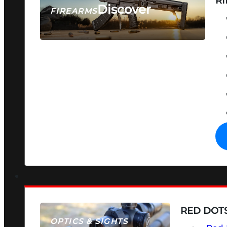
RI
Discover
FIREARMS
SEE ALL FIREARMS
RED DOTS
OPTICS & SIGHTS