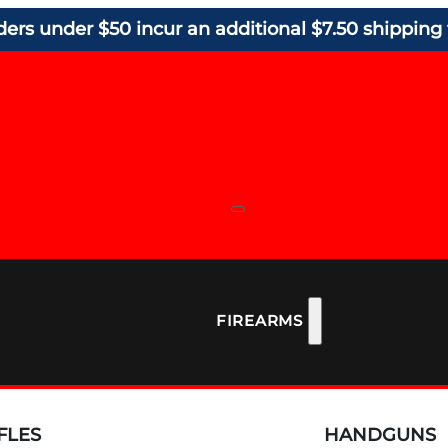
ders under $50 incur an additional $7.50 shipping 
FIREARMS
FLES
HANDGUNS