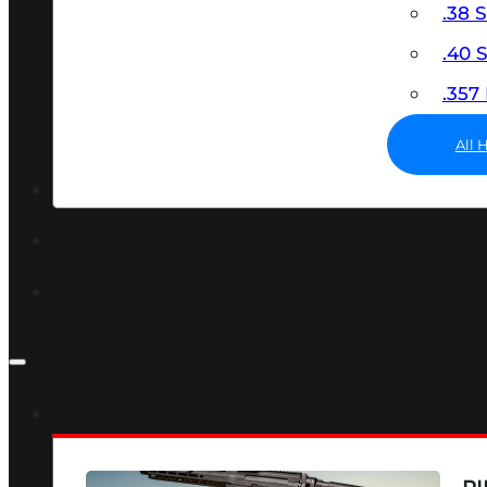
.38 
.40
.35
All