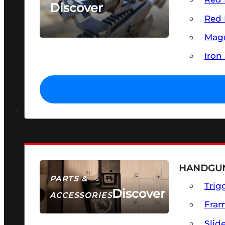
Discover
Red 
SEE ALL OPTICS & SIGHTS
Magn
Iron
HANDGUN
PARTS &
Trig
Discover
ACCESSORIES
Fra
Slid