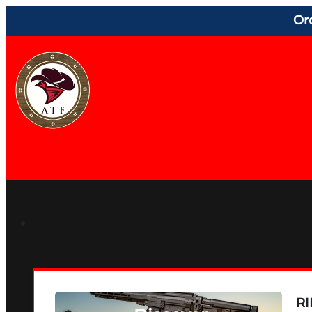
Or
RI