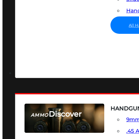
Hand
All 
HANDGU
Discover
AMMO
9m
SEE ALL AMMO
.45 