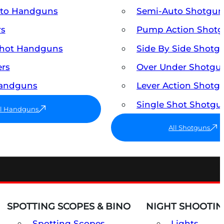
uto Handguns
Semi-Auto Shotgun
rs
Pump Action Shot
Shot Handguns
Side By Side Shotg
ers
Over Under Shotgu
Handguns
Lever Action Shotg
Single Shot Shotgu
ll Handguns
All Shotguns
SPOTTING SCOPES & BINO
NIGHT SHOOTIN
Spotting Scopes
Lights