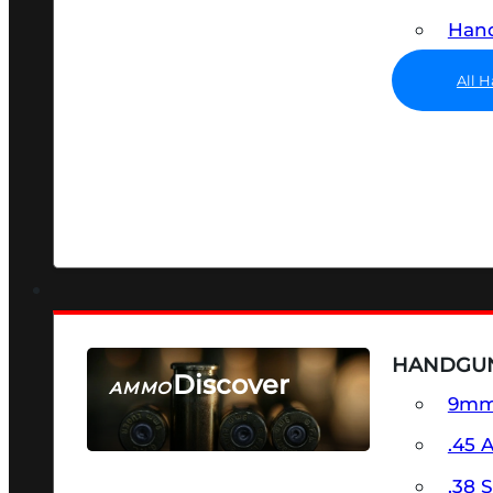
Hand
All 
HANDGU
Discover
AMMO
9m
SEE ALL AMMO
.45 
.38 