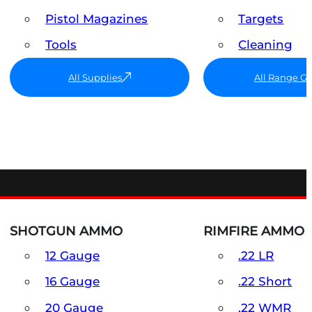
Pistol Magazines
Targets
Tools
Cleaning
All Supplies
All Range G
SHOTGUN AMMO
RIMFIRE AMMO
12 Gauge
.22 LR
16 Gauge
.22 Short
20 Gauge
.22 WMR