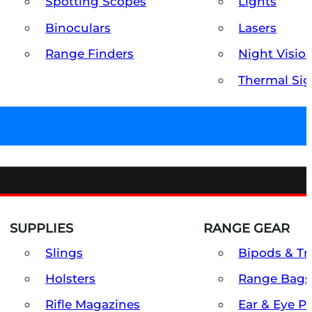
Spotting Scopes
Lights
Binoculars
Lasers
Range Finders
Night Visio
Thermal Sig
SUPPLIES
RANGE GEAR
Slings
Bipods & Tr
Holsters
Range Bags
Rifle Magazines
Ear & Eye P