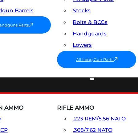
gun Barrels
Stocks
Bolts & BCGs
Handguns Parts
Handguards
Lowers
All Long Gun Parts
AMMO
N AMMO
RIFLE AMMO
m
.223 REM/5.56 NATO
ACP
.308/7.62 NATO