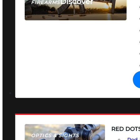
Discover
FIREARMS
SEE ALL FIREARMS
RED DOTS
OPTICS & SIGHTS
Red 