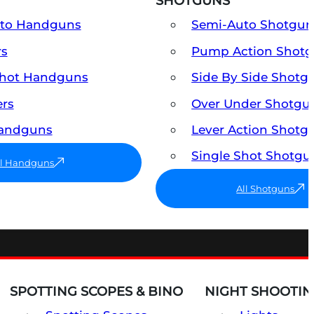
SHOTGUNS
uto Handguns
Semi-Auto Shotgun
rs
Pump Action Shot
Shot Handguns
Side By Side Shotg
ers
Over Under Shotgu
Handguns
Lever Action Shotg
Single Shot Shotgu
ll Handguns
All Shotguns
SPOTTING SCOPES & BINO
NIGHT SHOOTIN