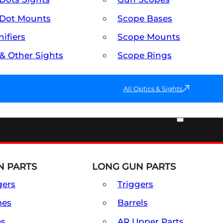
Dot Mounts
Scope Bases
ifiers
Scope Mounts
 & Other Sights
Scope Rings
All Optics & Sights
PART & ACCESSORIES
 PARTS
LONG GUN PARTS
gers
Triggers
mes
Barrels
es
AR Upper Parts