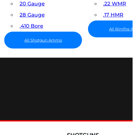
20 Gauge
.22 WMR
28 Gauge
.17 HMR
.410 Bore
All Rimfire
All Shotgun Ammo