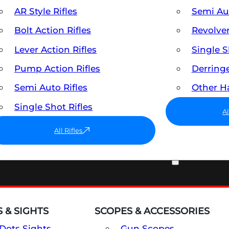
AR Style Rifles
Semi A
Bolt Action Rifles
Revolve
Lever Action Rifles
Single 
Pump Action Rifles
Derring
Semi Auto Rifles
Other 
Single Shot Rifles
A
All Rifles
OPTICS & SIGHTS
 & SIGHTS
SCOPES & ACCESSORIES
Dots Sights
Gun Scopes