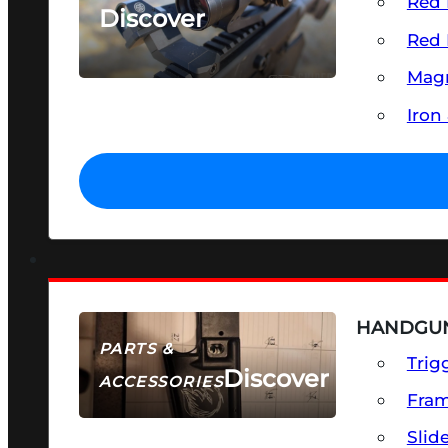
Red 
Discover
Red 
SEE ALL OPTICS & SIGHTS
Magn
Iron
HANDGUN
PARTS &
Trig
Discover
ACCESSORIES
Fra
Slid