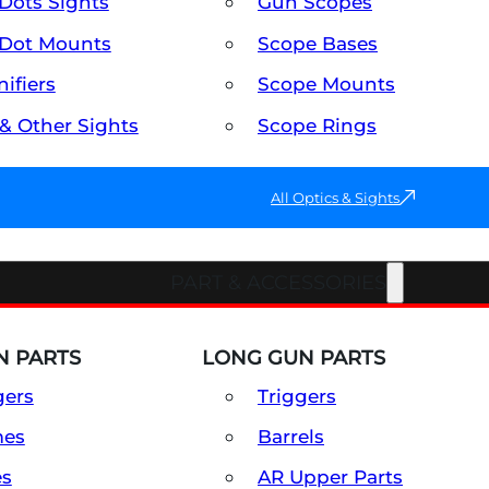
Dots Sights
Gun Scopes
Dot Mounts
Scope Bases
ifiers
Scope Mounts
 & Other Sights
Scope Rings
All Optics & Sights
PART & ACCESSORIES
 PARTS
LONG GUN PARTS
gers
Triggers
mes
Barrels
es
AR Upper Parts