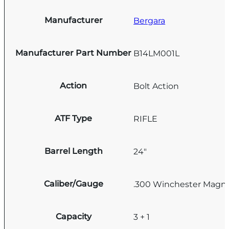
Manufacturer
Bergara
Manufacturer Part Number
B14LM001L
Action
Bolt Action
ATF Type
RIFLE
Barrel Length
24"
Caliber/Gauge
.300 Winchester Mag
Capacity
3 + 1