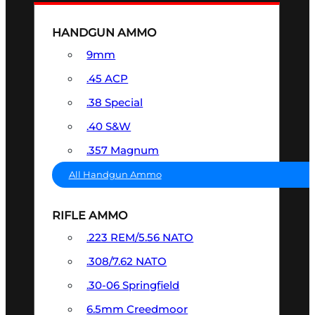
HANDGUN AMMO
9mm
.45 ACP
.38 Special
.40 S&W
.357 Magnum
All Handgun Ammo
RIFLE AMMO
.223 REM/5.56 NATO
.308/7.62 NATO
.30-06 Springfield
6.5mm Creedmoor