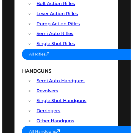
Bolt Action Rifles
Lever Action Rifles
Pump Action Rifles
Semi Auto Rifles
Single Shot Rifles
All Rifles
HANDGUNS
Semi Auto Handguns
Revolvers
Single Shot Handguns
Derringers
Other Handguns
All Handguns