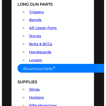
LONG GUN PARTS
Triggers
Barrels
AR Upper Parts
Stocks
Bolts & BCGs
Handguards
Lowers
All Long Gun Parts
SUPPLIES
Slings
Holsters
Rifle Magazines