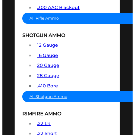
.300 AAC Blackout
All Rifle Ammo
SHOTGUN AMMO
12 Gauge
16 Gauge
20 Gauge
28 Gauge
.410 Bore
All Shotgun Ammo
RIMFIRE AMMO
.22 LR
.22 Short