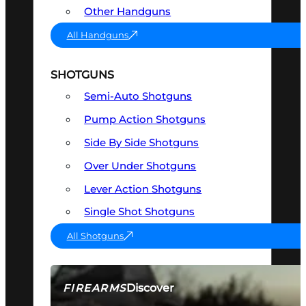
Other Handguns
All Handguns
SHOTGUNS
Semi-Auto Shotguns
Pump Action Shotguns
Side By Side Shotguns
Over Under Shotguns
Lever Action Shotguns
Single Shot Shotguns
All Shotguns
Discover
FIREARMS