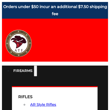
Orders under $50 incur an additional $7.50 shipping
fee
FIREARMS
RIFLES
AR Style Rifles