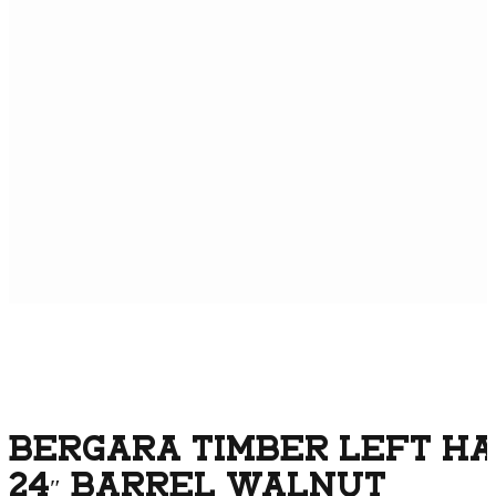
BERGARA TIMBER LEFT HA
24″ BARREL WALNUT