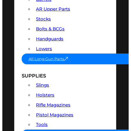
AR Upper Parts
Stocks
Bolts & BCGs
Handguards
Lowers
All Long Gun Parts
SUPPLIES
Slings
Holsters
Rifle Magazines
Pistol Magazines
Tools