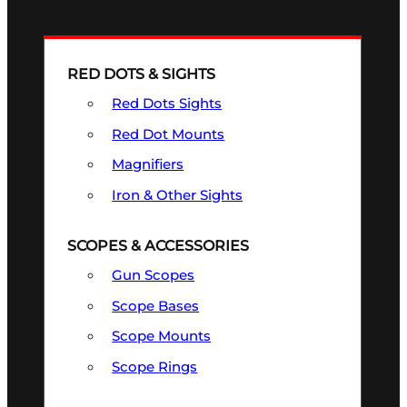
RED DOTS & SIGHTS
Red Dots Sights
Red Dot Mounts
Magnifiers
Iron & Other Sights
SCOPES & ACCESSORIES
Gun Scopes
Scope Bases
Scope Mounts
Scope Rings