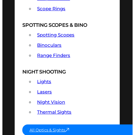
Scope Rings
SPOTTING SCOPES & BINO
Spotting Scopes
Binoculars
Range Finders
NIGHT SHOOTING
Lights
Lasers
Night Vision
Thermal Sights
All Optics & Sights