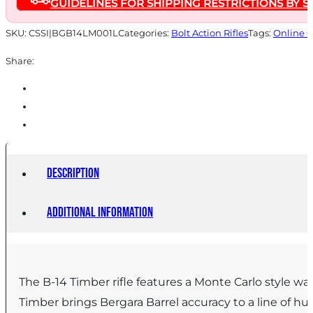
GUIDELINES FOR SHIPPING RESTRICTIONS BY S
24"
Barrel
SKU:
CSSI|BGB14LM001L
Categories:
Bolt Action Rifles
Tags:
Online 
Walnut
Share:
quantity
Description
Additional information
The B-14 Timber rifle features a Monte Carlo style wa
Timber brings Bergara Barrel accuracy to a line of hun