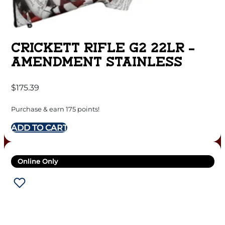
CRICKETT RIFLE G2 22LR –
AMENDMENT STAINLESS
$
175.39
Purchase & earn 175 points!
ADD TO CART
Online Only