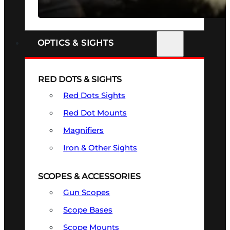
SEE ALL FIREARMS
OPTICS & SIGHTS
RED DOTS & SIGHTS
Red Dots Sights
Red Dot Mounts
Magnifiers
Iron & Other Sights
SCOPES & ACCESSORIES
Gun Scopes
Scope Bases
Scope Mounts