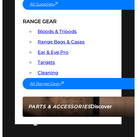
All Supplies
RANGE GEAR
Bipods & Tripods
Range Bags & Cases
Ear & Eye Pro
Targets
Cleaning
All Range Gear
Discover
PARTS & ACCESSORIES
AMMO