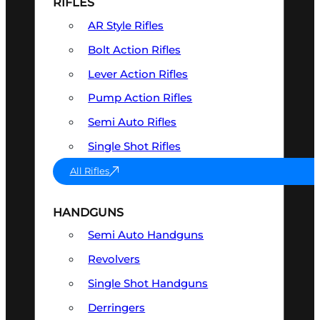
RIFLES
AR Style Rifles
Bolt Action Rifles
Lever Action Rifles
Pump Action Rifles
Semi Auto Rifles
Single Shot Rifles
All Rifles
HANDGUNS
Semi Auto Handguns
Revolvers
Single Shot Handguns
Derringers