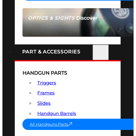
Discover
OPTICS & SIGHTS
SEE ALL OPTICS & SIGHTS
PART & ACCESSORIES
HANDGUN PARTS
Triggers
Frames
Slides
Handgun Barrels
All Handguns Parts