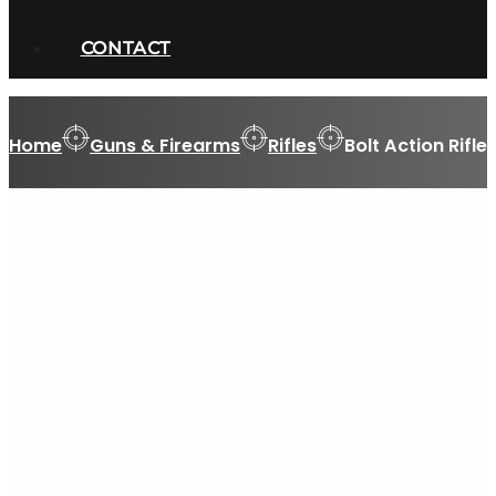
CONTACT
Home
Guns & Firearms
Rifles
Bolt Action Rifle