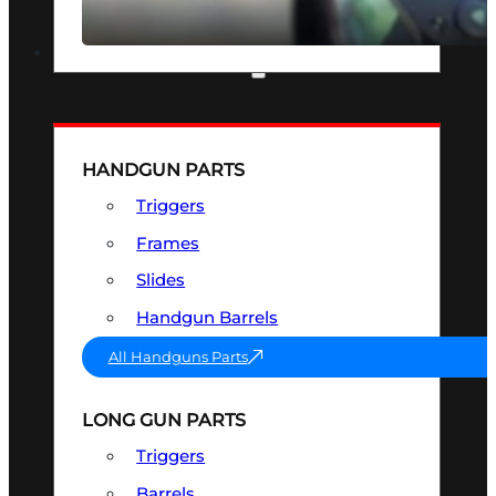
SEE ALL OPTICS & SIGHTS
PART & ACCESSORIES
HANDGUN PARTS
Triggers
Frames
Slides
Handgun Barrels
All Handguns Parts
LONG GUN PARTS
Triggers
Barrels