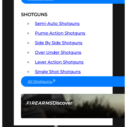
SHOTGUNS
Semi-Auto Shotguns
Pump Action Shotguns
Side By Side Shotguns
Over Under Shotguns
Lever Action Shotguns
Single Shot Shotguns
All Shotguns
Discover
FIREARMS
SEE ALL FIREARMS
OPTICS & SIGHTS