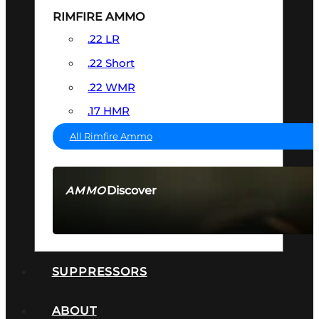
RIMFIRE AMMO
.22 LR
.22 Short
.22 WMR
.17 HMR
All Rimfire Ammo
Discover
AMMO
SEE ALL AMMO
SUPPRESSORS
ABOUT