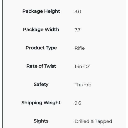
Package Height
3.0
Package Width
7.7
Product Type
Rifle
Rate of Twist
1-in-10"
Safety
Thumb
Shipping Weight
9.6
Sights
Drilled & Tapped