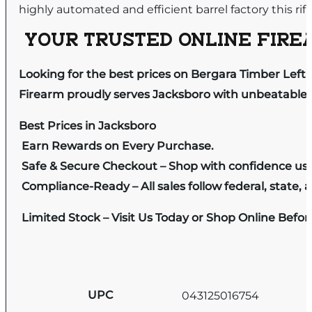
highly automated and efficient barrel factory this rif
YOUR TRUSTED ONLINE FIREA
Looking for the best prices on Bergara Timber Left
Firearm proudly serves Jacksboro with unbeatable pr
Best Prices in Jacksboro
Earn Rewards on Every Purchase.
Safe & Secure Checkout – Shop with confidence us
Compliance-Ready – All sales follow federal, state, a
Limited Stock – Visit Us Today or Shop Online Befo
UPC
043125016754