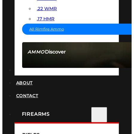
.22 WMR
.17 HMR
All Rimfire Ammo
Discover
AMMO
SEE ALL AMMO
SUPPRESSORS
ABOUT
CONTACT
FIREARMS