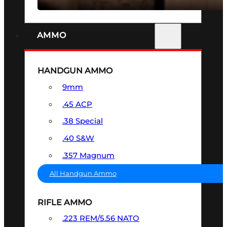
AMMO
HANDGUN AMMO
9mm
.45 ACP
.38 Special
.40 S&W
.357 Magnum
All Handgun Ammo
RIFLE AMMO
.223 REM/5.56 NATO