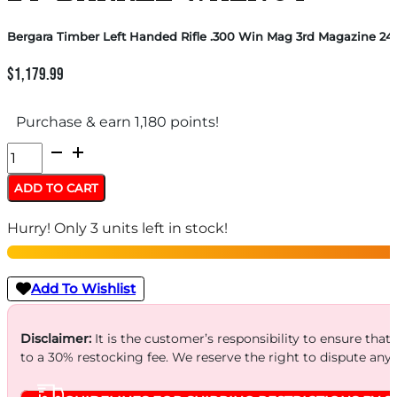
Bergara Timber Left Handed Rifle .300 Win Mag 3rd Magazine 24″
$
1,179.99
Purchase & earn 1,180 points!
Bergara
Timber
ADD TO CART
Left
Hurry! Only 3 units left in stock!
Handed
Rifle
.300
Add To Wishlist
Win
Mag
Disclaimer:
It is the customer’s responsibility to ensure that
to a 30% restocking fee. We reserve the right to dispute any
3rd
Magazine