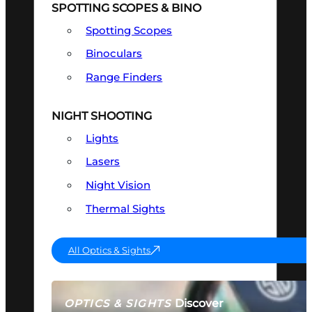
SPOTTING SCOPES & BINO
Spotting Scopes
Binoculars
Range Finders
NIGHT SHOOTING
Lights
Lasers
Night Vision
Thermal Sights
All Optics & Sights
Discover
OPTICS & SIGHTS