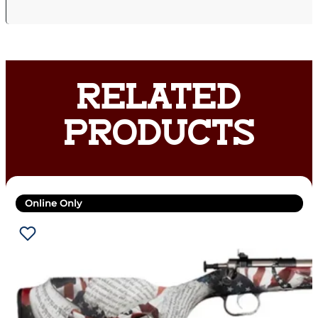
RELATED
PRODUCTS
Online Only