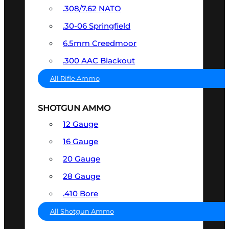
.308/7.62 NATO
.30-06 Springfield
6.5mm Creedmoor
.300 AAC Blackout
All Rifle Ammo
SHOTGUN AMMO
12 Gauge
16 Gauge
20 Gauge
28 Gauge
.410 Bore
All Shotgun Ammo