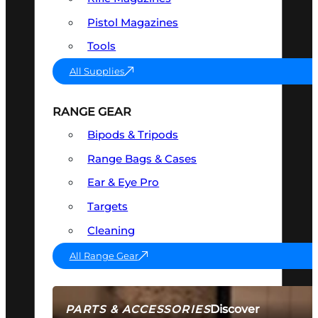
Pistol Magazines
Tools
All Supplies
RANGE GEAR
Bipods & Tripods
Range Bags & Cases
Ear & Eye Pro
Targets
Cleaning
All Range Gear
Discover
PARTS & ACCESSORIES