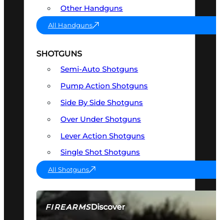
Other Handguns
All Handguns
SHOTGUNS
Semi-Auto Shotguns
Pump Action Shotguns
Side By Side Shotguns
Over Under Shotguns
Lever Action Shotguns
Single Shot Shotguns
All Shotguns
Discover
FIREARMS