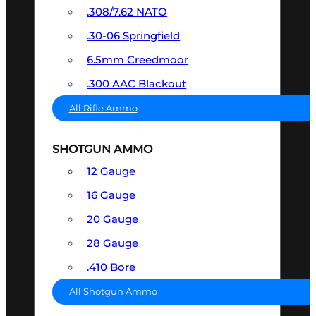
.308/7.62 NATO
.30-06 Springfield
6.5mm Creedmoor
.300 AAC Blackout
All Rifle Ammo
SHOTGUN AMMO
12 Gauge
16 Gauge
20 Gauge
28 Gauge
.410 Bore
All Shotgun Ammo