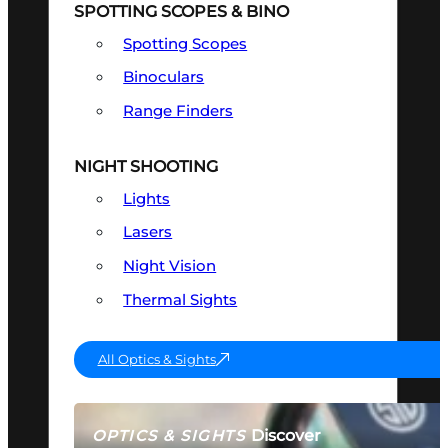
SPOTTING SCOPES & BINO
Spotting Scopes
Binoculars
Range Finders
NIGHT SHOOTING
Lights
Lasers
Night Vision
Thermal Sights
All Optics & Sights
Discover
OPTICS & SIGHTS