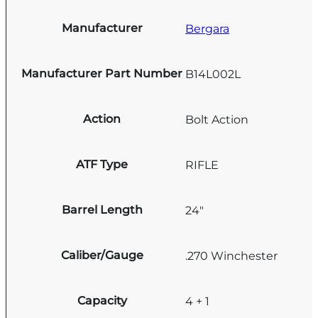
Manufacturer
Bergara
Manufacturer Part Number
B14L002L
Action
Bolt Action
ATF Type
RIFLE
Barrel Length
24"
Caliber/Gauge
.270 Winchester
Capacity
4 + 1