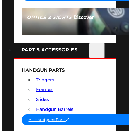
Discover
OPTICS & SIGHTS
SEE ALL OPTICS & SIGHTS
PART & ACCESSORIES
HANDGUN PARTS
Triggers
Frames
Slides
Handgun Barrels
All Handguns Parts