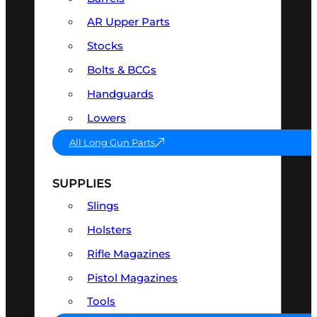
AR Upper Parts
Stocks
Bolts & BCGs
Handguards
Lowers
All Long Gun Parts
SUPPLIES
Slings
Holsters
Rifle Magazines
Pistol Magazines
Tools