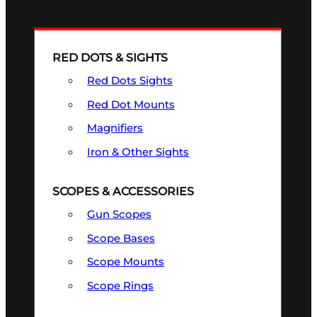
RED DOTS & SIGHTS
Red Dots Sights
Red Dot Mounts
Magnifiers
Iron & Other Sights
SCOPES & ACCESSORIES
Gun Scopes
Scope Bases
Scope Mounts
Scope Rings