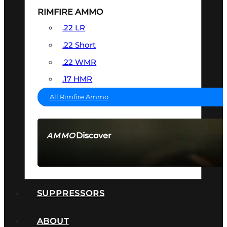
RIMFIRE AMMO
.22 LR
.22 Short
.22 WMR
.17 HMR
All Rimfire Ammo
Discover
AMMO
SEE ALL AMMO
SUPPRESSORS
ABOUT