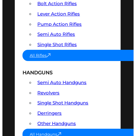
Bolt Action Rifles
Lever Action Rifles
Pump Action Rifles
Semi Auto Rifles
Single Shot Rifles
All Rifles
HANDGUNS
Semi Auto Handguns
Revolvers
Single Shot Handguns
Derringers
Other Handguns
All Handguns