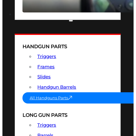
SEE ALL OPTICS & SIGHTS
PART & ACCESSORIES
HANDGUN PARTS
Triggers
Frames
Slides
Handgun Barrels
All Handguns Parts
LONG GUN PARTS
Triggers
Barrels