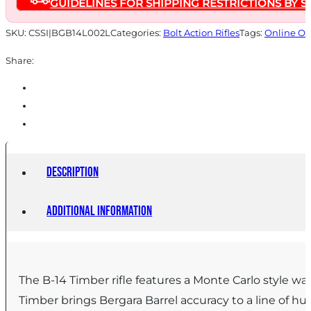
GUIDELINES FOR SHIPPING RESTRICTIONS BY S
Walnut
quantity
SKU:
CSSI|BGB14L002L
Categories:
Bolt Action Rifles
Tags:
Online On
Share:
Description
Additional information
The B-14 Timber rifle features a Monte Carlo style wa
Timber brings Bergara Barrel accuracy to a line of hun