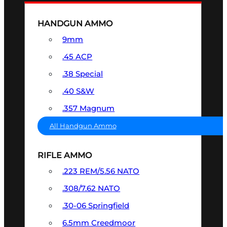
HANDGUN AMMO
9mm
.45 ACP
.38 Special
.40 S&W
.357 Magnum
All Handgun Ammo
RIFLE AMMO
.223 REM/5.56 NATO
.308/7.62 NATO
.30-06 Springfield
6.5mm Creedmoor