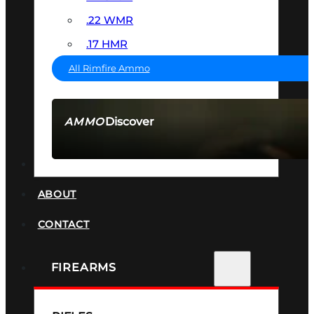
.22 WMR
.17 HMR
All Rimfire Ammo
Discover
AMMO
SEE ALL AMMO
SUPPRESSORS
ABOUT
CONTACT
FIREARMS