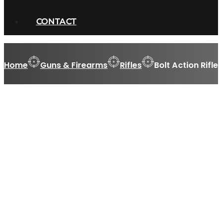
CONTACT
Home
Guns & Firearms
Rifles
Bolt Action Rifle