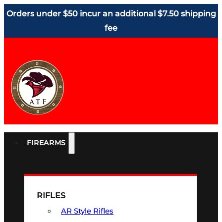
Orders under $50 incur an additional $7.50 shipping
fee
FIREARMS
RIFLES
AR Style Rifles