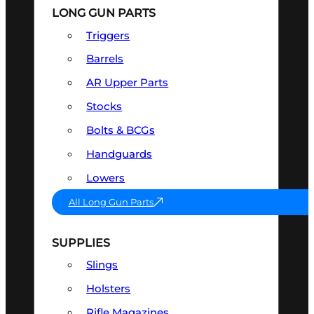
LONG GUN PARTS
Triggers
Barrels
AR Upper Parts
Stocks
Bolts & BCGs
Handguards
Lowers
All Long Gun Parts
SUPPLIES
Slings
Holsters
Rifle Magazines