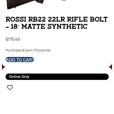
ROSSI RB22 22LR RIFLE BOLT
– 18″ MATTE SYNTHETIC
$
175.45
Purchase & earn 175 points!
ADD TO CART
Online Only