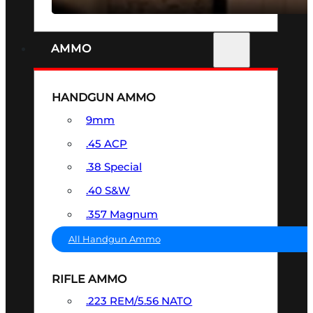
AMMO
HANDGUN AMMO
9mm
.45 ACP
.38 Special
.40 S&W
.357 Magnum
All Handgun Ammo
RIFLE AMMO
.223 REM/5.56 NATO