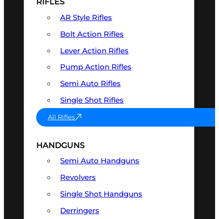
RIFLES
AR Style Rifles
Bolt Action Rifles
Lever Action Rifles
Pump Action Rifles
Semi Auto Rifles
Single Shot Rifles
All Rifles
HANDGUNS
Semi Auto Handguns
Revolvers
Single Shot Handguns
Derringers