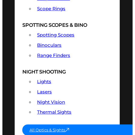
Scope Rings
SPOTTING SCOPES & BINO
Spotting Scopes
Binoculars
Range Finders
NIGHT SHOOTING
Lights
Lasers
Night Vision
Thermal Sights
All Optics & Sights