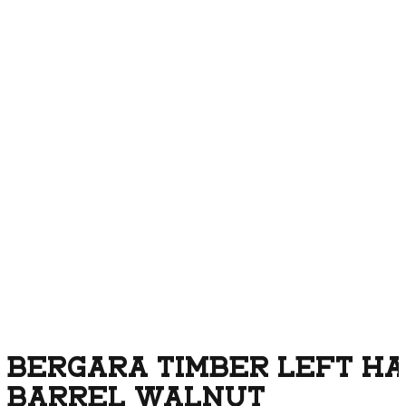
BERGARA TIMBER LEFT HAN
BARREL WALNUT