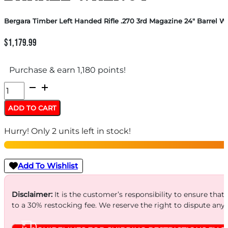
Bergara Timber Left Handed Rifle .270 3rd Magazine 24″ Barrel W
$
1,179.99
Purchase & earn 1,180 points!
Bergara
Timber
ADD TO CART
Left
Hurry! Only 2 units left in stock!
Handed
Rifle
.270
Add To Wishlist
3rd
Magazine
Disclaimer:
It is the customer’s responsibility to ensure that
to a 30% restocking fee. We reserve the right to dispute any
24"
Barrel