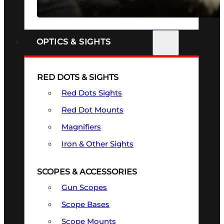
SEE ALL FIREARMS
OPTICS & SIGHTS
RED DOTS & SIGHTS
Red Dots Sights
Red Dot Mounts
Magnifiers
Iron & Other Sights
SCOPES & ACCESSORIES
Gun Scopes
Scope Bases
Scope Mounts