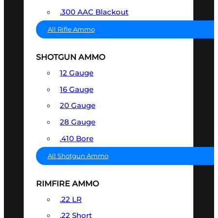
.300 AAC Blackout
All Rifle Ammo
SHOTGUN AMMO
12 Gauge
16 Gauge
20 Gauge
28 Gauge
.410 Bore
All Shotgun Ammo
RIMFIRE AMMO
.22 LR
.22 Short