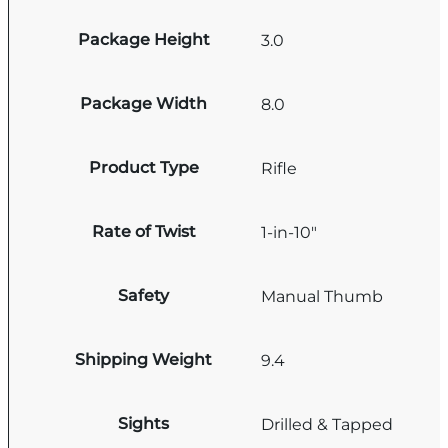
Package Height
3.0
Package Width
8.0
Product Type
Rifle
Rate of Twist
1-in-10"
Safety
Manual Thumb
Shipping Weight
9.4
Sights
Drilled & Tapped