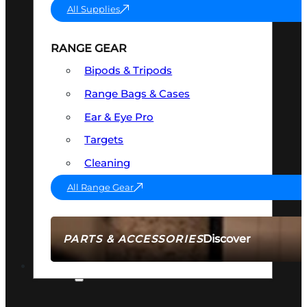
All Supplies
RANGE GEAR
Bipods & Tripods
Range Bags & Cases
Ear & Eye Pro
Targets
Cleaning
All Range Gear
Discover
PARTS & ACCESSORIES
AMMO