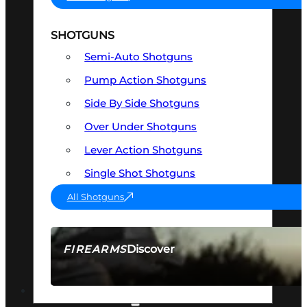
SHOTGUNS
Semi-Auto Shotguns
Pump Action Shotguns
Side By Side Shotguns
Over Under Shotguns
Lever Action Shotguns
Single Shot Shotguns
All Shotguns
Discover
FIREARMS
SEE ALL FIREARMS
OPTICS & SIGHTS