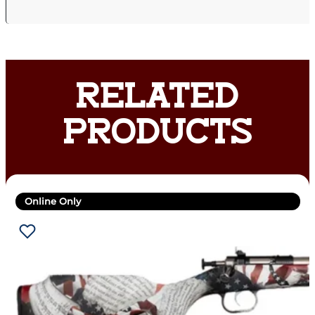
RELATED
PRODUCTS
Online Only