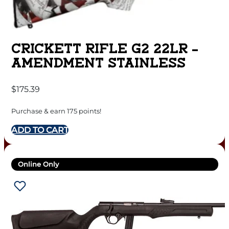
CRICKETT RIFLE G2 22LR –
AMENDMENT STAINLESS
$
175.39
Purchase & earn 175 points!
ADD TO CART
Online Only