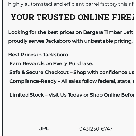
highly automated and efficient barrel factory this rif
YOUR TRUSTED ONLINE FIREA
Looking for the best prices on Bergara Timber Left
proudly serves Jacksboro with unbeatable pricing, e
Best Prices in Jacksboro
Earn Rewards on Every Purchase.
Safe & Secure Checkout – Shop with confidence us
Compliance-Ready – All sales follow federal, state, a
Limited Stock – Visit Us Today or Shop Online Befo
UPC
043125016747