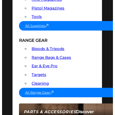
Pistol Magazines
Tools
All Supplies
RANGE GEAR
Bipods & Tripods
Range Bags & Cases
Ear & Eye Pro
Targets
Cleaning
All Range Gear
Discover
PARTS & ACCESSORIES