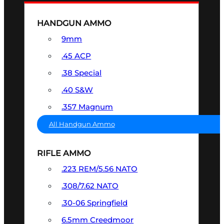
HANDGUN AMMO
9mm
.45 ACP
.38 Special
.40 S&W
.357 Magnum
All Handgun Ammo
RIFLE AMMO
.223 REM/5.56 NATO
.308/7.62 NATO
.30-06 Springfield
6.5mm Creedmoor