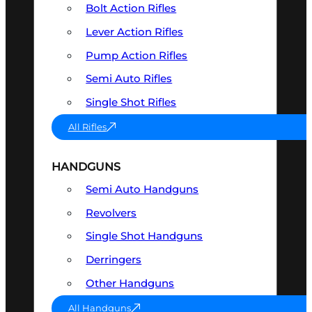
Bolt Action Rifles
Lever Action Rifles
Pump Action Rifles
Semi Auto Rifles
Single Shot Rifles
All Rifles
HANDGUNS
Semi Auto Handguns
Revolvers
Single Shot Handguns
Derringers
Other Handguns
All Handguns