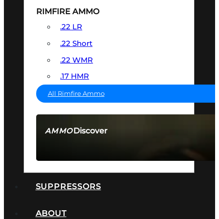
RIMFIRE AMMO
.22 LR
.22 Short
.22 WMR
.17 HMR
All Rimfire Ammo
Discover
AMMO
SEE ALL AMMO
SUPPRESSORS
ABOUT