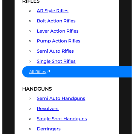
RIFLES
AR Style Rifles
Bolt Action Rifles
Lever Action Rifles
Pump Action Rifles
Semi Auto Rifles
Single Shot Rifles
All Rifles
HANDGUNS
Semi Auto Handguns
Revolvers
Single Shot Handguns
Derringers