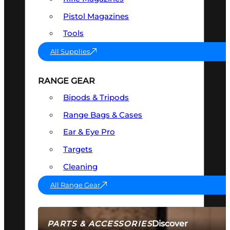
Pistol Magazines
Tools
All Supplies
RANGE GEAR
Bipods & Tripods
Range Bags & Cases
Ear & Eye Pro
Targets
Cleaning
All Range Gear
Discover
PARTS & ACCESSORIES