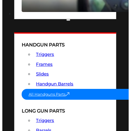
SEE ALL OPTICS & SIGHTS
PART & ACCESSORIES
HANDGUN PARTS
Triggers
Frames
Slides
Handgun Barrels
All Handguns Parts
LONG GUN PARTS
Triggers
Barrels