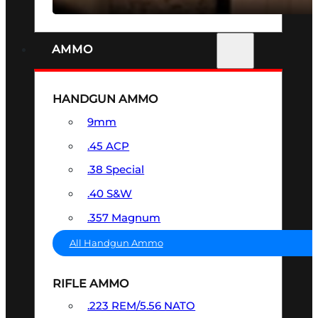
AMMO
HANDGUN AMMO
9mm
.45 ACP
.38 Special
.40 S&W
.357 Magnum
All Handgun Ammo
RIFLE AMMO
.223 REM/5.56 NATO