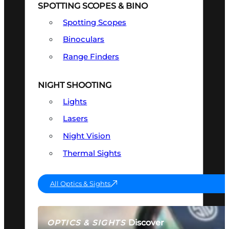
SPOTTING SCOPES & BINO
Spotting Scopes
Binoculars
Range Finders
NIGHT SHOOTING
Lights
Lasers
Night Vision
Thermal Sights
All Optics & Sights
Discover
OPTICS & SIGHTS