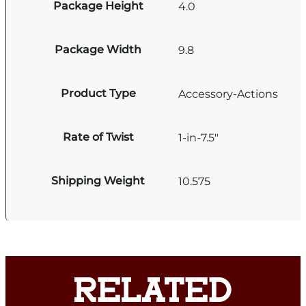
Package Height
4.0
Package Width
9.8
Product Type
Accessory-Actions
Rate of Twist
1-in-7.5"
Shipping Weight
10.575
RELATED