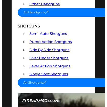
Other Handguns
All Handguns
SHOTGUNS
Semi-Auto Shotguns
Pump Action Shotguns
Side By Side Shotguns
Over Under Shotguns
Lever Action Shotguns
Single Shot Shotguns
All Shotguns
Discover
FIREARMS