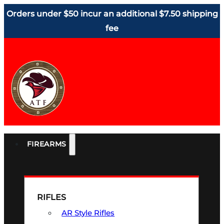
Orders under $50 incur an additional $7.50 shipping
fee
FIREARMS
RIFLES
AR Style Rifles