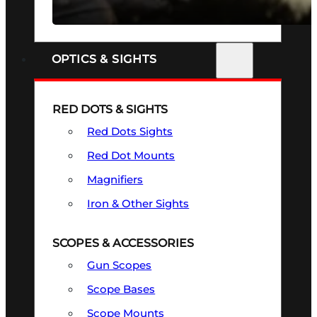
SEE ALL FIREARMS
OPTICS & SIGHTS
RED DOTS & SIGHTS
Red Dots Sights
Red Dot Mounts
Magnifiers
Iron & Other Sights
SCOPES & ACCESSORIES
Gun Scopes
Scope Bases
Scope Mounts