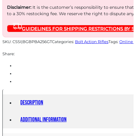
Disclaimer:
It is the customer’s responsibility to ensure that
to a 30% restocking fee. We reserve the right to dispute any
GUIDELINES FOR SHIPPING RESTRICTIONS BY S
SKU:
CSSI|BGBPBA256GT
Categories:
Bolt Action Rifles
Tags:
Online 
Share:
Description
Additional information