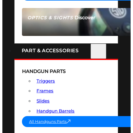
Discover
OPTICS & SIGHTS
SEE ALL OPTICS & SIGHTS
PART & ACCESSORIES
HANDGUN PARTS
Triggers
Frames
Slides
Handgun Barrels
All Handguns Parts