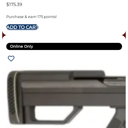
$
175.39
Purchase & earn 175 points!
ADD TO CART
Online Only