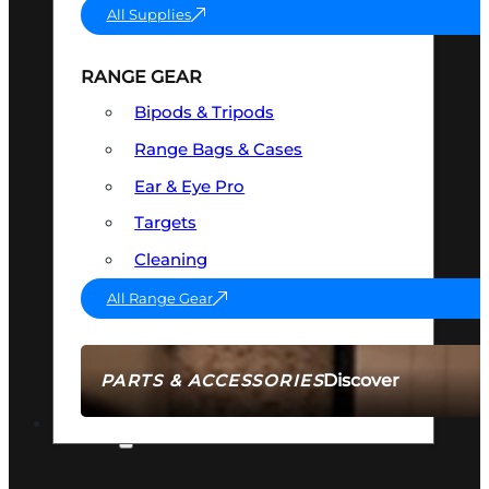
All Supplies
RANGE GEAR
Bipods & Tripods
Range Bags & Cases
Ear & Eye Pro
Targets
Cleaning
All Range Gear
Discover
PARTS & ACCESSORIES
AMMO