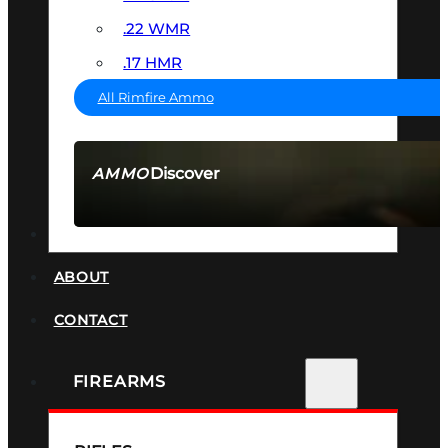
.22 WMR
.17 HMR
All Rimfire Ammo
Discover
AMMO
SEE ALL AMMO
SUPPRESSORS
ABOUT
CONTACT
FIREARMS