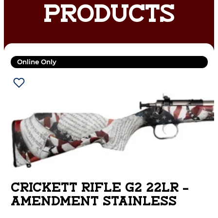
PRODUCTS
Online Only
CRICKETT RIFLE G2 22LR –
AMENDMENT STAINLESS