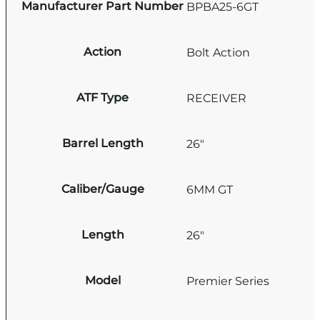
Manufacturer Part Number
BPBA25-6GT
Action
Bolt Action
ATF Type
RECEIVER
Barrel Length
26"
Caliber/Gauge
6MM GT
Length
26"
Model
Premier Series