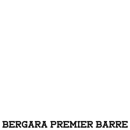
BERGARA PREMIER BARRELE