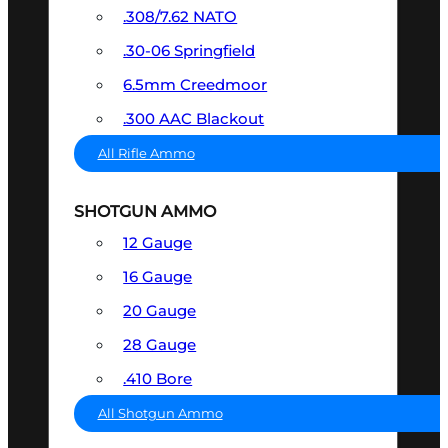
.308/7.62 NATO
.30-06 Springfield
6.5mm Creedmoor
.300 AAC Blackout
All Rifle Ammo
SHOTGUN AMMO
12 Gauge
16 Gauge
20 Gauge
28 Gauge
.410 Bore
All Shotgun Ammo