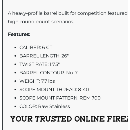
A heavy-profile barrel built for competition featur
high-round-count scenarios.
Features:
CALIBER: 6 GT
BARREL LENGTH: 26"
TWIST RATE: 1:7.5"
BARREL CONTOUR: No. 7
WEIGHT: 7.7 lbs
SCOPE MOUNT THREAD: 8-40
SCOPE MOUNT PATTERN: REM 700
COLOR: Raw Stainless
YOUR TRUSTED ONLINE FIREA