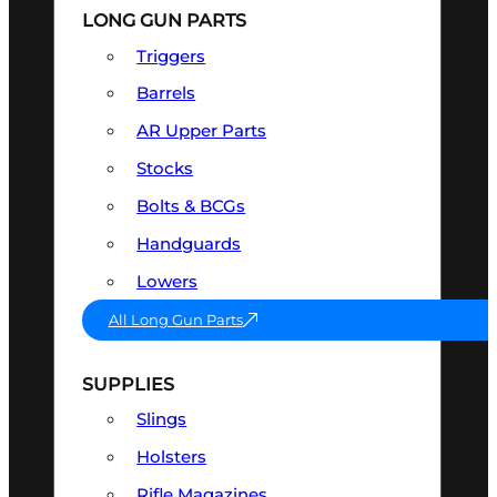
LONG GUN PARTS
Triggers
Barrels
AR Upper Parts
Stocks
Bolts & BCGs
Handguards
Lowers
All Long Gun Parts
SUPPLIES
Slings
Holsters
Rifle Magazines