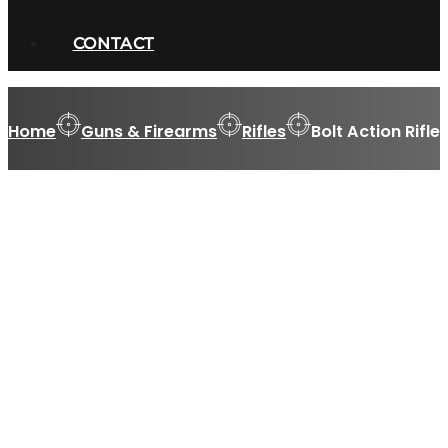
CONTACT
Home
Guns & Firearms
Rifles
Bolt Action Rifle