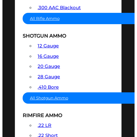
.300 AAC Blackout
All Rifle Ammo
SHOTGUN AMMO
12 Gauge
16 Gauge
20 Gauge
28 Gauge
.410 Bore
All Shotgun Ammo
RIMFIRE AMMO
.22 LR
.22 Short