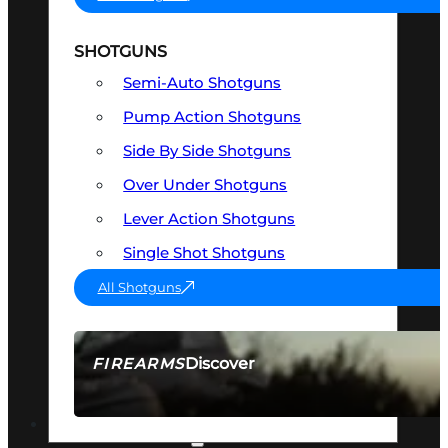
SHOTGUNS
Semi-Auto Shotguns
Pump Action Shotguns
Side By Side Shotguns
Over Under Shotguns
Lever Action Shotguns
Single Shot Shotguns
All Shotguns
Discover
FIREARMS
SEE ALL FIREARMS
OPTICS & SIGHTS