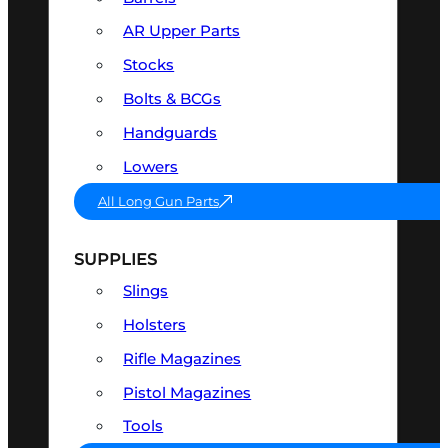
AR Upper Parts
Stocks
Bolts & BCGs
Handguards
Lowers
All Long Gun Parts
SUPPLIES
Slings
Holsters
Rifle Magazines
Pistol Magazines
Tools