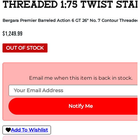
THREADED 1:75 TWIST STA
Bergara Premier Barreled Action 6 GT 26″ No. 7 Contour Threaded 
$
1,249.99
OUT OF STOCK
Email me when this item is back in stock.
Notify Me
Add To Wishlist