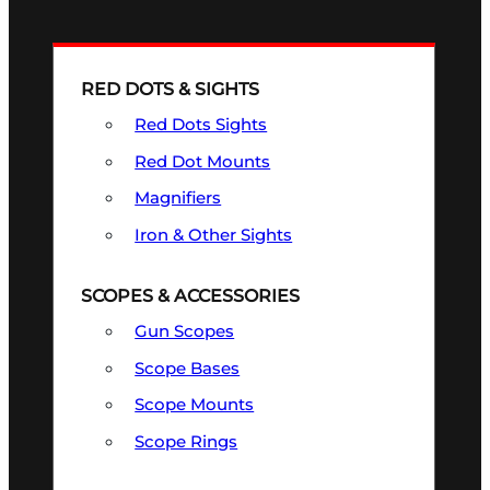
RED DOTS & SIGHTS
Red Dots Sights
Red Dot Mounts
Magnifiers
Iron & Other Sights
SCOPES & ACCESSORIES
Gun Scopes
Scope Bases
Scope Mounts
Scope Rings