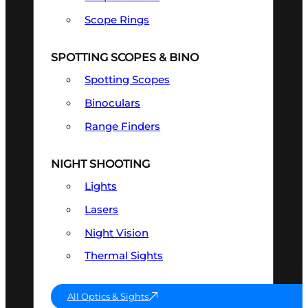
Scope Rings
SPOTTING SCOPES & BINO
Spotting Scopes
Binoculars
Range Finders
NIGHT SHOOTING
Lights
Lasers
Night Vision
Thermal Sights
All Optics & Sights