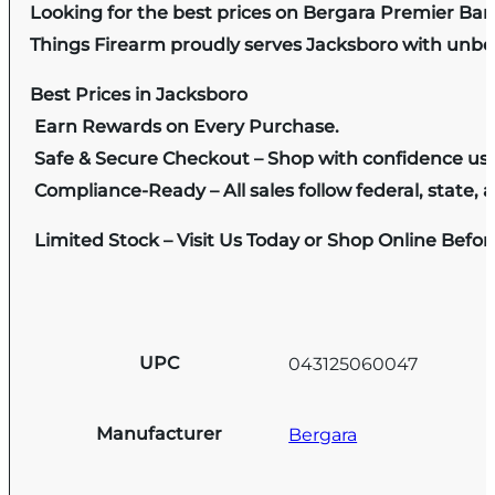
Looking for the best prices on Bergara Premier Barr
Things Firearm proudly serves Jacksboro with unbeat
Best Prices in Jacksboro
Earn Rewards on Every Purchase.
Safe & Secure Checkout – Shop with confidence us
Compliance-Ready – All sales follow federal, state, a
Limited Stock – Visit Us Today or Shop Online Befo
UPC
043125060047
Manufacturer
Bergara