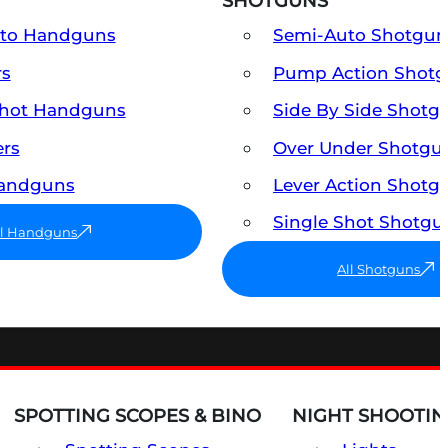
SHOTGUNS
uto Handguns
Semi-Auto Shotgun
rs
Pump Action Shot
Shot Handguns
Side By Side Shotg
ers
Over Under Shotgu
Handguns
Lever Action Shotg
Single Shot Shotgu
ll Handguns
All Shotguns
SPOTTING SCOPES & BINO
NIGHT SHOOTIN