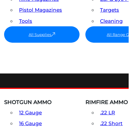
Pistol Magazines
Targets
Tools
Cleaning
All Supplies
All Range G
SHOTGUN AMMO
RIMFIRE AMMO
12 Gauge
.22 LR
16 Gauge
.22 Short