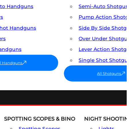
uto Handguns
Semi-Auto Shotgun
rs
Pump Action Shot
Shot Handguns
Side By Side Shotg
ers
Over Under Shotgu
Handguns
Lever Action Shotg
Single Shot Shotgu
ll Handguns
All Shotguns
SPOTTING SCOPES & BINO
NIGHT SHOOTIN
Spotting Scopes
Lights