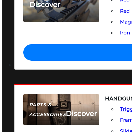
Discover
Red 
SEE ALL OPTICS & SIGHTS
Magn
Iron
HANDGUN
PARTS &
Trig
Discover
ACCESSORIES
Fra
Slid