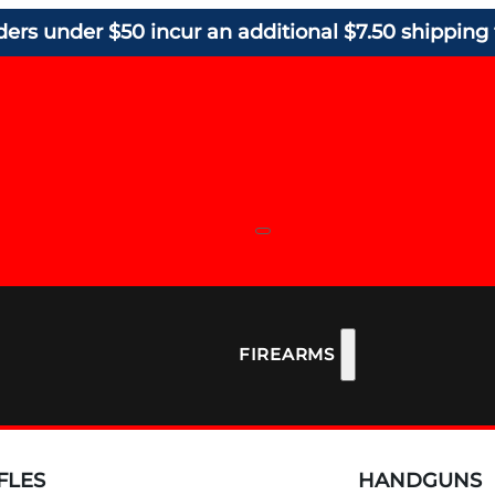
ders under $50 incur an additional $7.50 shipping 
FIREARMS
FLES
HANDGUNS