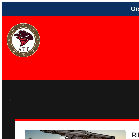
Or
RI