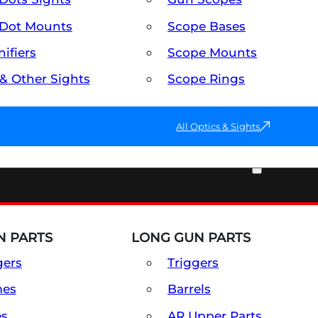
Dot Mounts
Scope Bases
ifiers
Scope Mounts
 & Other Sights
Scope Rings
All Optics & Sights
PART & ACCESSORIES
 PARTS
LONG GUN PARTS
gers
Triggers
mes
Barrels
es
AR Upper Parts