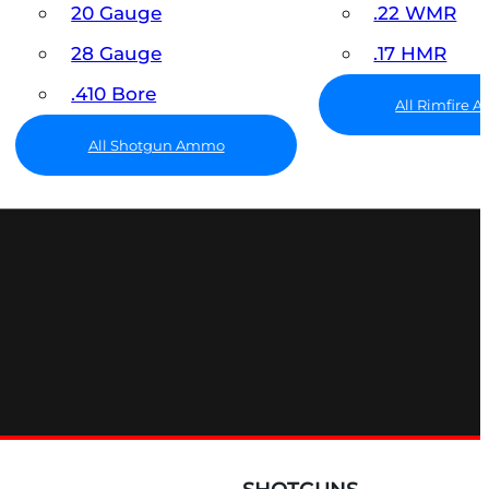
20 Gauge
.22 WMR
28 Gauge
.17 HMR
.410 Bore
All Rimfire
All Shotgun Ammo