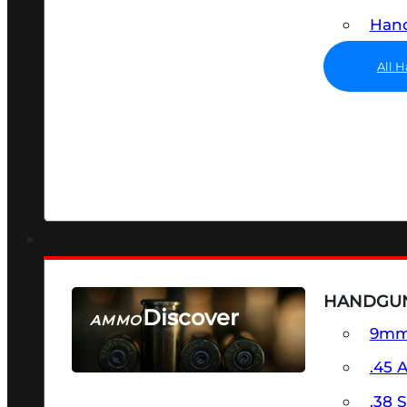
Hand
All 
HANDGU
Discover
AMMO
9m
SEE ALL AMMO
.45 
.38 