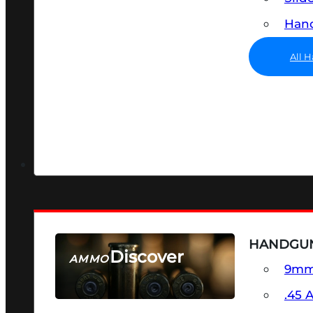
Hand
All 
HANDGU
Discover
AMMO
9m
SEE ALL AMMO
.45 