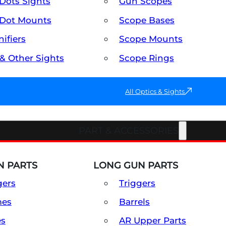
Dots Sights
Gun Scopes
Dot Mounts
Scope Bases
ifiers
Scope Mounts
 & Other Sights
Scope Rings
All Optics & Sights
PART & ACCESSORIES
 PARTS
LONG GUN PARTS
gers
Triggers
mes
Barrels
es
AR Upper Parts