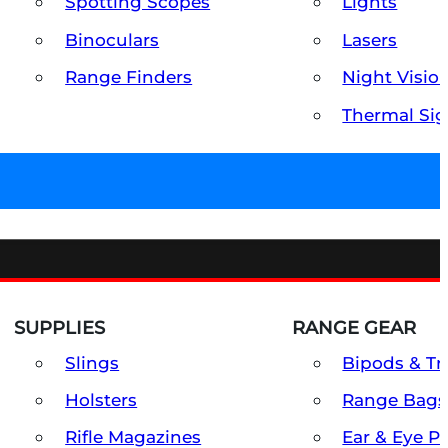
Spotting Scopes
Lights
Binoculars
Lasers
Range Finders
Night Visio
Thermal Sig
SUPPLIES
RANGE GEAR
Slings
Bipods & Tr
Holsters
Range Bags
Rifle Magazines
Ear & Eye P