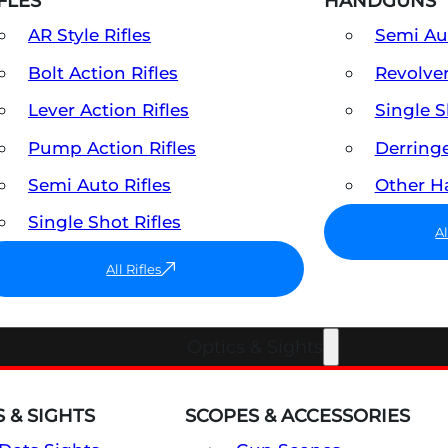
FLES
HANDGUNS
AR Style Rifles
Semi A
Bolt Action Rifles
Revolve
Lever Action Rifles
Single 
Pump Action Rifles
Derring
Semi Auto Rifles
Other 
Single Shot Rifles
A
All Rifles
Optics & Sights
 & SIGHTS
SCOPES & ACCESSORIES