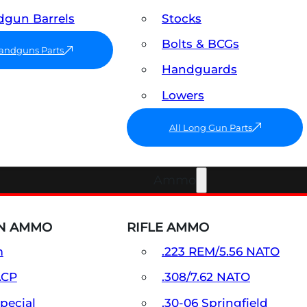
gun Barrels
Stocks
Bolts & BCGs
Handguns Parts
Handguards
Lowers
All Long Gun Parts
Ammo
N AMMO
RIFLE AMMO
m
.223 REM/5.56 NATO
ACP
.308/7.62 NATO
Special
.30-06 Springfield