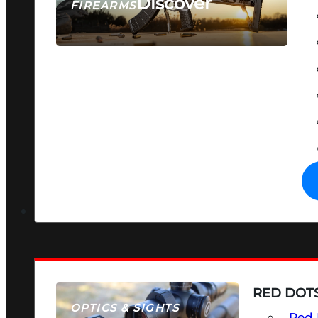
Discover
FIREARMS
SEE ALL FIREARMS
RED DOTS
OPTICS & SIGHTS
Red 