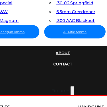
Special
.30-06 Springfield
 S&W
6.5mm Creedmoor
7 Magnum
.300 AAC Blackout
 Handgun Ammo
All Rifle Ammo
SUPPRESSORS
ABOUT
CONTACT
Firearms