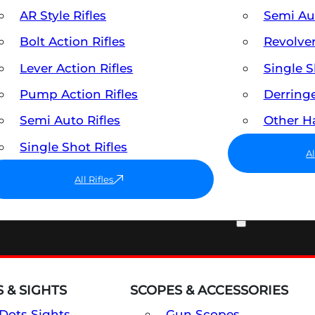
AR Style Rifles
Semi A
Bolt Action Rifles
Revolve
Lever Action Rifles
Single 
Pump Action Rifles
Derring
Semi Auto Rifles
Other 
Single Shot Rifles
A
All Rifles
OPTICS & SIGHTS
 & SIGHTS
SCOPES & ACCESSORIES
Dots Sights
Gun Scopes