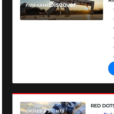
RI
Discover
FIREARMS
SEE ALL FIREARMS
RED DOTS
OPTICS & SIGHTS