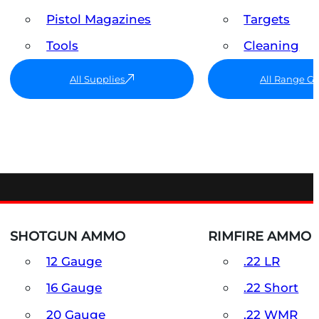
Pistol Magazines
Targets
Tools
Cleaning
All Supplies
All Range G
SHOTGUN AMMO
RIMFIRE AMMO
12 Gauge
.22 LR
16 Gauge
.22 Short
20 Gauge
.22 WMR