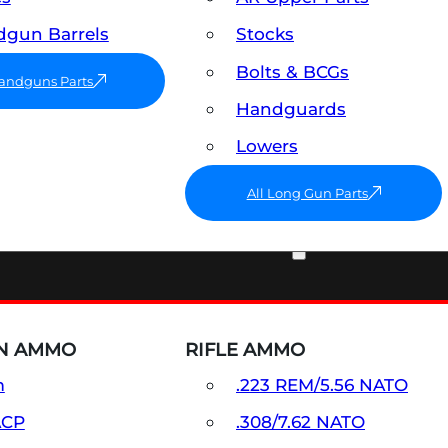
gun Barrels
Stocks
Bolts & BCGs
Handguns Parts
Handguards
Lowers
All Long Gun Parts
AMMO
N AMMO
RIFLE AMMO
m
.223 REM/5.56 NATO
ACP
.308/7.62 NATO