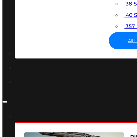
.38 
.40
.35
All