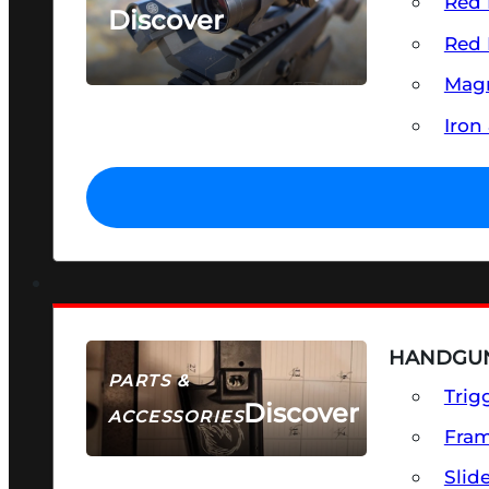
Red 
Discover
Red 
SEE ALL OPTICS & SIGHTS
Magn
Iron
HANDGUN
PARTS &
Trig
Discover
ACCESSORIES
Fra
Slid