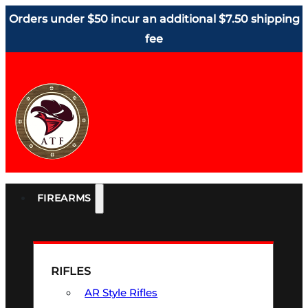
Orders under $50 incur an additional $7.50 shipping
fee
FIREARMS
RIFLES
AR Style Rifles