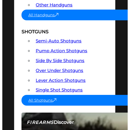
Other Handguns
All Handguns
SHOTGUNS
Semi-Auto Shotguns
Pump Action Shotguns
Side By Side Shotguns
Over Under Shotguns
Lever Action Shotguns
Single Shot Shotguns
All Shotguns
Discover
FIREARMS