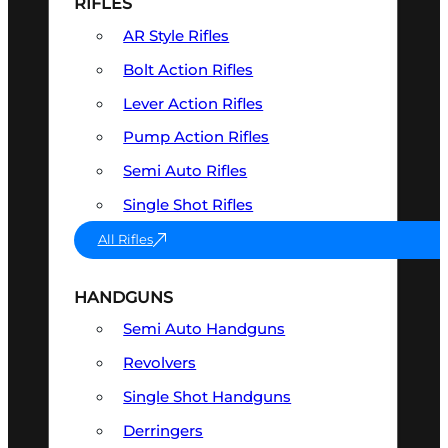
RIFLES
AR Style Rifles
Bolt Action Rifles
Lever Action Rifles
Pump Action Rifles
Semi Auto Rifles
Single Shot Rifles
All Rifles
HANDGUNS
Semi Auto Handguns
Revolvers
Single Shot Handguns
Derringers