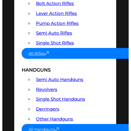
Bolt Action Rifles
Lever Action Rifles
Pump Action Rifles
Semi Auto Rifles
Single Shot Rifles
All Rifles
HANDGUNS
Semi Auto Handguns
Revolvers
Single Shot Handguns
Derringers
Other Handguns
All Handguns