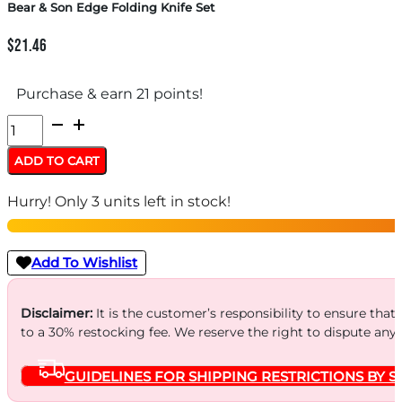
Bear & Son Edge Folding Knife Set
$
21.46
Purchase & earn 21 points!
Bear
&
ADD TO CART
Son
Hurry! Only 3 units left in stock!
Edge
Folding
Knife
Add To Wishlist
Set
quantity
Disclaimer:
It is the customer’s responsibility to ensure that
to a 30% restocking fee. We reserve the right to dispute any
GUIDELINES FOR SHIPPING RESTRICTIONS BY S