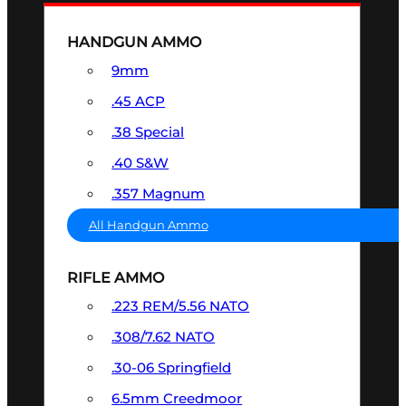
HANDGUN AMMO
9mm
.45 ACP
.38 Special
.40 S&W
.357 Magnum
All Handgun Ammo
RIFLE AMMO
.223 REM/5.56 NATO
.308/7.62 NATO
.30-06 Springfield
6.5mm Creedmoor