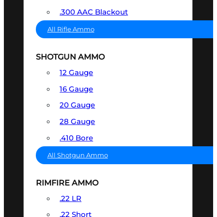
.300 AAC Blackout
All Rifle Ammo
SHOTGUN AMMO
12 Gauge
16 Gauge
20 Gauge
28 Gauge
.410 Bore
All Shotgun Ammo
RIMFIRE AMMO
.22 LR
.22 Short