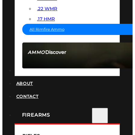
.22 WMR
.17 HMR
All Rimfire Ammo
Discover
AMMO
SEE ALL AMMO
SUPPRESSORS
ABOUT
CONTACT
FIREARMS