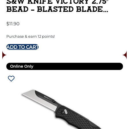
S&W KNIFE VICTORY 2.75″
BEAD – BLASTED BLADE
FRAME LOCK
$
11.90
Purchase & earn 12 points!
ADD TO CART
Online Only