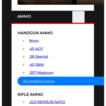
AMMO
HANDGUN AMMO
9mm
.45 ACP
.38 Special
.40 S&W
.357 Magnum
All Handgun Ammo
RIFLE AMMO
.223 REM/5.56 NATO