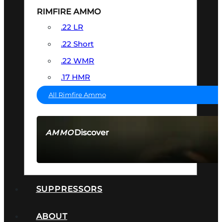
RIMFIRE AMMO
.22 LR
.22 Short
.22 WMR
.17 HMR
All Rimfire Ammo
Discover
AMMO
SEE ALL AMMO
SUPPRESSORS
ABOUT