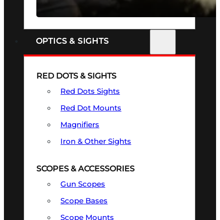
SEE ALL FIREARMS
OPTICS & SIGHTS
RED DOTS & SIGHTS
Red Dots Sights
Red Dot Mounts
Magnifiers
Iron & Other Sights
SCOPES & ACCESSORIES
Gun Scopes
Scope Bases
Scope Mounts