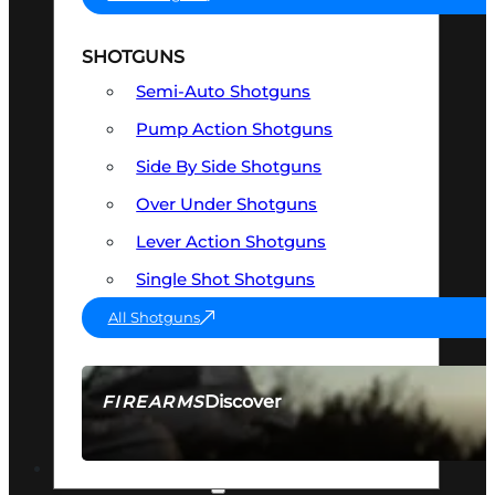
SHOTGUNS
Semi-Auto Shotguns
Pump Action Shotguns
Side By Side Shotguns
Over Under Shotguns
Lever Action Shotguns
Single Shot Shotguns
All Shotguns
Discover
FIREARMS
SEE ALL FIREARMS
OPTICS & SIGHTS