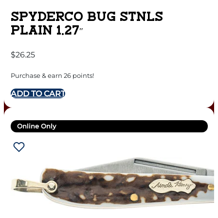
SPYDERCO BUG STNLS
PLAIN 1.27″
$
26.25
Purchase & earn 26 points!
ADD TO CART
Online Only