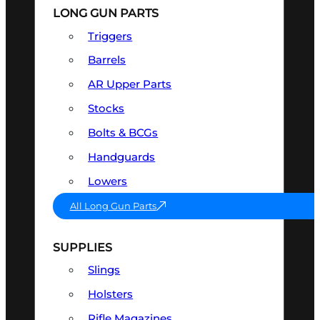
LONG GUN PARTS
Triggers
Barrels
AR Upper Parts
Stocks
Bolts & BCGs
Handguards
Lowers
All Long Gun Parts
SUPPLIES
Slings
Holsters
Rifle Magazines