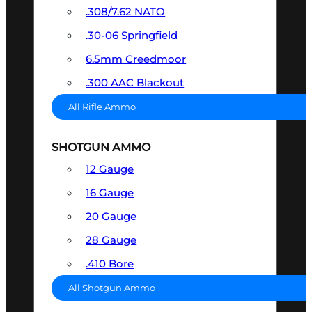
.308/7.62 NATO
.30-06 Springfield
6.5mm Creedmoor
.300 AAC Blackout
All Rifle Ammo
SHOTGUN AMMO
12 Gauge
16 Gauge
20 Gauge
28 Gauge
.410 Bore
All Shotgun Ammo