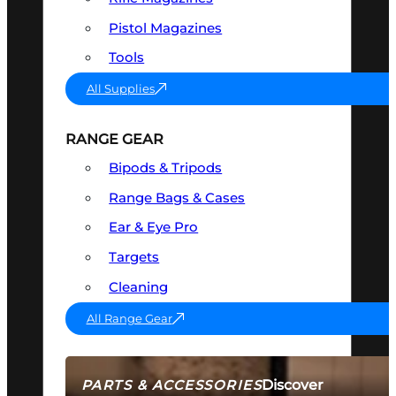
Pistol Magazines
Tools
All Supplies
RANGE GEAR
Bipods & Tripods
Range Bags & Cases
Ear & Eye Pro
Targets
Cleaning
All Range Gear
Discover
PARTS & ACCESSORIES