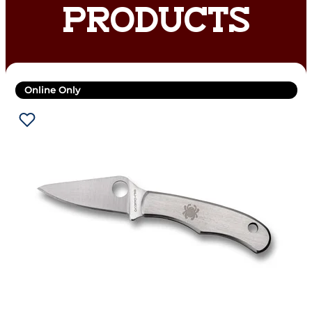
PRODUCTS
Online Only