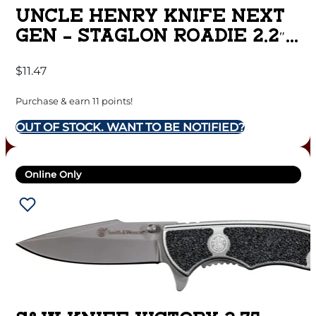
UNCLE HENRY KNIFE NEXT
GEN – STAGLON ROADIE 2.2″
BLADE
$
11.47
Purchase & earn 11 points!
OUT OF STOCK. WANT TO BE NOTIFIED?
Online Only