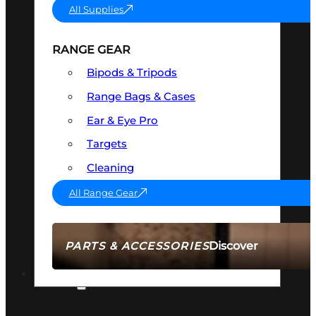
All Supplies
RANGE GEAR
Bipods & Tripods
Range Bags & Cases
Ear & Eye Pro
Targets
Cleaning
All Range Gear
Discover
PARTS & ACCESSORIES
AMMO