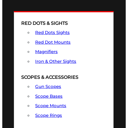
RED DOTS & SIGHTS
Red Dots Sights
Red Dot Mounts
Magnifiers
Iron & Other Sights
SCOPES & ACCESSORIES
Gun Scopes
Scope Bases
Scope Mounts
Scope Rings