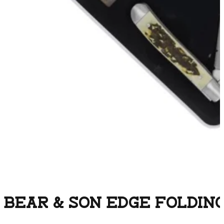
BEAR & SON EDGE FOLDING