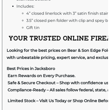
Includes:
4” closed linerlock with 3” satin finish stai
3.5” closed pen folder with clip and spey b
Gift tin
YOUR TRUSTED ONLINE FIREA
Looking for the best prices on Bear & Son Edge Fold
with unbeatable pricing, expert service, and exclus
Best Prices in Jacksboro
Earn Rewards on Every Purchase.
Safe & Secure Checkout – Shop with confidence us
Compliance-Ready – All sales follow federal, state, a
Limited Stock – Visit Us Today or Shop Online Befo