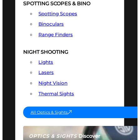
SPOTTING SCOPES & BINO
Spotting Scopes
Binoculars
Range Finders
NIGHT SHOOTING
Lights
Lasers
Night Vision
Thermal Sights
All Optics & Sights
Discover
OPTICS & SIGHTS