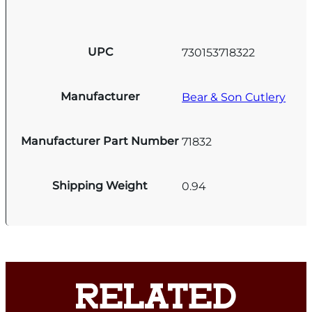
UPC
730153718322
Manufacturer
Bear & Son Cutlery
Manufacturer Part Number
71832
Shipping Weight
0.94
RELATED