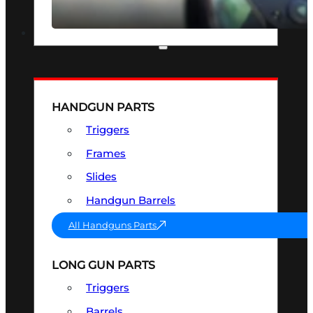
SEE ALL OPTICS & SIGHTS
PART & ACCESSORIES
HANDGUN PARTS
Triggers
Frames
Slides
Handgun Barrels
All Handguns Parts
LONG GUN PARTS
Triggers
Barrels