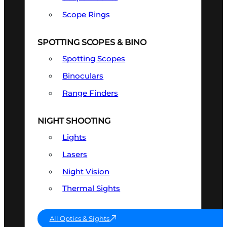
Scope Rings
SPOTTING SCOPES & BINO
Spotting Scopes
Binoculars
Range Finders
NIGHT SHOOTING
Lights
Lasers
Night Vision
Thermal Sights
All Optics & Sights