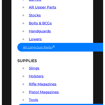
AR Upper Parts
Stocks
Bolts & BCGs
Handguards
Lowers
All Long Gun Parts
SUPPLIES
Slings
Holsters
Rifle Magazines
Pistol Magazines
Tools