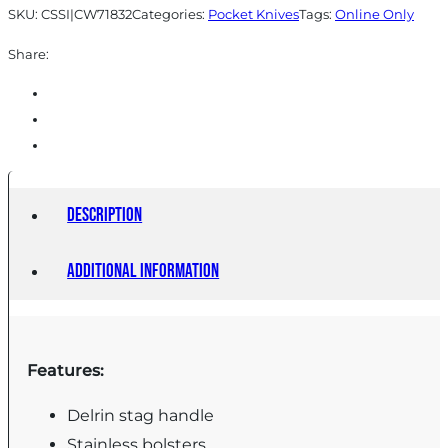
SKU:
CSSI|CW71832
Categories:
Pocket Knives
Tags:
Online Only
Share:
Description
Additional information
Features:
Delrin stag handle
Stainless bolsters