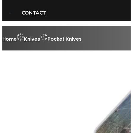
CONTACT
Home
Knives
Pocket Knives