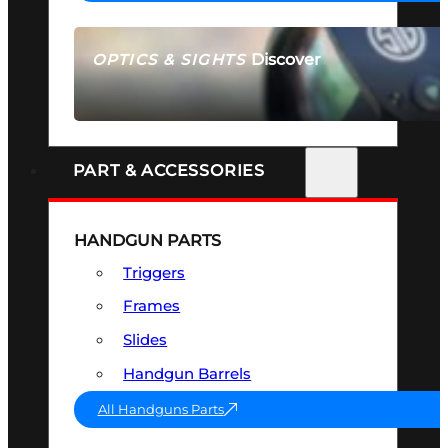
Discover
OPTICS & SIGHTS
SEE ALL OPTICS & SIGHTS
PART & ACCESSORIES
HANDGUN PARTS
Triggers
Frames
Slides
Handgun Barrels
All Handguns Parts