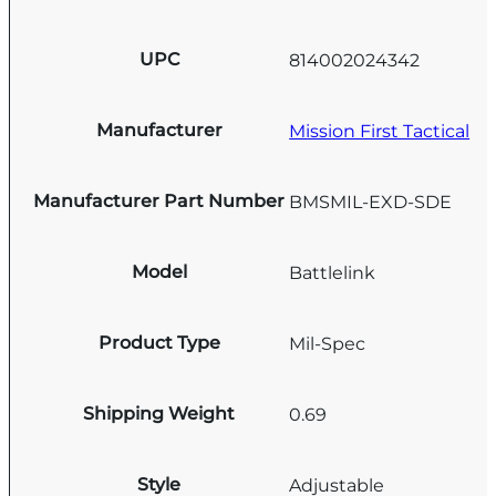
UPC
814002024342
Manufacturer
Mission First Tactical
Manufacturer Part Number
BMSMIL-EXD-SDE
Model
Battlelink
Product Type
Mil-Spec
Shipping Weight
0.69
Style
Adjustable