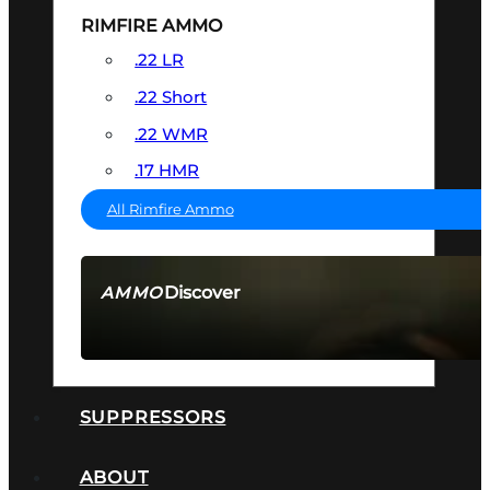
RIMFIRE AMMO
.22 LR
.22 Short
.22 WMR
.17 HMR
All Rimfire Ammo
Discover
AMMO
SEE ALL AMMO
SUPPRESSORS
ABOUT