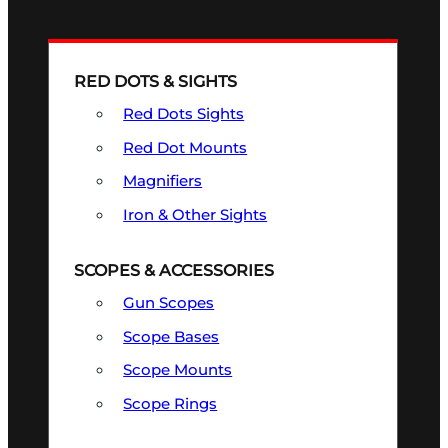
RED DOTS & SIGHTS
Red Dots Sights
Red Dot Mounts
Magnifiers
Iron & Other Sights
SCOPES & ACCESSORIES
Gun Scopes
Scope Bases
Scope Mounts
Scope Rings