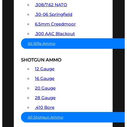
.308/7.62 NATO
.30-06 Springfield
6.5mm Creedmoor
.300 AAC Blackout
All Rifle Ammo
SHOTGUN AMMO
12 Gauge
16 Gauge
20 Gauge
28 Gauge
.410 Bore
All Shotgun Ammo