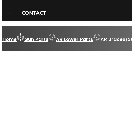
CONTACT
Home
Gun Parts
AR Lower Parts
AR Braces/St