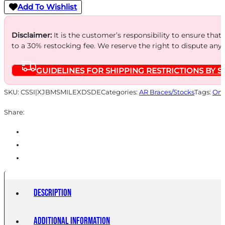
Add To Wishlist
Disclaimer:
It is the customer’s responsibility to ensure that
to a 30% restocking fee. We reserve the right to dispute any
GUIDELINES FOR SHIPPING RESTRICTIONS BY S
SKU:
CSSI|XJBMSMILEXDSDE
Categories:
AR Braces/Stocks
Tags:
Onl
Share:
Description
Additional information