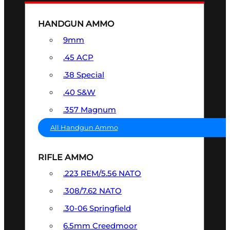
HANDGUN AMMO
9mm
.45 ACP
.38 Special
.40 S&W
.357 Magnum
All Handgun Ammo
RIFLE AMMO
.223 REM/5.56 NATO
.308/7.62 NATO
.30-06 Springfield
6.5mm Creedmoor