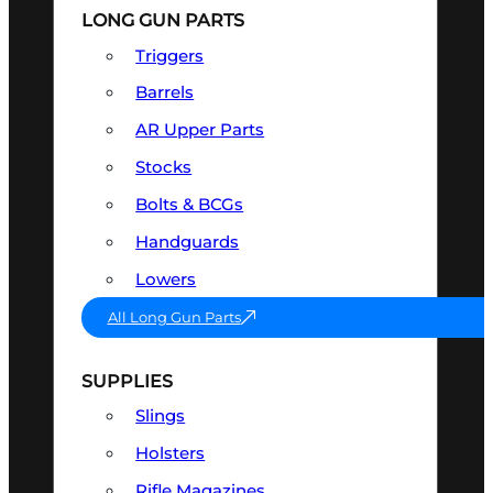
LONG GUN PARTS
Triggers
Barrels
AR Upper Parts
Stocks
Bolts & BCGs
Handguards
Lowers
All Long Gun Parts
SUPPLIES
Slings
Holsters
Rifle Magazines