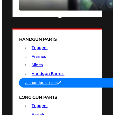
SEE ALL OPTICS & SIGHTS
PART & ACCESSORIES
HANDGUN PARTS
Triggers
Frames
Slides
Handgun Barrels
All Handguns Parts
LONG GUN PARTS
Triggers
Barrels