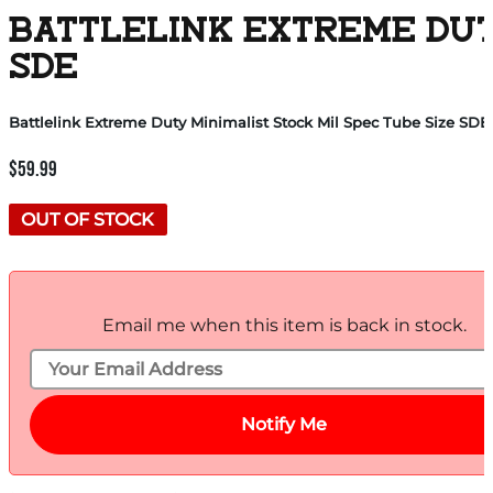
BATTLELINK EXTREME DUT
SDE
Battlelink Extreme Duty Minimalist Stock Mil Spec Tube Size SDE
$
59.99
OUT OF STOCK
Email me when this item is back in stock.
Notify Me