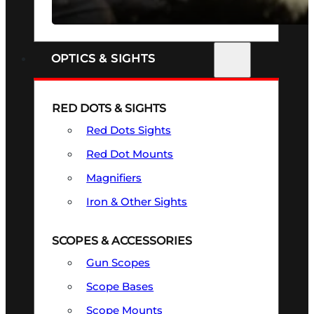
SEE ALL FIREARMS
OPTICS & SIGHTS
RED DOTS & SIGHTS
Red Dots Sights
Red Dot Mounts
Magnifiers
Iron & Other Sights
SCOPES & ACCESSORIES
Gun Scopes
Scope Bases
Scope Mounts