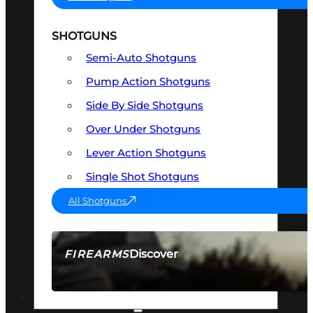
SHOTGUNS
Semi-Auto Shotguns
Pump Action Shotguns
Side By Side Shotguns
Over Under Shotguns
Lever Action Shotguns
Single Shot Shotguns
All Shotguns
Discover
FIREARMS
SEE ALL FIREARMS
OPTICS & SIGHTS