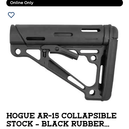
Online Only
HOGUE AR-15 COLLAPSIBLE
STOCK – BLACK RUBBER