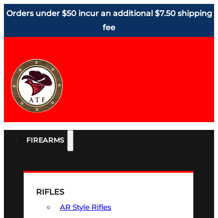
Orders under $50 incur an additional $7.50 shipping
fee
FIREARMS
RIFLES
AR Style Rifles