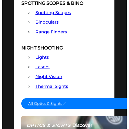
SPOTTING SCOPES & BINO
Spotting Scopes
Binoculars
Range Finders
NIGHT SHOOTING
Lights
Lasers
Night Vision
Thermal Sights
All Optics & Sights
Discover
OPTICS & SIGHTS