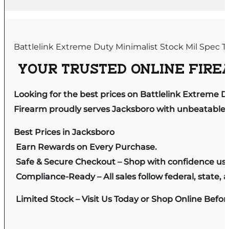
Battlelink Extreme Duty Minimalist Stock Mil Spec 
YOUR TRUSTED ONLINE FIREA
Looking for the best prices on Battlelink Extreme Du
Firearm proudly serves Jacksboro with unbeatable pr
Best Prices in Jacksboro
Earn Rewards on Every Purchase.
Safe & Secure Checkout – Shop with confidence us
Compliance-Ready – All sales follow federal, state, a
Limited Stock – Visit Us Today or Shop Online Befo