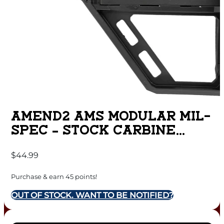
AMEND2 AMS MODULAR MIL-
SPEC – STOCK CARBINE
BLACK BASE MODEL
$
44.99
Purchase & earn 45 points!
OUT OF STOCK. WANT TO BE NOTIFIED?