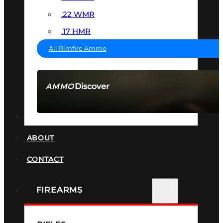
.22 WMR
.17 HMR
All Rimfire Ammo
Discover
AMMO
SEE ALL AMMO
SUPPRESSORS
ABOUT
CONTACT
FIREARMS