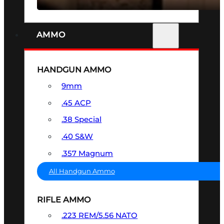
AMMO
HANDGUN AMMO
9mm
.45 ACP
.38 Special
.40 S&W
.357 Magnum
All Handgun Ammo
RIFLE AMMO
.223 REM/5.56 NATO