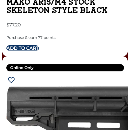
MAKO AR15/M4 STOCK
SKELETON STYLE BLACK
$
77.20
Purchase & earn 77 points!
ADD TO CART
Online Only