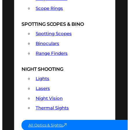
Scope Rings
SPOTTING SCOPES & BINO
Spotting Scopes
Binoculars
Range Finders
NIGHT SHOOTING
Lights
Lasers
Night Vision
Thermal Sights
All Optics & Sights