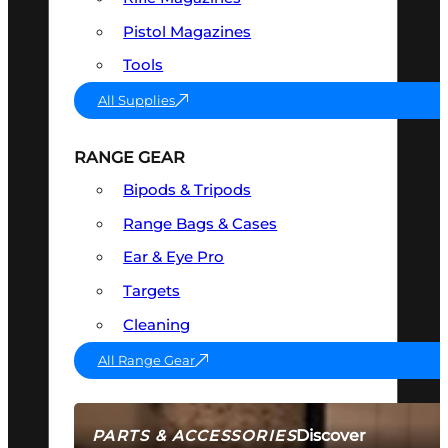
Pistol Magazines
Tools
All Supplies
RANGE GEAR
Bipods & Tripods
Range Bags & Cases
Ear & Eye Pro
Targets
Cleaning
All Range Gear
Discover
PARTS & ACCESSORIES