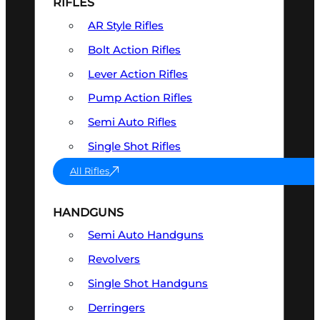
RIFLES
AR Style Rifles
Bolt Action Rifles
Lever Action Rifles
Pump Action Rifles
Semi Auto Rifles
Single Shot Rifles
All Rifles
HANDGUNS
Semi Auto Handguns
Revolvers
Single Shot Handguns
Derringers