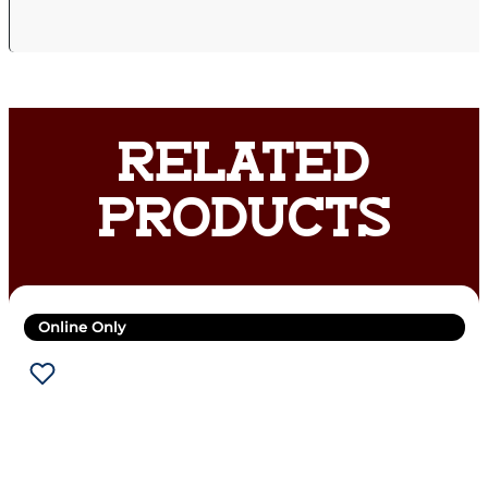
RELATED
PRODUCTS
Online Only