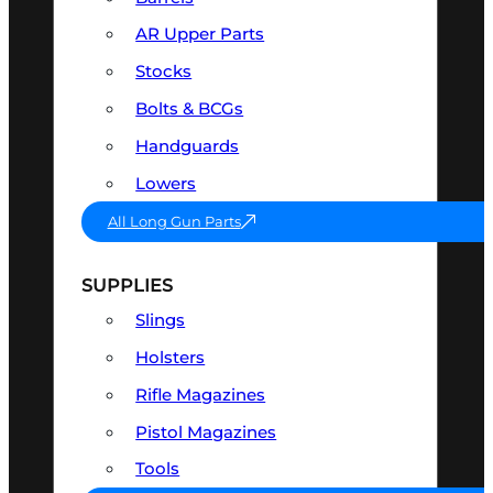
AR Upper Parts
Stocks
Bolts & BCGs
Handguards
Lowers
All Long Gun Parts
SUPPLIES
Slings
Holsters
Rifle Magazines
Pistol Magazines
Tools