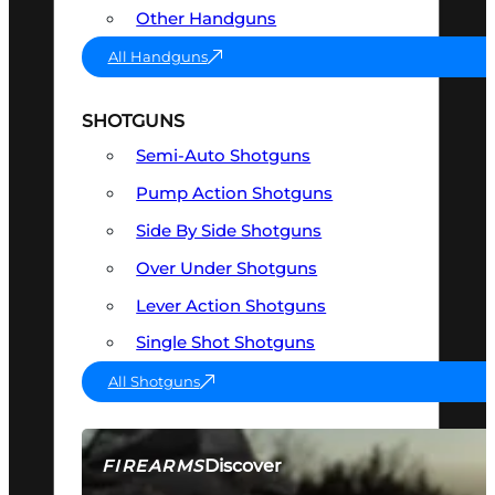
Other Handguns
All Handguns
SHOTGUNS
Semi-Auto Shotguns
Pump Action Shotguns
Side By Side Shotguns
Over Under Shotguns
Lever Action Shotguns
Single Shot Shotguns
All Shotguns
Discover
FIREARMS