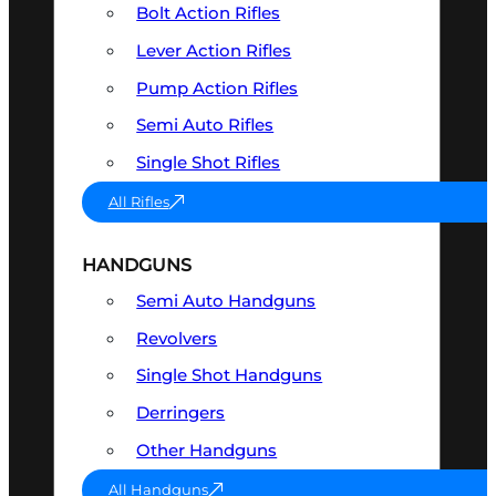
Bolt Action Rifles
Lever Action Rifles
Pump Action Rifles
Semi Auto Rifles
Single Shot Rifles
All Rifles
HANDGUNS
Semi Auto Handguns
Revolvers
Single Shot Handguns
Derringers
Other Handguns
All Handguns