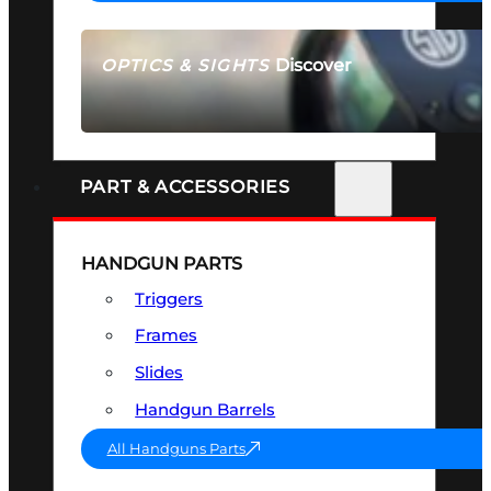
Discover
OPTICS & SIGHTS
SEE ALL OPTICS & SIGHTS
PART & ACCESSORIES
HANDGUN PARTS
Triggers
Frames
Slides
Handgun Barrels
All Handguns Parts