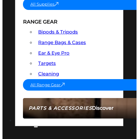
All Supplies
RANGE GEAR
Bipods & Tripods
Range Bags & Cases
Ear & Eye Pro
Targets
Cleaning
All Range Gear
Discover
PARTS & ACCESSORIES
AMMO