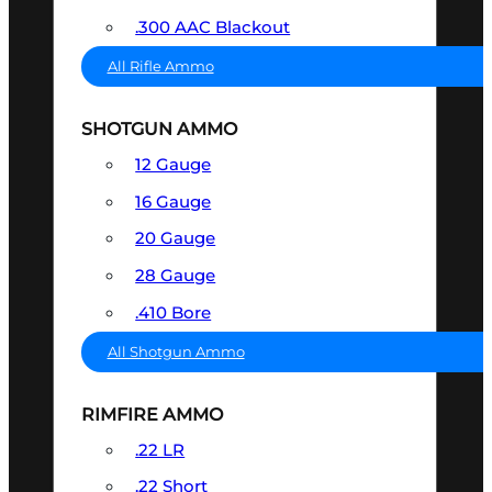
.300 AAC Blackout
All Rifle Ammo
SHOTGUN AMMO
12 Gauge
16 Gauge
20 Gauge
28 Gauge
.410 Bore
All Shotgun Ammo
RIMFIRE AMMO
.22 LR
.22 Short