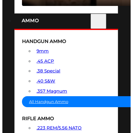
AMMO
HANDGUN AMMO
9mm
.45 ACP
.38 Special
.40 S&W
.357 Magnum
All Handgun Ammo
RIFLE AMMO
.223 REM/5.56 NATO