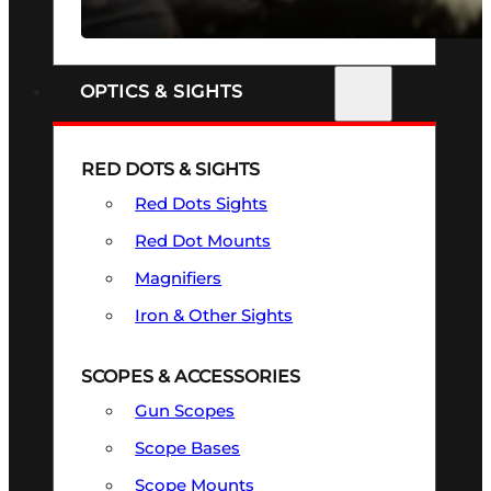
SEE ALL FIREARMS
OPTICS & SIGHTS
RED DOTS & SIGHTS
Red Dots Sights
Red Dot Mounts
Magnifiers
Iron & Other Sights
SCOPES & ACCESSORIES
Gun Scopes
Scope Bases
Scope Mounts