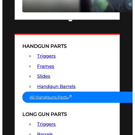
SEE ALL OPTICS & SIGHTS
PART & ACCESSORIES
HANDGUN PARTS
Triggers
Frames
Slides
Handgun Barrels
All Handguns Parts
LONG GUN PARTS
Triggers
Barrels