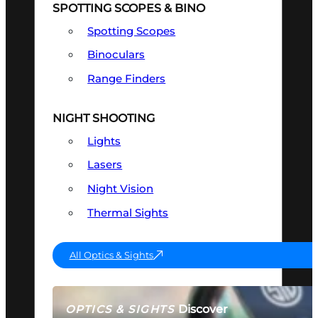
SPOTTING SCOPES & BINO
Spotting Scopes
Binoculars
Range Finders
NIGHT SHOOTING
Lights
Lasers
Night Vision
Thermal Sights
All Optics & Sights
Discover
OPTICS & SIGHTS