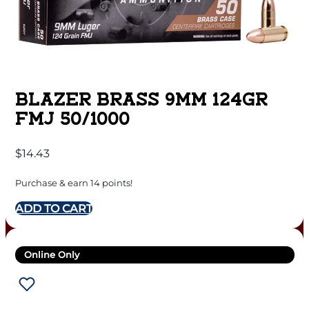
BLAZER BRASS 9MM 124GR
FMJ 50/1000
$
14.43
Purchase & earn 14 points!
ADD TO CART
Online Only