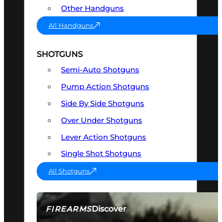
Other Handguns
All Handguns
SHOTGUNS
Semi-Auto Shotguns
Pump Action Shotguns
Side By Side Shotguns
Over Under Shotguns
Lever Action Shotguns
Single Shot Shotguns
All Shotguns
Discover
FIREARMS