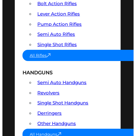
Bolt Action Rifles
Lever Action Rifles
Pump Action Rifles
Semi Auto Rifles
Single Shot Rifles
All Rifles
HANDGUNS
Semi Auto Handguns
Revolvers
Single Shot Handguns
Derringers
Other Handguns
All Handguns