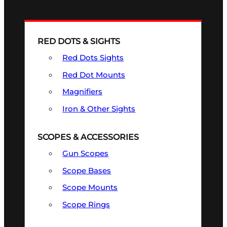
RED DOTS & SIGHTS
Red Dots Sights
Red Dot Mounts
Magnifiers
Iron & Other Sights
SCOPES & ACCESSORIES
Gun Scopes
Scope Bases
Scope Mounts
Scope Rings