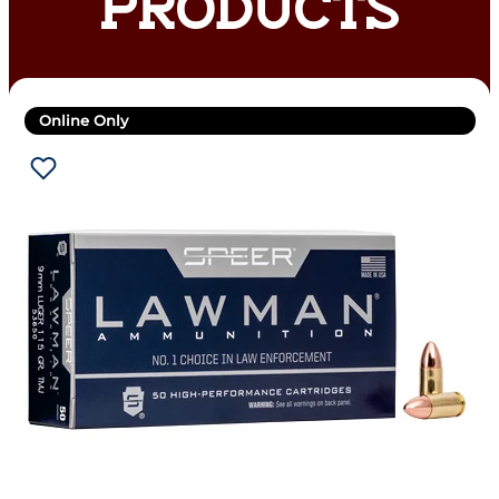
PRODUCTS
Online Only