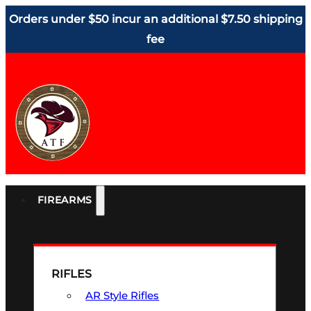
Orders under $50 incur an additional $7.50 shipping
fee
FIREARMS
RIFLES
AR Style Rifles