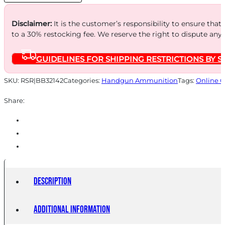
quantity
Disclaimer:
It is the customer’s responsibility to ensure that
to a 30% restocking fee. We reserve the right to dispute any
GUIDELINES FOR SHIPPING RESTRICTIONS BY S
SKU:
RSR|BB32142
Categories:
Handgun Ammunition
Tags:
Online O
Share:
Description
Additional information