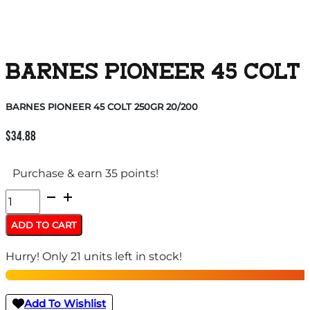
BARNES PIONEER 45 COLT 
BARNES PIONEER 45 COLT 250GR 20/200
$
34.88
Purchase & earn 35 points!
BARNES
PIONEER
ADD TO CART
45
Hurry! Only 21 units left in stock!
COLT
250GR
20/200
Add To Wishlist