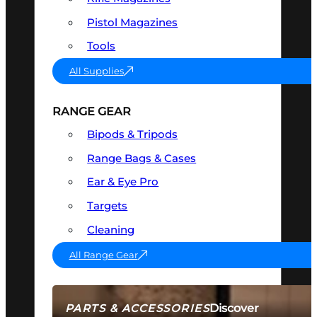
Pistol Magazines
Tools
All Supplies
RANGE GEAR
Bipods & Tripods
Range Bags & Cases
Ear & Eye Pro
Targets
Cleaning
All Range Gear
Discover
PARTS & ACCESSORIES