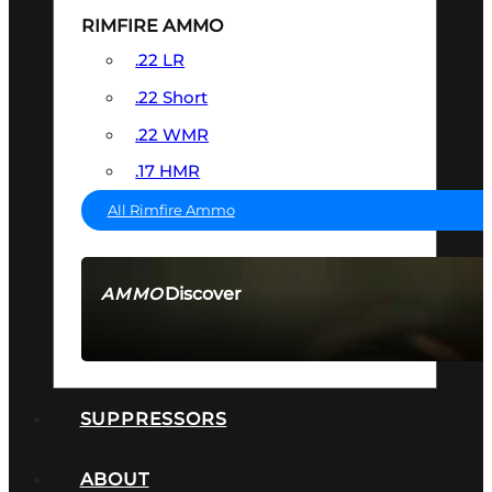
RIMFIRE AMMO
.22 LR
.22 Short
.22 WMR
.17 HMR
All Rimfire Ammo
Discover
AMMO
SEE ALL AMMO
SUPPRESSORS
ABOUT