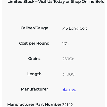
Limited Stock – Visit Us Today or Shop Online Befo
Caliber/Gauge
.45 Long Colt
Cost per Round
1.74
Grains
250Gr
Length
3.1000
Manufacturer
Barnes
Manufacturer Part Number
32142