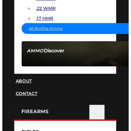
.22 WMR
.17 HMR
All Rimfire Ammo
Discover
AMMO
SEE ALL AMMO
SUPPRESSORS
ABOUT
CONTACT
FIREARMS