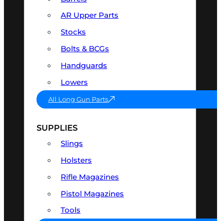
AR Upper Parts
Stocks
Bolts & BCGs
Handguards
Lowers
All Long Gun Parts
SUPPLIES
Slings
Holsters
Rifle Magazines
Pistol Magazines
Tools