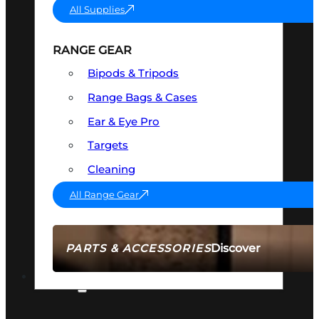
All Supplies
RANGE GEAR
Bipods & Tripods
Range Bags & Cases
Ear & Eye Pro
Targets
Cleaning
All Range Gear
Discover
PARTS & ACCESSORIES
AMMO