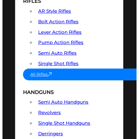
RIFLES
AR Style Rifles
Bolt Action Rifles
Lever Action Rifles
Pump Action Rifles
Semi Auto Rifles
Single Shot Rifles
All Rifles
HANDGUNS
Semi Auto Handguns
Revolvers
Single Shot Handguns
Derringers