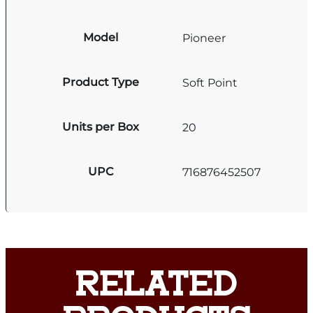
Model
Pioneer
Product Type
Soft Point
Units per Box
20
UPC
716876452507
RELATED