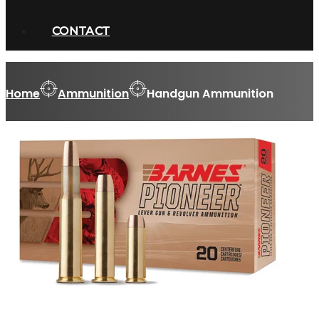
CONTACT
Home
Ammunition
Handgun Ammunition