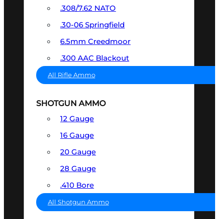
.308/7.62 NATO
.30-06 Springfield
6.5mm Creedmoor
.300 AAC Blackout
All Rifle Ammo
SHOTGUN AMMO
12 Gauge
16 Gauge
20 Gauge
28 Gauge
.410 Bore
All Shotgun Ammo