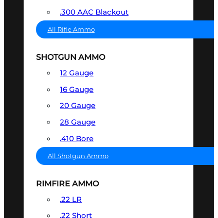
.300 AAC Blackout
All Rifle Ammo
SHOTGUN AMMO
12 Gauge
16 Gauge
20 Gauge
28 Gauge
.410 Bore
All Shotgun Ammo
RIMFIRE AMMO
.22 LR
.22 Short