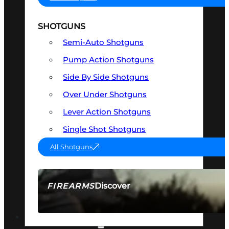
SHOTGUNS
Semi-Auto Shotguns
Pump Action Shotguns
Side By Side Shotguns
Over Under Shotguns
Lever Action Shotguns
Single Shot Shotguns
All Shotguns
Discover
FIREARMS
SEE ALL FIREARMS
OPTICS & SIGHTS