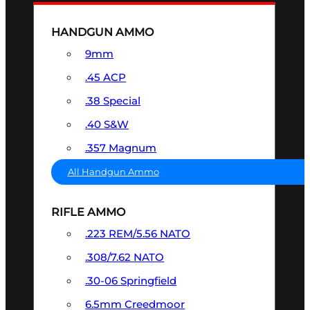
HANDGUN AMMO
9mm
.45 ACP
.38 Special
.40 S&W
.357 Magnum
All Handgun Ammo
RIFLE AMMO
.223 REM/5.56 NATO
.308/7.62 NATO
.30-06 Springfield
6.5mm Creedmoor