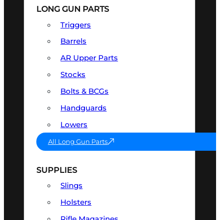
LONG GUN PARTS
Triggers
Barrels
AR Upper Parts
Stocks
Bolts & BCGs
Handguards
Lowers
All Long Gun Parts
SUPPLIES
Slings
Holsters
Rifle Magazines