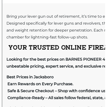
Bring your lever gun out of retirement, it’s time t
Designed specifically for lever guns and revolvers, 
and weight retention for deeper penetration. Each r
chamber for lightning-fast follow-up shots.
YOUR TRUSTED ONLINE FIREA
Looking for the best prices on BARNES PIONEER 45 
unbeatable pricing, expert service, and exclusive r
Best Prices in Jacksboro
Earn Rewards on Every Purchase.
Safe & Secure Checkout – Shop with confidence us
Compliance-Ready – All sales follow federal, state, a