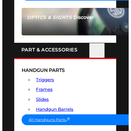
Discover
OPTICS & SIGHTS
SEE ALL OPTICS & SIGHTS
PART & ACCESSORIES
HANDGUN PARTS
Triggers
Frames
Slides
Handgun Barrels
All Handguns Parts