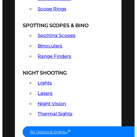
Scope Rings
SPOTTING SCOPES & BINO
Spotting Scopes
Binoculars
Range Finders
NIGHT SHOOTING
Lights
Lasers
Night Vision
Thermal Sights
All Optics & Sights