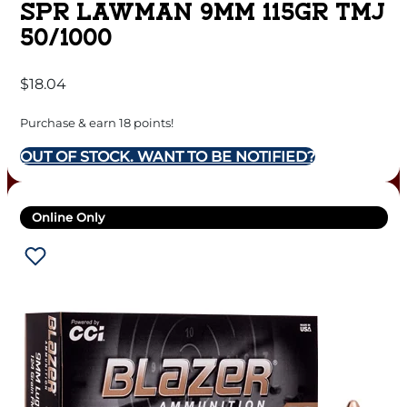
SPR LAWMAN 9MM 115GR TMJ
50/1000
$
18.04
Purchase & earn 18 points!
OUT OF STOCK. WANT TO BE NOTIFIED?
Online Only