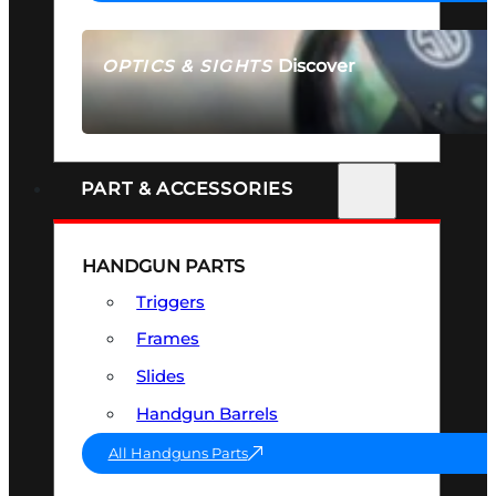
Discover
OPTICS & SIGHTS
SEE ALL OPTICS & SIGHTS
PART & ACCESSORIES
HANDGUN PARTS
Triggers
Frames
Slides
Handgun Barrels
All Handguns Parts