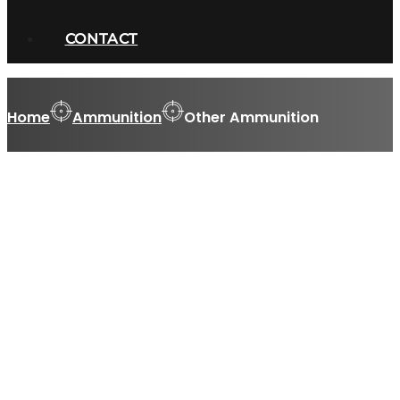
CONTACT
Home
Ammunition
Other Ammunition