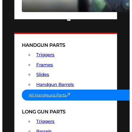
SEE ALL OPTICS & SIGHTS
PART & ACCESSORIES
HANDGUN PARTS
Triggers
Frames
Slides
Handgun Barrels
All Handguns Parts
LONG GUN PARTS
Triggers
Barrels