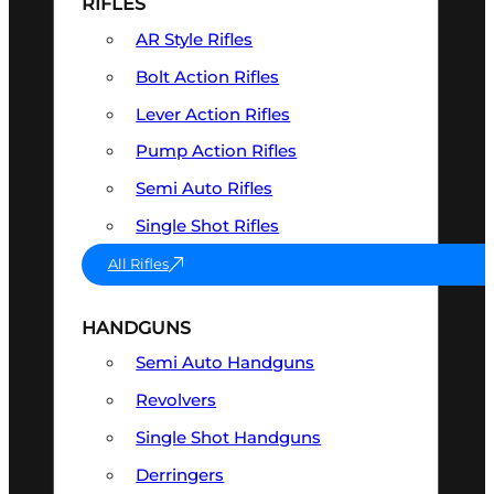
RIFLES
AR Style Rifles
Bolt Action Rifles
Lever Action Rifles
Pump Action Rifles
Semi Auto Rifles
Single Shot Rifles
All Rifles
HANDGUNS
Semi Auto Handguns
Revolvers
Single Shot Handguns
Derringers