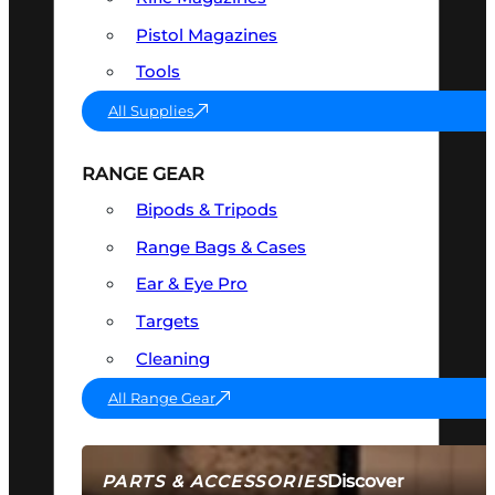
Pistol Magazines
Tools
All Supplies
RANGE GEAR
Bipods & Tripods
Range Bags & Cases
Ear & Eye Pro
Targets
Cleaning
All Range Gear
Discover
PARTS & ACCESSORIES