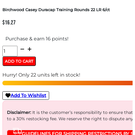
Birchwood Casey Duracap Training Rounds 22 LR 6/ct
$
16.27
Purchase & earn 16 points!
Birchwood
Casey
ADD TO CART
Duracap
Hurry! Only 22 units left in stock!
Training
Rounds
22
Add To Wishlist
LR
6/ct
Disclaimer:
It is the customer’s responsibility to ensure that
to a 30% restocking fee. We reserve the right to dispute any
quantity
GUIDELINES FOR SHIPPING RESTRICTIONS BY S