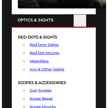
SEE ALL FIREARMS
OPTICS & SIGHTS
RED DOTS & SIGHTS
Red Dots Sights
Red Dot Mounts
Magnifiers
Iron & Other Sights
SCOPES & ACCESSORIES
Gun Scopes
Scope Bases
Scope Mounts