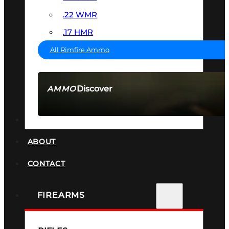
.22 WMR
.17 HMR
All Rimfire Ammo
Discover
AMMO
SEE ALL AMMO
SUPPRESSORS
ABOUT
CONTACT
FIREARMS