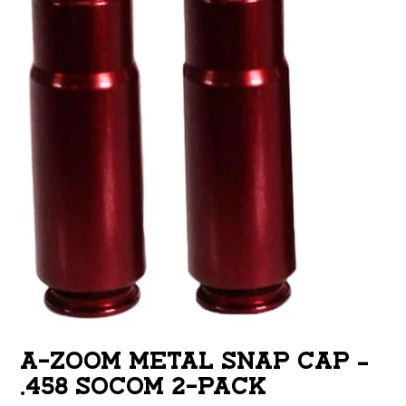
A-ZOOM METAL SNAP CAP –
.458 SOCOM 2-PACK