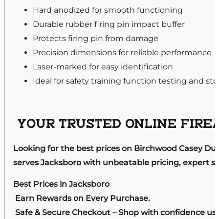
Hard anodized for smooth functioning
Durable rubber firing pin impact buffer
Protects firing pin from damage
Precision dimensions for reliable performance
Laser-marked for easy identification
Ideal for safety training function testing and st
YOUR TRUSTED ONLINE FIREA
Looking for the best prices on Birchwood Casey Dur
serves Jacksboro with unbeatable pricing, expert se
Best Prices in Jacksboro
Earn Rewards on Every Purchase.
Safe & Secure Checkout – Shop with confidence us