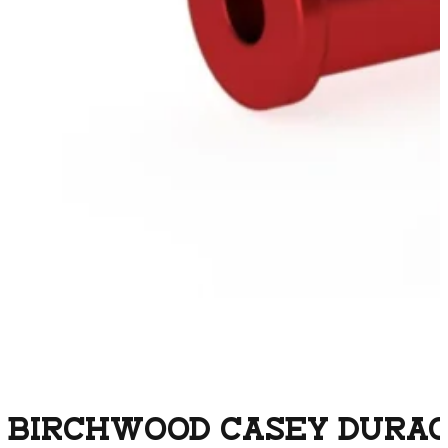
BIRCHWOOD CASEY DURACA