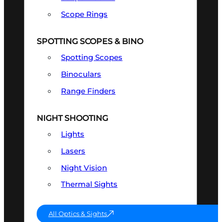
Scope Rings
SPOTTING SCOPES & BINO
Spotting Scopes
Binoculars
Range Finders
NIGHT SHOOTING
Lights
Lasers
Night Vision
Thermal Sights
All Optics & Sights