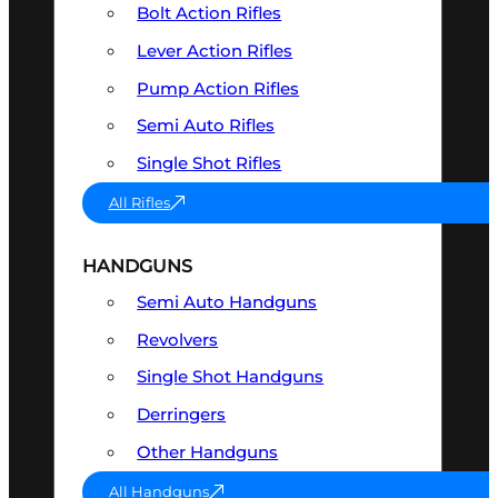
Bolt Action Rifles
Lever Action Rifles
Pump Action Rifles
Semi Auto Rifles
Single Shot Rifles
All Rifles
HANDGUNS
Semi Auto Handguns
Revolvers
Single Shot Handguns
Derringers
Other Handguns
All Handguns