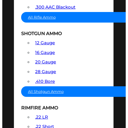
.300 AAC Blackout
All Rifle Ammo
SHOTGUN AMMO
12 Gauge
16 Gauge
20 Gauge
28 Gauge
.410 Bore
All Shotgun Ammo
RIMFIRE AMMO
.22 LR
.22 Short