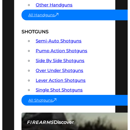
Other Handguns
All Handguns
SHOTGUNS
Semi-Auto Shotguns
Pump Action Shotguns
Side By Side Shotguns
Over Under Shotguns
Lever Action Shotguns
Single Shot Shotguns
All Shotguns
Discover
FIREARMS