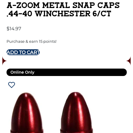
A-ZOOM METAL SNAP CAPS
.44-40 WINCHESTER 6/CT
$
14.97
Purchase & earn 15 points!
ADD TO CART
Online Only