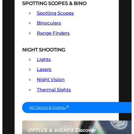
SPOTTING SCOPES & BINO
Spotting Scopes
Binoculars
Range Finders
NIGHT SHOOTING
Lights
Lasers
Night Vision
Thermal Sights
All Optics & Sights
Discover
OPTICS & SIGHTS