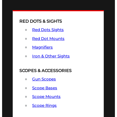
RED DOTS & SIGHTS
Red Dots Sights
Red Dot Mounts
Magnifiers
Iron & Other Sights
SCOPES & ACCESSORIES
Gun Scopes
Scope Bases
Scope Mounts
Scope Rings