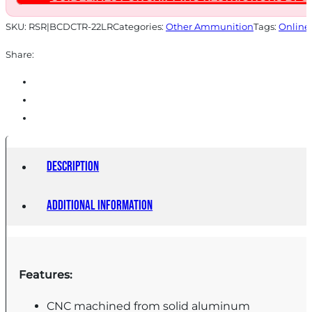
SKU:
RSR|BCDCTR-22LR
Categories:
Other Ammunition
Tags:
Online
Share:
Description
Additional information
Features:
CNC machined from solid aluminum