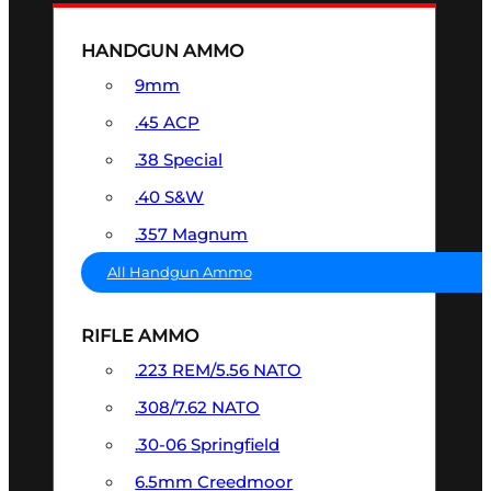
HANDGUN AMMO
9mm
.45 ACP
.38 Special
.40 S&W
.357 Magnum
All Handgun Ammo
RIFLE AMMO
.223 REM/5.56 NATO
.308/7.62 NATO
.30-06 Springfield
6.5mm Creedmoor