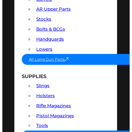
AR Upper Parts
Stocks
Bolts & BCGs
Handguards
Lowers
All Long Gun Parts
SUPPLIES
Slings
Holsters
Rifle Magazines
Pistol Magazines
Tools