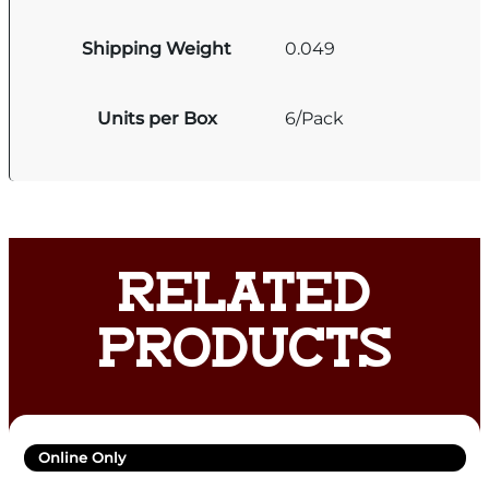
Shipping Weight
0.049
Units per Box
6/Pack
RELATED
PRODUCTS
Online Only