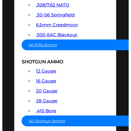
.308/7.62 NATO
.30-06 Springfield
6.5mm Creedmoor
.300 AAC Blackout
All Rifle Ammo
SHOTGUN AMMO
12 Gauge
16 Gauge
20 Gauge
28 Gauge
.410 Bore
All Shotgun Ammo