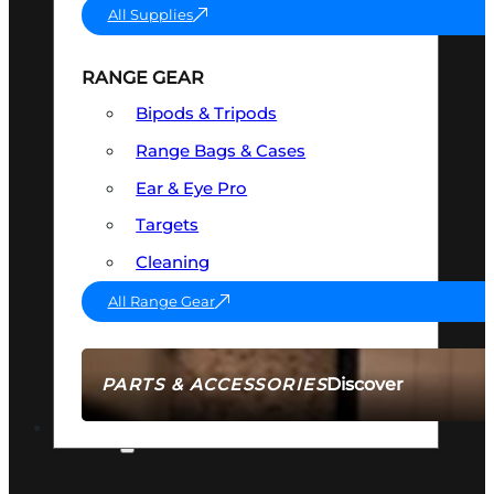
All Supplies
RANGE GEAR
Bipods & Tripods
Range Bags & Cases
Ear & Eye Pro
Targets
Cleaning
All Range Gear
Discover
PARTS & ACCESSORIES
AMMO