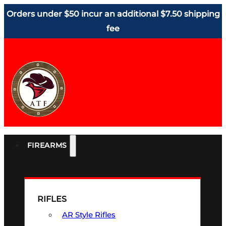
Orders under $50 incur an additional $7.50 shipping
fee
FIREARMS
RIFLES
AR Style Rifles