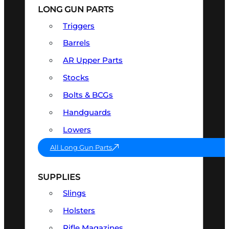
LONG GUN PARTS
Triggers
Barrels
AR Upper Parts
Stocks
Bolts & BCGs
Handguards
Lowers
All Long Gun Parts
SUPPLIES
Slings
Holsters
Rifle Magazines