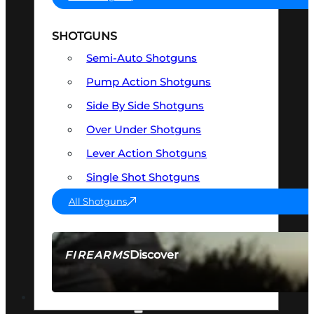
SHOTGUNS
Semi-Auto Shotguns
Pump Action Shotguns
Side By Side Shotguns
Over Under Shotguns
Lever Action Shotguns
Single Shot Shotguns
All Shotguns
Discover
FIREARMS
SEE ALL FIREARMS
OPTICS & SIGHTS