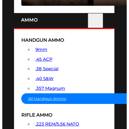
AMMO
HANDGUN AMMO
9mm
.45 ACP
.38 Special
.40 S&W
.357 Magnum
All Handgun Ammo
RIFLE AMMO
.223 REM/5.56 NATO