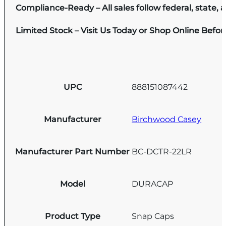
Compliance-Ready – All sales follow federal, state, a
Limited Stock – Visit Us Today or Shop Online Befo
UPC
888151087442
Manufacturer
Birchwood Casey
Manufacturer Part Number
BC-DCTR-22LR
Model
DURACAP
Product Type
Snap Caps