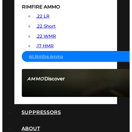
RIMFIRE AMMO
.22 LR
.22 Short
.22 WMR
.17 HMR
All Rimfire Ammo
Discover
AMMO
SEE ALL AMMO
SUPPRESSORS
ABOUT