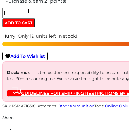
Purchase & earn 21 points!
AZOOM
SNAP
ADD TO CART
CAPS
Hurry! Only 19 units left in stock!
38SPL
12/PK
BLUE
Add To Wishlist
quantity
Disclaimer:
It is the customer’s responsibility to ensure that
to a 30% restocking fee. We reserve the right to dispute any
GUIDELINES FOR SHIPPING RESTRICTIONS BY S
SKU:
RSR|AZ16318
Categories:
Other Ammunition
Tags:
Online Only
Share: