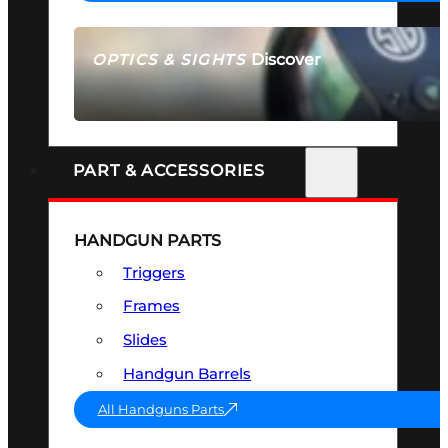
Discover
OPTICS & SIGHTS
SEE ALL OPTICS & SIGHTS
PART & ACCESSORIES
HANDGUN PARTS
Triggers
Frames
Slides
Handgun Barrels
All Handguns Parts