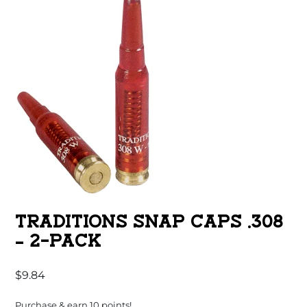
TRADITIONS SNAP CAPS .308
– 2-PACK
$
9.84
Purchase & earn 10 points!