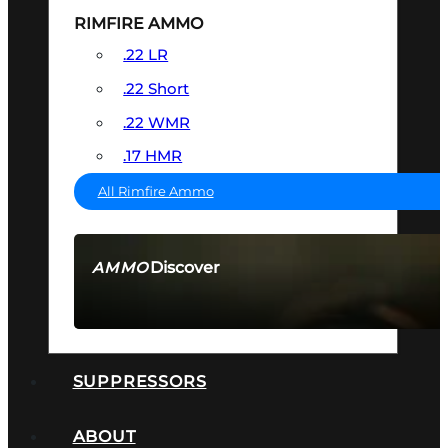
RIMFIRE AMMO
.22 LR
.22 Short
.22 WMR
.17 HMR
All Rimfire Ammo
Discover
AMMO
SEE ALL AMMO
SUPPRESSORS
ABOUT