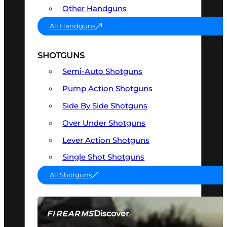
Other Handguns
All Handguns
SHOTGUNS
Semi-Auto Shotguns
Pump Action Shotguns
Side By Side Shotguns
Over Under Shotguns
Lever Action Shotguns
Single Shot Shotguns
All Shotguns
Discover
FIREARMS