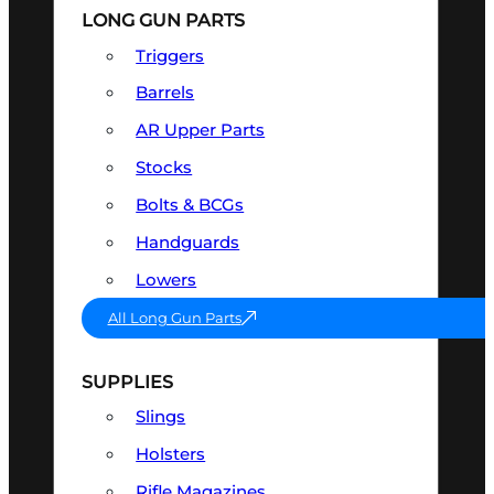
LONG GUN PARTS
Triggers
Barrels
AR Upper Parts
Stocks
Bolts & BCGs
Handguards
Lowers
All Long Gun Parts
SUPPLIES
Slings
Holsters
Rifle Magazines