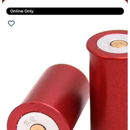
Online Only