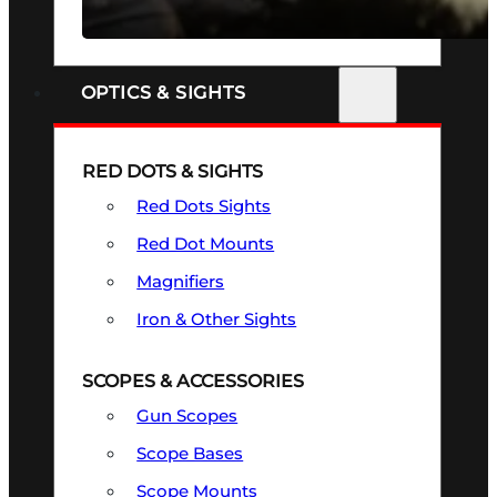
SEE ALL FIREARMS
OPTICS & SIGHTS
RED DOTS & SIGHTS
Red Dots Sights
Red Dot Mounts
Magnifiers
Iron & Other Sights
SCOPES & ACCESSORIES
Gun Scopes
Scope Bases
Scope Mounts