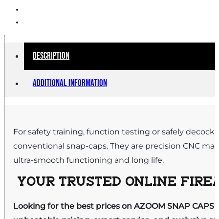
Description
Additional information
For safety training, function testing or safely dec
conventional snap-caps. They are precision CNC mac
ultra-smooth functioning and long life.
YOUR TRUSTED ONLINE FIREA
Looking for the best prices on AZOOM SNAP CAPS 3