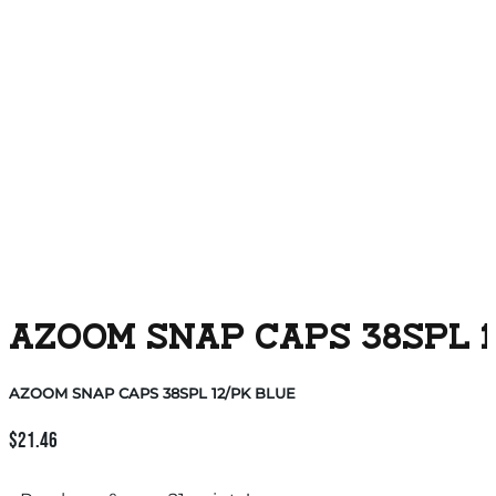
AZOOM SNAP CAPS 38SPL 1
AZOOM SNAP CAPS 38SPL 12/PK BLUE
$
21.46