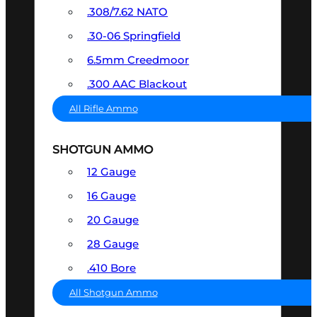
.308/7.62 NATO
.30-06 Springfield
6.5mm Creedmoor
.300 AAC Blackout
All Rifle Ammo
SHOTGUN AMMO
12 Gauge
16 Gauge
20 Gauge
28 Gauge
.410 Bore
All Shotgun Ammo