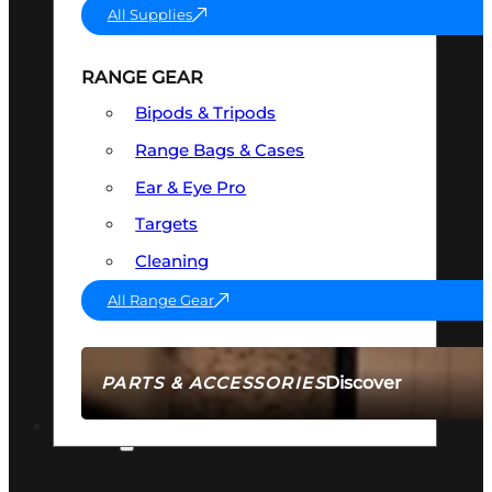
All Supplies
RANGE GEAR
Bipods & Tripods
Range Bags & Cases
Ear & Eye Pro
Targets
Cleaning
All Range Gear
Discover
PARTS & ACCESSORIES
AMMO