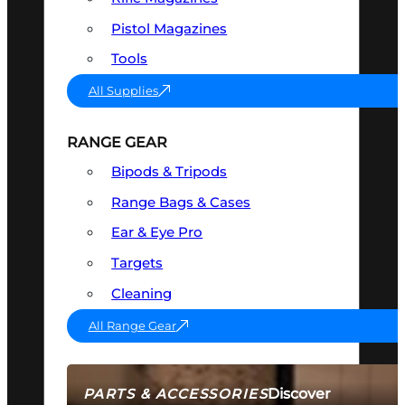
Pistol Magazines
Tools
All Supplies
RANGE GEAR
Bipods & Tripods
Range Bags & Cases
Ear & Eye Pro
Targets
Cleaning
All Range Gear
Discover
PARTS & ACCESSORIES