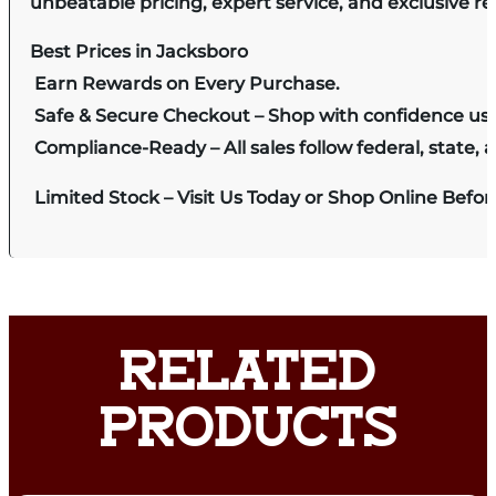
unbeatable pricing, expert service, and exclusive r
Best Prices in Jacksboro
Earn Rewards on Every Purchase.
Safe & Secure Checkout – Shop with confidence us
Compliance-Ready – All sales follow federal, state, a
Limited Stock – Visit Us Today or Shop Online Befo
RELATED
PRODUCTS