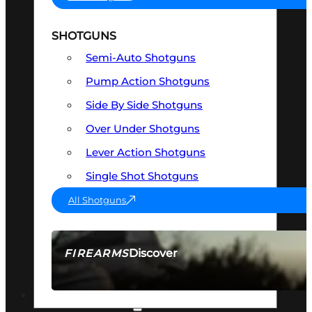
SHOTGUNS
Semi-Auto Shotguns
Pump Action Shotguns
Side By Side Shotguns
Over Under Shotguns
Lever Action Shotguns
Single Shot Shotguns
All Shotguns
Discover
FIREARMS
SEE ALL FIREARMS
OPTICS & SIGHTS