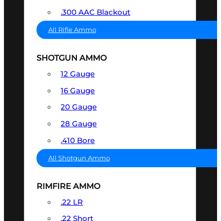
.300 AAC Blackout
All Rifle Ammo
SHOTGUN AMMO
12 Gauge
16 Gauge
20 Gauge
28 Gauge
.410 Bore
All Shotgun Ammo
RIMFIRE AMMO
.22 LR
.22 Short