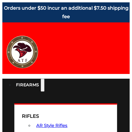
Orders under $50 incur an additional $7.50 shipping
fee
FIREARMS
RIFLES
AR Style Rifles