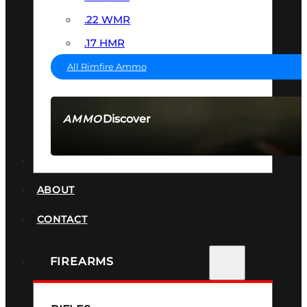
.22 WMR
.17 HMR
All Rimfire Ammo
Discover
AMMO
SEE ALL AMMO
SUPPRESSORS
ABOUT
CONTACT
FIREARMS