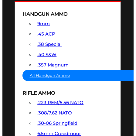
HANDGUN AMMO
9mm
.45 ACP
.38 Special
.40 S&W
.357 Magnum
All Handgun Ammo
RIFLE AMMO
.223 REM/5.56 NATO
.308/7.62 NATO
.30-06 Springfield
6.5mm Creedmoor