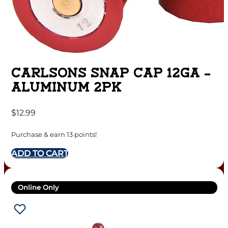
CARLSONS SNAP CAP 12GA –
ALUMINUM 2PK
$
12.99
Purchase & earn 13 points!
ADD TO CART
Online Only