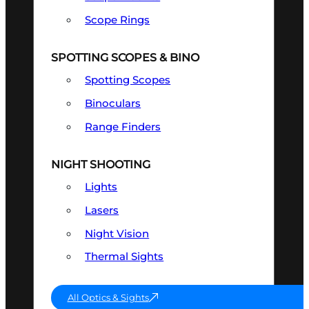
Scope Rings
SPOTTING SCOPES & BINO
Spotting Scopes
Binoculars
Range Finders
NIGHT SHOOTING
Lights
Lasers
Night Vision
Thermal Sights
All Optics & Sights