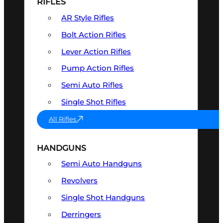
RIFLES
AR Style Rifles
Bolt Action Rifles
Lever Action Rifles
Pump Action Rifles
Semi Auto Rifles
Single Shot Rifles
All Rifles
HANDGUNS
Semi Auto Handguns
Revolvers
Single Shot Handguns
Derringers