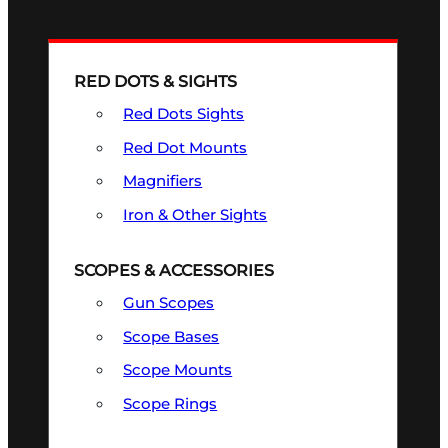
RED DOTS & SIGHTS
Red Dots Sights
Red Dot Mounts
Magnifiers
Iron & Other Sights
SCOPES & ACCESSORIES
Gun Scopes
Scope Bases
Scope Mounts
Scope Rings