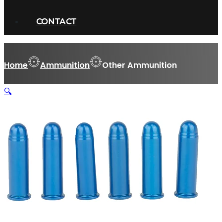
CONTACT
Home
Ammunition
Other Ammunition
🔍