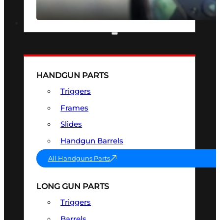
SEE ALL OPTICS & SIGHTS
PART & ACCESSORIES
HANDGUN PARTS
Triggers
Frames
Slides
Handgun Barrels
All Handguns Parts
LONG GUN PARTS
Triggers
Barrels