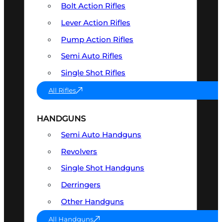
Bolt Action Rifles
Lever Action Rifles
Pump Action Rifles
Semi Auto Rifles
Single Shot Rifles
All Rifles
HANDGUNS
Semi Auto Handguns
Revolvers
Single Shot Handguns
Derringers
Other Handguns
All Handguns