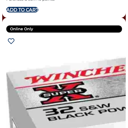
ADD TO CART
Online Only