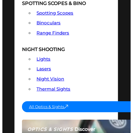
SPOTTING SCOPES & BINO
Spotting Scopes
Binoculars
Range Finders
NIGHT SHOOTING
Lights
Lasers
Night Vision
Thermal Sights
All Optics & Sights
Discover
OPTICS & SIGHTS