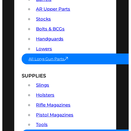
AR Upper Parts
Stocks
Bolts & BCGs
Handguards
Lowers
All Long Gun Parts
SUPPLIES
Slings
Holsters
Rifle Magazines
Pistol Magazines
Tools