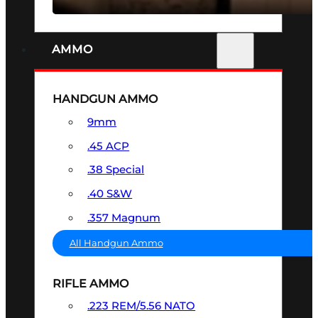
AMMO
HANDGUN AMMO
9mm
.45 ACP
.38 Special
.40 S&W
.357 Magnum
All Handgun Ammo
RIFLE AMMO
.223 REM/5.56 NATO