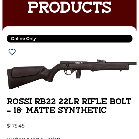
PRODUCTS
Online Only
ROSSI RB22 22LR RIFLE BOLT
– 18″ MATTE SYNTHETIC
$
175.45