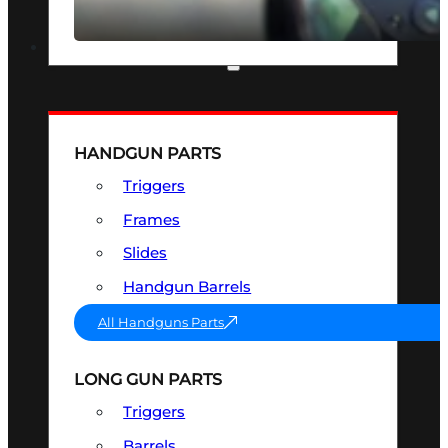
SEE ALL OPTICS & SIGHTS
PART & ACCESSORIES
HANDGUN PARTS
Triggers
Frames
Slides
Handgun Barrels
All Handguns Parts
LONG GUN PARTS
Triggers
Barrels