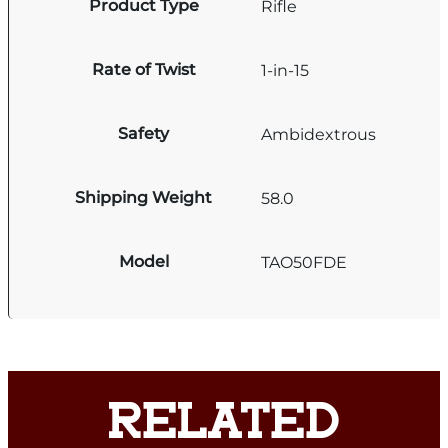
Product Type
Rifle
Rate of Twist
1-in-15
Safety
Ambidextrous
Shipping Weight
58.0
Model
TAO50FDE
RELATED