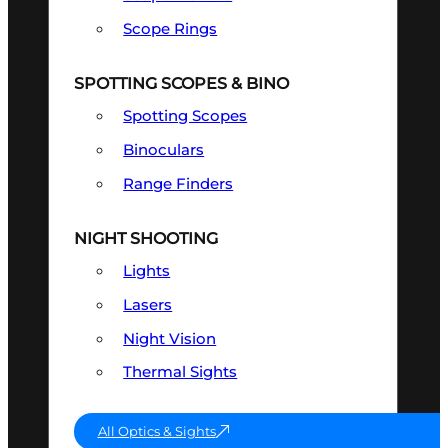
Scope Rings
SPOTTING SCOPES & BINO
Spotting Scopes
Binoculars
Range Finders
NIGHT SHOOTING
Lights
Lasers
Night Vision
Thermal Sights
All Optics & Sights