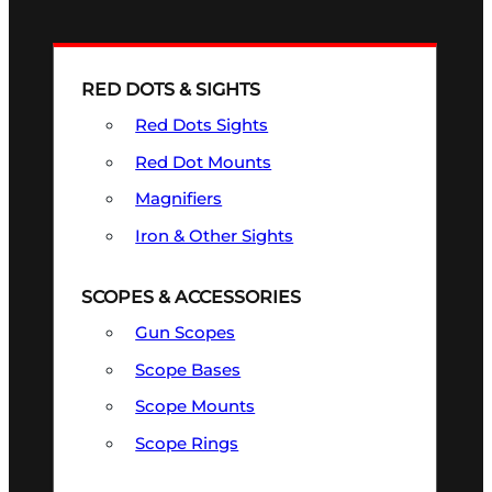
RED DOTS & SIGHTS
Red Dots Sights
Red Dot Mounts
Magnifiers
Iron & Other Sights
SCOPES & ACCESSORIES
Gun Scopes
Scope Bases
Scope Mounts
Scope Rings