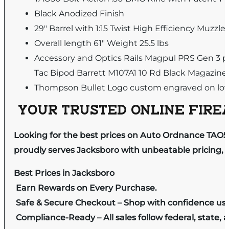
Black Anodized Finish
29" Barrel with 1:15 Twist High Efficiency Muzzle
Overall length 61" Weight 25.5 lbs
Accessory and Optics Rails Magpul PRS Gen 3 pr
Tac Bipod Barrett M107A1 10 Rd Black Magazine.
Thompson Bullet Logo custom engraved on lowe
YOUR TRUSTED ONLINE FIREA
Looking for the best prices on Auto Ordnance TAO50
proudly serves Jacksboro with unbeatable pricing, e
Best Prices in Jacksboro
Earn Rewards on Every Purchase.
Safe & Secure Checkout – Shop with confidence us
Compliance-Ready – All sales follow federal, state, a