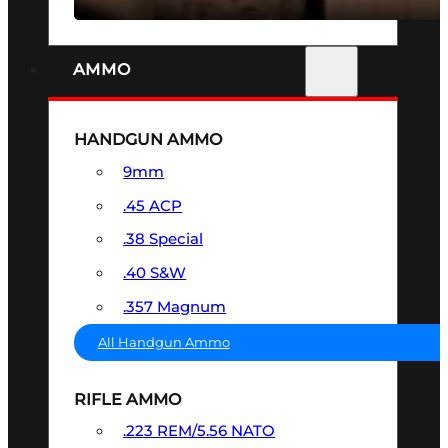
AMMO
HANDGUN AMMO
9mm
.45 ACP
.38 Special
.40 S&W
.357 Magnum
All Handgun Ammo
RIFLE AMMO
.223 REM/5.56 NATO