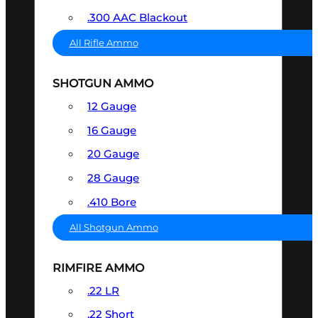
.300 AAC Blackout
All Rifle Ammo
SHOTGUN AMMO
12 Gauge
16 Gauge
20 Gauge
28 Gauge
.410 Bore
All Shotgun Ammo
RIMFIRE AMMO
.22 LR
.22 Short