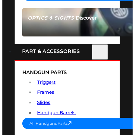
Discover
OPTICS & SIGHTS
SEE ALL OPTICS & SIGHTS
PART & ACCESSORIES
HANDGUN PARTS
Triggers
Frames
Slides
Handgun Barrels
All Handguns Parts