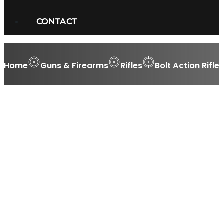
CONTACT
Home
Guns & Firearms
Rifles
Bolt Action Rifle