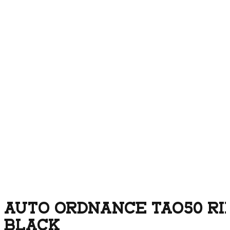
AUTO ORDNANCE TAO50 RIF
BLACK