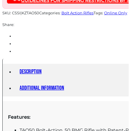
GUIDELINES FOR SHIPPING RESTRICTIONS BY S
Black
quantity
SKU:
CSSI|KZTAO50
Categories:
Bolt Action Rifles
Tags:
Online Only
Share:
Description
Additional information
Features:
TAO50 Bolt-Action .50 BMG Rifle with Patent-P