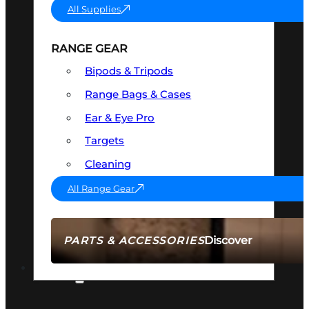
All Supplies
RANGE GEAR
Bipods & Tripods
Range Bags & Cases
Ear & Eye Pro
Targets
Cleaning
All Range Gear
Discover
PARTS & ACCESSORIES
AMMO