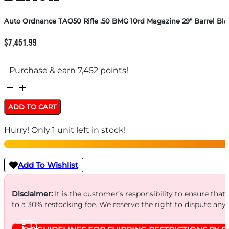
Auto Ordnance TAO50 Rifle .50 BMG 10rd Magazine 29″ Barrel Bla
$
7,451.99
Purchase & earn 7,452 points!
Auto
Ordnance
ADD TO CART
TAO50
Hurry! Only 1 unit left in stock!
Rifle
.50
BMG
Add To Wishlist
10rd
Magazine
Disclaimer:
It is the customer’s responsibility to ensure that
to a 30% restocking fee. We reserve the right to dispute any
29"
Barrel