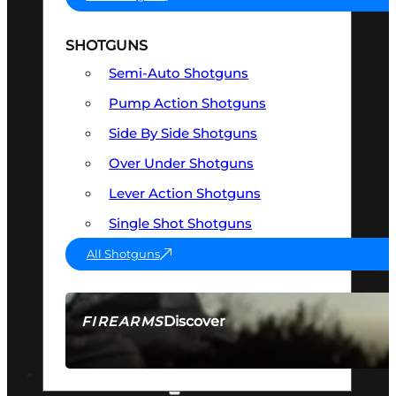
SHOTGUNS
Semi-Auto Shotguns
Pump Action Shotguns
Side By Side Shotguns
Over Under Shotguns
Lever Action Shotguns
Single Shot Shotguns
All Shotguns
Discover
FIREARMS
SEE ALL FIREARMS
OPTICS & SIGHTS