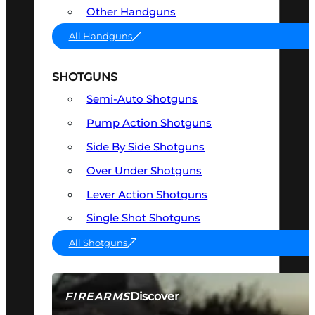
Other Handguns
All Handguns
SHOTGUNS
Semi-Auto Shotguns
Pump Action Shotguns
Side By Side Shotguns
Over Under Shotguns
Lever Action Shotguns
Single Shot Shotguns
All Shotguns
Discover
FIREARMS