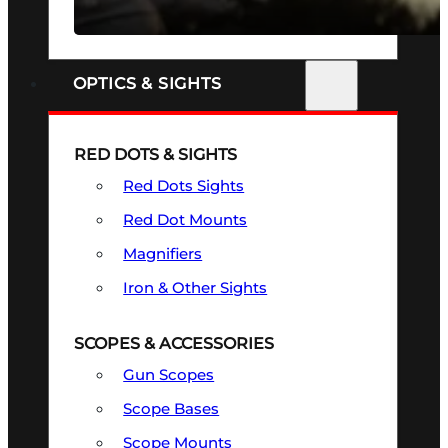
SEE ALL FIREARMS
OPTICS & SIGHTS
RED DOTS & SIGHTS
Red Dots Sights
Red Dot Mounts
Magnifiers
Iron & Other Sights
SCOPES & ACCESSORIES
Gun Scopes
Scope Bases
Scope Mounts