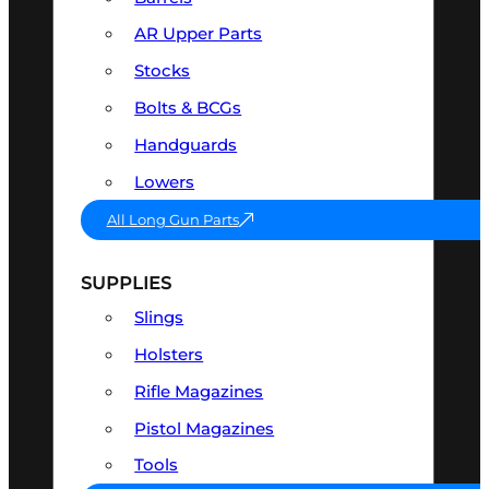
AR Upper Parts
Stocks
Bolts & BCGs
Handguards
Lowers
All Long Gun Parts
SUPPLIES
Slings
Holsters
Rifle Magazines
Pistol Magazines
Tools