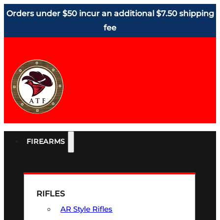
Orders under $50 incur an additional $7.50 shipping
fee
FIREARMS
RIFLES
AR Style Rifles