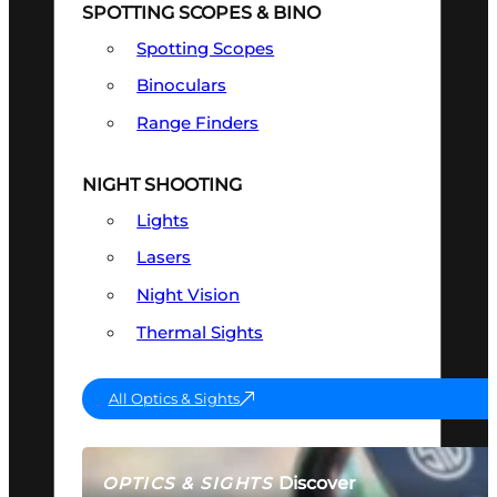
SPOTTING SCOPES & BINO
Spotting Scopes
Binoculars
Range Finders
NIGHT SHOOTING
Lights
Lasers
Night Vision
Thermal Sights
All Optics & Sights
Discover
OPTICS & SIGHTS