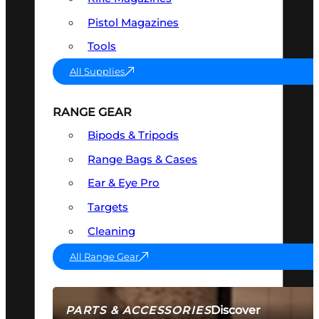
Pistol Magazines
Tools
All Supplies
RANGE GEAR
Bipods & Tripods
Range Bags & Cases
Ear & Eye Pro
Targets
Cleaning
All Range Gear
Discover
PARTS & ACCESSORIES