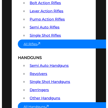
Bolt Action Rifles
Lever Action Rifles
Pump Action Rifles
Semi Auto Rifles
Single Shot Rifles
All Rifles
HANDGUNS
Semi Auto Handguns
Revolvers
Single Shot Handguns
Derringers
Other Handguns
All Handguns