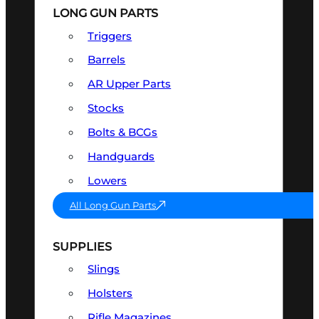
LONG GUN PARTS
Triggers
Barrels
AR Upper Parts
Stocks
Bolts & BCGs
Handguards
Lowers
All Long Gun Parts
SUPPLIES
Slings
Holsters
Rifle Magazines