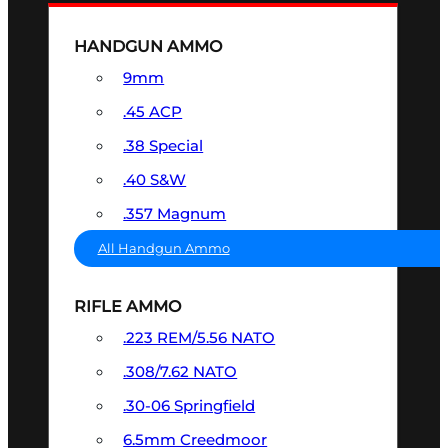
HANDGUN AMMO
9mm
.45 ACP
.38 Special
.40 S&W
.357 Magnum
All Handgun Ammo
RIFLE AMMO
.223 REM/5.56 NATO
.308/7.62 NATO
.30-06 Springfield
6.5mm Creedmoor