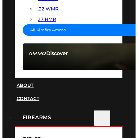
.22 WMR
.17 HMR
All Rimfire Ammo
Discover
AMMO
SEE ALL AMMO
SUPPRESSORS
ABOUT
CONTACT
FIREARMS