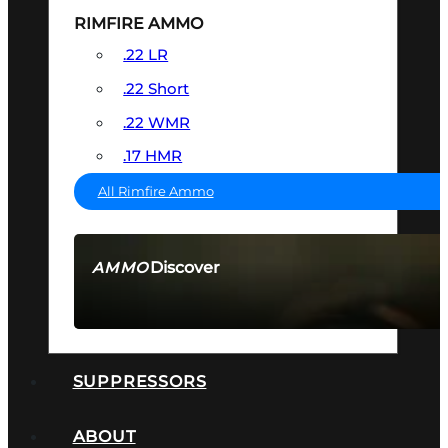
RIMFIRE AMMO
.22 LR
.22 Short
.22 WMR
.17 HMR
All Rimfire Ammo
Discover
AMMO
SEE ALL AMMO
SUPPRESSORS
ABOUT