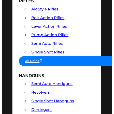
RIFLES
AR Style Rifles
Bolt Action Rifles
Lever Action Rifles
Pump Action Rifles
Semi Auto Rifles
Single Shot Rifles
All Rifles
HANDGUNS
Semi Auto Handguns
Revolvers
Single Shot Handguns
Derringers