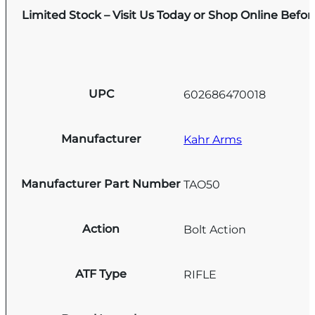
Limited Stock – Visit Us Today or Shop Online Befo
UPC
602686470018
Manufacturer
Kahr Arms
Manufacturer Part Number
TAO50
Action
Bolt Action
ATF Type
RIFLE