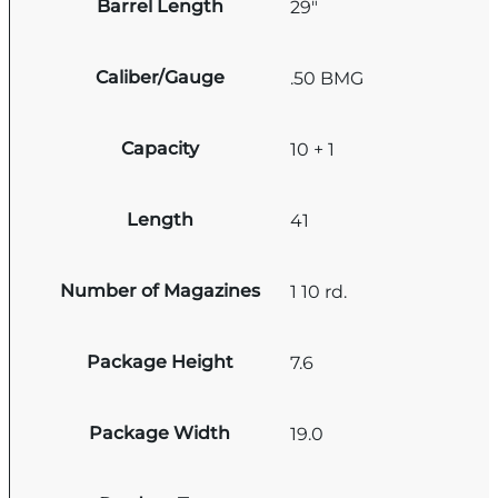
Barrel Length
29"
Caliber/Gauge
.50 BMG
Capacity
10 + 1
Length
41
Number of Magazines
1 10 rd.
Package Height
7.6
Package Width
19.0