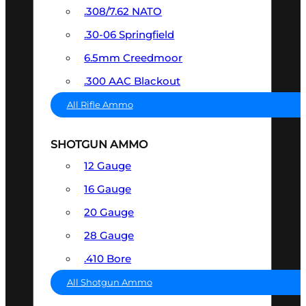
.308/7.62 NATO
.30-06 Springfield
6.5mm Creedmoor
.300 AAC Blackout
All Rifle Ammo
SHOTGUN AMMO
12 Gauge
16 Gauge
20 Gauge
28 Gauge
.410 Bore
All Shotgun Ammo