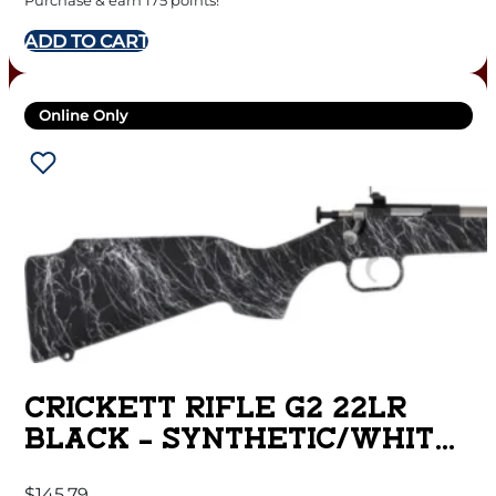
Purchase & earn 175 points!
ADD TO CART
Online Only
CRICKETT RIFLE G2 22LR
BLACK – SYNTHETIC/WHITE
WEB STAINLESS
$
145.79