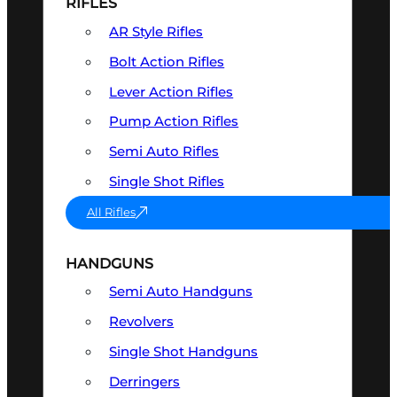
RIFLES
AR Style Rifles
Bolt Action Rifles
Lever Action Rifles
Pump Action Rifles
Semi Auto Rifles
Single Shot Rifles
All Rifles
HANDGUNS
Semi Auto Handguns
Revolvers
Single Shot Handguns
Derringers