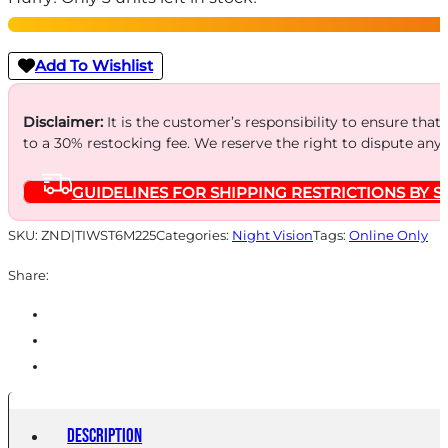
3.5-
28X
Add To Wishlist
256
-
Disclaimer:
It is the customer’s responsibility to ensure that
to a 30% restocking fee. We reserve the right to dispute any
COMPACT
THERMAL
GUIDELINES FOR SHIPPING RESTRICTIONS BY S
RIFLESCOPE
quantity
SKU:
ZND|TIWST6M225
Categories:
Night Vision
Tags:
Online Only
Share:
Description