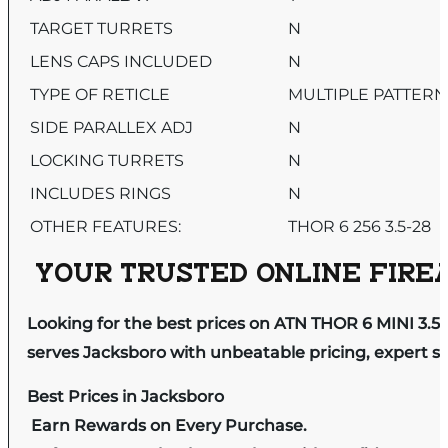
TARGET TURRETS
N
LENS CAPS INCLUDED
N
TYPE OF RETICLE
MULTIPLE PATTERN
SIDE PARALLEX ADJ
N
LOCKING TURRETS
N
INCLUDES RINGS
N
OTHER FEATURES:
THOR 6 256 3.5-28
YOUR TRUSTED ONLINE FIREA
Looking for the best prices on ATN THOR 6 MINI 3
serves Jacksboro with unbeatable pricing, expert se
Best Prices in Jacksboro
Earn Rewards on Every Purchase.