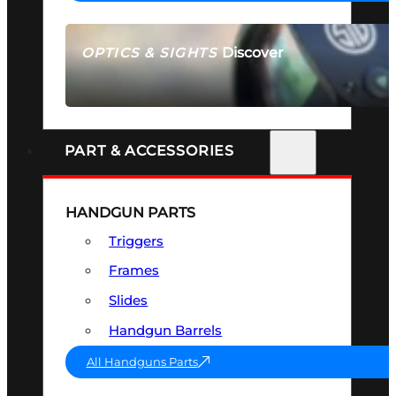
Discover
OPTICS & SIGHTS
SEE ALL OPTICS & SIGHTS
PART & ACCESSORIES
HANDGUN PARTS
Triggers
Frames
Slides
Handgun Barrels
All Handguns Parts