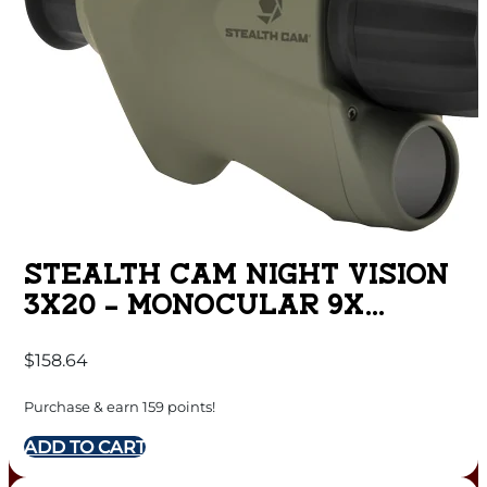
STEALTH CAM NIGHT VISION
3X20 – MONOCULAR 9X
8MP/720P VIDEO
$
158.64
Purchase & earn 159 points!
ADD TO CART