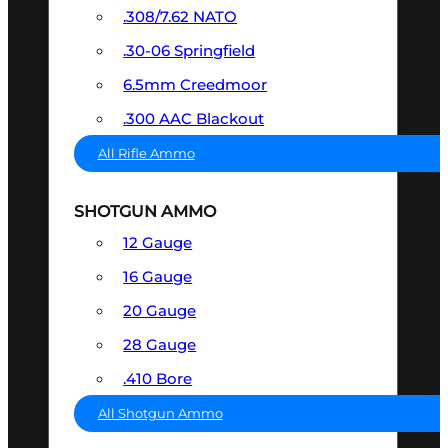
.308/7.62 NATO
.30-06 Springfield
6.5mm Creedmoor
.300 AAC Blackout
All Rifle Ammo
SHOTGUN AMMO
12 Gauge
16 Gauge
20 Gauge
28 Gauge
.410 Bore
All Shotgun Ammo