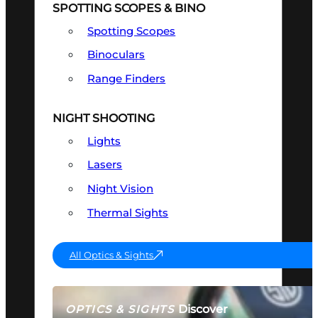
SPOTTING SCOPES & BINO
Spotting Scopes
Binoculars
Range Finders
NIGHT SHOOTING
Lights
Lasers
Night Vision
Thermal Sights
All Optics & Sights
Discover
OPTICS & SIGHTS