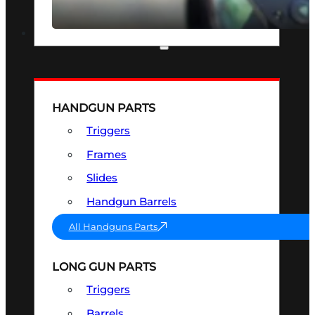
SEE ALL OPTICS & SIGHTS
PART & ACCESSORIES
HANDGUN PARTS
Triggers
Frames
Slides
Handgun Barrels
All Handguns Parts
LONG GUN PARTS
Triggers
Barrels