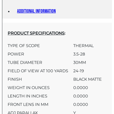
Additional information
PRODUCT SPECIFICATIONS
:
TYPE OF SCOPE
THERMAL
POWER
3.5-28
TUBE DIAMETER
30MM
FIELD OF VIEW AT 100 YARDS
24-19
FINISH
BLACK MATTE
WEIGHT IN OUNCES
0.0000
LENGTH IN INCHES
0.0000
FRONT LENS IN MM
0.0000
ADJ PARALLAX
Y