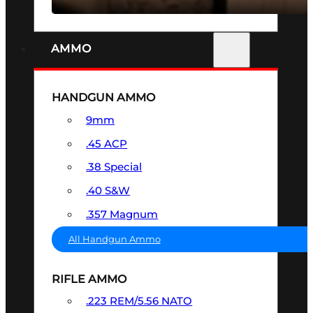
AMMO
HANDGUN AMMO
9mm
.45 ACP
.38 Special
.40 S&W
.357 Magnum
All Handgun Ammo
RIFLE AMMO
.223 REM/5.56 NATO