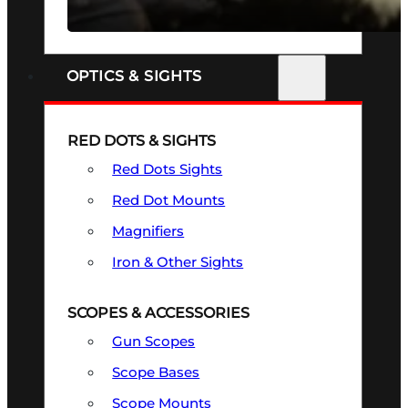
SEE ALL FIREARMS
OPTICS & SIGHTS
RED DOTS & SIGHTS
Red Dots Sights
Red Dot Mounts
Magnifiers
Iron & Other Sights
SCOPES & ACCESSORIES
Gun Scopes
Scope Bases
Scope Mounts