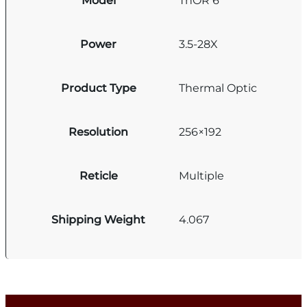
Model
ThOR 6
Power
3.5-28X
Product Type
Thermal Optic
Resolution
256×192
Reticle
Multiple
Shipping Weight
4.067