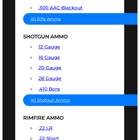
.300 AAC Blackout
All Rifle Ammo
SHOTGUN AMMO
12 Gauge
16 Gauge
20 Gauge
28 Gauge
.410 Bore
All Shotgun Ammo
RIMFIRE AMMO
.22 LR
.22 Short