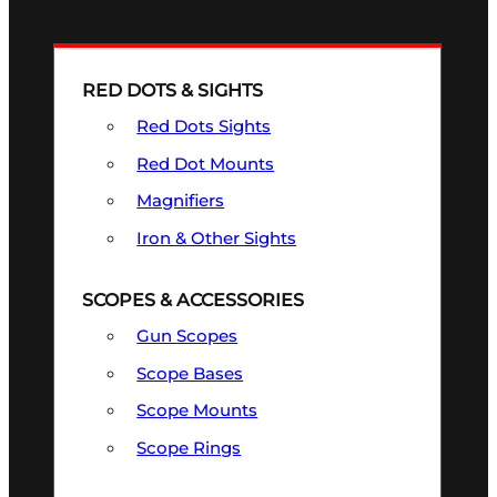
RED DOTS & SIGHTS
Red Dots Sights
Red Dot Mounts
Magnifiers
Iron & Other Sights
SCOPES & ACCESSORIES
Gun Scopes
Scope Bases
Scope Mounts
Scope Rings