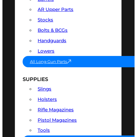
AR Upper Parts
Stocks
Bolts & BCGs
Handguards
Lowers
All Long Gun Parts
SUPPLIES
Slings
Holsters
Rifle Magazines
Pistol Magazines
Tools