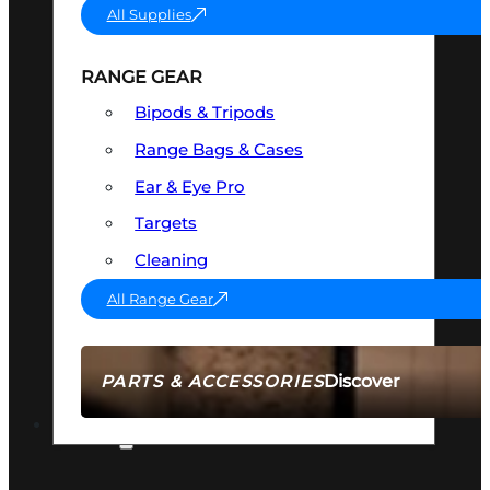
All Supplies
RANGE GEAR
Bipods & Tripods
Range Bags & Cases
Ear & Eye Pro
Targets
Cleaning
All Range Gear
Discover
PARTS & ACCESSORIES
AMMO