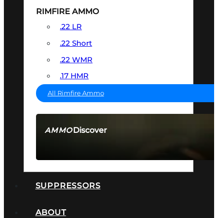
RIMFIRE AMMO
.22 LR
.22 Short
.22 WMR
.17 HMR
All Rimfire Ammo
Discover
AMMO
SEE ALL AMMO
SUPPRESSORS
ABOUT