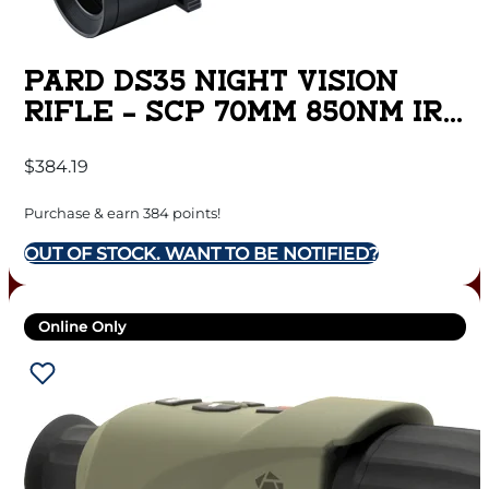
PARD DS35 NIGHT VISION
RIFLE – SCP 70MM 850NM IR
W/LRF
$
384.19
Purchase & earn 384 points!
OUT OF STOCK. WANT TO BE NOTIFIED?
Online Only