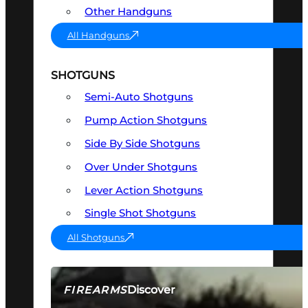
Other Handguns
All Handguns
SHOTGUNS
Semi-Auto Shotguns
Pump Action Shotguns
Side By Side Shotguns
Over Under Shotguns
Lever Action Shotguns
Single Shot Shotguns
All Shotguns
Discover
FIREARMS