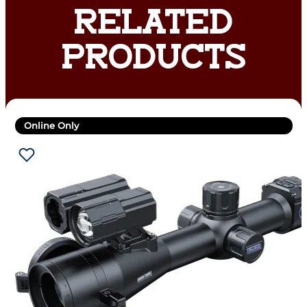
RELATED
PRODUCTS
Online Only