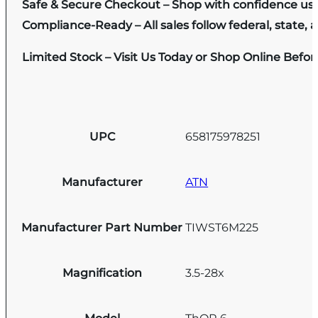
Safe & Secure Checkout – Shop with confidence us
Compliance-Ready – All sales follow federal, state, a
Limited Stock – Visit Us Today or Shop Online Befo
UPC
658175978251
Manufacturer
ATN
Manufacturer Part Number
TIWST6M225
Magnification
3.5-28x