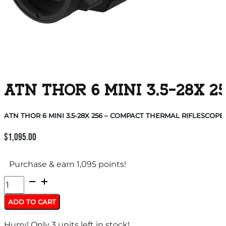
ATN THOR 6 MINI 3.5-28X
ATN THOR 6 MINI 3.5-28X 256 – COMPACT THERMAL RIFLESCOPE
$
1,095.00
Purchase & earn 1,095 points!
ATN
THOR
ADD TO CART
6
Hurry! Only 3 units left in stock!
MINI