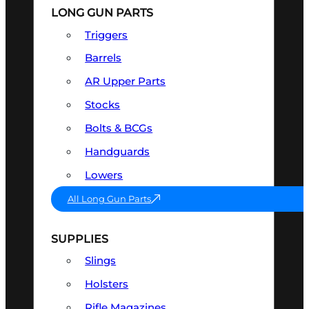
LONG GUN PARTS
Triggers
Barrels
AR Upper Parts
Stocks
Bolts & BCGs
Handguards
Lowers
All Long Gun Parts
SUPPLIES
Slings
Holsters
Rifle Magazines