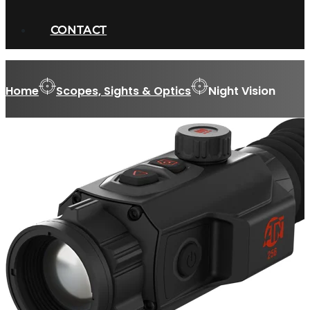
CONTACT
Home
Scopes, Sights & Optics
Night Vision