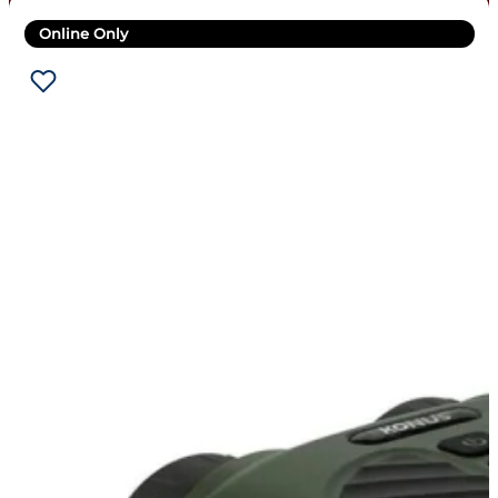
Online Only