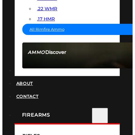
.22 WMR
.17 HMR
All Rimfire Ammo
Discover
AMMO
SEE ALL AMMO
SUPPRESSORS
ABOUT
CONTACT
FIREARMS