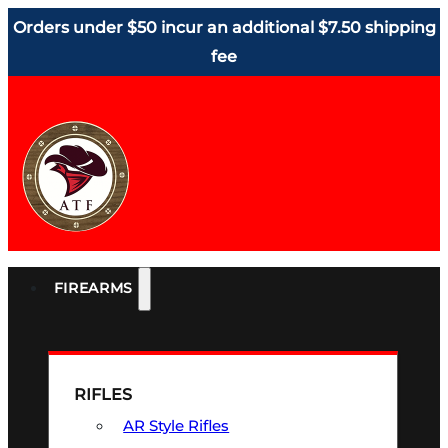
Orders under $50 incur an additional $7.50 shipping
fee
FIREARMS
RIFLES
AR Style Rifles