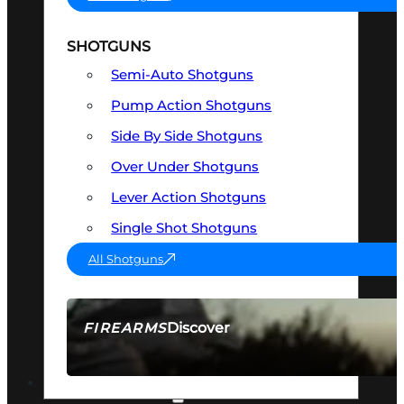
SHOTGUNS
Semi-Auto Shotguns
Pump Action Shotguns
Side By Side Shotguns
Over Under Shotguns
Lever Action Shotguns
Single Shot Shotguns
All Shotguns
Discover
FIREARMS
SEE ALL FIREARMS
OPTICS & SIGHTS