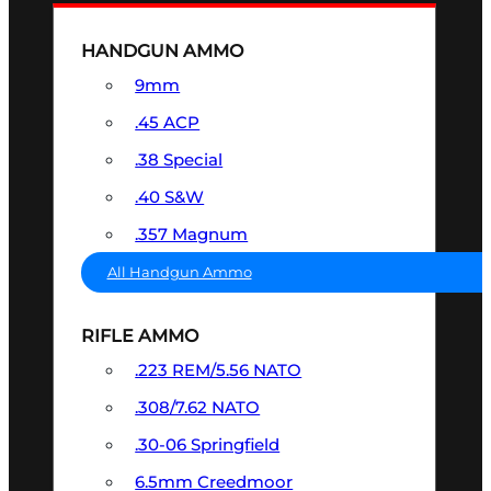
HANDGUN AMMO
9mm
.45 ACP
.38 Special
.40 S&W
.357 Magnum
All Handgun Ammo
RIFLE AMMO
.223 REM/5.56 NATO
.308/7.62 NATO
.30-06 Springfield
6.5mm Creedmoor