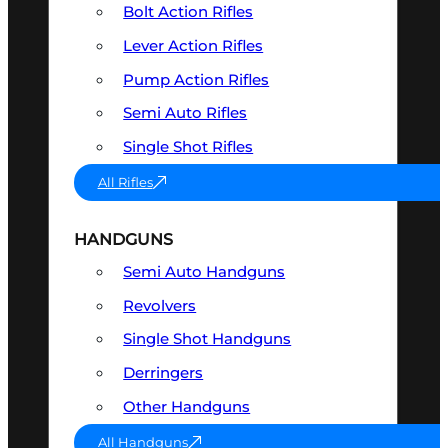
Bolt Action Rifles
Lever Action Rifles
Pump Action Rifles
Semi Auto Rifles
Single Shot Rifles
All Rifles
HANDGUNS
Semi Auto Handguns
Revolvers
Single Shot Handguns
Derringers
Other Handguns
All Handguns