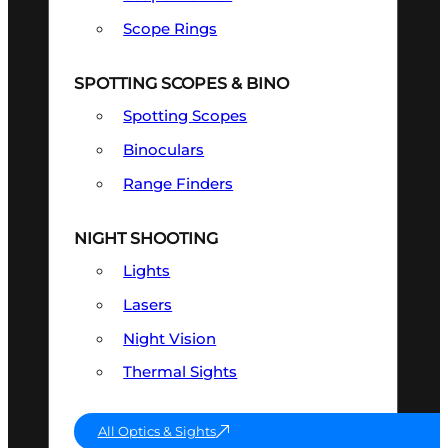
Scope Rings
SPOTTING SCOPES & BINO
Spotting Scopes
Binoculars
Range Finders
NIGHT SHOOTING
Lights
Lasers
Night Vision
Thermal Sights
All Optics & Sights