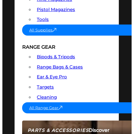
Pistol Magazines
Tools
All Supplies
RANGE GEAR
Bipods & Tripods
Range Bags & Cases
Ear & Eye Pro
Targets
Cleaning
All Range Gear
Discover
PARTS & ACCESSORIES