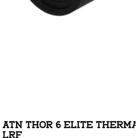
ATN THOR 6 ELITE THERMAL
LRF