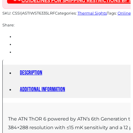
GUIDELINES FOR SHIPPING RESTRICTIONS BY S
Built-
in
SKU:
CSSI|ASTIWST6335LRF
Categories:
Thermal Sights
Tags:
Online 
LRF
Share:
quantity
Description
Additional information
The ATN ThOR 6 powered by ATN’s 6th Generation the
384×288 resolution with ≤15 mK sensitivity and a 12 μ