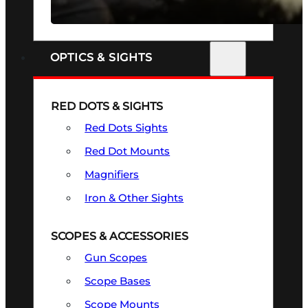
SEE ALL FIREARMS
OPTICS & SIGHTS
RED DOTS & SIGHTS
Red Dots Sights
Red Dot Mounts
Magnifiers
Iron & Other Sights
SCOPES & ACCESSORIES
Gun Scopes
Scope Bases
Scope Mounts