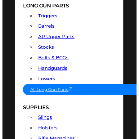
LONG GUN PARTS
Triggers
Barrels
AR Upper Parts
Stocks
Bolts & BCGs
Handguards
Lowers
All Long Gun Parts
SUPPLIES
Slings
Holsters
Rifle Magazines