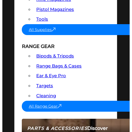
Pistol Magazines
Tools
All Supplies
RANGE GEAR
Bipods & Tripods
Range Bags & Cases
Ear & Eye Pro
Targets
Cleaning
All Range Gear
Discover
PARTS & ACCESSORIES