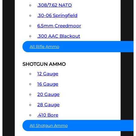
.308/7.62 NATO
.30-06 Springfield
6.5mm Creedmoor
.300 AAC Blackout
All Rifle Ammo
SHOTGUN AMMO
12 Gauge
16 Gauge
20 Gauge
28 Gauge
.410 Bore
All Shotgun Ammo