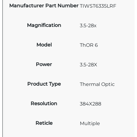
Manufacturer Part Number
TIWST6335LRF
Magnification
3.5-28x
Model
ThOR 6
Power
3.5-28X
Product Type
Thermal Optic
Resolution
384X288
Reticle
Multiple