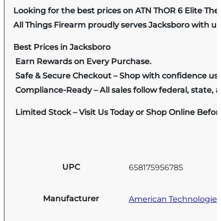
Looking for the best prices on ATN ThOR 6 Elite Th
All Things Firearm proudly serves Jacksboro with un
Best Prices in Jacksboro
Earn Rewards on Every Purchase.
Safe & Secure Checkout – Shop with confidence us
Compliance-Ready – All sales follow federal, state, a
Limited Stock – Visit Us Today or Shop Online Befo
UPC
658175956785
Manufacturer
American Technologie