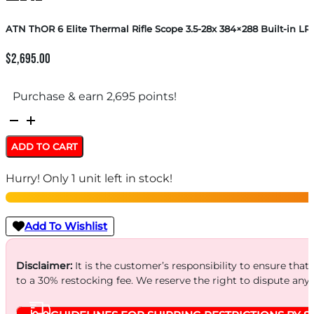
ATN ThOR 6 Elite Thermal Rifle Scope 3.5-28x 384×288 Built-in LR
$
2,695.00
Purchase & earn 2,695 points!
ATN
ThOR
ADD TO CART
6
Hurry! Only 1 unit left in stock!
Elite
Thermal
Rifle
Add To Wishlist
Scope
3.5-
Disclaimer:
It is the customer’s responsibility to ensure that
to a 30% restocking fee. We reserve the right to dispute any
28x
384×288