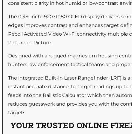
consistent clarity in hot humid or low-contrast envi
The 0.49-inch 1920×1080 OLED display delivers smoo
edges improves contrast and enhances target definit
Recoil Activated Video Wi-Fi connectivity multiple c
Picture-in-Picture.
Designed with a rugged magnesium housing central fo
hunters law enforcement tactical teams and property
The integrated Built-In Laser Rangefinder (LRF) is a 
instant accurate distance-to-target readings up to 1
feeds into the Ballistic Calculator which then automat
reduces guesswork and provides you with the confid
targets.
YOUR TRUSTED ONLINE FIREA