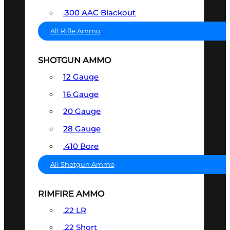
.300 AAC Blackout
All Rifle Ammo
SHOTGUN AMMO
12 Gauge
16 Gauge
20 Gauge
28 Gauge
.410 Bore
All Shotgun Ammo
RIMFIRE AMMO
.22 LR
.22 Short