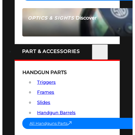
Discover
OPTICS & SIGHTS
SEE ALL OPTICS & SIGHTS
PART & ACCESSORIES
HANDGUN PARTS
Triggers
Frames
Slides
Handgun Barrels
All Handguns Parts