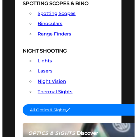
SPOTTING SCOPES & BINO
Spotting Scopes
Binoculars
Range Finders
NIGHT SHOOTING
Lights
Lasers
Night Vision
Thermal Sights
All Optics & Sights
Discover
OPTICS & SIGHTS