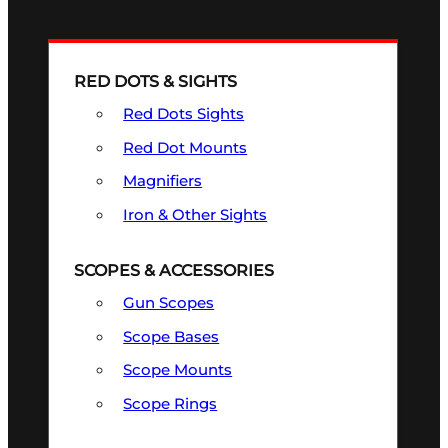
RED DOTS & SIGHTS
Red Dots Sights
Red Dot Mounts
Magnifiers
Iron & Other Sights
SCOPES & ACCESSORIES
Gun Scopes
Scope Bases
Scope Mounts
Scope Rings