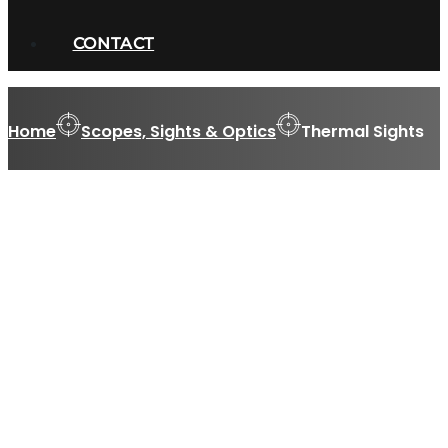
CONTACT
Home
Scopes, Sights & Optics
Thermal Sights