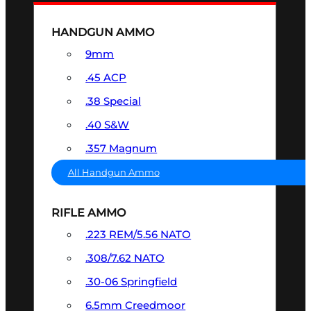
HANDGUN AMMO
9mm
.45 ACP
.38 Special
.40 S&W
.357 Magnum
All Handgun Ammo
RIFLE AMMO
.223 REM/5.56 NATO
.308/7.62 NATO
.30-06 Springfield
6.5mm Creedmoor