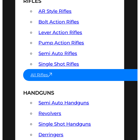
RIFLES
AR Style Rifles
Bolt Action Rifles
Lever Action Rifles
Pump Action Rifles
Semi Auto Rifles
Single Shot Rifles
All Rifles
HANDGUNS
Semi Auto Handguns
Revolvers
Single Shot Handguns
Derringers