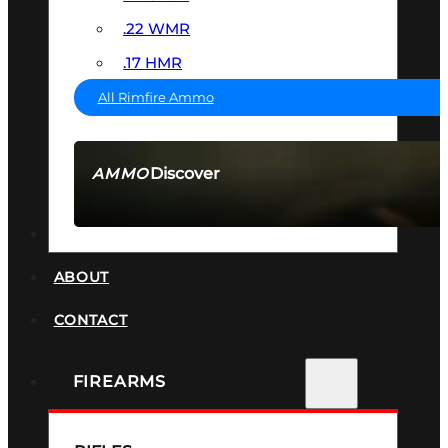
.22 WMR
.17 HMR
All Rimfire Ammo
Discover
AMMO
SEE ALL AMMO
SUPPRESSORS
ABOUT
CONTACT
FIREARMS