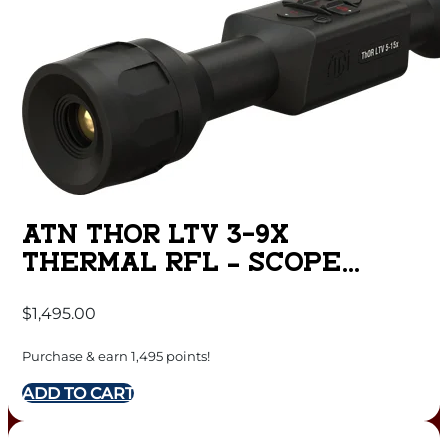
ATN THOR LTV 3-9X
THERMAL RFL – SCOPE
320X240 W/VIDEO
$
1,495.00
Purchase & earn 1,495 points!
ADD TO CART