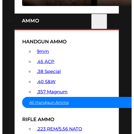
AMMO
HANDGUN AMMO
9mm
.45 ACP
.38 Special
.40 S&W
.357 Magnum
All Handgun Ammo
RIFLE AMMO
.223 REM/5.56 NATO