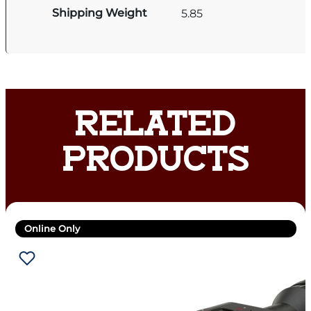
Shipping Weight
5.85
RELATED
PRODUCTS
Online Only