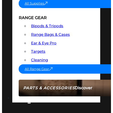
All Supplies
RANGE GEAR
Bipods & Tripods
Range Bags & Cases
Ear & Eye Pro
Targets
Cleaning
All Range Gear
Discover
PARTS & ACCESSORIES
AMMO