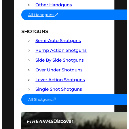
Other Handguns
All Handguns
SHOTGUNS
Semi-Auto Shotguns
Pump Action Shotguns
Side By Side Shotguns
Over Under Shotguns
Lever Action Shotguns
Single Shot Shotguns
All Shotguns
Discover
FIREARMS