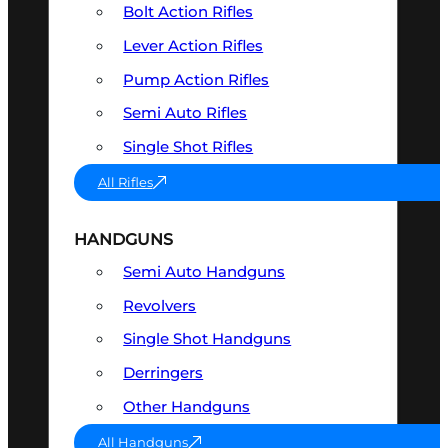
Bolt Action Rifles
Lever Action Rifles
Pump Action Rifles
Semi Auto Rifles
Single Shot Rifles
All Rifles
HANDGUNS
Semi Auto Handguns
Revolvers
Single Shot Handguns
Derringers
Other Handguns
All Handguns