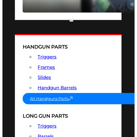
SEE ALL OPTICS & SIGHTS
PART & ACCESSORIES
HANDGUN PARTS
Triggers
Frames
Slides
Handgun Barrels
All Handguns Parts
LONG GUN PARTS
Triggers
Barrels