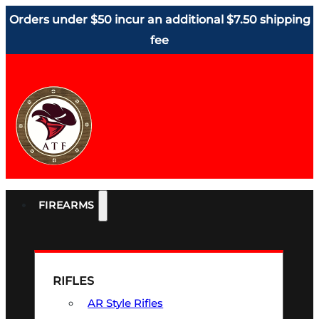
Orders under $50 incur an additional $7.50 shipping
fee
FIREARMS
RIFLES
AR Style Rifles