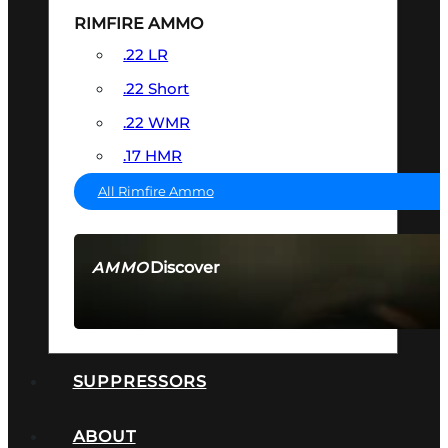
RIMFIRE AMMO
.22 LR
.22 Short
.22 WMR
.17 HMR
All Rimfire Ammo
Discover
AMMO
SEE ALL AMMO
SUPPRESSORS
ABOUT