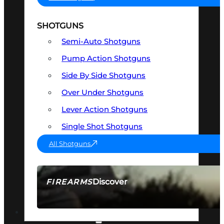
SHOTGUNS
Semi-Auto Shotguns
Pump Action Shotguns
Side By Side Shotguns
Over Under Shotguns
Lever Action Shotguns
Single Shot Shotguns
All Shotguns
Discover
FIREARMS
SEE ALL FIREARMS
OPTICS & SIGHTS