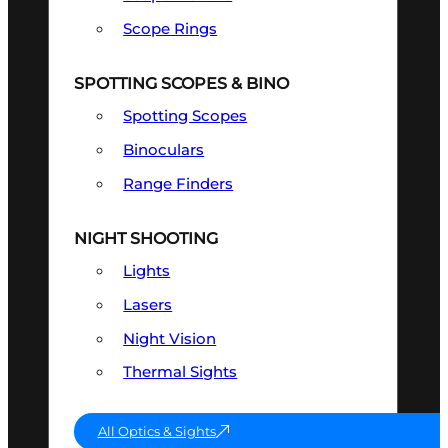
Scope Rings
SPOTTING SCOPES & BINO
Spotting Scopes
Binoculars
Range Finders
NIGHT SHOOTING
Lights
Lasers
Night Vision
Thermal Sights
All Optics & Sights