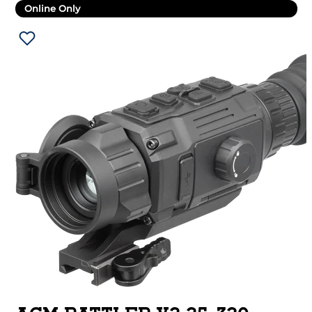
Online Only