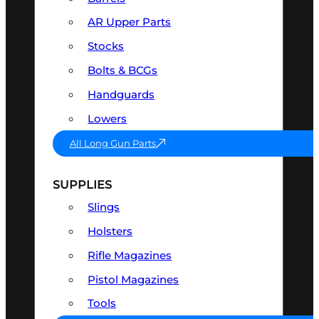
AR Upper Parts
Stocks
Bolts & BCGs
Handguards
Lowers
All Long Gun Parts
SUPPLIES
Slings
Holsters
Rifle Magazines
Pistol Magazines
Tools