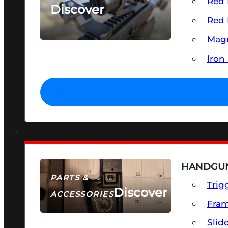
Red 
Discover
Red 
SEE ALL OPTICS & SIGHTS
Magn
Iron
HANDGUN
PARTS &
Trig
Discover
ACCESSORIES
Fra
Slid