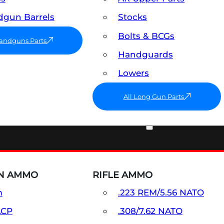
gun Barrels
Stocks
Bolts & BCGs
Handguns Parts
Handguards
Lowers
All Long Gun Parts
AMMO
N AMMO
RIFLE AMMO
m
.223 REM/5.56 NATO
ACP
.308/7.62 NATO