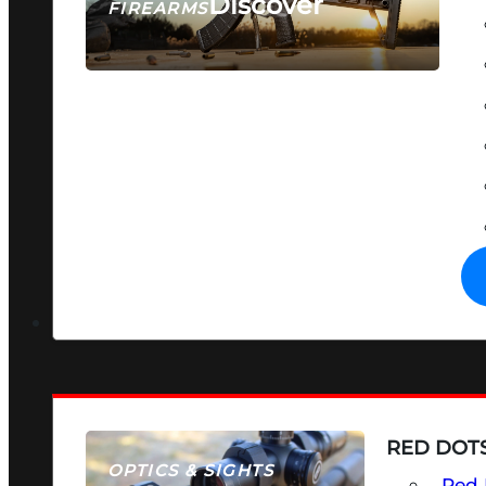
Discover
FIREARMS
SEE ALL FIREARMS
RED DOTS
OPTICS & SIGHTS
Red 