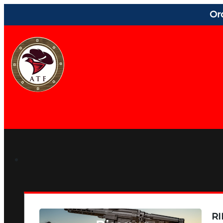
Or
RI