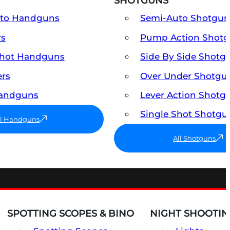
SHOTGUNS
uto Handguns
Semi-Auto Shotgun
rs
Pump Action Shot
Shot Handguns
Side By Side Shotg
ers
Over Under Shotgu
Handguns
Lever Action Shotg
Single Shot Shotgu
ll Handguns
All Shotguns
SPOTTING SCOPES & BINO
NIGHT SHOOTIN