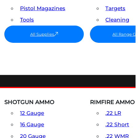
Pistol Magazines
Targets
Tools
Cleaning
All Supplies
All Range G
SHOTGUN AMMO
RIMFIRE AMMO
12 Gauge
.22 LR
16 Gauge
.22 Short
20 Gauge
.22 WMR