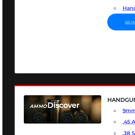
Hand
All 
HANDGU
Discover
AMMO
9m
SEE ALL AMMO
.45 
.38 