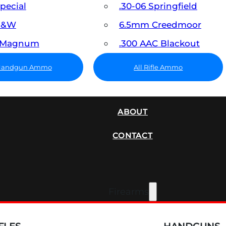
Special
.30-06 Springfield
 S&W
6.5mm Creedmoor
7 Magnum
.300 AAC Blackout
 Handgun Ammo
All Rifle Ammo
SUPPRESSORS
ABOUT
CONTACT
Firearms