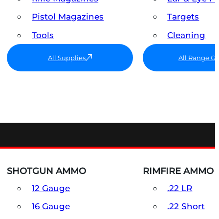
Pistol Magazines
Targets
Tools
Cleaning
All Supplies
All Range G
SHOTGUN AMMO
RIMFIRE AMMO
12 Gauge
.22 LR
16 Gauge
.22 Short