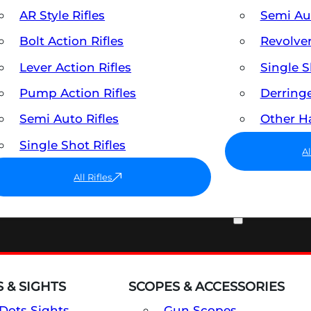
AR Style Rifles
Semi A
Bolt Action Rifles
Revolve
Lever Action Rifles
Single 
Pump Action Rifles
Derring
Semi Auto Rifles
Other 
Single Shot Rifles
A
All Rifles
OPTICS & SIGHTS
 & SIGHTS
SCOPES & ACCESSORIES
Dots Sights
Gun Scopes