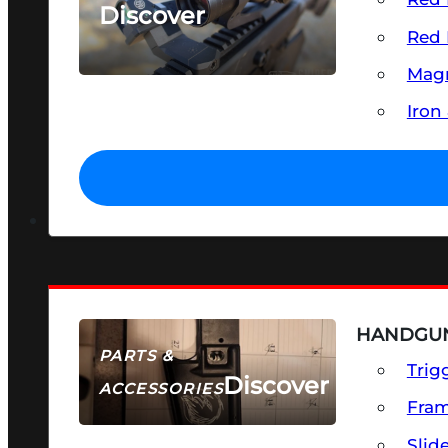
Discover
Red 
SEE ALL OPTICS & SIGHTS
Magn
Iron
HANDGUN
PARTS &
Trig
Discover
ACCESSORIES
Fra
Slid