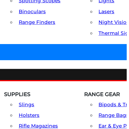
Spotting Scopes
Lights
Binoculars
Lasers
Range Finders
Night Visio
Thermal Sig
SUPPLIES
RANGE GEAR
Slings
Bipods & Tr
Holsters
Range Bags
Rifle Magazines
Ear & Eye P