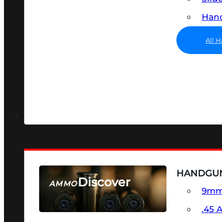
Hand
All 
HANDGU
Discover
AMMO
9m
SEE ALL AMMO
.45 