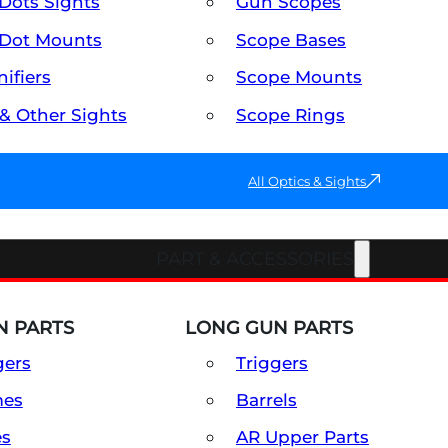
Dots Sights
Gun Scopes
Dot Mounts
Scope Bases
ifiers
Scope Mounts
 & Other Sights
Scope Rings
All Optics & Sights
PART & ACCESSORIES
 PARTS
LONG GUN PARTS
gers
Triggers
mes
Barrels
es
AR Upper Parts