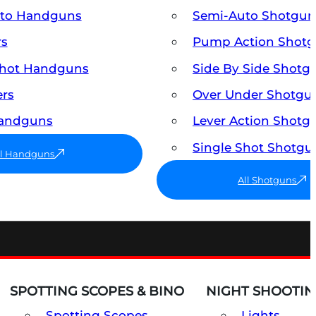
uto Handguns
Semi-Auto Shotgun
rs
Pump Action Shot
Shot Handguns
Side By Side Shotg
ers
Over Under Shotgu
Handguns
Lever Action Shotg
Single Shot Shotgu
ll Handguns
All Shotguns
SPOTTING SCOPES & BINO
NIGHT SHOOTIN
Spotting Scopes
Lights