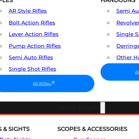
FLES
HANDGUNS
AR Style Rifles
Semi A
Bolt Action Rifles
Revolve
Lever Action Rifles
Single 
Pump Action Rifles
Derring
Semi Auto Rifles
Other 
Single Shot Rifles
A
All Rifles
Optics & Sights
 & SIGHTS
SCOPES & ACCESSORIES