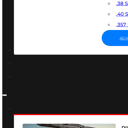
.38 
.40
.35
All