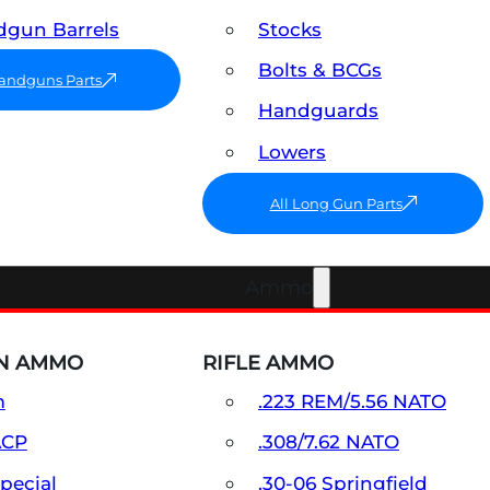
gun Barrels
Stocks
Bolts & BCGs
Handguns Parts
Handguards
Lowers
All Long Gun Parts
Ammo
N AMMO
RIFLE AMMO
m
.223 REM/5.56 NATO
ACP
.308/7.62 NATO
Special
.30-06 Springfield