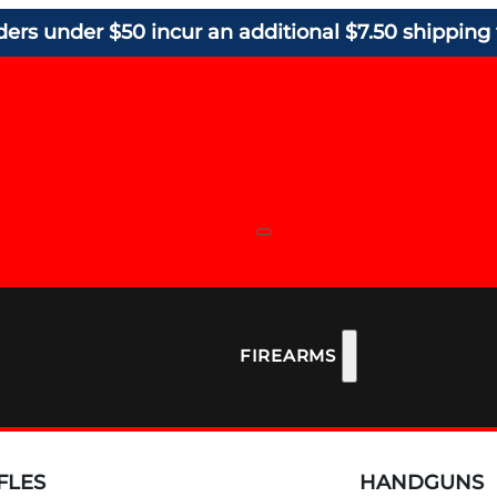
ders under $50 incur an additional $7.50 shipping 
FIREARMS
FLES
HANDGUNS