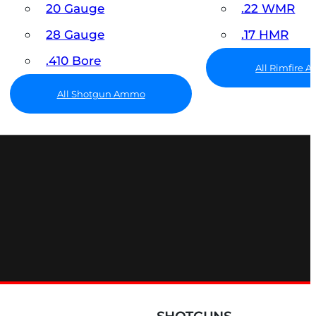
20 Gauge
.22 WMR
28 Gauge
.17 HMR
.410 Bore
All Rimfire
All Shotgun Ammo