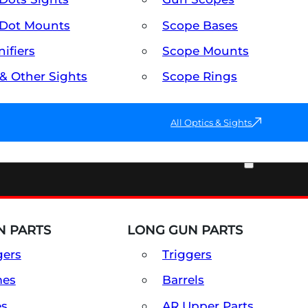
Dot Mounts
Scope Bases
ifiers
Scope Mounts
 & Other Sights
Scope Rings
All Optics & Sights
PART & ACCESSORIES
 PARTS
LONG GUN PARTS
gers
Triggers
mes
Barrels
es
AR Upper Parts