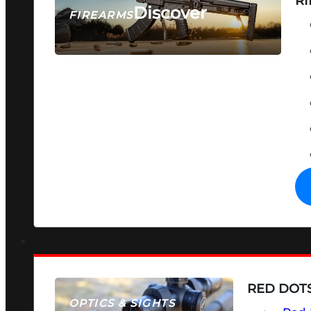
RI
Discover
FIREARMS
SEE ALL FIREARMS
RED DOTS
OPTICS & SIGHTS