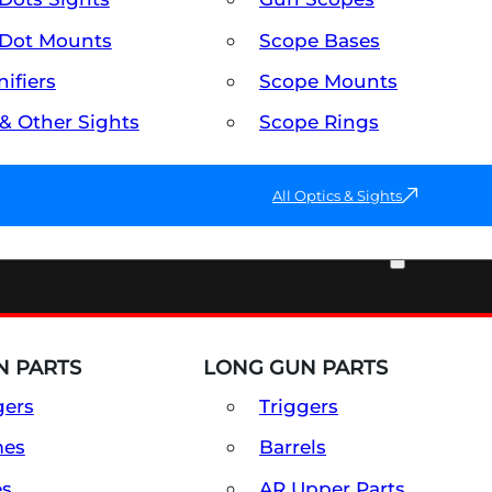
Dot Mounts
Scope Bases
ifiers
Scope Mounts
 & Other Sights
Scope Rings
All Optics & Sights
PART & ACCESSORIES
 PARTS
LONG GUN PARTS
gers
Triggers
mes
Barrels
es
AR Upper Parts