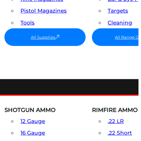
Pistol Magazines
Targets
Tools
Cleaning
All Supplies
All Range G
SHOTGUN AMMO
RIMFIRE AMMO
12 Gauge
.22 LR
16 Gauge
.22 Short