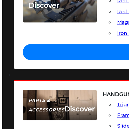
Red 
Discover
Red 
SEE ALL OPTICS & SIGHTS
Magn
Iron
HANDGUN
PARTS &
Trig
Discover
ACCESSORIES
Fra
Slid