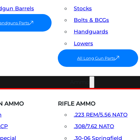
gun Barrels
Stocks
Bolts & BCGs
Handguns Parts
Handguards
Lowers
All Long Gun Parts
Ammo
N AMMO
RIFLE AMMO
m
.223 REM/5.56 NATO
ACP
.308/7.62 NATO
Special
.30-06 Springfield