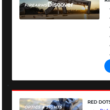
RI
Discover
FIREARMS
SEE ALL FIREARMS
RED DOTS
OPTICS & SIGHTS