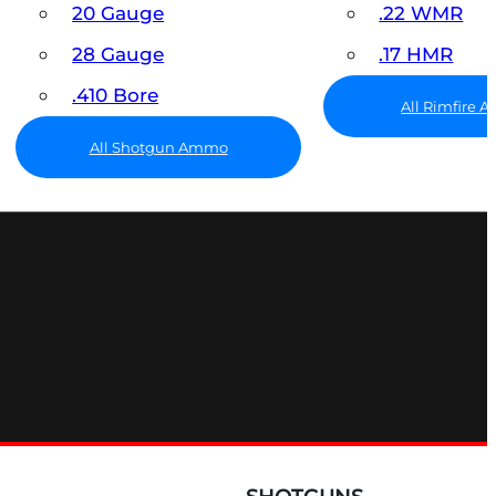
20 Gauge
.22 WMR
28 Gauge
.17 HMR
.410 Bore
All Rimfire
All Shotgun Ammo