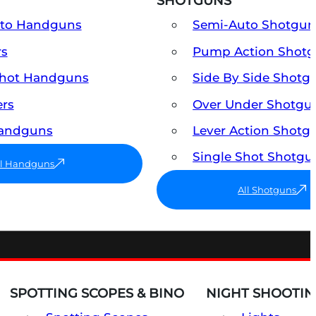
SHOTGUNS
uto Handguns
Semi-Auto Shotgun
rs
Pump Action Shot
Shot Handguns
Side By Side Shotg
ers
Over Under Shotgu
Handguns
Lever Action Shotg
Single Shot Shotgu
ll Handguns
All Shotguns
SPOTTING SCOPES & BINO
NIGHT SHOOTIN