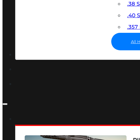
.38 
.40
.35
All