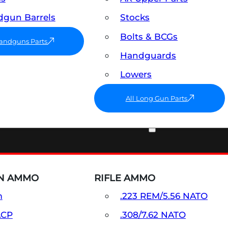
gun Barrels
Stocks
Bolts & BCGs
Handguns Parts
Handguards
Lowers
All Long Gun Parts
AMMO
N AMMO
RIFLE AMMO
m
.223 REM/5.56 NATO
ACP
.308/7.62 NATO