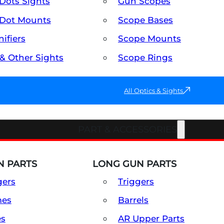
Dots Sights
Gun Scopes
Dot Mounts
Scope Bases
ifiers
Scope Mounts
 & Other Sights
Scope Rings
All Optics & Sights
PART & ACCESSORIES
 PARTS
LONG GUN PARTS
gers
Triggers
mes
Barrels
es
AR Upper Parts