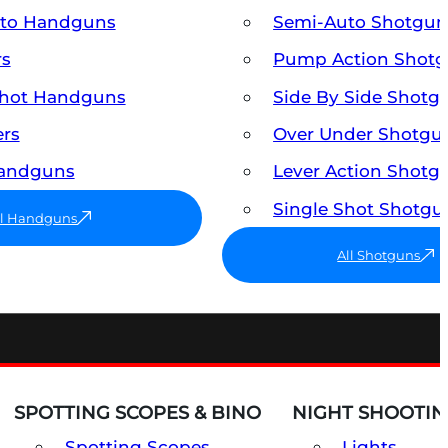
uto Handguns
Semi-Auto Shotgun
rs
Pump Action Shot
Shot Handguns
Side By Side Shotg
ers
Over Under Shotgu
Handguns
Lever Action Shotg
Single Shot Shotgu
ll Handguns
All Shotguns
SPOTTING SCOPES & BINO
NIGHT SHOOTIN
Spotting Scopes
Lights