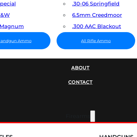
Special
.30-06 Springfield
 S&W
6.5mm Creedmoor
7 Magnum
.300 AAC Blackout
 Handgun Ammo
All Rifle Ammo
SUPPRESSORS
ABOUT
CONTACT
Firearms