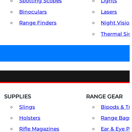
Spotting Scopes
Lights
Binoculars
Lasers
Range Finders
Night Visio
Thermal Sig
SUPPLIES
RANGE GEAR
Slings
Bipods & Tr
Holsters
Range Bags
Rifle Magazines
Ear & Eye P