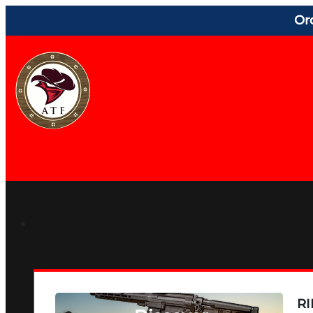
Or
RI