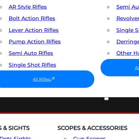
AR Style Rifles
Semi A
Bolt Action Rifles
Revolve
Lever Action Rifles
Single 
Pump Action Rifles
Derring
Semi Auto Rifles
Other 
Single Shot Rifles
A
All Rifles
OPTICS & SIGHTS
 & SIGHTS
SCOPES & ACCESSORIES
Dots Sights
Gun Scopes