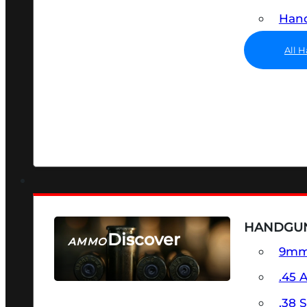
Hand
All 
HANDGU
Discover
AMMO
9m
SEE ALL AMMO
.45 
.38 