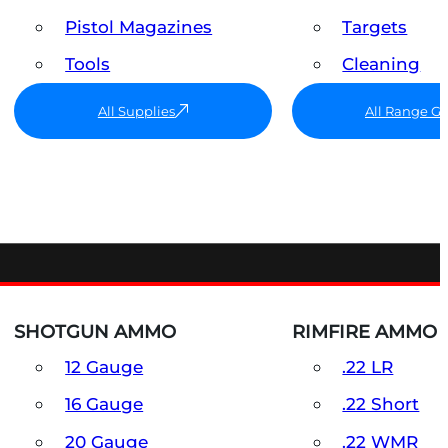
Pistol Magazines
Targets
Tools
Cleaning
All Supplies
All Range G
SHOTGUN AMMO
RIMFIRE AMMO
12 Gauge
.22 LR
16 Gauge
.22 Short
20 Gauge
.22 WMR