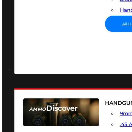
Hand
All 
HANDGU
Discover
AMMO
9m
SEE ALL AMMO
.45 