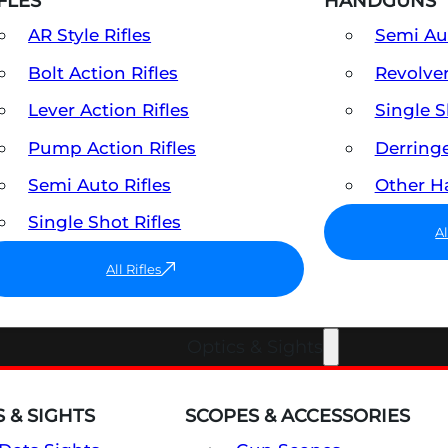
FLES
HANDGUNS
AR Style Rifles
Semi A
Bolt Action Rifles
Revolve
Lever Action Rifles
Single 
Pump Action Rifles
Derring
Semi Auto Rifles
Other 
Single Shot Rifles
A
All Rifles
Optics & Sights
 & SIGHTS
SCOPES & ACCESSORIES