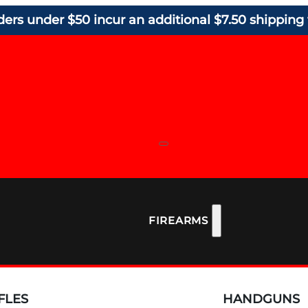
ders under $50 incur an additional $7.50 shipping 
FIREARMS
FLES
HANDGUNS