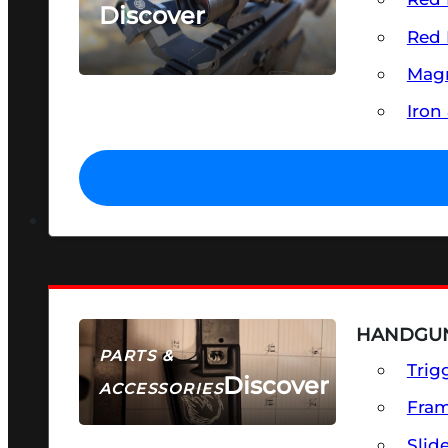
Discover
Red 
SEE ALL OPTICS & SIGHTS
Magn
Iron
HANDGUN
PARTS &
Trig
Discover
ACCESSORIES
Fra
Slid