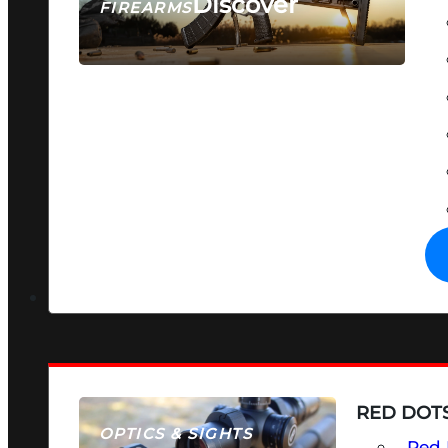
Discover
FIREARMS
SEE ALL FIREARMS
RED DOTS
OPTICS & SIGHTS
Red 