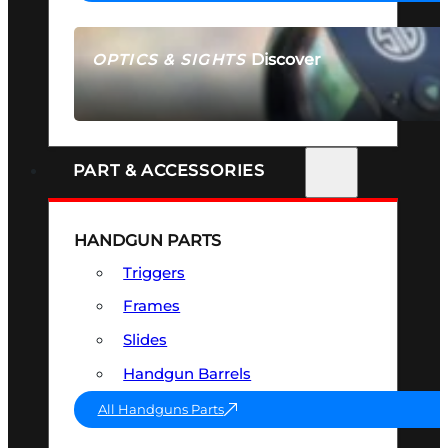
Discover
OPTICS & SIGHTS
SEE ALL OPTICS & SIGHTS
PART & ACCESSORIES
HANDGUN PARTS
Triggers
Frames
Slides
Handgun Barrels
All Handguns Parts