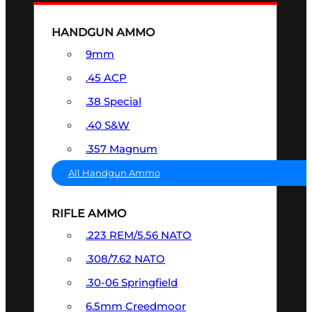
HANDGUN AMMO
9mm
.45 ACP
.38 Special
.40 S&W
.357 Magnum
All Handgun Ammo
RIFLE AMMO
.223 REM/5.56 NATO
.308/7.62 NATO
.30-06 Springfield
6.5mm Creedmoor