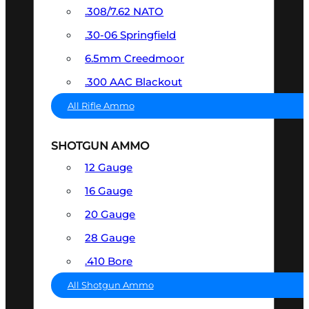
.308/7.62 NATO
.30-06 Springfield
6.5mm Creedmoor
.300 AAC Blackout
All Rifle Ammo
SHOTGUN AMMO
12 Gauge
16 Gauge
20 Gauge
28 Gauge
.410 Bore
All Shotgun Ammo