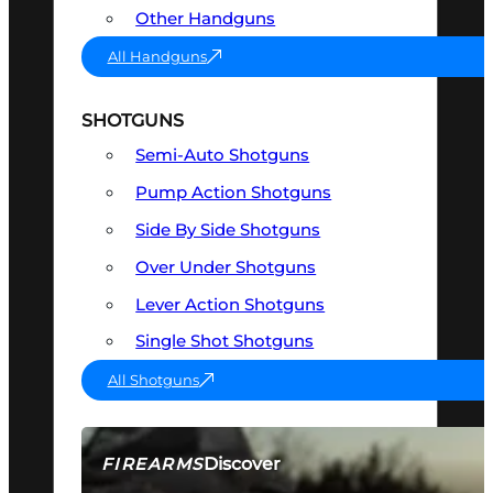
Other Handguns
All Handguns
SHOTGUNS
Semi-Auto Shotguns
Pump Action Shotguns
Side By Side Shotguns
Over Under Shotguns
Lever Action Shotguns
Single Shot Shotguns
All Shotguns
Discover
FIREARMS