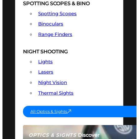
SPOTTING SCOPES & BINO
Spotting Scopes
Binoculars
Range Finders
NIGHT SHOOTING
Lights
Lasers
Night Vision
Thermal Sights
All Optics & Sights
Discover
OPTICS & SIGHTS