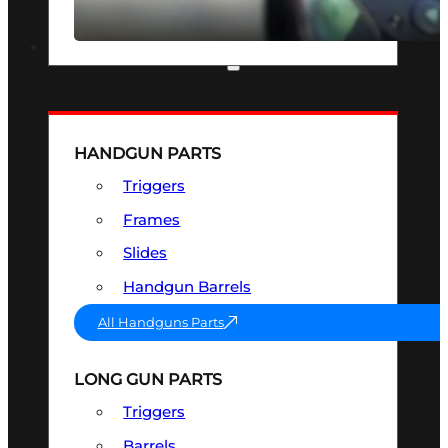
SEE ALL OPTICS & SIGHTS
PART & ACCESSORIES
HANDGUN PARTS
Triggers
Frames
Slides
Handgun Barrels
All Handguns Parts
LONG GUN PARTS
Triggers
Barrels