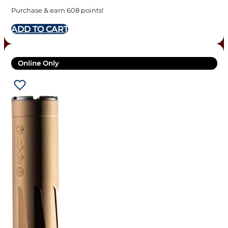
Purchase & earn 608 points!
ADD TO CART
Online Only