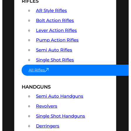
RIFLES
AR Style Rifles
Bolt Action Rifles
Lever Action Rifles
Pump Action Rifles
Semi Auto Rifles
Single Shot Rifles
All Rifles
HANDGUNS
Semi Auto Handguns
Revolvers
Single Shot Handguns
Derringers