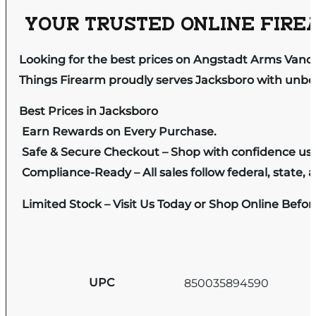
YOUR TRUSTED ONLINE FIREA
Looking for the best prices on Angstadt Arms Vanqui
Things Firearm proudly serves Jacksboro with unbeat
Best Prices in Jacksboro
Earn Rewards on Every Purchase.
Safe & Secure Checkout – Shop with confidence us
Compliance-Ready – All sales follow federal, state, a
Limited Stock – Visit Us Today or Shop Online Befo
UPC
850035894590