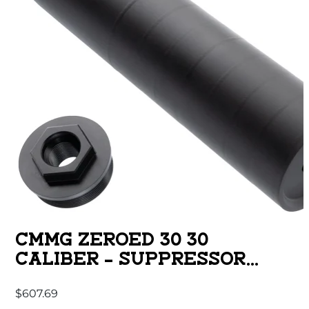
CMMG ZEROED 30 30
CALIBER – SUPPRESSOR
BLACK 6.5″
$
607.69