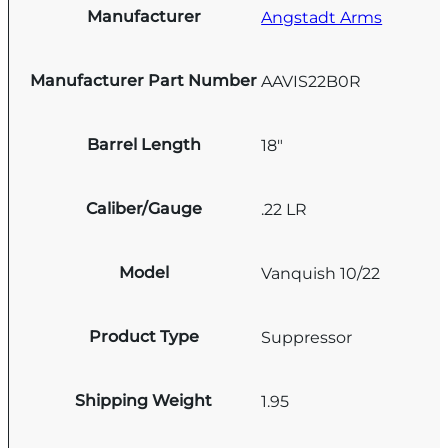
Manufacturer
Angstadt Arms
Manufacturer Part Number
AAVIS22B0R
Barrel Length
18"
Caliber/Gauge
.22 LR
Model
Vanquish 10/22
Product Type
Suppressor
Shipping Weight
1.95