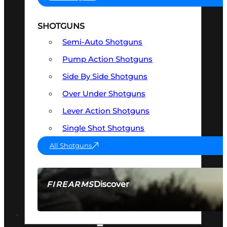
SHOTGUNS
Semi-Auto Shotguns
Pump Action Shotguns
Side By Side Shotguns
Over Under Shotguns
Lever Action Shotguns
Single Shot Shotguns
All Shotguns
Discover
FIREARMS
SEE ALL FIREARMS
OPTICS & SIGHTS