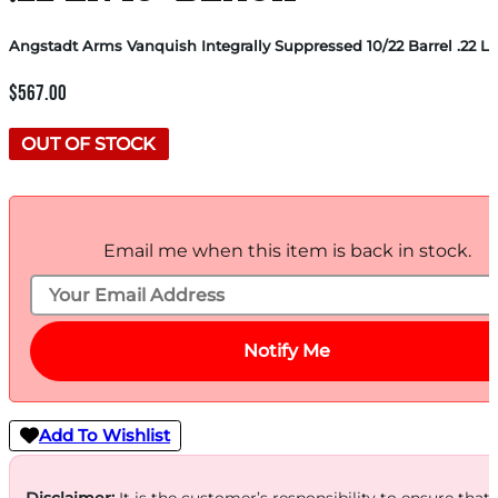
Angstadt Arms Vanquish Integrally Suppressed 10/22 Barrel .22 LR
$
567.00
OUT OF STOCK
Email me when this item is back in stock.
Notify Me
Add To Wishlist
Disclaimer:
It is the customer’s responsibility to ensure that