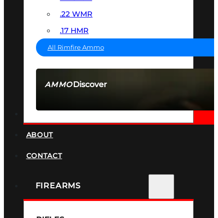
.22 WMR
.17 HMR
All Rimfire Ammo
Discover
AMMO
SEE ALL AMMO
SUPPRESSORS
ABOUT
CONTACT
FIREARMS