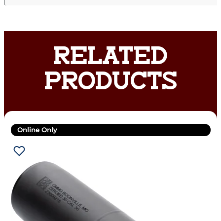
RELATED
PRODUCTS
Online Only