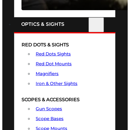
SEE ALL FIREARMS
OPTICS & SIGHTS
RED DOTS & SIGHTS
Red Dots Sights
Red Dot Mounts
Magnifiers
Iron & Other Sights
SCOPES & ACCESSORIES
Gun Scopes
Scope Bases
Scope Mounts