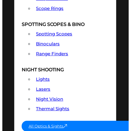
Scope Rings
SPOTTING SCOPES & BINO
Spotting Scopes
Binoculars
Range Finders
NIGHT SHOOTING
Lights
Lasers
Night Vision
Thermal Sights
All Optics & Sights