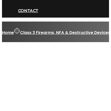
CONTACT
Home
Class 3 Firearms, NFA & Destructive Devices