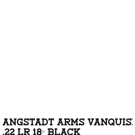
ANGSTADT ARMS VANQUISH
.22 LR 18″ BLACK