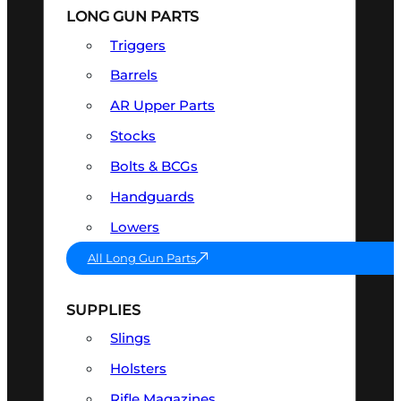
LONG GUN PARTS
Triggers
Barrels
AR Upper Parts
Stocks
Bolts & BCGs
Handguards
Lowers
All Long Gun Parts
SUPPLIES
Slings
Holsters
Rifle Magazines