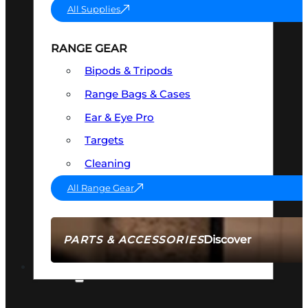
All Supplies
RANGE GEAR
Bipods & Tripods
Range Bags & Cases
Ear & Eye Pro
Targets
Cleaning
All Range Gear
Discover
PARTS & ACCESSORIES
AMMO