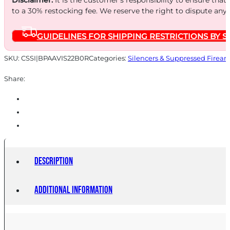
to a 30% restocking fee. We reserve the right to dispute any
GUIDELINES FOR SHIPPING RESTRICTIONS BY S
SKU:
CSSI|BPAAVIS22B0R
Categories:
Silencers & Suppressed Firear
Share:
Description
Additional information