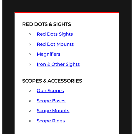
RED DOTS & SIGHTS
Red Dots Sights
Red Dot Mounts
Magnifiers
Iron & Other Sights
SCOPES & ACCESSORIES
Gun Scopes
Scope Bases
Scope Mounts
Scope Rings