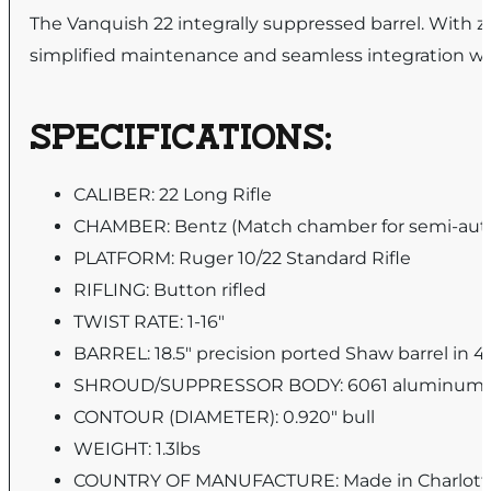
The Vanquish 22 integrally suppressed barrel. With z
simplified maintenance and seamless integration wi
SPECIFICATIONS:
CALIBER: 22 Long Rifle
CHAMBER: Bentz (Match chamber for semi-autos
PLATFORM: Ruger 10/22 Standard Rifle
RIFLING: Button rifled
TWIST RATE: 1-16″
BARREL: 18.5″ precision ported Shaw barrel in 41
SHROUD/SUPPRESSOR BODY: 6061 aluminum wit
CONTOUR (DIAMETER): 0.920″ bull
WEIGHT: 1.3lbs
COUNTRY OF MANUFACTURE: Made in Charlott