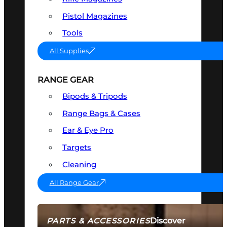
Pistol Magazines
Tools
All Supplies
RANGE GEAR
Bipods & Tripods
Range Bags & Cases
Ear & Eye Pro
Targets
Cleaning
All Range Gear
Discover
PARTS & ACCESSORIES