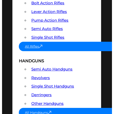
Bolt Action Rifles
Lever Action Rifles
Pump Action Rifles
Semi Auto Rifles
Single Shot Rifles
All Rifles
HANDGUNS
Semi Auto Handguns
Revolvers
Single Shot Handguns
Derringers
Other Handguns
All Handguns