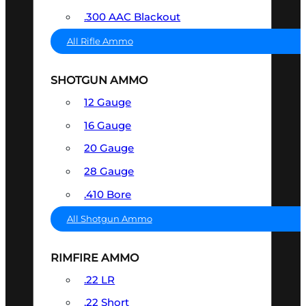
.300 AAC Blackout
All Rifle Ammo
SHOTGUN AMMO
12 Gauge
16 Gauge
20 Gauge
28 Gauge
.410 Bore
All Shotgun Ammo
RIMFIRE AMMO
.22 LR
.22 Short