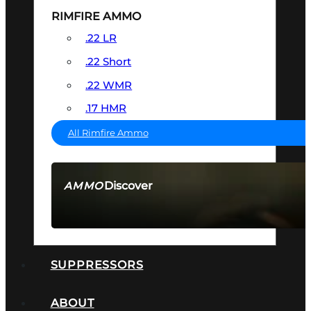
RIMFIRE AMMO
.22 LR
.22 Short
.22 WMR
.17 HMR
All Rimfire Ammo
Discover
AMMO
SEE ALL AMMO
SUPPRESSORS
ABOUT