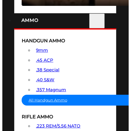
AMMO
HANDGUN AMMO
9mm
.45 ACP
.38 Special
.40 S&W
.357 Magnum
All Handgun Ammo
RIFLE AMMO
.223 REM/5.56 NATO