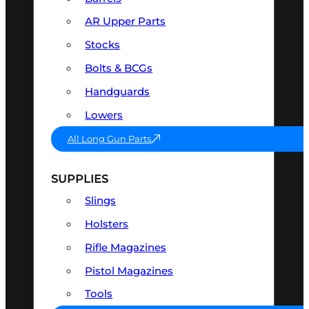
AR Upper Parts
Stocks
Bolts & BCGs
Handguards
Lowers
All Long Gun Parts
SUPPLIES
Slings
Holsters
Rifle Magazines
Pistol Magazines
Tools