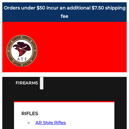
Orders under $50 incur an additional $7.50 shipping
fee
FIREARMS
RIFLES
AR Style Rifles