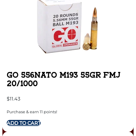
GO 556NATO M193 55GR FMJ
20/1000
$
11.43
Purchase & earn 11 points!
ADD TO CART