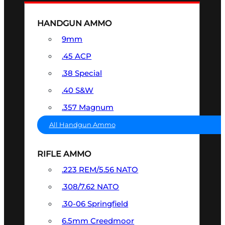
HANDGUN AMMO
9mm
.45 ACP
.38 Special
.40 S&W
.357 Magnum
All Handgun Ammo
RIFLE AMMO
.223 REM/5.56 NATO
.308/7.62 NATO
.30-06 Springfield
6.5mm Creedmoor