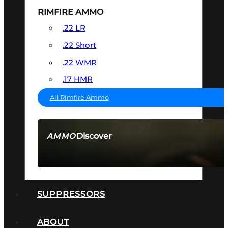
RIMFIRE AMMO
.22 LR
.22 Short
.22 WMR
.17 HMR
All Rimfire Ammo
Discover
AMMO
SEE ALL AMMO
SUPPRESSORS
ABOUT