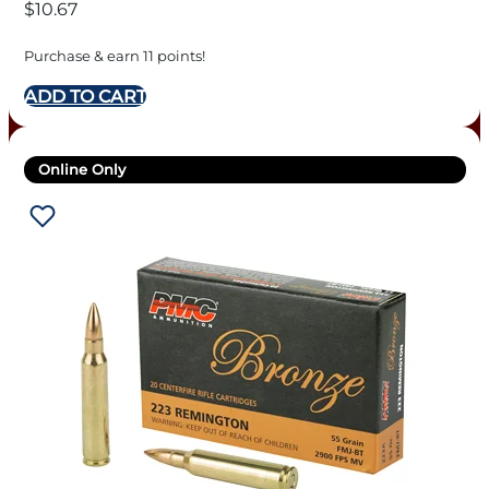
$
10.67
Purchase & earn 11 points!
ADD TO CART
Online Only