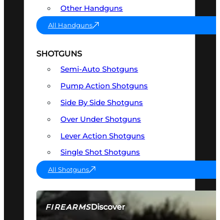
Other Handguns
All Handguns
SHOTGUNS
Semi-Auto Shotguns
Pump Action Shotguns
Side By Side Shotguns
Over Under Shotguns
Lever Action Shotguns
Single Shot Shotguns
All Shotguns
Discover
FIREARMS