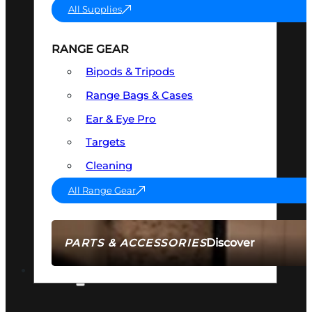
All Supplies
RANGE GEAR
Bipods & Tripods
Range Bags & Cases
Ear & Eye Pro
Targets
Cleaning
All Range Gear
Discover
PARTS & ACCESSORIES
AMMO