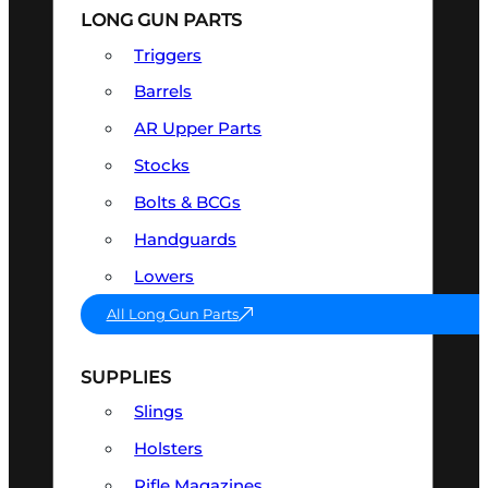
LONG GUN PARTS
Triggers
Barrels
AR Upper Parts
Stocks
Bolts & BCGs
Handguards
Lowers
All Long Gun Parts
SUPPLIES
Slings
Holsters
Rifle Magazines