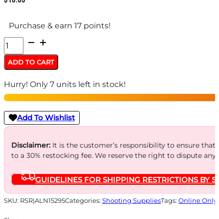
Purchase & earn 17 points!
ALLEN
PAPER
ADD TO CART
TARGET
Hurry! Only 7 units left in stock!
STAND
-
INCLUDES
Add To Wishlist
8
CLIPS/STEEL
Disclaimer:
It is the customer’s responsibility to ensure that
to a 30% restocking fee. We reserve the right to dispute any
FRAME
quantity
GUIDELINES FOR SHIPPING RESTRICTIONS BY S
SKU:
RSR|ALN15295
Categories:
Shooting Supplies
Tags:
Online Only