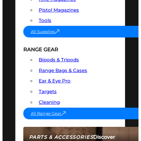
Pistol Magazines
Tools
All Supplies
RANGE GEAR
Bipods & Tripods
Range Bags & Cases
Ear & Eye Pro
Targets
Cleaning
All Range Gear
Discover
PARTS & ACCESSORIES