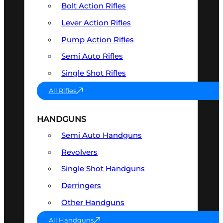
Bolt Action Rifles
Lever Action Rifles
Pump Action Rifles
Semi Auto Rifles
Single Shot Rifles
All Rifles
HANDGUNS
Semi Auto Handguns
Revolvers
Single Shot Handguns
Derringers
Other Handguns
All Handguns