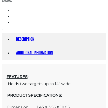
Share:
Description
Additional information
FEATURES
:
-Holds two targets up to 14″ wide
PRODUCT SPECIFICATIONS
:
Dimension
1.45 X 3.55 X 18.05