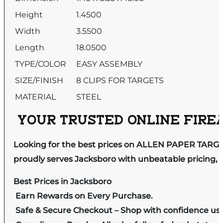
Height
1.4500
Width
3.5500
Length
18.0500
TYPE/COLOR
EASY ASSEMBLY
SIZE/FINISH
8 CLIPS FOR TARGETS
MATERIAL
STEEL
YOUR TRUSTED ONLINE FIREA
Looking for the best prices on ALLEN PAPER TARG
proudly serves Jacksboro with unbeatable pricing, e
Best Prices in Jacksboro
Earn Rewards on Every Purchase.
Safe & Secure Checkout – Shop with confidence us