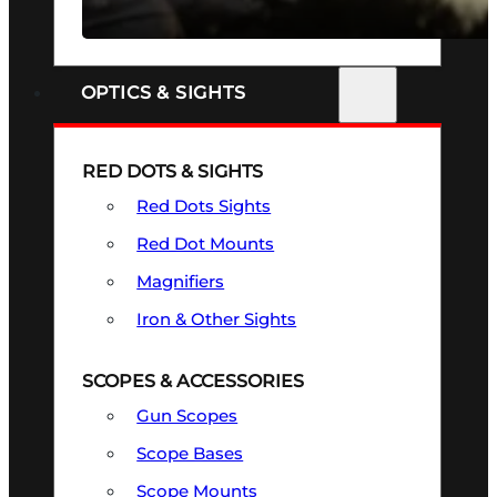
SEE ALL FIREARMS
OPTICS & SIGHTS
RED DOTS & SIGHTS
Red Dots Sights
Red Dot Mounts
Magnifiers
Iron & Other Sights
SCOPES & ACCESSORIES
Gun Scopes
Scope Bases
Scope Mounts