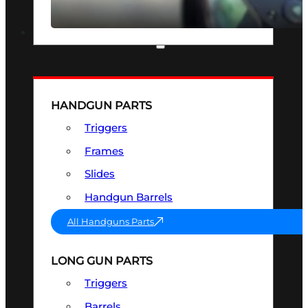
SEE ALL OPTICS & SIGHTS
PART & ACCESSORIES
HANDGUN PARTS
Triggers
Frames
Slides
Handgun Barrels
All Handguns Parts
LONG GUN PARTS
Triggers
Barrels