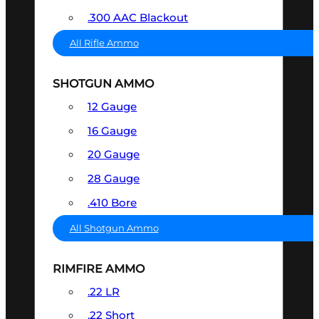
.300 AAC Blackout
All Rifle Ammo
SHOTGUN AMMO
12 Gauge
16 Gauge
20 Gauge
28 Gauge
.410 Bore
All Shotgun Ammo
RIMFIRE AMMO
.22 LR
.22 Short