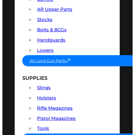
AR Upper Parts
Stocks
Bolts & BCGs
Handguards
Lowers
All Long Gun Parts
SUPPLIES
Slings
Holsters
Rifle Magazines
Pistol Magazines
Tools