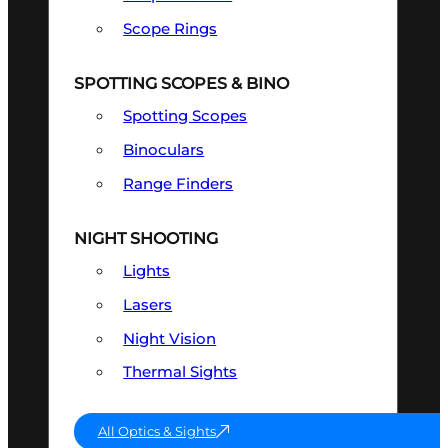
Scope Rings
SPOTTING SCOPES & BINO
Spotting Scopes
Binoculars
Range Finders
NIGHT SHOOTING
Lights
Lasers
Night Vision
Thermal Sights
All Optics & Sights