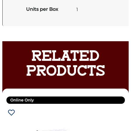
Units per Box
1
RELATED
PRODUCTS
Online Only