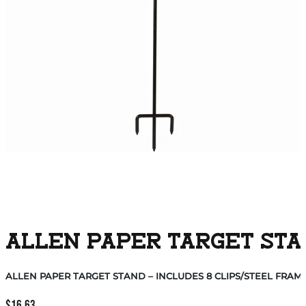
ALLEN PAPER TARGET STAN
ALLEN PAPER TARGET STAND – INCLUDES 8 CLIPS/STEEL FRAM
$
16.63