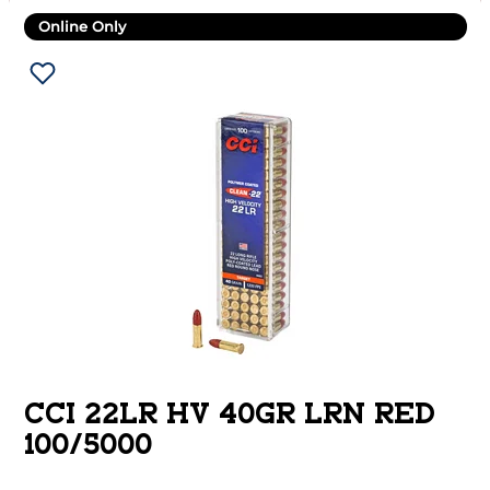
Online Only
CCI 22LR HV 40GR LRN RED
100/5000