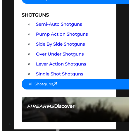
SHOTGUNS
Semi-Auto Shotguns
Pump Action Shotguns
Side By Side Shotguns
Over Under Shotguns
Lever Action Shotguns
Single Shot Shotguns
All Shotguns
Discover
FIREARMS
SEE ALL FIREARMS
OPTICS & SIGHTS