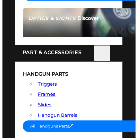
Discover
OPTICS & SIGHTS
SEE ALL OPTICS & SIGHTS
PART & ACCESSORIES
HANDGUN PARTS
Triggers
Frames
Slides
Handgun Barrels
All Handguns Parts