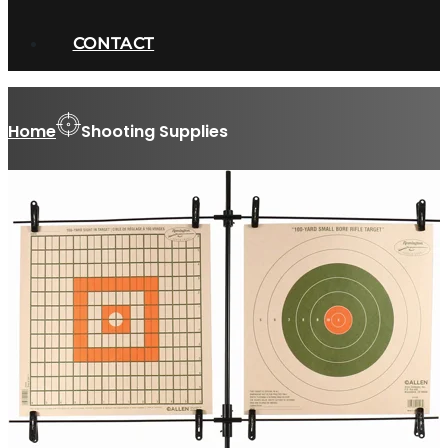
CONTACT
Home
Shooting Supplies