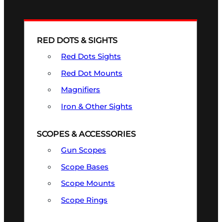
RED DOTS & SIGHTS
Red Dots Sights
Red Dot Mounts
Magnifiers
Iron & Other Sights
SCOPES & ACCESSORIES
Gun Scopes
Scope Bases
Scope Mounts
Scope Rings