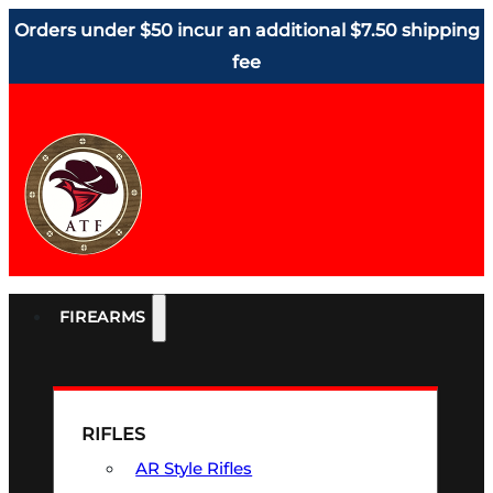
Orders under $50 incur an additional $7.50 shipping
fee
FIREARMS
RIFLES
AR Style Rifles