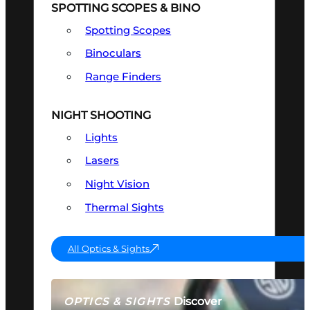
SPOTTING SCOPES & BINO
Spotting Scopes
Binoculars
Range Finders
NIGHT SHOOTING
Lights
Lasers
Night Vision
Thermal Sights
All Optics & Sights
Discover
OPTICS & SIGHTS