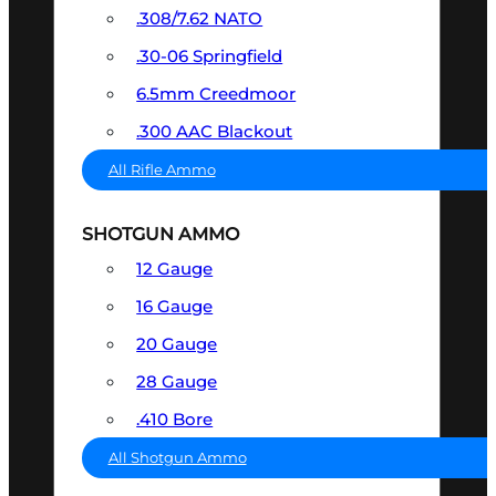
.308/7.62 NATO
.30-06 Springfield
6.5mm Creedmoor
.300 AAC Blackout
All Rifle Ammo
SHOTGUN AMMO
12 Gauge
16 Gauge
20 Gauge
28 Gauge
.410 Bore
All Shotgun Ammo