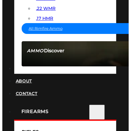
.22 WMR
.17 HMR
All Rimfire Ammo
Discover
AMMO
SEE ALL AMMO
SUPPRESSORS
ABOUT
CONTACT
FIREARMS