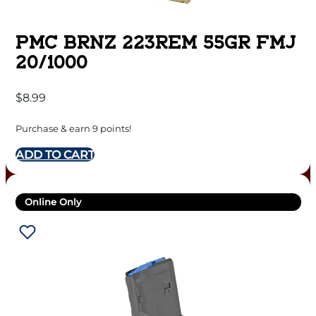
PMC BRNZ 223REM 55GR FMJ
20/1000
$
8.99
Purchase & earn 9 points!
ADD TO CART
Online Only