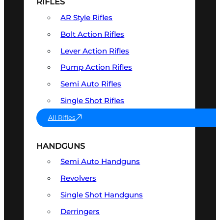
RIFLES
AR Style Rifles
Bolt Action Rifles
Lever Action Rifles
Pump Action Rifles
Semi Auto Rifles
Single Shot Rifles
All Rifles
HANDGUNS
Semi Auto Handguns
Revolvers
Single Shot Handguns
Derringers