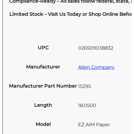
Compliance-Ready – All sales follow federal, state, a
Limited Stock – Visit Us Today or Shop Online Befo
UPC
026509038832
Manufacturer
Allen Company
Manufacturer Part Number
15295
Length
18.0500
Model
EZ AIM Paper