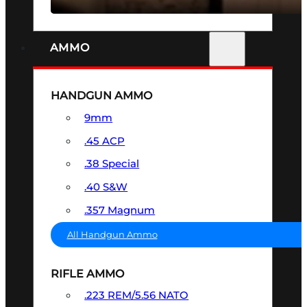
AMMO
HANDGUN AMMO
9mm
.45 ACP
.38 Special
.40 S&W
.357 Magnum
All Handgun Ammo
RIFLE AMMO
.223 REM/5.56 NATO