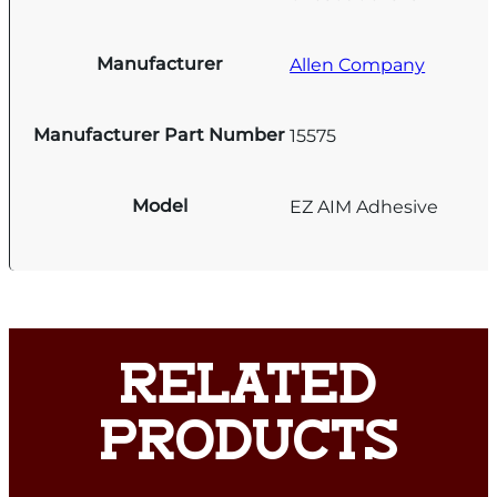
Manufacturer
Allen Company
Manufacturer Part Number
15575
Model
EZ AIM Adhesive
RELATED
PRODUCTS