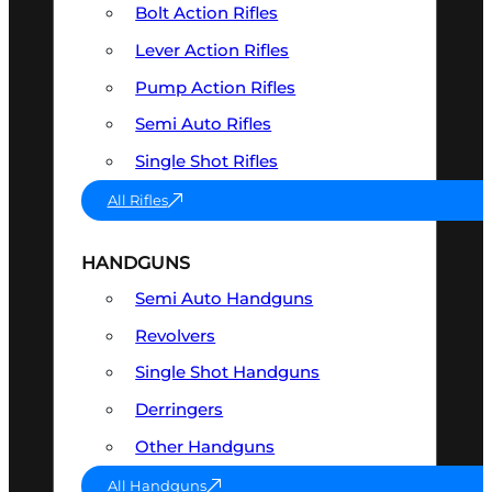
Bolt Action Rifles
Lever Action Rifles
Pump Action Rifles
Semi Auto Rifles
Single Shot Rifles
All Rifles
HANDGUNS
Semi Auto Handguns
Revolvers
Single Shot Handguns
Derringers
Other Handguns
All Handguns