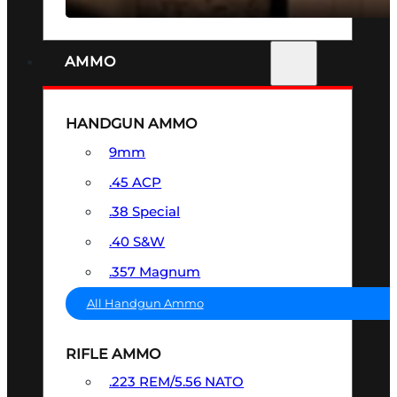
AMMO
HANDGUN AMMO
9mm
.45 ACP
.38 Special
.40 S&W
.357 Magnum
All Handgun Ammo
RIFLE AMMO
.223 REM/5.56 NATO