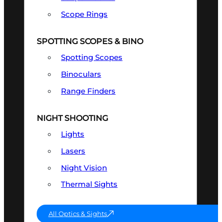
Scope Rings
SPOTTING SCOPES & BINO
Spotting Scopes
Binoculars
Range Finders
NIGHT SHOOTING
Lights
Lasers
Night Vision
Thermal Sights
All Optics & Sights