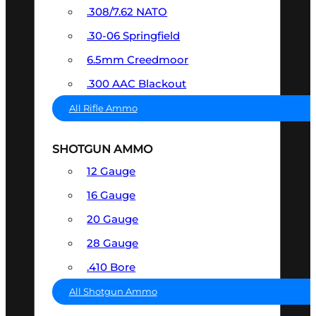
.308/7.62 NATO
.30-06 Springfield
6.5mm Creedmoor
.300 AAC Blackout
All Rifle Ammo
SHOTGUN AMMO
12 Gauge
16 Gauge
20 Gauge
28 Gauge
.410 Bore
All Shotgun Ammo