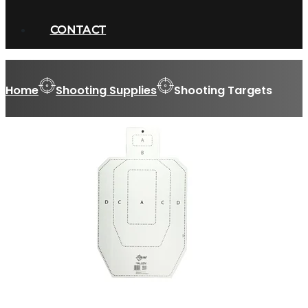
CONTACT
Home
Shooting Supplies
Shooting Targets