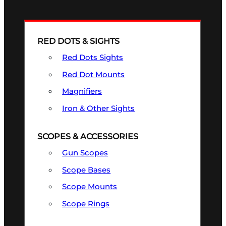
RED DOTS & SIGHTS
Red Dots Sights
Red Dot Mounts
Magnifiers
Iron & Other Sights
SCOPES & ACCESSORIES
Gun Scopes
Scope Bases
Scope Mounts
Scope Rings