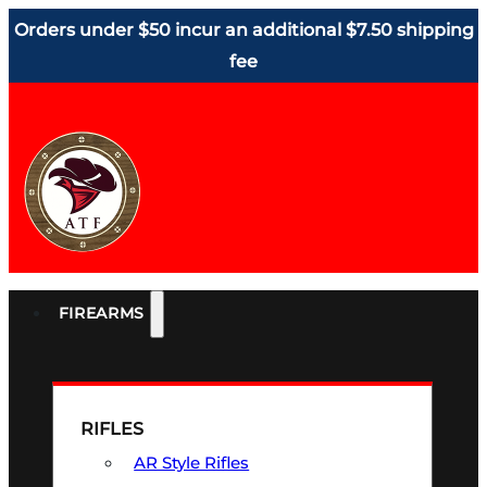
Orders under $50 incur an additional $7.50 shipping
fee
FIREARMS
RIFLES
AR Style Rifles