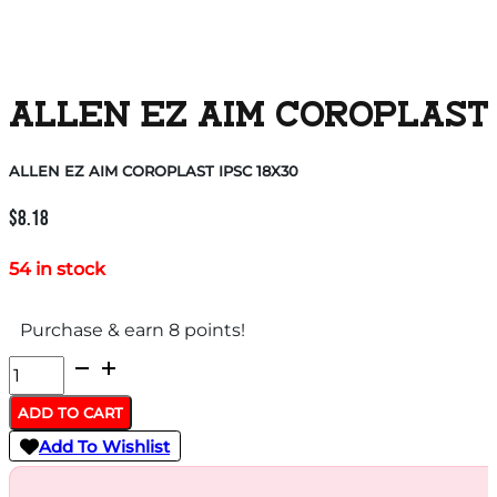
ALLEN EZ AIM COROPLAST 
ALLEN EZ AIM COROPLAST IPSC 18X30
$
8.18
54 in stock
Purchase & earn 8 points!
ALLEN
EZ
ADD TO CART
AIM
Add To Wishlist
COROPLAST