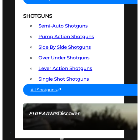
SHOTGUNS
Semi-Auto Shotguns
Pump Action Shotguns
Side By Side Shotguns
Over Under Shotguns
Lever Action Shotguns
Single Shot Shotguns
All Shotguns
Discover
FIREARMS
SEE ALL FIREARMS
OPTICS & SIGHTS