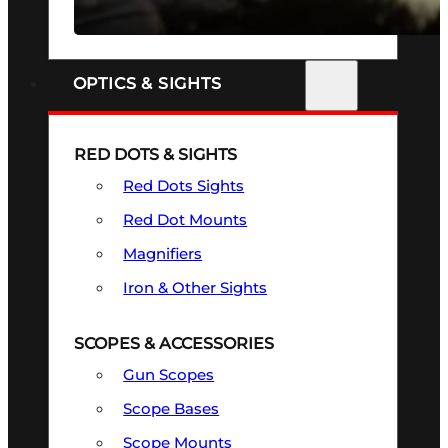
SEE ALL FIREARMS
OPTICS & SIGHTS
RED DOTS & SIGHTS
Red Dots Sights
Red Dot Mounts
Magnifiers
Iron & Other Sights
SCOPES & ACCESSORIES
Gun Scopes
Scope Bases
Scope Mounts