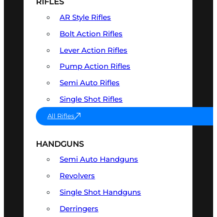
RIFLES
AR Style Rifles
Bolt Action Rifles
Lever Action Rifles
Pump Action Rifles
Semi Auto Rifles
Single Shot Rifles
All Rifles
HANDGUNS
Semi Auto Handguns
Revolvers
Single Shot Handguns
Derringers