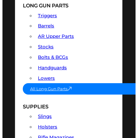
LONG GUN PARTS
Triggers
Barrels
AR Upper Parts
Stocks
Bolts & BCGs
Handguards
Lowers
All Long Gun Parts
SUPPLIES
Slings
Holsters
Rifle Magazines