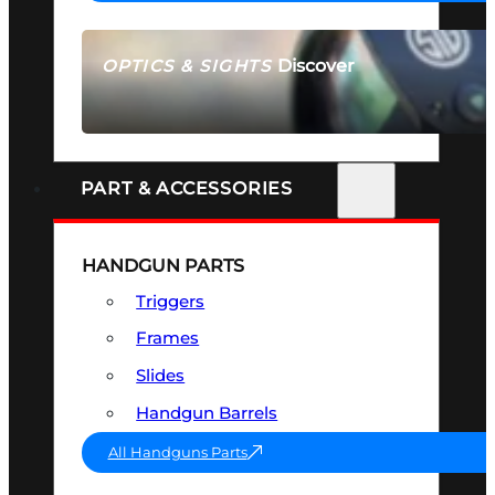
Discover
OPTICS & SIGHTS
SEE ALL OPTICS & SIGHTS
PART & ACCESSORIES
HANDGUN PARTS
Triggers
Frames
Slides
Handgun Barrels
All Handguns Parts