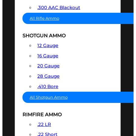
.300 AAC Blackout
All Rifle Ammo
SHOTGUN AMMO
12 Gauge
16 Gauge
20 Gauge
28 Gauge
.410 Bore
All Shotgun Ammo
RIMFIRE AMMO
.22 LR
.22 Short