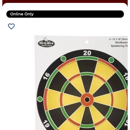
Online Only