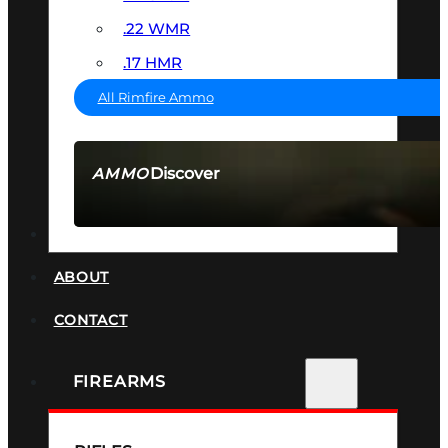
.22 WMR
.17 HMR
All Rimfire Ammo
Discover
AMMO
SEE ALL AMMO
SUPPRESSORS
ABOUT
CONTACT
FIREARMS