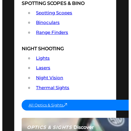
SPOTTING SCOPES & BINO
Spotting Scopes
Binoculars
Range Finders
NIGHT SHOOTING
Lights
Lasers
Night Vision
Thermal Sights
All Optics & Sights
Discover
OPTICS & SIGHTS