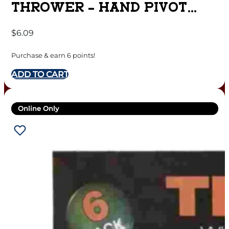
THROWER – HAND PIVOT
STYLE
$
6.09
Purchase & earn 6 points!
ADD TO CART
Online Only