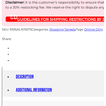
IPSC
Disclaimer:
It is the customer’s responsibility to ensure that
18X30
to a 30% restocking fee. We reserve the right to dispute any
quantity
GUIDELINES FOR SHIPPING RESTRICTIONS BY S
SKU:
RSR|ALN15575
Categories:
Shooting Targets
Tags:
Online Only
Share:
Description
Additional information