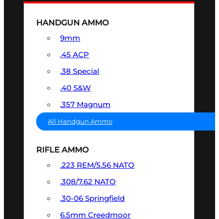
HANDGUN AMMO
9mm
.45 ACP
.38 Special
.40 S&W
.357 Magnum
All Handgun Ammo
RIFLE AMMO
.223 REM/5.56 NATO
.308/7.62 NATO
.30-06 Springfield
6.5mm Creedmoor