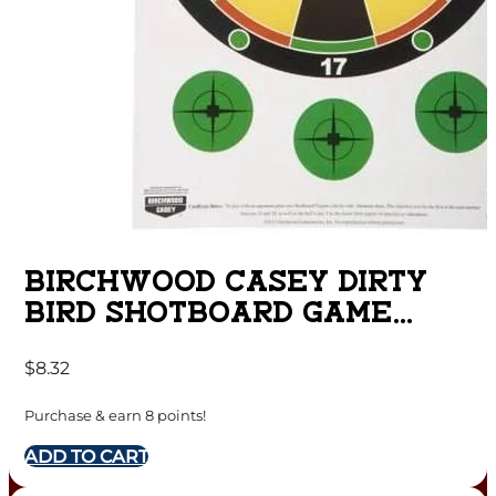
BIRCHWOOD CASEY DIRTY
BIRD SHOTBOARD GAME
TARGET – 12″ X 18″ 8/PACK
$
8.32
Purchase & earn 8 points!
ADD TO CART