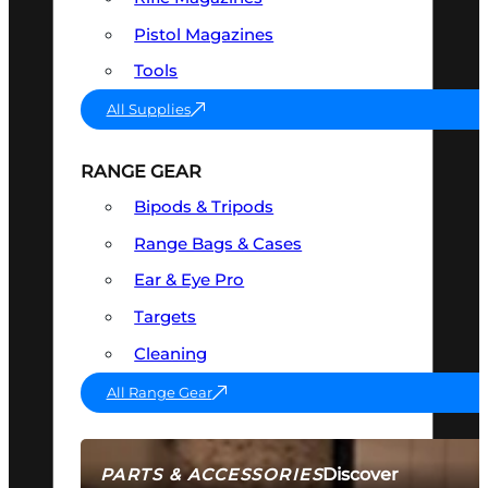
Pistol Magazines
Tools
All Supplies
RANGE GEAR
Bipods & Tripods
Range Bags & Cases
Ear & Eye Pro
Targets
Cleaning
All Range Gear
Discover
PARTS & ACCESSORIES