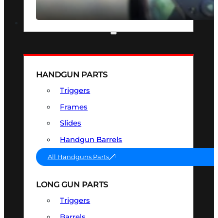
SEE ALL OPTICS & SIGHTS
PART & ACCESSORIES
HANDGUN PARTS
Triggers
Frames
Slides
Handgun Barrels
All Handguns Parts
LONG GUN PARTS
Triggers
Barrels