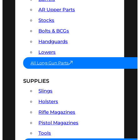
AR Upper Parts
Stocks
Bolts & BCGs
Handguards
Lowers
All Long Gun Parts
SUPPLIES
Slings
Holsters
Rifle Magazines
Pistol Magazines
Tools