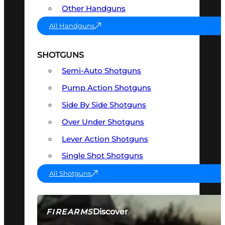
Other Handguns
All Handguns
SHOTGUNS
Semi-Auto Shotguns
Pump Action Shotguns
Side By Side Shotguns
Over Under Shotguns
Lever Action Shotguns
Single Shot Shotguns
All Shotguns
Discover
FIREARMS