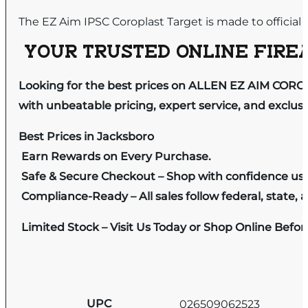
The EZ Aim IPSC Coroplast Target is made to official
YOUR TRUSTED ONLINE FIREA
Looking for the best prices on ALLEN EZ AIM CORO
with unbeatable pricing, expert service, and exclus
Best Prices in Jacksboro
Earn Rewards on Every Purchase.
Safe & Secure Checkout – Shop with confidence us
Compliance-Ready – All sales follow federal, state, a
Limited Stock – Visit Us Today or Shop Online Befo
UPC
026509062523