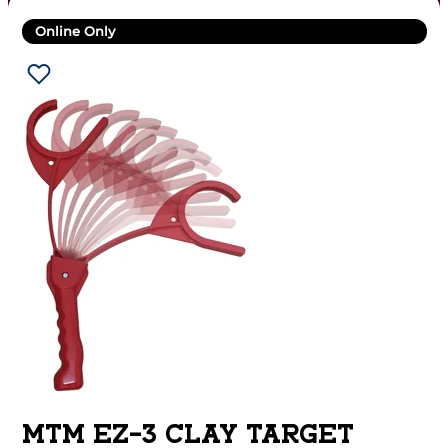
Online Only
MTM EZ-3 CLAY TARGET