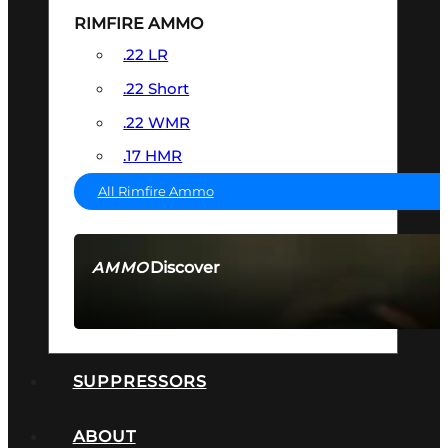
RIMFIRE AMMO
.22 LR
.22 Short
.22 WMR
.17 HMR
All Rimfire Ammo
Discover
AMMO
SEE ALL AMMO
SUPPRESSORS
ABOUT