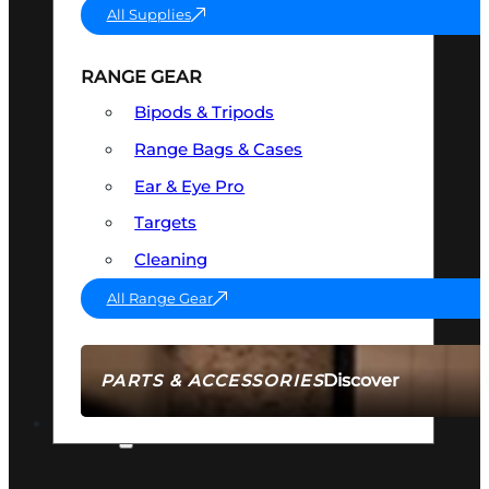
All Supplies
RANGE GEAR
Bipods & Tripods
Range Bags & Cases
Ear & Eye Pro
Targets
Cleaning
All Range Gear
Discover
PARTS & ACCESSORIES
AMMO