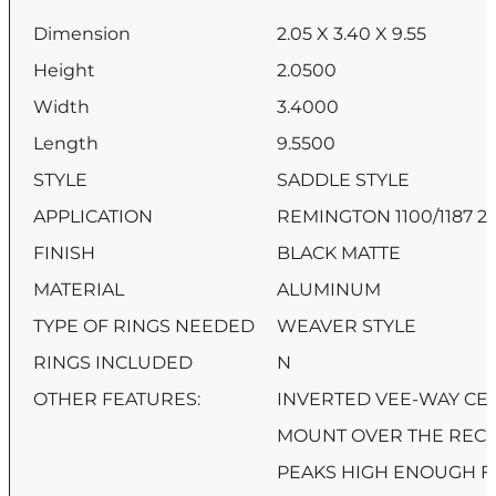
Dimension
2.05 X 3.40 X 9.55
Height
2.0500
Width
3.4000
Length
9.5500
STYLE
SADDLE STYLE
APPLICATION
REMINGTON 1100/1187 2
FINISH
BLACK MATTE
MATERIAL
ALUMINUM
TYPE OF RINGS NEEDED
WEAVER STYLE
RINGS INCLUDED
N
OTHER FEATURES:
INVERTED VEE-WAY CE
MOUNT OVER THE RECE
PEAKS HIGH ENOUGH F