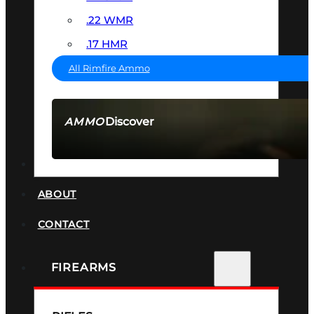
.22 WMR
.17 HMR
All Rimfire Ammo
Discover
AMMO
SEE ALL AMMO
SUPPRESSORS
ABOUT
CONTACT
FIREARMS