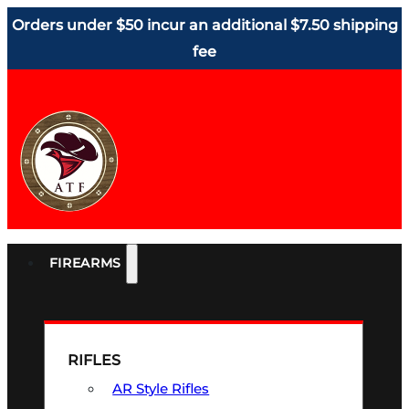
Orders under $50 incur an additional $7.50 shipping
fee
FIREARMS
RIFLES
AR Style Rifles