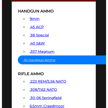
HANDGUN AMMO
9mm
.45 ACP
.38 Special
.40 S&W
.357 Magnum
All Handgun Ammo
RIFLE AMMO
.223 REM/5.56 NATO
.308/7.62 NATO
.30-06 Springfield
6.5mm Creedmoor