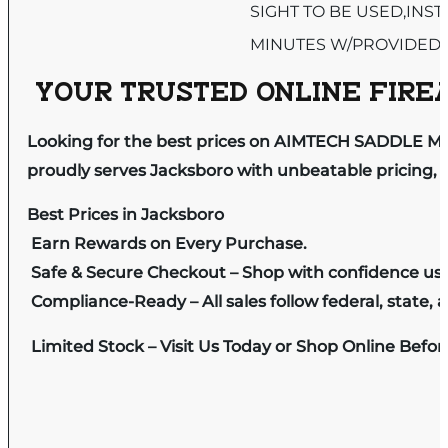
SIGHT TO BE USED,INST
MINUTES W/PROVIDED
YOUR TRUSTED ONLINE FIREA
Looking for the best prices on AIMTECH SADDLE M
proudly serves Jacksboro with unbeatable pricing, e
Best Prices in Jacksboro
Earn Rewards on Every Purchase.
Safe & Secure Checkout – Shop with confidence us
Compliance-Ready – All sales follow federal, state, a
Limited Stock – Visit Us Today or Shop Online Befo