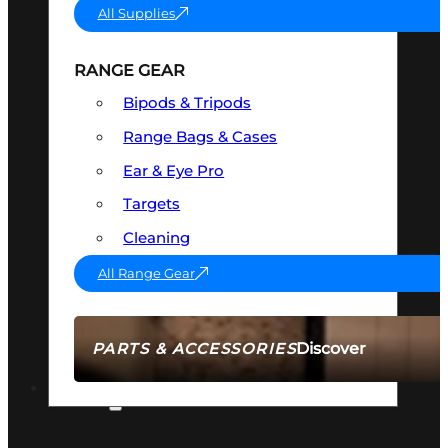
All Supplies
RANGE GEAR
Bipods & Tripods
Range Bags & Cases
Ear & Eye Pro
Targets
Cleaning
All Range Gear
Discover
PARTS & ACCESSORIES
AMMO