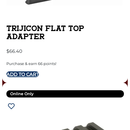
TRIJICON FLAT TOP
ADAPTER
$
66.40
Purchase & earn 66 points!
ADD TO CART
Online Only