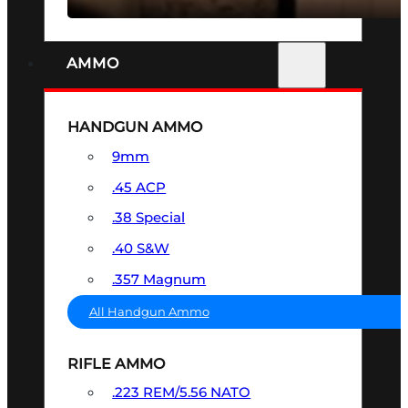
AMMO
HANDGUN AMMO
9mm
.45 ACP
.38 Special
.40 S&W
.357 Magnum
All Handgun Ammo
RIFLE AMMO
.223 REM/5.56 NATO