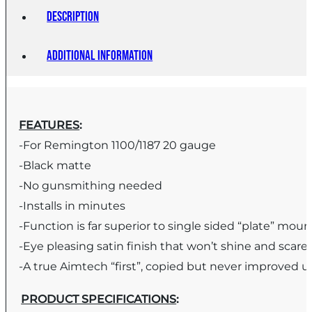
Description
Additional information
FEATURES
:
-For Remington 1100/1187 20 gauge
-Black matte
-No gunsmithing needed
-Installs in minutes
-Function is far superior to single sided “plate” moun
-Eye pleasing satin finish that won’t shine and scar
-A true Aimtech “first”, copied but never improved 
PRODUCT SPECIFICATIONS
: