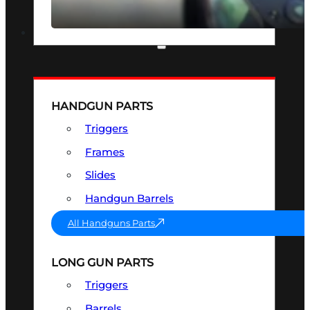
SEE ALL OPTICS & SIGHTS
PART & ACCESSORIES
HANDGUN PARTS
Triggers
Frames
Slides
Handgun Barrels
All Handguns Parts
LONG GUN PARTS
Triggers
Barrels