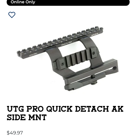
Online Only
UTG PRO QUICK DETACH AK
SIDE MNT
$
49.97