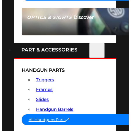
Discover
OPTICS & SIGHTS
SEE ALL OPTICS & SIGHTS
PART & ACCESSORIES
HANDGUN PARTS
Triggers
Frames
Slides
Handgun Barrels
All Handguns Parts