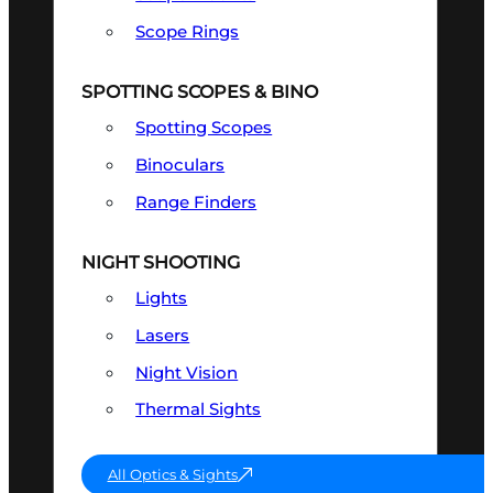
Scope Rings
SPOTTING SCOPES & BINO
Spotting Scopes
Binoculars
Range Finders
NIGHT SHOOTING
Lights
Lasers
Night Vision
Thermal Sights
All Optics & Sights