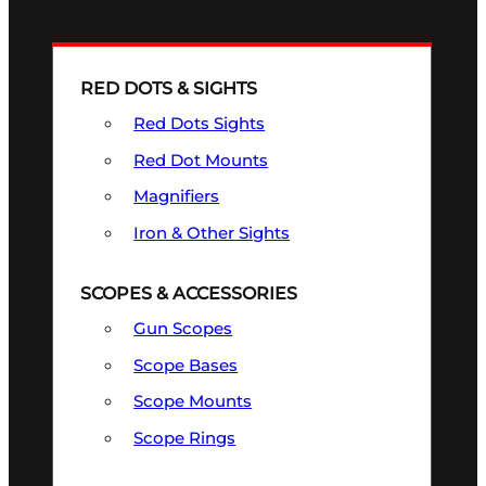
RED DOTS & SIGHTS
Red Dots Sights
Red Dot Mounts
Magnifiers
Iron & Other Sights
SCOPES & ACCESSORIES
Gun Scopes
Scope Bases
Scope Mounts
Scope Rings