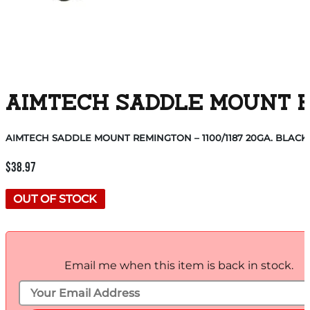
AIMTECH SADDLE MOUNT RE
AIMTECH SADDLE MOUNT REMINGTON – 1100/1187 20GA. BLACK
$
38.97
OUT OF STOCK
Email me when this item is back in stock.