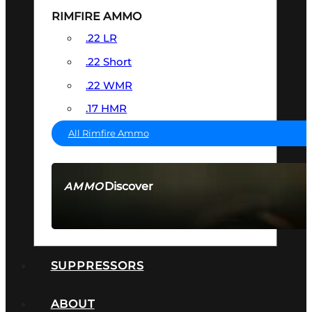
RIMFIRE AMMO
.22 LR
.22 Short
.22 WMR
.17 HMR
All Rimfire Ammo
Discover
AMMO
SEE ALL AMMO
SUPPRESSORS
ABOUT