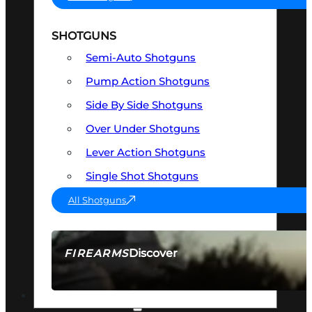
SHOTGUNS
Semi-Auto Shotguns
Pump Action Shotguns
Side By Side Shotguns
Over Under Shotguns
Lever Action Shotguns
Single Shot Shotguns
All Shotguns
Discover
FIREARMS
SEE ALL FIREARMS
OPTICS & SIGHTS