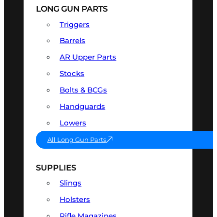
LONG GUN PARTS
Triggers
Barrels
AR Upper Parts
Stocks
Bolts & BCGs
Handguards
Lowers
All Long Gun Parts
SUPPLIES
Slings
Holsters
Rifle Magazines