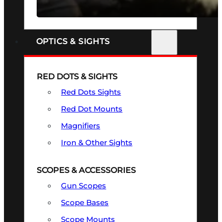
SEE ALL FIREARMS
OPTICS & SIGHTS
RED DOTS & SIGHTS
Red Dots Sights
Red Dot Mounts
Magnifiers
Iron & Other Sights
SCOPES & ACCESSORIES
Gun Scopes
Scope Bases
Scope Mounts