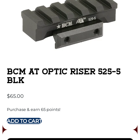
BCM AT OPTIC RISER 525-5
BLK
$
65.00
Purchase & earn 65 points!
ADD TO CART