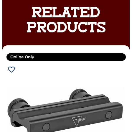
RELATED
PRODUCTS
Online Only