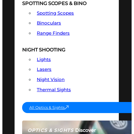
SPOTTING SCOPES & BINO
Spotting Scopes
Binoculars
Range Finders
NIGHT SHOOTING
Lights
Lasers
Night Vision
Thermal Sights
All Optics & Sights
Discover
OPTICS & SIGHTS