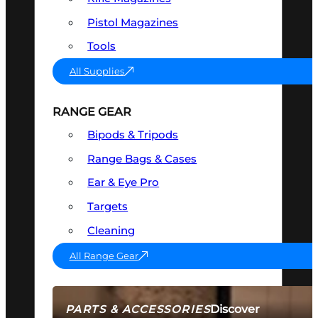
Pistol Magazines
Tools
All Supplies
RANGE GEAR
Bipods & Tripods
Range Bags & Cases
Ear & Eye Pro
Targets
Cleaning
All Range Gear
Discover
PARTS & ACCESSORIES