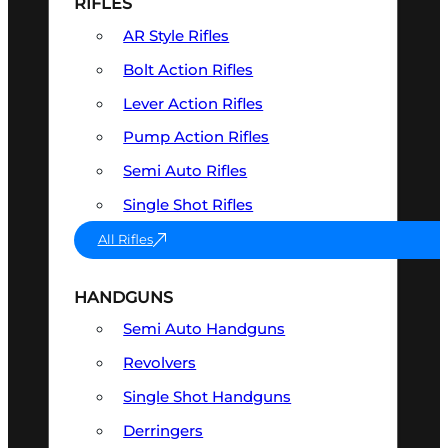
RIFLES
AR Style Rifles
Bolt Action Rifles
Lever Action Rifles
Pump Action Rifles
Semi Auto Rifles
Single Shot Rifles
All Rifles
HANDGUNS
Semi Auto Handguns
Revolvers
Single Shot Handguns
Derringers