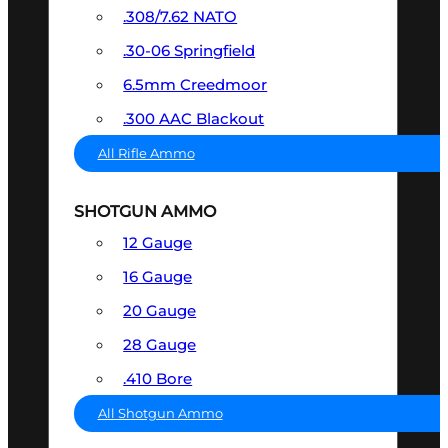
.308/7.62 NATO
.30-06 Springfield
6.5mm Creedmoor
.300 AAC Blackout
All Rifle Ammo
SHOTGUN AMMO
12 Gauge
16 Gauge
20 Gauge
28 Gauge
.410 Bore
All Shotgun Ammo