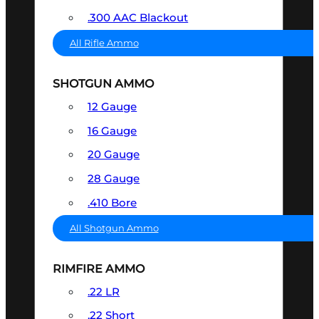
.300 AAC Blackout
All Rifle Ammo
SHOTGUN AMMO
12 Gauge
16 Gauge
20 Gauge
28 Gauge
.410 Bore
All Shotgun Ammo
RIMFIRE AMMO
.22 LR
.22 Short