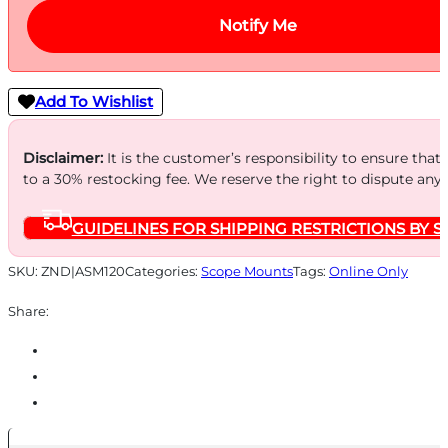
Notify Me
Add To Wishlist
Disclaimer:
It is the customer’s responsibility to ensure that
to a 30% restocking fee. We reserve the right to dispute any
GUIDELINES FOR SHIPPING RESTRICTIONS BY S
SKU:
ZND|ASM120
Categories:
Scope Mounts
Tags:
Online Only
Share: