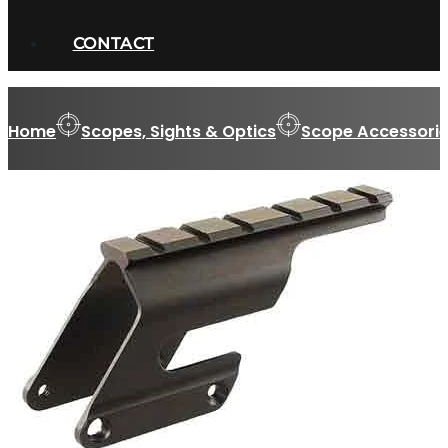
CONTACT
Home
Scopes, Sights & Optics
Scope Accessorie