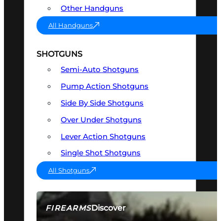
Other Handguns
All Handguns
SHOTGUNS
Semi-Auto Shotguns
Pump Action Shotguns
Side By Side Shotguns
Over Under Shotguns
Lever Action Shotguns
Single Shot Shotguns
All Shotguns
Discover
FIREARMS