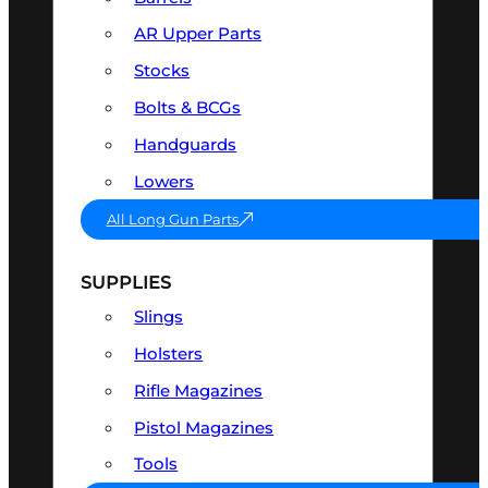
AR Upper Parts
Stocks
Bolts & BCGs
Handguards
Lowers
All Long Gun Parts
SUPPLIES
Slings
Holsters
Rifle Magazines
Pistol Magazines
Tools