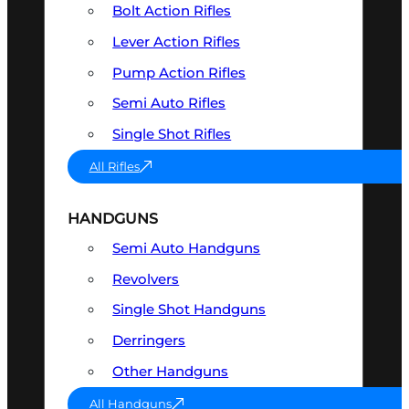
Bolt Action Rifles
Lever Action Rifles
Pump Action Rifles
Semi Auto Rifles
Single Shot Rifles
All Rifles
HANDGUNS
Semi Auto Handguns
Revolvers
Single Shot Handguns
Derringers
Other Handguns
All Handguns