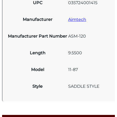
UPC
035724001415
Manufacturer
Aimtech
Manufacturer Part Number
ASM-120
Length
9.5500
Model
11-87
Style
SADDLE STYLE