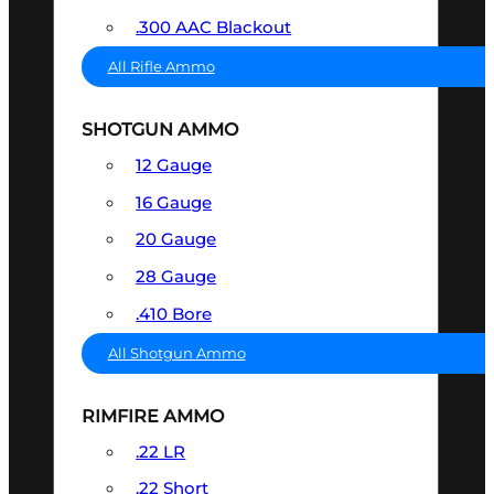
.300 AAC Blackout
All Rifle Ammo
SHOTGUN AMMO
12 Gauge
16 Gauge
20 Gauge
28 Gauge
.410 Bore
All Shotgun Ammo
RIMFIRE AMMO
.22 LR
.22 Short