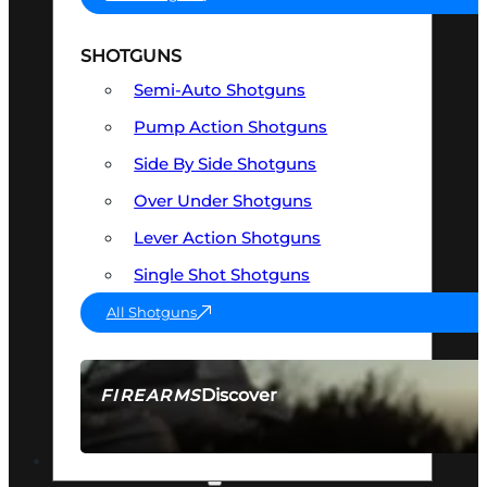
SHOTGUNS
Semi-Auto Shotguns
Pump Action Shotguns
Side By Side Shotguns
Over Under Shotguns
Lever Action Shotguns
Single Shot Shotguns
All Shotguns
Discover
FIREARMS
SEE ALL FIREARMS
OPTICS & SIGHTS