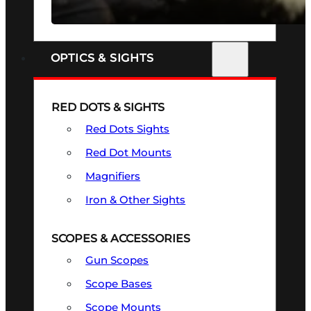
SEE ALL FIREARMS
OPTICS & SIGHTS
RED DOTS & SIGHTS
Red Dots Sights
Red Dot Mounts
Magnifiers
Iron & Other Sights
SCOPES & ACCESSORIES
Gun Scopes
Scope Bases
Scope Mounts