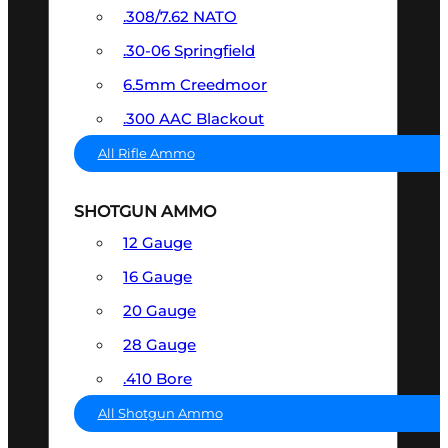
.308/7.62 NATO
.30-06 Springfield
6.5mm Creedmoor
.300 AAC Blackout
All Rifle Ammo
SHOTGUN AMMO
12 Gauge
16 Gauge
20 Gauge
28 Gauge
.410 Bore
All Shotgun Ammo