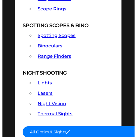
Scope Rings
SPOTTING SCOPES & BINO
Spotting Scopes
Binoculars
Range Finders
NIGHT SHOOTING
Lights
Lasers
Night Vision
Thermal Sights
All Optics & Sights