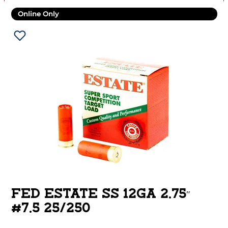
Online Only
FED ESTATE SS 12GA 2.75″
#7.5 25/250