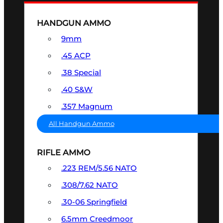
HANDGUN AMMO
9mm
.45 ACP
.38 Special
.40 S&W
.357 Magnum
All Handgun Ammo
RIFLE AMMO
.223 REM/5.56 NATO
.308/7.62 NATO
.30-06 Springfield
6.5mm Creedmoor