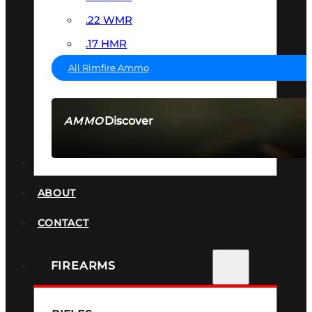
.22 WMR
.17 HMR
All Rimfire Ammo
Discover
AMMO
SEE ALL AMMO
SUPPRESSORS
ABOUT
CONTACT
FIREARMS