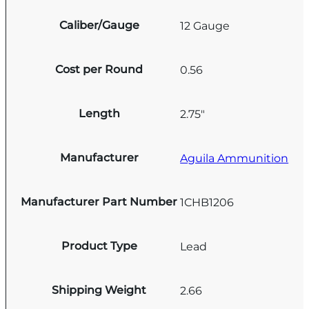
Caliber/Gauge
12 Gauge
Cost per Round
0.56
Length
2.75"
Manufacturer
Aguila Ammunition
Manufacturer Part Number
1CHB1206
Product Type
Lead
Shipping Weight
2.66