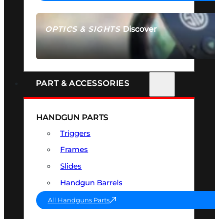
Discover
OPTICS & SIGHTS
SEE ALL OPTICS & SIGHTS
PART & ACCESSORIES
HANDGUN PARTS
Triggers
Frames
Slides
Handgun Barrels
All Handguns Parts