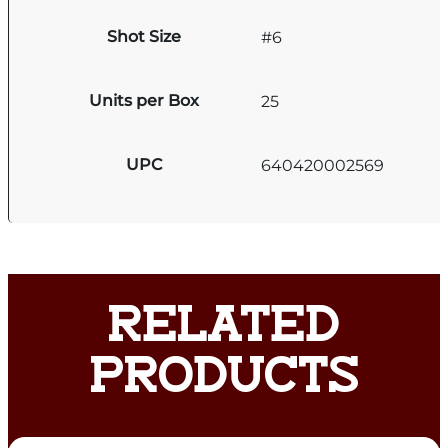
Shot Size
#6
Units per Box
25
UPC
640420002569
RELATED
PRODUCTS