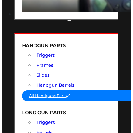
SEE ALL OPTICS & SIGHTS
PART & ACCESSORIES
HANDGUN PARTS
Triggers
Frames
Slides
Handgun Barrels
All Handguns Parts
LONG GUN PARTS
Triggers
Barrels