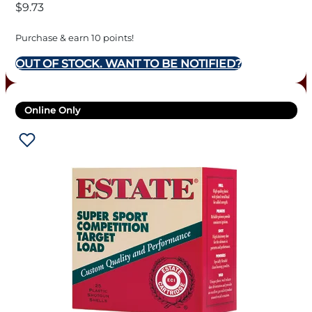
$
9.73
Purchase & earn 10 points!
OUT OF STOCK. WANT TO BE NOTIFIED?
Online Only