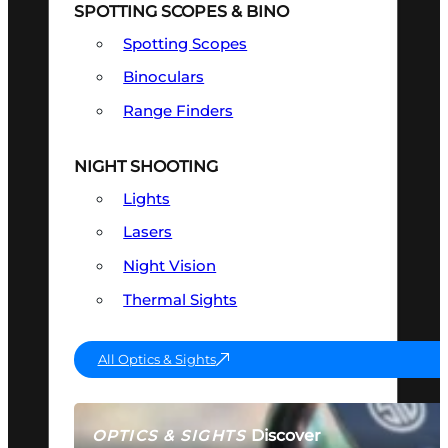
SPOTTING SCOPES & BINO
Spotting Scopes
Binoculars
Range Finders
NIGHT SHOOTING
Lights
Lasers
Night Vision
Thermal Sights
All Optics & Sights
Discover
OPTICS & SIGHTS