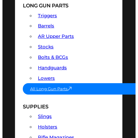
LONG GUN PARTS
Triggers
Barrels
AR Upper Parts
Stocks
Bolts & BCGs
Handguards
Lowers
All Long Gun Parts
SUPPLIES
Slings
Holsters
Rifle Magazines