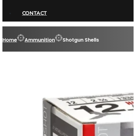
CONTACT
Home
Ammunition
Shotgun Shells