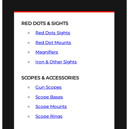
RED DOTS & SIGHTS
Red Dots Sights
Red Dot Mounts
Magnifiers
Iron & Other Sights
SCOPES & ACCESSORIES
Gun Scopes
Scope Bases
Scope Mounts
Scope Rings