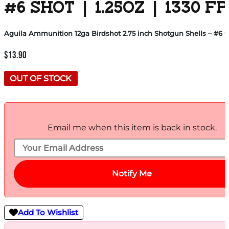
#6 SHOT | 1.25OZ | 1330 F
Aguila Ammunition 12ga Birdshot 2.75 inch Shotgun Shells – #6 Shot
$
13.90
OUT OF STOCK
Email me when this item is back in stock.
Notify Me
Add To Wishlist