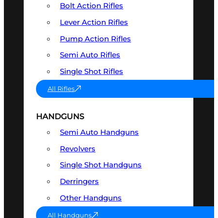
Bolt Action Rifles
Lever Action Rifles
Pump Action Rifles
Semi Auto Rifles
Single Shot Rifles
All Rifles
HANDGUNS
Semi Auto Handguns
Revolvers
Single Shot Handguns
Derringers
Other Handguns
All Handguns