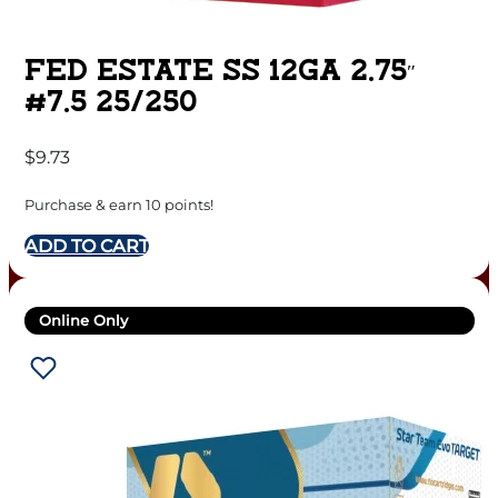
FED ESTATE SS 12GA 2.75″
#7.5 25/250
$
9.73
Purchase & earn 10 points!
ADD TO CART
Online Only