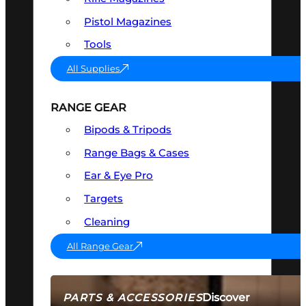
Pistol Magazines
Tools
All Supplies
RANGE GEAR
Bipods & Tripods
Range Bags & Cases
Ear & Eye Pro
Targets
Cleaning
All Range Gear
Discover
PARTS & ACCESSORIES