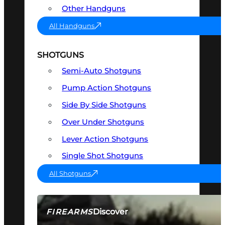
Other Handguns
All Handguns
SHOTGUNS
Semi-Auto Shotguns
Pump Action Shotguns
Side By Side Shotguns
Over Under Shotguns
Lever Action Shotguns
Single Shot Shotguns
All Shotguns
Discover
FIREARMS