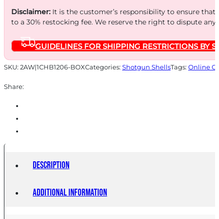
Disclaimer:
It is the customer’s responsibility to ensure that
to a 30% restocking fee. We reserve the right to dispute any
GUIDELINES FOR SHIPPING RESTRICTIONS BY S
SKU:
2AW|1CHB1206-BOX
Categories:
Shotgun Shells
Tags:
Online O
Share:
Description
Additional information