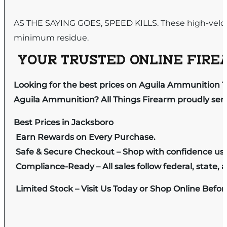
AS THE SAYING GOES, SPEED KILLS. These high-velo
minimum residue.
YOUR TRUSTED ONLINE FIREA
Looking for the best prices on Aguila Ammunition 12g
Aguila Ammunition? All Things Firearm proudly serv
Best Prices in Jacksboro
Earn Rewards on Every Purchase.
Safe & Secure Checkout – Shop with confidence us
Compliance-Ready – All sales follow federal, state, a
Limited Stock – Visit Us Today or Shop Online Befo