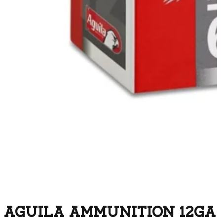
AGUILA AMMUNITION 12GA 