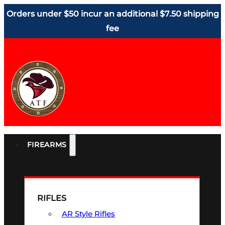
Orders under $50 incur an additional $7.50 shipping
fee
FIREARMS
RIFLES
AR Style Rifles