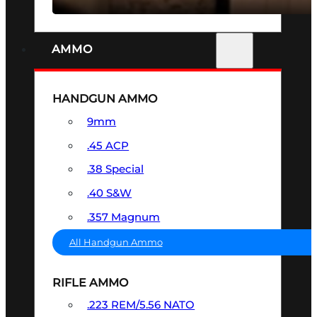
AMMO
HANDGUN AMMO
9mm
.45 ACP
.38 Special
.40 S&W
.357 Magnum
All Handgun Ammo
RIFLE AMMO
.223 REM/5.56 NATO