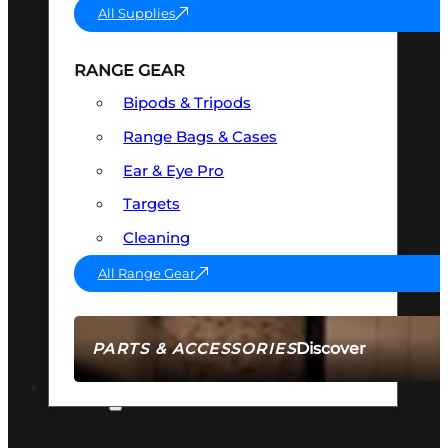
All Supplies
RANGE GEAR
Bipods & Tripods
Range Bags & Cases
Ear & Eye Pro
Targets
Cleaning
All Range Gear
Discover
PARTS & ACCESSORIES
AMMO