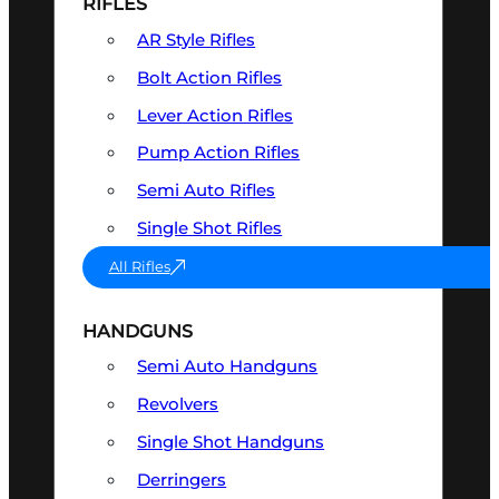
RIFLES
AR Style Rifles
Bolt Action Rifles
Lever Action Rifles
Pump Action Rifles
Semi Auto Rifles
Single Shot Rifles
All Rifles
HANDGUNS
Semi Auto Handguns
Revolvers
Single Shot Handguns
Derringers