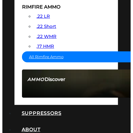
RIMFIRE AMMO
.22 LR
.22 Short
.22 WMR
.17 HMR
All Rimfire Ammo
Discover
AMMO
SEE ALL AMMO
SUPPRESSORS
ABOUT