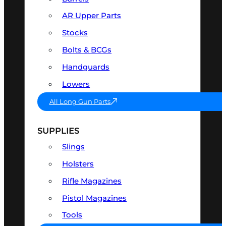
AR Upper Parts
Stocks
Bolts & BCGs
Handguards
Lowers
All Long Gun Parts
SUPPLIES
Slings
Holsters
Rifle Magazines
Pistol Magazines
Tools