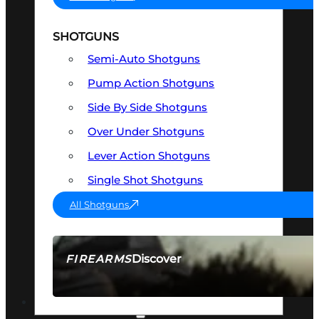
SHOTGUNS
Semi-Auto Shotguns
Pump Action Shotguns
Side By Side Shotguns
Over Under Shotguns
Lever Action Shotguns
Single Shot Shotguns
All Shotguns
Discover
FIREARMS
SEE ALL FIREARMS
OPTICS & SIGHTS