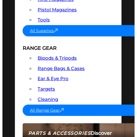
Pistol Magazines
Tools
All Supplies
RANGE GEAR
Bipods & Tripods
Range Bags & Cases
Ear & Eye Pro
Targets
Cleaning
All Range Gear
Discover
PARTS & ACCESSORIES