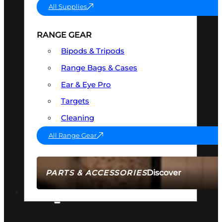
All Supplies
RANGE GEAR
Bipods & Tripods
Range Bags & Cases
Ear & Eye Pro
Targets
Cleaning
All Range Gear
Discover
PARTS & ACCESSORIES
AMMO