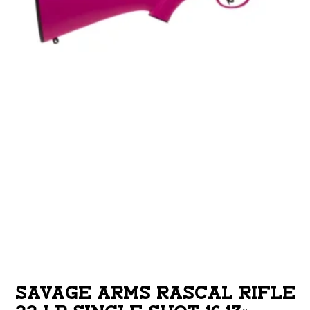
SAVAGE ARMS RASCAL RIFLE