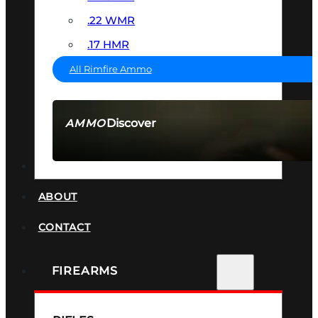
.22 WMR
.17 HMR
All Rimfire Ammo
Discover
AMMO
SEE ALL AMMO
SUPPRESSORS
ABOUT
CONTACT
FIREARMS