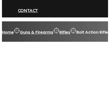
CONTACT
Home
Guns & Firearms
Rifles
Bolt Action Rifle