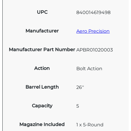
UPC
840014619498
Manufacturer
Aero Precision
Manufacturer Part Number
APBR01020003
Action
Bolt Action
Barrel Length
26''
Capacity
5
Magazine Included
1 x 5-Round