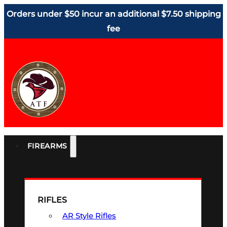
Orders under $50 incur an additional $7.50 shipping
fee
FIREARMS
RIFLES
AR Style Rifles