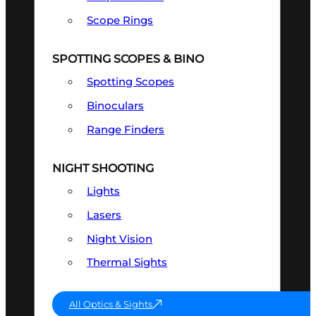
Scope Rings
SPOTTING SCOPES & BINO
Spotting Scopes
Binoculars
Range Finders
NIGHT SHOOTING
Lights
Lasers
Night Vision
Thermal Sights
All Optics & Sights