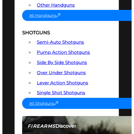
Other Handguns
All Handguns
SHOTGUNS
Semi-Auto Shotguns
Pump Action Shotguns
Side By Side Shotguns
Over Under Shotguns
Lever Action Shotguns
Single Shot Shotguns
All Shotguns
Discover
FIREARMS