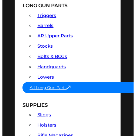
LONG GUN PARTS
Triggers
Barrels
AR Upper Parts
Stocks
Bolts & BCGs
Handguards
Lowers
All Long Gun Parts
SUPPLIES
Slings
Holsters
Rifle Magazines