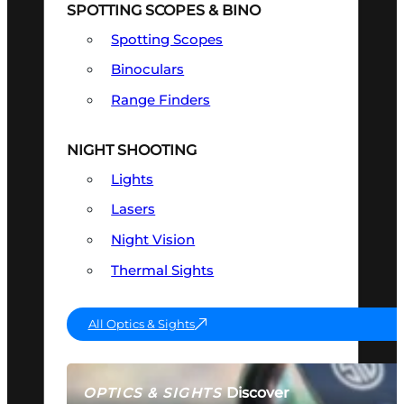
SPOTTING SCOPES & BINO
Spotting Scopes
Binoculars
Range Finders
NIGHT SHOOTING
Lights
Lasers
Night Vision
Thermal Sights
All Optics & Sights
Discover
OPTICS & SIGHTS