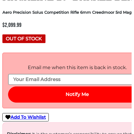
Aero Precision Solus Competition Rifle 6mm Creedmoor 5rd Magaz
$
2,099.99
OUT OF STOCK
Email me when this item is back in stock.
Notify Me
Add To Wishlist
Disclaimer:
It is the customer’s responsibility to ensure that