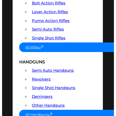
Bolt Action Rifles
Lever Action Rifles
Pump Action Rifles
Semi Auto Rifles
Single Shot Rifles
All Rifles
HANDGUNS
Semi Auto Handguns
Revolvers
Single Shot Handguns
Derringers
Other Handguns
All Handguns