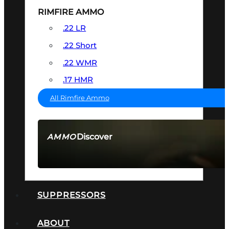
RIMFIRE AMMO
.22 LR
.22 Short
.22 WMR
.17 HMR
All Rimfire Ammo
Discover
AMMO
SEE ALL AMMO
SUPPRESSORS
ABOUT