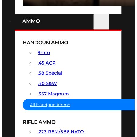
AMMO
HANDGUN AMMO
9mm
.45 ACP
.38 Special
.40 S&W
.357 Magnum
All Handgun Ammo
RIFLE AMMO
.223 REM/5.56 NATO