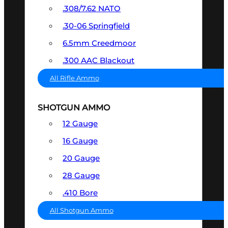
.308/7.62 NATO
.30-06 Springfield
6.5mm Creedmoor
.300 AAC Blackout
All Rifle Ammo
SHOTGUN AMMO
12 Gauge
16 Gauge
20 Gauge
28 Gauge
.410 Bore
All Shotgun Ammo