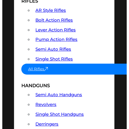
RIFLES
AR Style Rifles
Bolt Action Rifles
Lever Action Rifles
Pump Action Rifles
Semi Auto Rifles
Single Shot Rifles
All Rifles
HANDGUNS
Semi Auto Handguns
Revolvers
Single Shot Handguns
Derringers