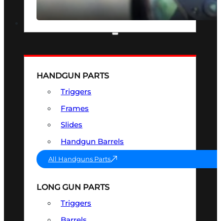
SEE ALL OPTICS & SIGHTS
PART & ACCESSORIES
HANDGUN PARTS
Triggers
Frames
Slides
Handgun Barrels
All Handguns Parts
LONG GUN PARTS
Triggers
Barrels