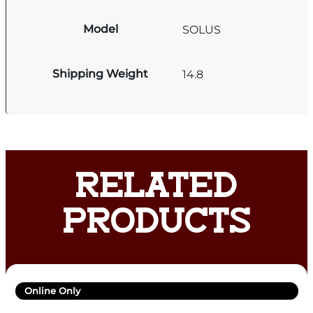
Model
SOLUS
Shipping Weight
14.8
RELATED
PRODUCTS
Online Only