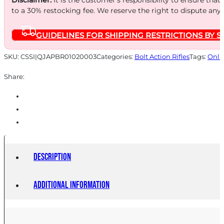
to a 30% restocking fee. We reserve the right to dispute any
GUIDELINES FOR SHIPPING RESTRICTIONS BY S
SKU:
CSSI|QJAPBR01020003
Categories:
Bolt Action Rifles
Tags:
Onli
Share:
Description
Additional information