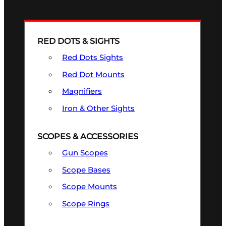
RED DOTS & SIGHTS
Red Dots Sights
Red Dot Mounts
Magnifiers
Iron & Other Sights
SCOPES & ACCESSORIES
Gun Scopes
Scope Bases
Scope Mounts
Scope Rings