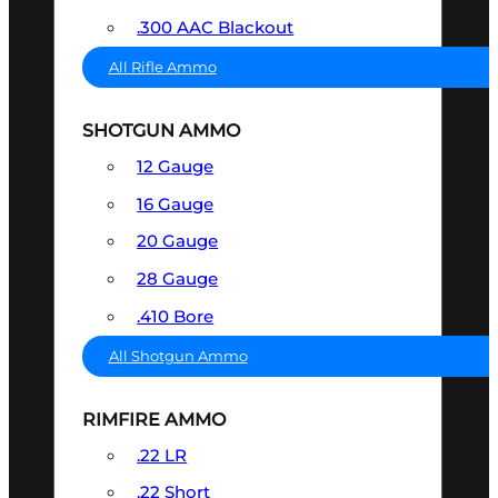
.300 AAC Blackout
All Rifle Ammo
SHOTGUN AMMO
12 Gauge
16 Gauge
20 Gauge
28 Gauge
.410 Bore
All Shotgun Ammo
RIMFIRE AMMO
.22 LR
.22 Short