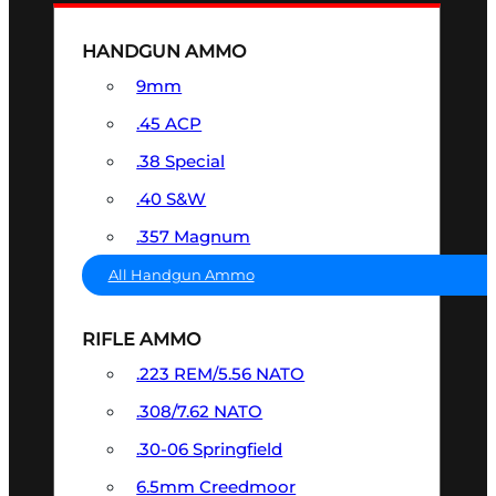
HANDGUN AMMO
9mm
.45 ACP
.38 Special
.40 S&W
.357 Magnum
All Handgun Ammo
RIFLE AMMO
.223 REM/5.56 NATO
.308/7.62 NATO
.30-06 Springfield
6.5mm Creedmoor