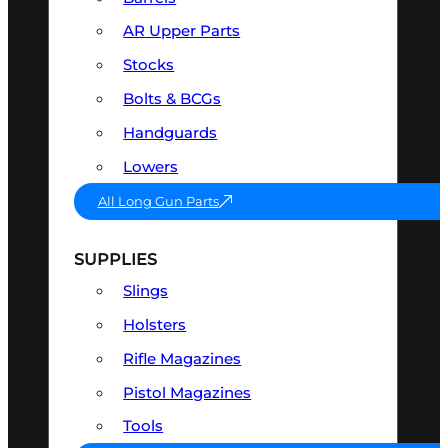
AR Upper Parts
Stocks
Bolts & BCGs
Handguards
Lowers
All Long Gun Parts
SUPPLIES
Slings
Holsters
Rifle Magazines
Pistol Magazines
Tools