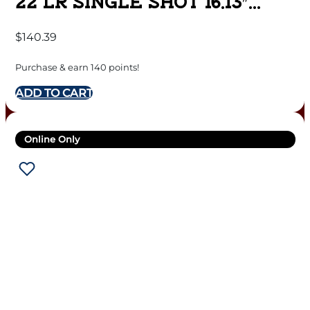
22 LR SINGLE SHOT 16.13″
BARREL PINK
$
140.39
Purchase & earn 140 points!
ADD TO CART
Online Only