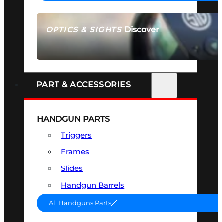
Discover
OPTICS & SIGHTS
SEE ALL OPTICS & SIGHTS
PART & ACCESSORIES
HANDGUN PARTS
Triggers
Frames
Slides
Handgun Barrels
All Handguns Parts