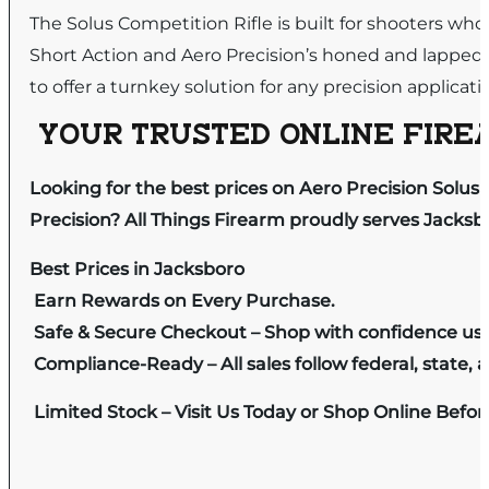
The Solus Competition Rifle is built for shooters who r
Short Action and Aero Precision’s honed and lapped
to offer a turnkey solution for any precision applica
YOUR TRUSTED ONLINE FIREA
Looking for the best prices on Aero Precision Solu
Precision? All Things Firearm proudly serves Jacksb
Best Prices in Jacksboro
Earn Rewards on Every Purchase.
Safe & Secure Checkout – Shop with confidence us
Compliance-Ready – All sales follow federal, state, a
Limited Stock – Visit Us Today or Shop Online Befo