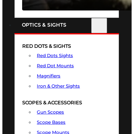
SEE ALL FIREARMS
OPTICS & SIGHTS
RED DOTS & SIGHTS
Red Dots Sights
Red Dot Mounts
Magnifiers
Iron & Other Sights
SCOPES & ACCESSORIES
Gun Scopes
Scope Bases
Scope Mounts