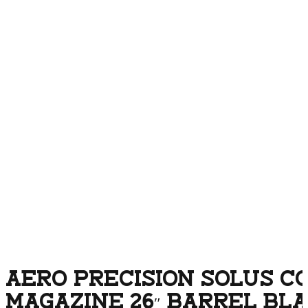
AERO PRECISION SOLUS C
MAGAZINE 26″ BARREL BL