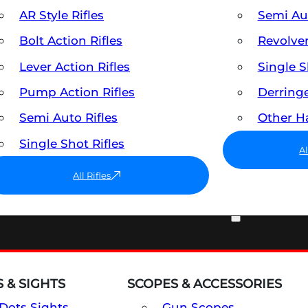
AR Style Rifles
Semi A
Bolt Action Rifles
Revolve
Lever Action Rifles
Single 
Pump Action Rifles
Derring
Semi Auto Rifles
Other 
Single Shot Rifles
A
All Rifles
OPTICS & SIGHTS
 & SIGHTS
SCOPES & ACCESSORIES
Dots Sights
Gun Scopes