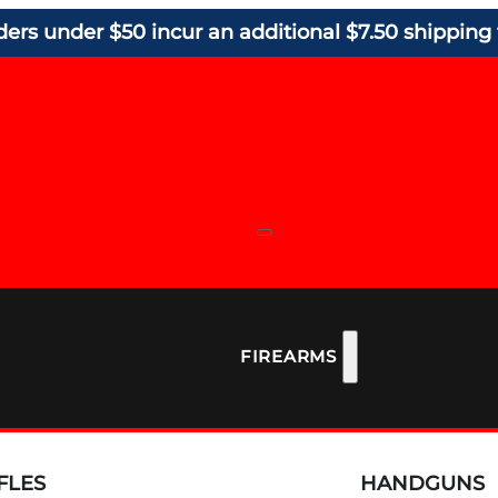
ders under $50 incur an additional $7.50 shipping 
FIREARMS
FLES
HANDGUNS