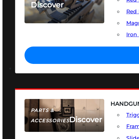
Discover
Red 
SEE ALL OPTICS & SIGHTS
Magn
Iron
HANDGUN
PARTS &
Trig
Discover
ACCESSORIES
Fra
Slid