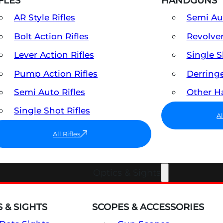
FLES
HANDGUNS
AR Style Rifles
Semi A
Bolt Action Rifles
Revolve
Lever Action Rifles
Single 
Pump Action Rifles
Derring
Semi Auto Rifles
Other 
Single Shot Rifles
A
All Rifles
Optics & Sights
 & SIGHTS
SCOPES & ACCESSORIES