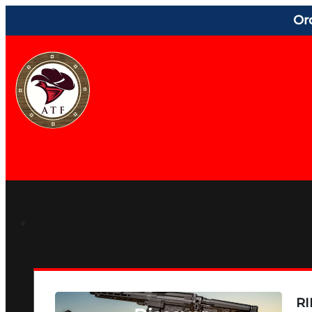
Or
RI