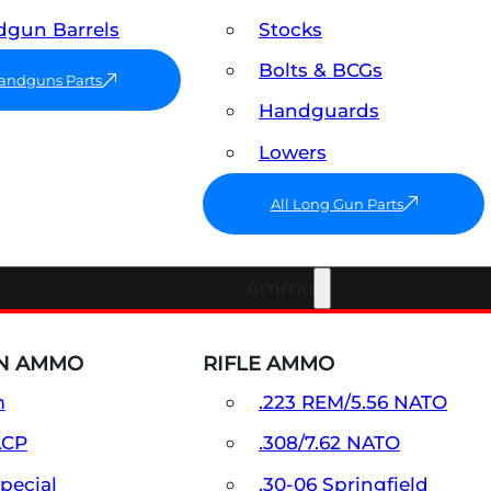
gun Barrels
Stocks
Bolts & BCGs
Handguns Parts
Handguards
Lowers
All Long Gun Parts
Ammo
N AMMO
RIFLE AMMO
m
.223 REM/5.56 NATO
ACP
.308/7.62 NATO
Special
.30-06 Springfield