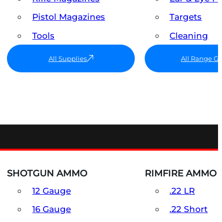
Pistol Magazines
Targets
Tools
Cleaning
All Supplies
All Range G
SHOTGUN AMMO
RIMFIRE AMMO
12 Gauge
.22 LR
16 Gauge
.22 Short