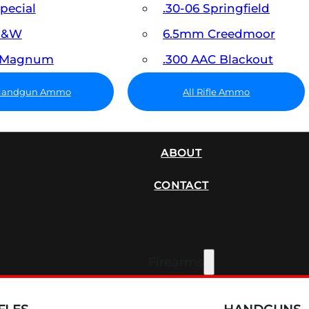
Special
.30-06 Springfield
 S&W
6.5mm Creedmoor
7 Magnum
.300 AAC Blackout
 Handgun Ammo
All Rifle Ammo
SUPPRESSORS
ABOUT
CONTACT
Firearms