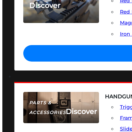
Red 
Discover
Red 
SEE ALL OPTICS & SIGHTS
Magn
Iron
HANDGUN
PARTS &
Trig
Discover
ACCESSORIES
Fra
Slid