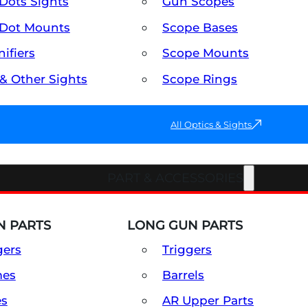
Dots Sights
Gun Scopes
Dot Mounts
Scope Bases
ifiers
Scope Mounts
 & Other Sights
Scope Rings
All Optics & Sights
PART & ACCESSORIES
 PARTS
LONG GUN PARTS
gers
Triggers
mes
Barrels
es
AR Upper Parts