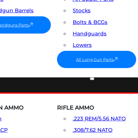
gun Barrels
Stocks
Bolts & BCGs
Handguns Parts
Handguards
Lowers
All Long Gun Parts
AMMO
N AMMO
RIFLE AMMO
m
.223 REM/5.56 NATO
ACP
.308/7.62 NATO