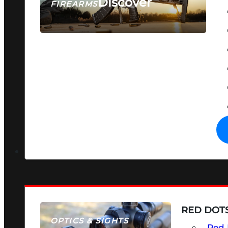
Discover
FIREARMS
SEE ALL FIREARMS
RED DOTS
OPTICS & SIGHTS
Red 