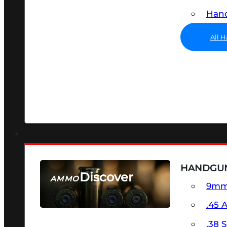
Hand
All 
HANDGU
Discover
AMMO
9m
SEE ALL AMMO
.45 
.38 