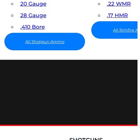
20 Gauge
.22 WMR
28 Gauge
.17 HMR
.410 Bore
All Rimfire
All Shotgun Ammo