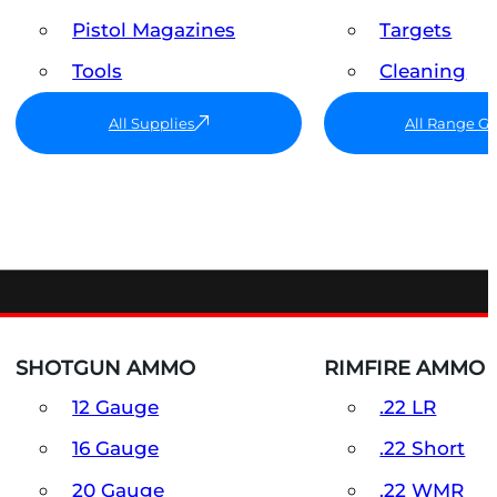
Pistol Magazines
Targets
Tools
Cleaning
All Supplies
All Range G
SHOTGUN AMMO
RIMFIRE AMMO
12 Gauge
.22 LR
16 Gauge
.22 Short
20 Gauge
.22 WMR