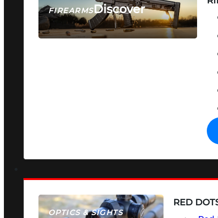
RI
Discover
FIREARMS
SEE ALL FIREARMS
RED DOTS
OPTICS & SIGHTS