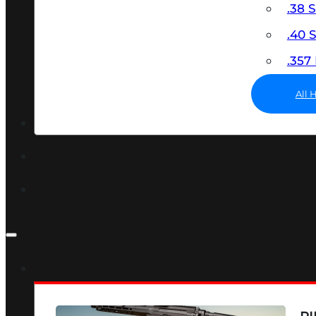
.38 
.40
.35
All