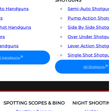
SHOTGUNS
uto Handguns
Semi-Auto Shotgun
rs
Pump Action Shot
Shot Handguns
Side By Side Shotg
ers
Over Under Shotgu
Handguns
Lever Action Shotg
Single Shot Shotgu
ll Handguns
All Shotguns
SPOTTING SCOPES & BINO
NIGHT SHOOTIN