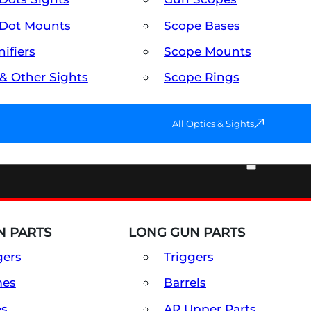
Dot Mounts
Scope Bases
ifiers
Scope Mounts
 & Other Sights
Scope Rings
All Optics & Sights
PART & ACCESSORIES
 PARTS
LONG GUN PARTS
gers
Triggers
mes
Barrels
es
AR Upper Parts