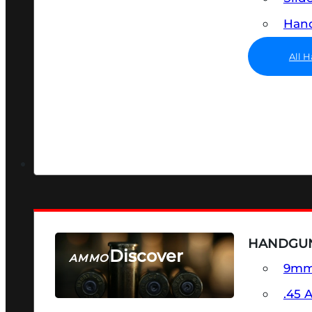
Hand
All 
HANDGU
Discover
AMMO
9m
SEE ALL AMMO
.45 