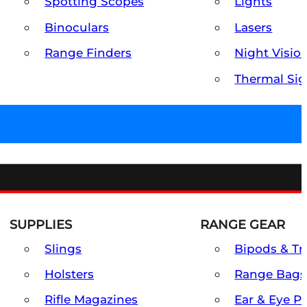
Spotting Scopes
Lights
Binoculars
Lasers
Range Finders
Night Visio
Thermal Sig
SUPPLIES
RANGE GEAR
Slings
Bipods & Tr
Holsters
Range Bags
Rifle Magazines
Ear & Eye P