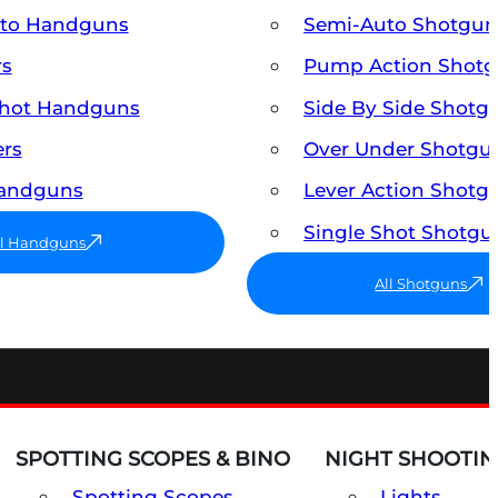
uto Handguns
Semi-Auto Shotgun
rs
Pump Action Shot
Shot Handguns
Side By Side Shotg
ers
Over Under Shotgu
Handguns
Lever Action Shotg
Single Shot Shotgu
ll Handguns
All Shotguns
SPOTTING SCOPES & BINO
NIGHT SHOOTIN
Spotting Scopes
Lights