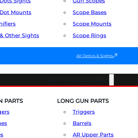
Dots Sights
Gun Scopes
Dot Mounts
Scope Bases
ifiers
Scope Mounts
 & Other Sights
Scope Rings
All Optics & Sights
PART & ACCESSORIES
 PARTS
LONG GUN PARTS
gers
Triggers
mes
Barrels
es
AR Upper Parts