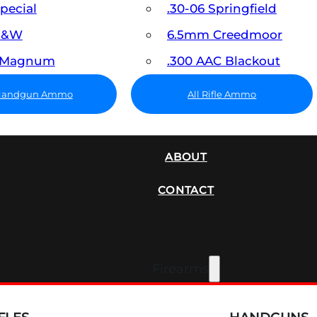
Special
.30-06 Springfield
 S&W
6.5mm Creedmoor
7 Magnum
.300 AAC Blackout
 Handgun Ammo
All Rifle Ammo
SUPPRESSORS
ABOUT
CONTACT
Firearms