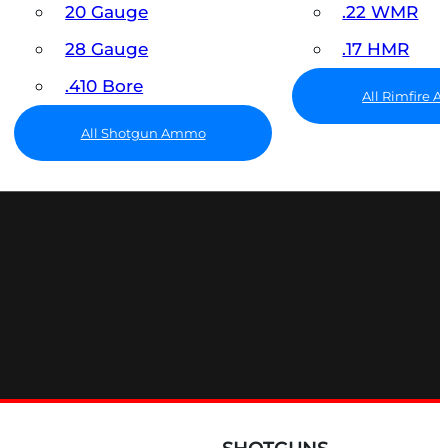
20 Gauge
.22 WMR
28 Gauge
.17 HMR
.410 Bore
All Rimfire
All Shotgun Ammo