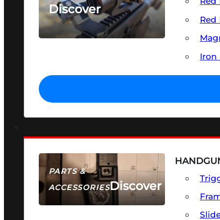
Red 
Discover
Red 
SEE ALL OPTICS & SIGHTS
Magn
Iron
HANDGUN
PARTS &
Trig
Discover
ACCESSORIES
Fra
Slid