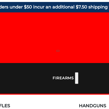
ders under $50 incur an additional $7.50 shipping 
FIREARMS
FLES
HANDGUNS