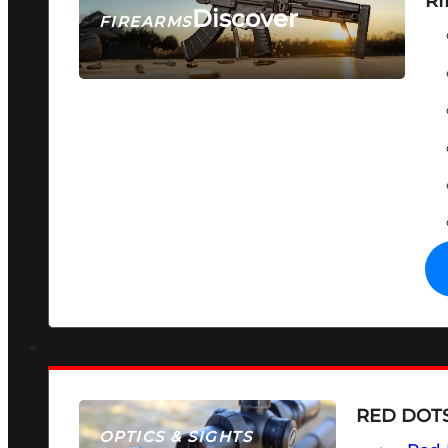
RI
Discover
FIREARMS
SEE ALL FIREARMS
RED DOTS
OPTICS & SIGHTS