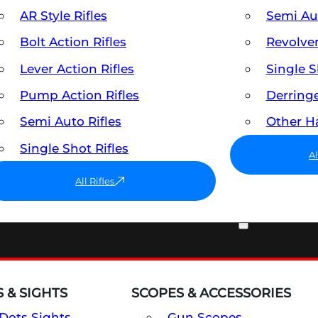
AR Style Rifles
Semi A
Bolt Action Rifles
Revolve
Lever Action Rifles
Single 
Pump Action Rifles
Derring
Semi Auto Rifles
Other 
Single Shot Rifles
A
All Rifles
OPTICS & SIGHTS
 & SIGHTS
SCOPES & ACCESSORIES
Dots Sights
Gun Scopes