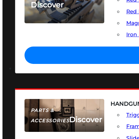
Discover
Red 
SEE ALL OPTICS & SIGHTS
Magn
Iron
HANDGUN
PARTS &
Trig
Discover
ACCESSORIES
Fra
Slid