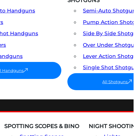
SHOTGUNS
uto Handguns
Semi-Auto Shotgun
rs
Pump Action Shot
Shot Handguns
Side By Side Shotg
ers
Over Under Shotgu
Handguns
Lever Action Shotg
Single Shot Shotgu
ll Handguns
All Shotguns
SPOTTING SCOPES & BINO
NIGHT SHOOTIN