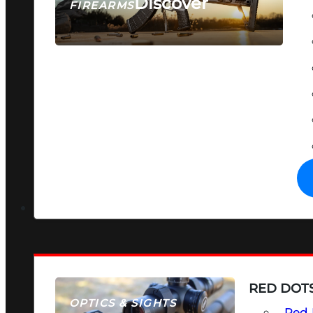
Discover
FIREARMS
SEE ALL FIREARMS
RED DOTS
OPTICS & SIGHTS
Red 