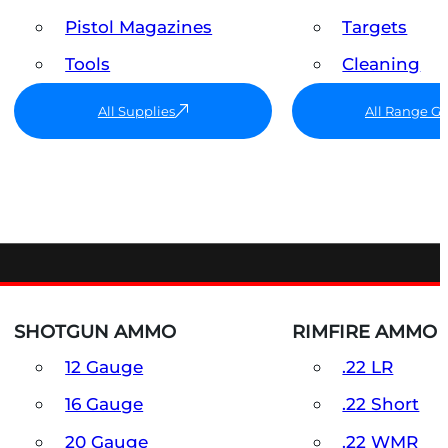
Pistol Magazines
Targets
Tools
Cleaning
All Supplies
All Range G
SHOTGUN AMMO
RIMFIRE AMMO
12 Gauge
.22 LR
16 Gauge
.22 Short
20 Gauge
.22 WMR