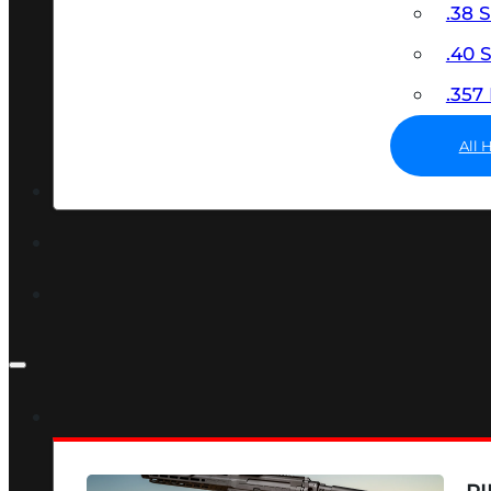
.38 
.40
.35
All