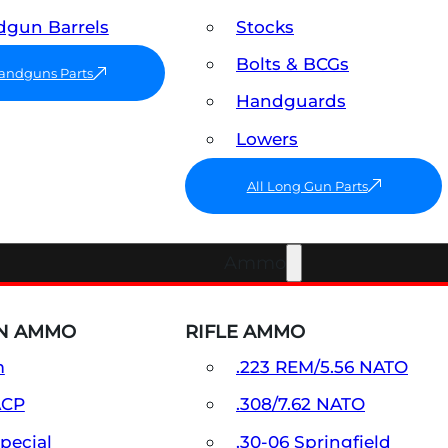
gun Barrels
Stocks
Bolts & BCGs
Handguns Parts
Handguards
Lowers
All Long Gun Parts
Ammo
N AMMO
RIFLE AMMO
m
.223 REM/5.56 NATO
ACP
.308/7.62 NATO
Special
.30-06 Springfield