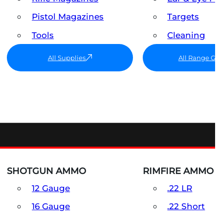
Pistol Magazines
Targets
Tools
Cleaning
All Supplies
All Range G
SHOTGUN AMMO
RIMFIRE AMMO
12 Gauge
.22 LR
16 Gauge
.22 Short