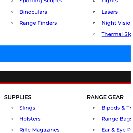
Spotting Scopes
Lights
Binoculars
Lasers
Range Finders
Night Visio
Thermal Sig
SUPPLIES
RANGE GEAR
Slings
Bipods & Tr
Holsters
Range Bags
Rifle Magazines
Ear & Eye P