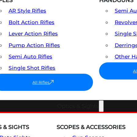
FLES
HANDGUNS
AR Style Rifles
Semi A
Bolt Action Rifles
Revolve
Lever Action Rifles
Single 
Pump Action Rifles
Derring
Semi Auto Rifles
Other 
Single Shot Rifles
A
All Rifles
Optics & Sights
 & SIGHTS
SCOPES & ACCESSORIES