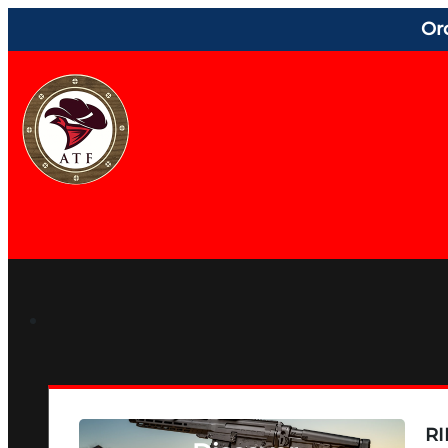
Or
RI