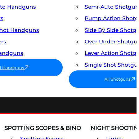
uto Handguns
Semi-Auto Shotgun
rs
Pump Action Shot
Shot Handguns
Side By Side Shotg
ers
Over Under Shotgu
Handguns
Lever Action Shotg
Single Shot Shotgu
ll Handguns
All Shotguns
SPOTTING SCOPES & BINO
NIGHT SHOOTIN
Spotting Scopes
Lights