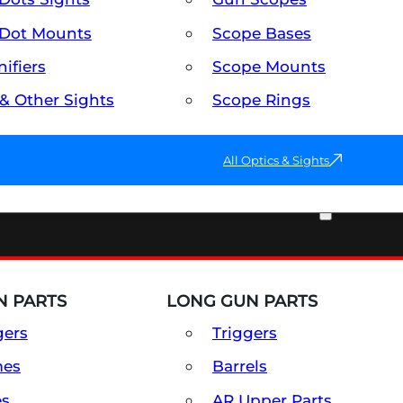
Dot Mounts
Scope Bases
ifiers
Scope Mounts
 & Other Sights
Scope Rings
All Optics & Sights
PART & ACCESSORIES
 PARTS
LONG GUN PARTS
gers
Triggers
mes
Barrels
es
AR Upper Parts