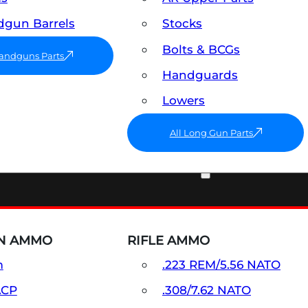
gun Barrels
Stocks
Bolts & BCGs
Handguns Parts
Handguards
Lowers
All Long Gun Parts
AMMO
N AMMO
RIFLE AMMO
m
.223 REM/5.56 NATO
ACP
.308/7.62 NATO