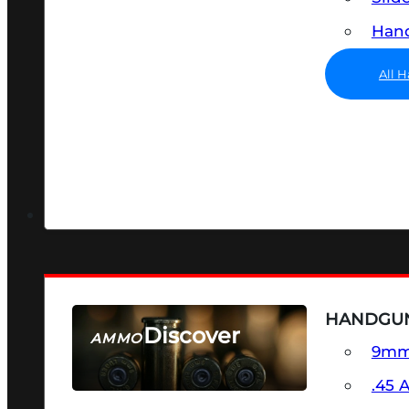
Hand
All 
HANDGU
Discover
AMMO
9m
SEE ALL AMMO
.45 