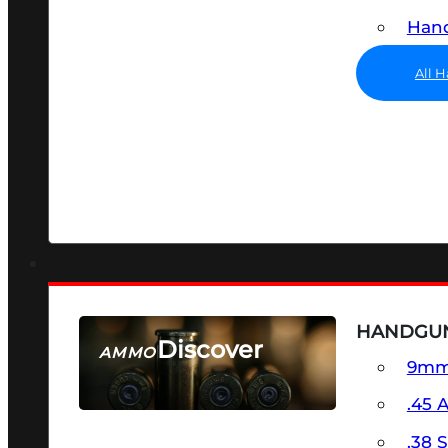
Hand
All 
HANDGU
Discover
AMMO
9m
SEE ALL AMMO
.45 
.38 