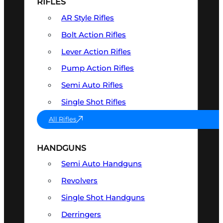
RIFLES
AR Style Rifles
Bolt Action Rifles
Lever Action Rifles
Pump Action Rifles
Semi Auto Rifles
Single Shot Rifles
All Rifles
HANDGUNS
Semi Auto Handguns
Revolvers
Single Shot Handguns
Derringers