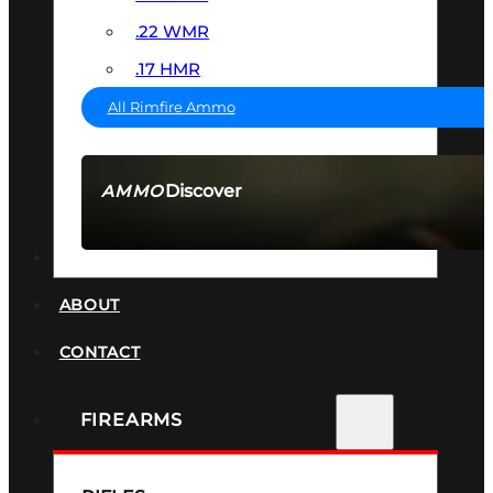
.22 WMR
.17 HMR
All Rimfire Ammo
Discover
AMMO
SEE ALL AMMO
SUPPRESSORS
ABOUT
CONTACT
FIREARMS