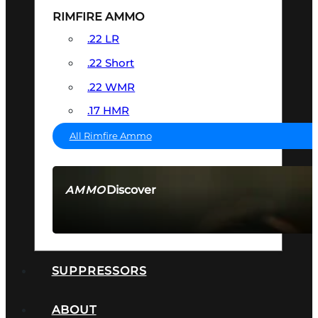
RIMFIRE AMMO
.22 LR
.22 Short
.22 WMR
.17 HMR
All Rimfire Ammo
Discover
AMMO
SEE ALL AMMO
SUPPRESSORS
ABOUT