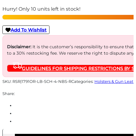
BEARING
Hurry! Only 10 units left in stock!
SMOOTH
CNCL
-
Add To Wishlist
OPTIC
RDY
Disclaimer:
It is the customer’s responsibility to ensure that
to a 30% restocking fee. We reserve the right to dispute any
RH
SZ4
GUIDELINES FOR SHIPPING RESTRICTIONS BY S
BLACK
RH
SKU:
RSR|1791OR-LB-SCH-4-NBS-R
Categories:
Holsters & Gun Leath
quantity
Share: