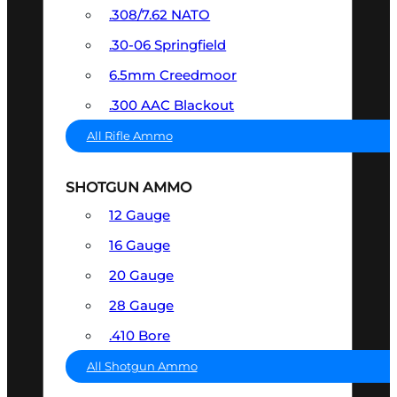
.308/7.62 NATO
.30-06 Springfield
6.5mm Creedmoor
.300 AAC Blackout
All Rifle Ammo
SHOTGUN AMMO
12 Gauge
16 Gauge
20 Gauge
28 Gauge
.410 Bore
All Shotgun Ammo