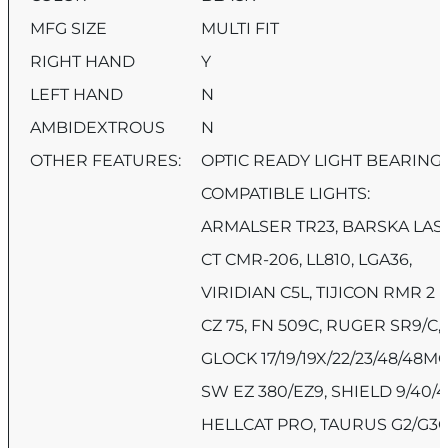
MFG SIZE
MULTI FIT
RIGHT HAND
Y
LEFT HAND
N
AMBIDEXTROUS
N
OTHER FEATURES:
OPTIC READY LIGHT BEARING
COMPATIBLE LIGHTS:
ARMALSER TR23, BARSKA LAS
CT CMR-206, LL810, LGA36,
VIRIDIAN C5L, TIJICON RMR 2
CZ 75, FN 509C, RUGER SR9/C,
GLOCK 17/19/19X/22/23/48/48M
SW EZ 380/EZ9, SHIELD 9/40/4
HELLCAT PRO, TAURUS G2/G3