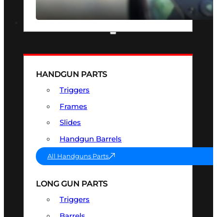
SEE ALL OPTICS & SIGHTS
PART & ACCESSORIES
HANDGUN PARTS
Triggers
Frames
Slides
Handgun Barrels
All Handguns Parts
LONG GUN PARTS
Triggers
Barrels