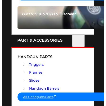
Discover
OPTICS & SIGHTS
SEE ALL OPTICS & SIGHTS
PART & ACCESSORIES
HANDGUN PARTS
Triggers
Frames
Slides
Handgun Barrels
All Handguns Parts