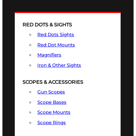
RED DOTS & SIGHTS
Red Dots Sights
Red Dot Mounts
Magnifiers
Iron & Other Sights
SCOPES & ACCESSORIES
Gun Scopes
Scope Bases
Scope Mounts
Scope Rings