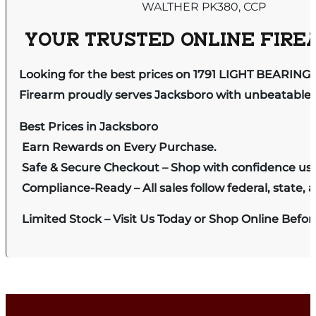
WALTHER PK380, CCP
YOUR TRUSTED ONLINE FIREA
Looking for the best prices on 1791 LIGHT BEARIN
Firearm proudly serves Jacksboro with unbeatable pr
Best Prices in Jacksboro
Earn Rewards on Every Purchase.
Safe & Secure Checkout – Shop with confidence us
Compliance-Ready – All sales follow federal, state, a
Limited Stock – Visit Us Today or Shop Online Befo