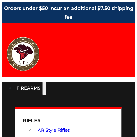
Orders under $50 incur an additional $7.50 shipping
fee
FIREARMS
RIFLES
AR Style Rifles