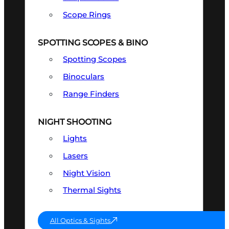
Scope Rings
SPOTTING SCOPES & BINO
Spotting Scopes
Binoculars
Range Finders
NIGHT SHOOTING
Lights
Lasers
Night Vision
Thermal Sights
All Optics & Sights