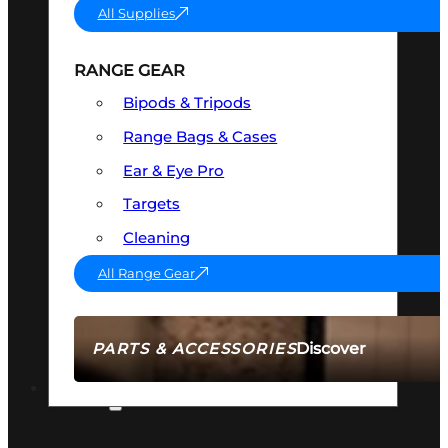
All Supplies
RANGE GEAR
Bipods & Tripods
Range Bags & Cases
Ear & Eye Pro
Targets
Cleaning
All Range Gear
Discover
PARTS & ACCESSORIES
AMMO