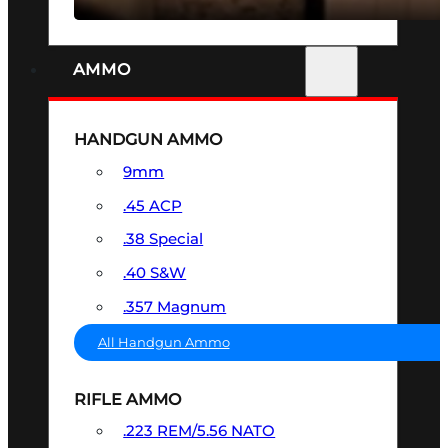
AMMO
HANDGUN AMMO
9mm
.45 ACP
.38 Special
.40 S&W
.357 Magnum
All Handgun Ammo
RIFLE AMMO
.223 REM/5.56 NATO