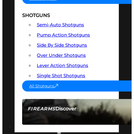
SHOTGUNS
Semi-Auto Shotguns
Pump Action Shotguns
Side By Side Shotguns
Over Under Shotguns
Lever Action Shotguns
Single Shot Shotguns
All Shotguns
Discover
FIREARMS
SEE ALL FIREARMS
OPTICS & SIGHTS