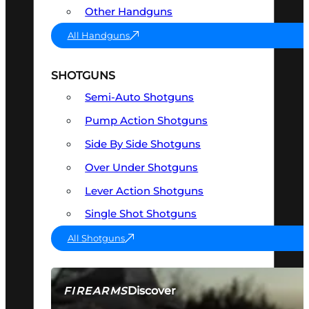
Other Handguns
All Handguns
SHOTGUNS
Semi-Auto Shotguns
Pump Action Shotguns
Side By Side Shotguns
Over Under Shotguns
Lever Action Shotguns
Single Shot Shotguns
All Shotguns
Discover
FIREARMS