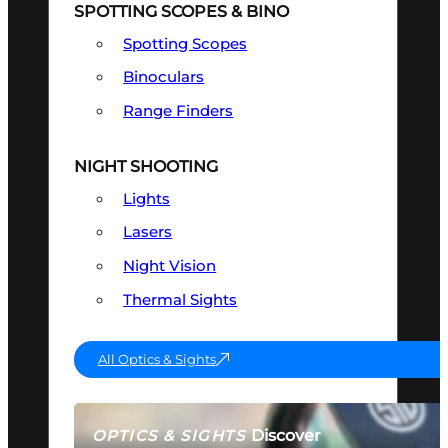
SPOTTING SCOPES & BINO
Spotting Scopes
Binoculars
Range Finders
NIGHT SHOOTING
Lights
Lasers
Night Vision
Thermal Sights
All Optics & Sights
Discover
OPTICS & SIGHTS