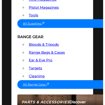
Pistol Magazines
Tools
All Supplies
RANGE GEAR
Bipods & Tripods
Range Bags & Cases
Ear & Eye Pro
Targets
Cleaning
All Range Gear
Discover
PARTS & ACCESSORIES