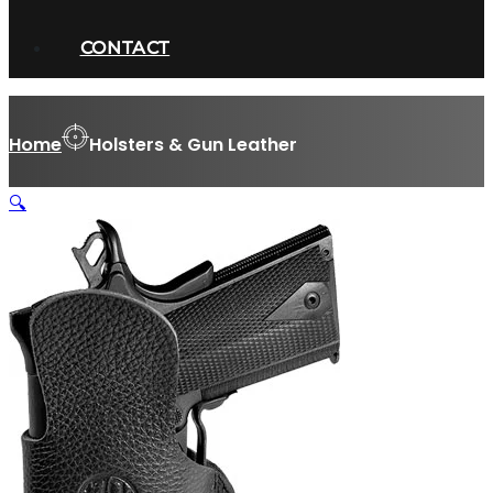
CONTACT
Home
Holsters & Gun Leather
🔍