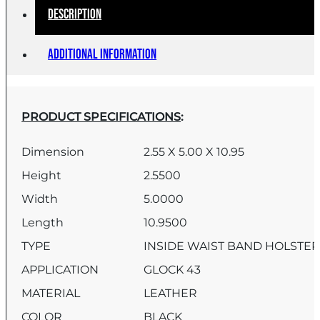
Description
Additional information
PRODUCT SPECIFICATIONS
:
Dimension
2.55 X 5.00 X 10.95
Height
2.5500
Width
5.0000
Length
10.9500
TYPE
INSIDE WAIST BAND HOLSTE
APPLICATION
GLOCK 43
MATERIAL
LEATHER
COLOR
BLACK