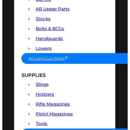
AR Upper Parts
Stocks
Bolts & BCGs
Handguards
Lowers
All Long Gun Parts
SUPPLIES
Slings
Holsters
Rifle Magazines
Pistol Magazines
Tools