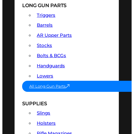
LONG GUN PARTS
Triggers
Barrels
AR Upper Parts
Stocks
Bolts & BCGs
Handguards
Lowers
All Long Gun Parts
SUPPLIES
Slings
Holsters
Rifle Magazines