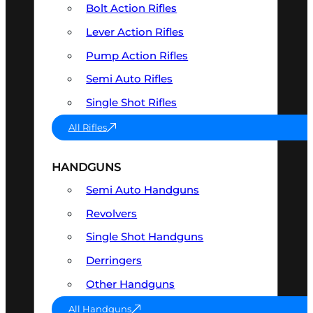
Bolt Action Rifles
Lever Action Rifles
Pump Action Rifles
Semi Auto Rifles
Single Shot Rifles
All Rifles
HANDGUNS
Semi Auto Handguns
Revolvers
Single Shot Handguns
Derringers
Other Handguns
All Handguns