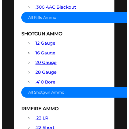
.300 AAC Blackout
All Rifle Ammo
SHOTGUN AMMO
12 Gauge
16 Gauge
20 Gauge
28 Gauge
.410 Bore
All Shotgun Ammo
RIMFIRE AMMO
.22 LR
.22 Short