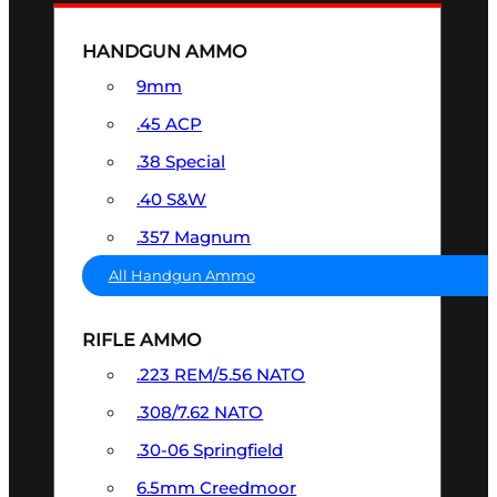
HANDGUN AMMO
9mm
.45 ACP
.38 Special
.40 S&W
.357 Magnum
All Handgun Ammo
RIFLE AMMO
.223 REM/5.56 NATO
.308/7.62 NATO
.30-06 Springfield
6.5mm Creedmoor