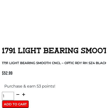
1791 LIGHT BEARING SMOOT
1791 LIGHT BEARING SMOOTH CNCL – OPTIC RDY RH SZ4 BLACK
$
52.99
Purchase & earn 53 points!
1791
LIGHT
ADD TO CART