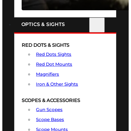
SEE ALL FIREARMS
OPTICS & SIGHTS
RED DOTS & SIGHTS
Red Dots Sights
Red Dot Mounts
Magnifiers
Iron & Other Sights
SCOPES & ACCESSORIES
Gun Scopes
Scope Bases
Scope Mounts